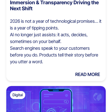
Immersion & Transparency Driving the
Next Shift
2026 is not a year of technological promises… it
is a year of tipping points.
AI no longer just assists: it acts, decides,
sometimes on your behalf.
Search engines speak to your customers
before you do. Products tell their story before
you utter a word.
READ MORE
Digital