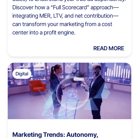
Discover how a “Full Scorecard” approach—
integrating MER, LTV, and net contribution—
can transform your marketing from a cost
center into a profit engine.
READ MORE
Digital
Marketing Trends: Autonomy,