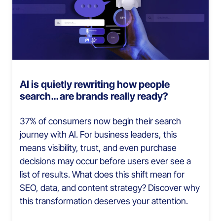
AI is quietly rewriting how people
search… are brands really ready?
37% of consumers now begin their search
journey with AI. For business leaders, this
means visibility, trust, and even purchase
decisions may occur before users ever see a
list of results. What does this shift mean for
SEO, data, and content strategy? Discover why
this transformation deserves your attention.