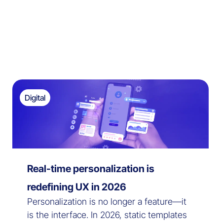
Digital
Real-time personalization is
redefining UX in 2026
Personalization is no longer a feature—it
is the interface. In 2026, static templates