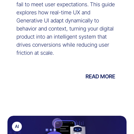
fail to meet user expectations. This guide
explores how real-time UX and
Generative UI adapt dynamically to
behavior and context, turning your digital
product into an intelligent system that
drives conversions while reducing user
friction at scale.
READ MORE
AI