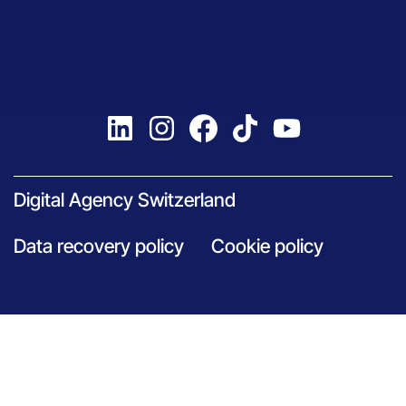
Digital Agency Switzerland
Data recovery policy
Cookie policy