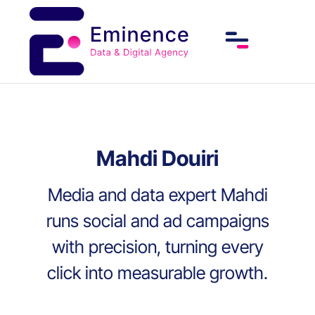
Mahdi Douiri
Media and data expert Mahdi
runs social and ad campaigns
with precision, turning every
click into measurable growth.