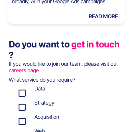
broadly, AI in your Google Ads campaigns.
READ MORE
Do you want to
get in touch
?
If you would like to join our team, please visit our
careers page
What service do you require?
Data
Strategy
Acquisition
Web