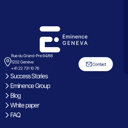
Rue du Grand-Pre 64/66
1202 Genève
Contact
+41 22 731 10 76
Success Stories
Eminence Group
Blog
White paper
FAQ