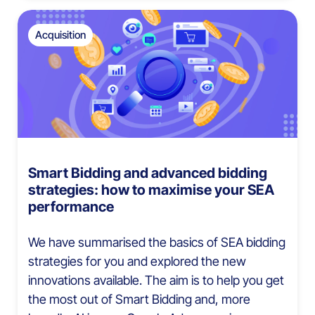
Acquisition
Smart Bidding and advanced bidding
strategies: how to maximise your SEA
performance
We have summarised the basics of SEA bidding
strategies for you and explored the new
innovations available. The aim is to help you get
the most out of Smart Bidding and, more