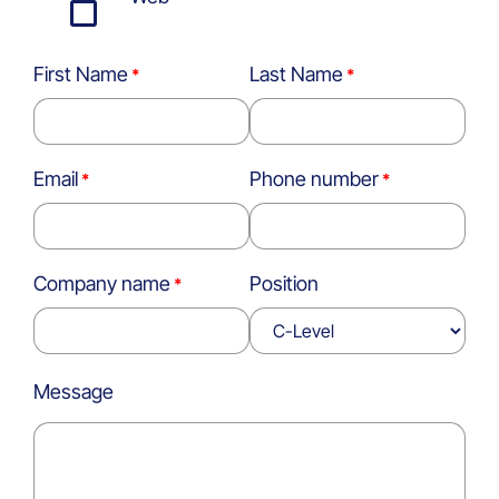
First Name
Last Name
Email
Phone number
Company name
Position
Message