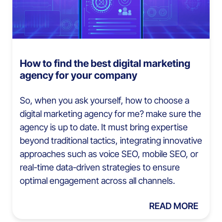
How to find the best digital marketing
agency for your company
So, when you ask yourself, how to choose a
digital marketing agency for me? make sure the
agency is up to date. It must bring expertise
beyond traditional tactics, integrating innovative
approaches such as voice SEO, mobile SEO, or
real-time data-driven strategies to ensure
optimal engagement across all channels.
READ MORE