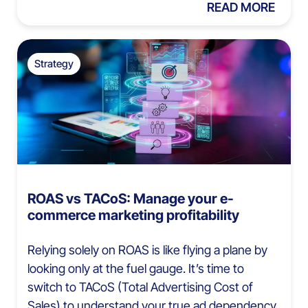
READ MORE
Strategy
ROAS vs TACoS: Manage your e-
commerce marketing profitability
Relying solely on ROAS is like flying a plane by
looking only at the fuel gauge. It’s time to
switch to TACoS (Total Advertising Cost of
Sales) to understand your true ad dependency.