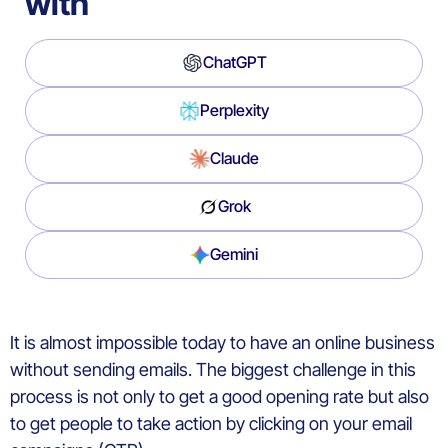
with
ChatGPT
Perplexity
Claude
Grok
Gemini
It is almost impossible today to have an online business
without sending emails. The biggest challenge in this
process is not only to get a good opening rate but also
to get people to take action by clicking on your email