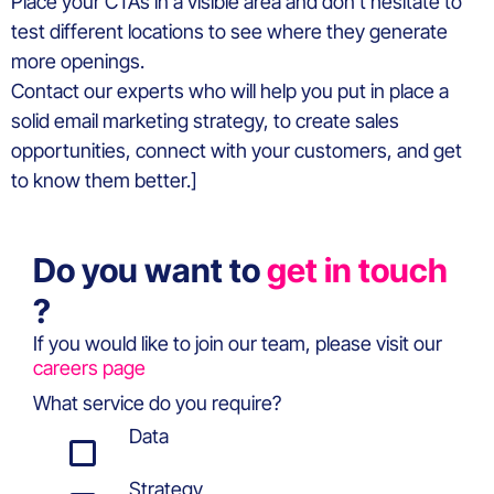
Place your CTAs in a visible area and don’t hesitate to
test different locations to see where they generate
more openings.
Contact our experts who will help you put in place a
solid email marketing strategy, to create sales
opportunities, connect with your customers, and get
to know them better.]
Do you want to
get in touch
?
If you would like to join our team, please visit our
careers page
What service do you require?
Data
Strategy