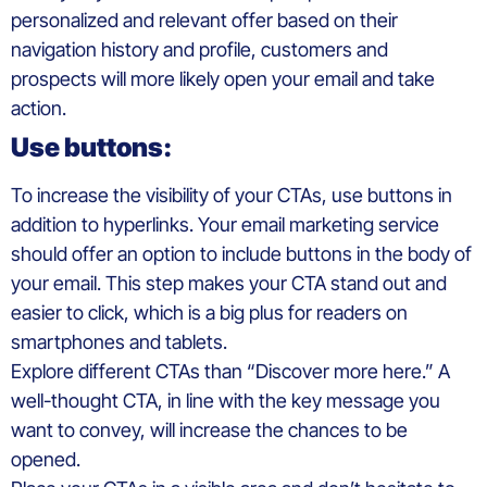
personalized and relevant offer based on their
navigation history and profile, customers and
prospects will more likely open your email and take
action.
Use buttons:
To increase the visibility of your CTAs, use buttons in
addition to hyperlinks. Your email marketing service
should offer an option to include buttons in the body of
your email. This step makes your CTA stand out and
easier to click, which is a big plus for readers on
smartphones and tablets.
Explore different CTAs than “Discover more here.” A
well-thought CTA, in line with the key message you
want to convey, will increase the chances to be
opened.