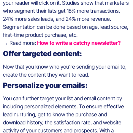
your reader will click on it. Studies show that marketers
who segment their lists get 18% more transactions,
24% more sales leads, and 24% more revenue.
Segmentation can be done based on age, lead source,
first-time product purchase, etc.
→ Read more:
How to write a catchy newsletter?
Offer targeted content:
Now that you know who you’re sending your email to,
create the content they want to read.
Personalize your emails:
You can further target your list and email content by
including personalized elements. To ensure effective
lead nurturing, get to know the purchase and
download history, the satisfaction rate, and website
activity of your customers and prospects. With a