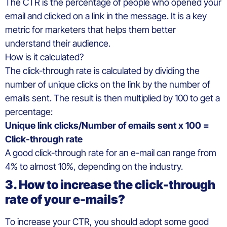
The CTR is the percentage of people who opened your
email and clicked on a link in the message. It is a key
metric for marketers that helps them better
understand their audience.
How is it calculated?
The click-through rate is calculated by dividing the
number of unique clicks on the link by the number of
emails sent. The result is then multiplied by 100 to get a
percentage:
Unique link clicks/Number of emails sent x 100 =
Click-through rate
A good click-through rate for an e-mail can range from
4% to almost 10%, depending on the industry.
3. How to increase the click-through
rate of your e-mails?
To increase your CTR, you should adopt some good