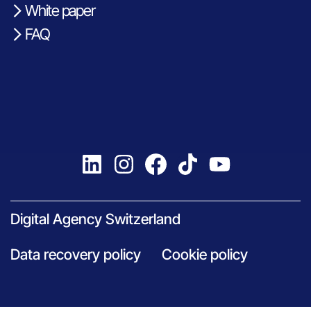
White paper
FAQ
Digital Agency Switzerland
Data recovery policy
Cookie policy