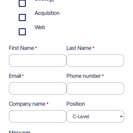
Acquisition
Web
First Name
Last Name
Email
Phone number
Company name
Position
Message