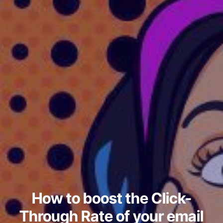
How to boost the Click-
Through Rate of your email