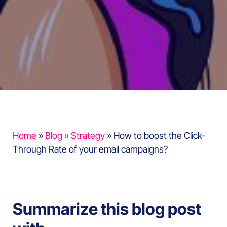
Home
»
Blog
»
Strategy
»
How to boost the Click-
Through Rate of your email campaigns?
Summarize this blog post