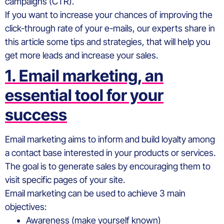
campaigns (CTR).
If you want to increase your chances of improving the
click-through rate of your e-mails, our experts share in
this article some tips and strategies, that will help you
get more leads and increase your sales.
1. Email marketing, an
essential tool for your
success
Email marketing aims to inform and build loyalty among
a contact base interested in your products or services.
The goal is to generate sales by encouraging them to
visit specific pages of your site.
Email marketing can be used to achieve 3 main
objectives:
Awareness (make yourself known)