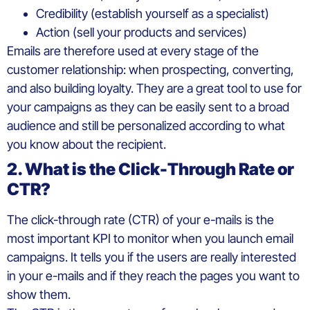
Credibility (establish yourself as a specialist)
Action (sell your products and services)
Emails are therefore used at every stage of the
customer relationship: when prospecting, converting,
and also building loyalty. They are a great tool to use for
your campaigns as they can be easily sent to a broad
audience and still be personalized according to what
you know about the recipient.
2. What is the Click-Through Rate or
CTR?
The click-through rate (CTR) of your e-mails is the
most important KPI to monitor when you launch email
campaigns. It tells you if the users are really interested
in your e-mails and if they reach the pages you want to
show them.