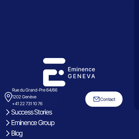
Rue du Grand-Pre 64/66
1202 Genève
Contact
+41 22 731 10 76
Success Stories
Eminence Group
Blog