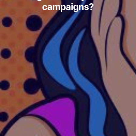
campaigns?