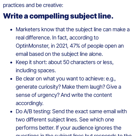
practices and be creative:
Write a compelling subject line.
Marketers know that the subject line can make a
real difference. In fact, according to
OptinMonster, in 2021, 47% of people open an
email based on the subject line alone.
Keep it short: about 50 characters or less,
including spaces.
Be clear on what you want to achieve: e.g.,
generate curiosity? Make them laugh? Give a
sense of urgency? And write the content
accordingly.
Do A/B testing: Send the exact same email with
two different subject lines. See which one
performs better. If your audience ignores the
questions in the subject lines but responds to the