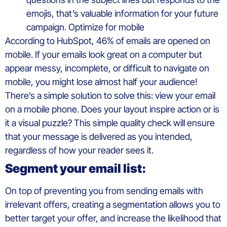
emojis, that’s valuable information for your future
campaign. Optimize for mobile
According to HubSpot, 46% of emails are opened on
mobile. If your emails look great on a computer but
appear messy, incomplete, or difficult to navigate on
mobile, you might lose almost half your audience!
There’s a simple solution to solve this: view your email
on a mobile phone. Does your layout inspire action or is
it a visual puzzle? This simple quality check will ensure
that your message is delivered as you intended,
regardless of how your reader sees it.
Segment your email list:
On top of preventing you from sending emails with
irrelevant offers, creating a segmentation allows you to
better target your offer, and increase the likelihood that