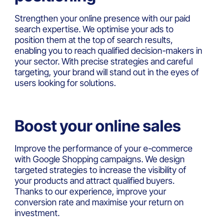
Strengthen your online presence with our paid
search expertise. We optimise your ads to
position them at the top of search results,
enabling you to reach qualified decision-makers in
your sector. With precise strategies and careful
targeting, your brand will stand out in the eyes of
users looking for solutions.
Boost your online sales
Improve the performance of your e-commerce
with Google Shopping campaigns. We design
targeted strategies to increase the visibility of
your products and attract qualified buyers.
Thanks to our experience, improve your
conversion rate and maximise your return on
investment.