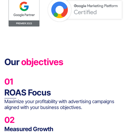
Our
objectives
01
ROAS Focus
Maximize your profitability with advertising campaigns
aligned with your business objectives.
02
Measured Growth