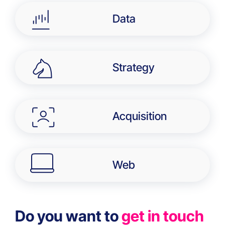
Data
Strategy
Acquisition
Web
Do you want to
get in touch