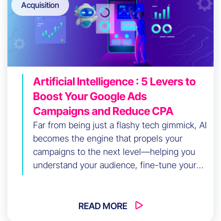
Acquisition
Artificial Intelligence : 5 Levers to
Boost Your Google Ads
Campaigns and Reduce CPA
Far from being just a flashy tech gimmick, AI
becomes the engine that propels your
campaigns to the next level—helping you
understand your audience, fine-tune your
messaging, automate tedious tasks, and
most importantly, control costs while
improving your results.
READ MORE