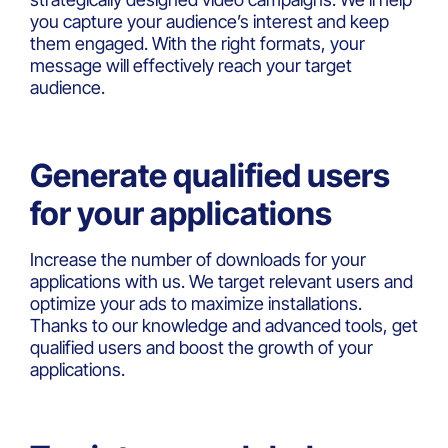
you capture your audience’s interest and keep
them engaged. With the right formats, your
message will effectively reach your target
audience.
Generate qualified users
for your applications
Increase the number of downloads for your
applications with us. We target relevant users and
optimize your ads to maximize installations.
Thanks to our knowledge and advanced tools, get
qualified users and boost the growth of your
applications.