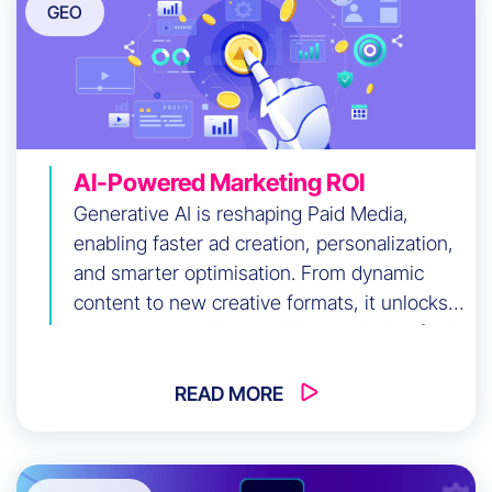
GEO
AI-Powered Marketing ROI
Generative AI is reshaping Paid Media,
enabling faster ad creation, personalization,
and smarter optimisation. From dynamic
content to new creative formats, it unlocks
major opportunities—while introducing fresh
challenges marketers must navigate.
READ MORE