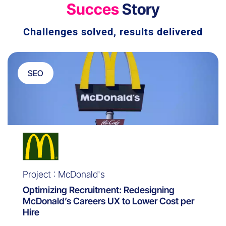
Succes
Story
Challenges solved, results delivered
SEO
Project : McDonald's
Optimizing Recruitment: Redesigning
McDonald’s Careers UX to Lower Cost per
Hire