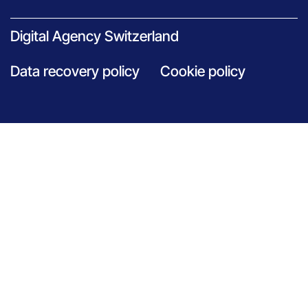
Digital Agency Switzerland
Data recovery policy
Cookie policy