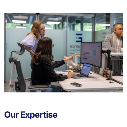
Our Expertise