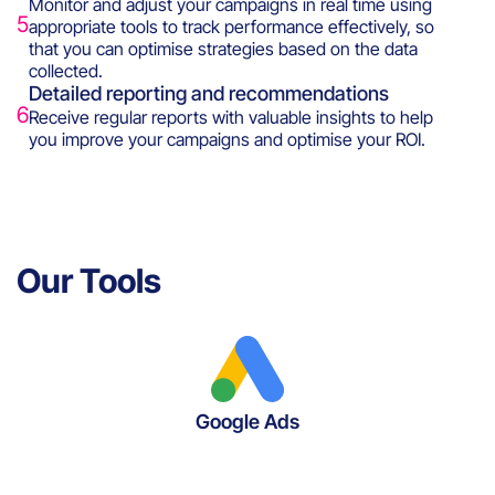
Monitor and adjust your campaigns in real time using
5
appropriate tools to track performance effectively, so
that you can optimise strategies based on the data
collected.
Detailed reporting and recommendations
6
Receive regular reports with valuable insights to help
you improve your campaigns and optimise your ROI.
Our Tools
Google Ads