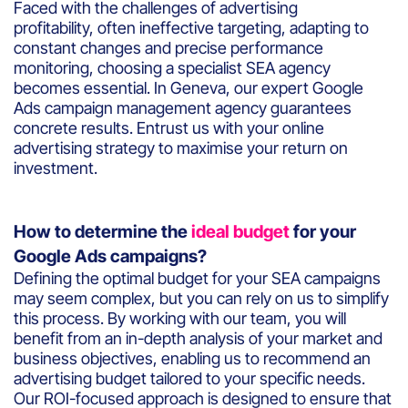
Faced with the challenges of advertising
profitability, often ineffective targeting, adapting to
constant changes and precise performance
monitoring, choosing a specialist SEA agency
becomes essential. In Geneva, our expert Google
Ads campaign management agency guarantees
concrete results. Entrust us with your online
advertising strategy to maximise your return on
investment.
How to determine the
ideal budget
for your
Google Ads campaigns?
Defining the optimal budget for your SEA campaigns
may seem complex, but you can rely on us to simplify
this process. By working with our team, you will
benefit from an in-depth analysis of your market and
business objectives, enabling us to recommend an
advertising budget tailored to your specific needs.
Our ROI-focused approach is designed to ensure that