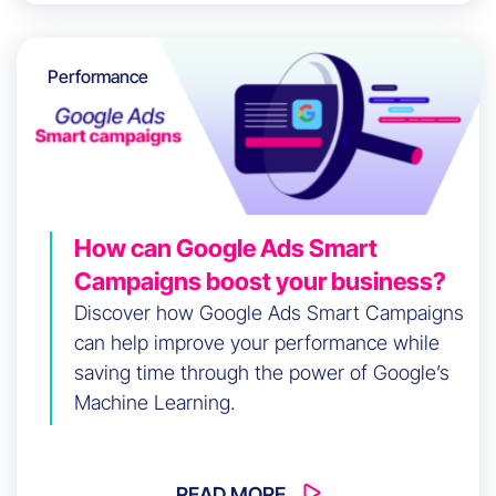
Performance
How can Google Ads Smart
Campaigns boost your business?
Discover how Google Ads Smart Campaigns
can help improve your performance while
saving time through the power of Google’s
Machine Learning.
READ MORE