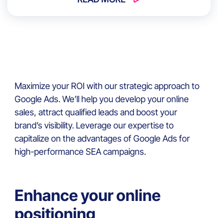
Maximize your ROI with our strategic approach to
Google Ads. We’ll help you develop your online
sales, attract qualified leads and boost your
brand’s visibility. Leverage our expertise to
capitalize on the advantages of Google Ads for
high-performance SEA campaigns.
Enhance your online
positioning