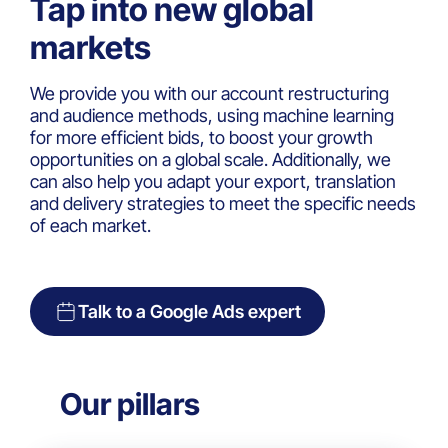
Tap into new global
markets
We provide you with our account restructuring
and audience methods, using machine learning
for more efficient bids, to boost your growth
opportunities on a global scale. Additionally, we
can also help you adapt your export, translation
and delivery strategies to meet the specific needs
of each market.
Talk to a Google Ads expert
Our pillars​