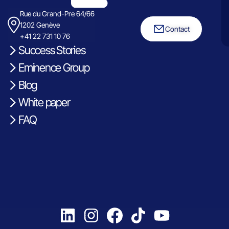
Rue du Grand-Pre 64/66
1202 Genève
Contact
+41 22 731 10 76
Success Stories
Eminence Group
Blog
White paper
FAQ