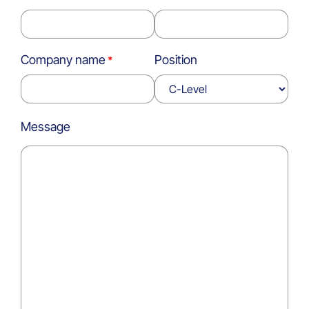
Company name
Position
Message