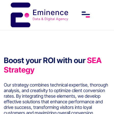
Boost your ROI with our
SEA
Strategy
Our strategy combines technical expertise, thorough
analysis, and creativity to optimize client conversion
rates. By integrating these elements, we develop
effective solutions that enhance performance and
drive success, transforming visitors into loyal
customers and maximizing overall conversion