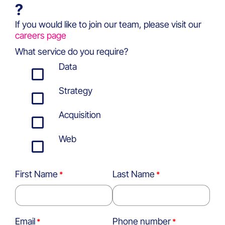
?
If you would like to join our team, please visit our
careers page
What service do you require?
Data
Strategy
Acquisition
Web
First Name
Last Name
Email
Phone number