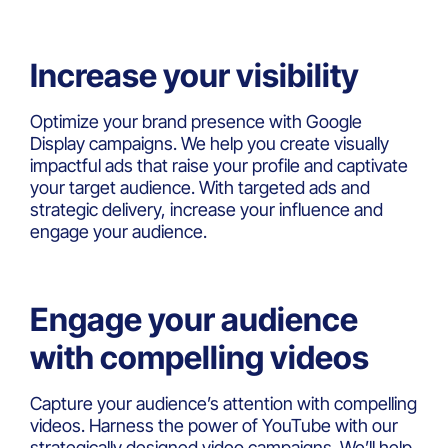
Increase your visibility
Optimize your brand presence with Google
Display campaigns. We help you create visually
impactful ads that raise your profile and captivate
your target audience. With targeted ads and
strategic delivery, increase your influence and
engage your audience.
Engage your audience
with compelling videos
Capture your audience’s attention with compelling
videos. Harness the power of YouTube with our
strategically designed video campaigns. We’ll help