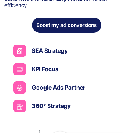
efficiency.
Boost my ad conversions
SEA Strategy
KPI Focus
Google Ads Partner
360° Strategy