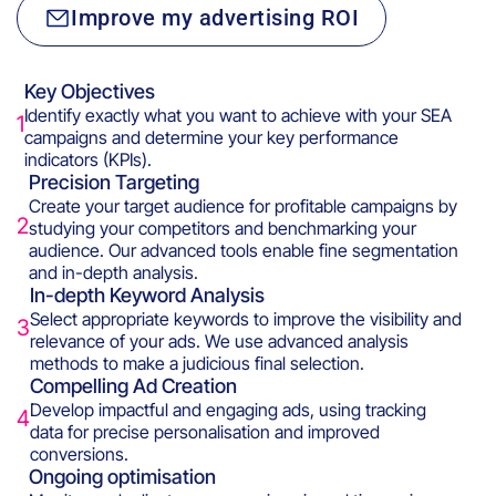
Improve my advertising ROI
Key Objectives
Identify exactly what you want to achieve with your SEA
1
campaigns and determine your key performance
indicators (KPIs).
Precision Targeting
Create your target audience for profitable campaigns by
2
studying your competitors and benchmarking your
audience. Our advanced tools enable fine segmentation
and in-depth analysis.
In-depth Keyword Analysis
Select appropriate keywords to improve the visibility and
3
relevance of your ads. We use advanced analysis
methods to make a judicious final selection.
Compelling Ad Creation
Develop impactful and engaging ads, using tracking
4
data for precise personalisation and improved
conversions.
Ongoing optimisation