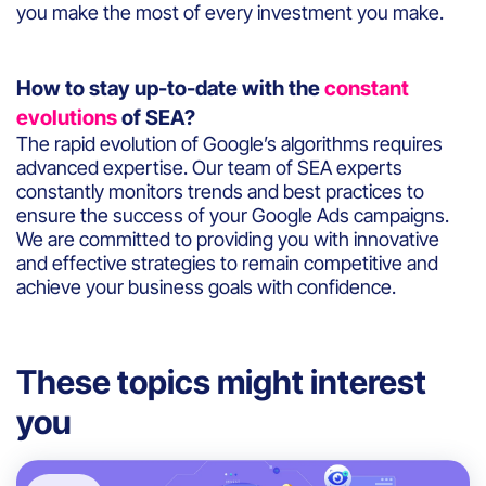
you make the most of every investment you make.
How to stay up-to-date with the
constant
evolutions
of SEA?
The rapid evolution of Google’s algorithms requires
advanced expertise. Our team of SEA experts
constantly monitors trends and best practices to
ensure the success of your Google Ads campaigns.
We are committed to providing you with innovative
and effective strategies to remain competitive and
achieve your business goals with confidence.
These topics might interest
you