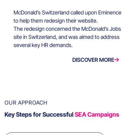
McDonald’s Switzerland called upon Eminence
to help them redesign their website.
The redesign concerned the McDonald’s Jobs
site in Switzerland, and was aimed to address
several key HR demands.
DISCOVER MORE
OUR APPROACH
Key Steps for Successful
SEA Campaigns