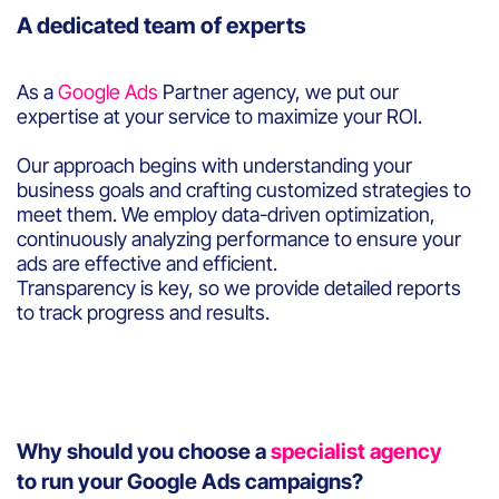
A dedicated team of experts
As a
Google Ads
Partner agency, we put our
expertise at your service to maximize your ROI.
Our approach begins with understanding your
business goals and crafting customized strategies to
meet them. We employ data-driven optimization,
continuously analyzing performance to ensure your
ads are effective and efficient.
Transparency is key, so we provide detailed reports
to track progress and results.
Why should you choose a
specialist agency
to run your Google Ads campaigns?