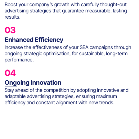
Boost your company’s growth with carefully thought-out
advertising strategies that guarantee measurable, lasting
results.
03
Enhanced Efficiency
Increase the effectiveness of your SEA campaigns through
ongoing strategic optimisation, for sustainable, long-term
performance.
04
Ongoing Innovation
Stay ahead of the competition by adopting innovative and
adaptable advertising strategies, ensuring maximum
efficiency and constant alignment with new trends.