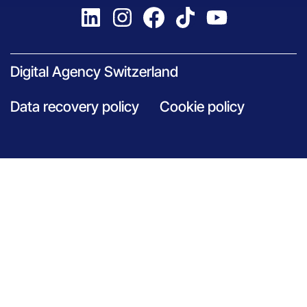
Digital Agency Switzerland
Data recovery policy
Cookie policy