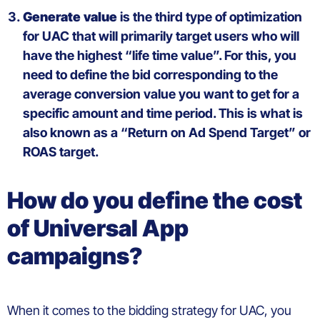
Generate
value
is
the third type of
optimization
for UAC that
will
primarily
target
users
who
will
have the
highest
“life time value”.
For this,
you
need
to
define
the
bid
corresponding
to the
average
conversion value
you
want
to
get
for a
specific
amount
and time
period
. This
is
what
is
a
lso known as a
“Return on Ad
Spend
Target” or
ROAS
target
.
How
do you
define
the
cost
of Universal App
campaigns
?
When it comes to the
bidding strategy
for UAC
, you