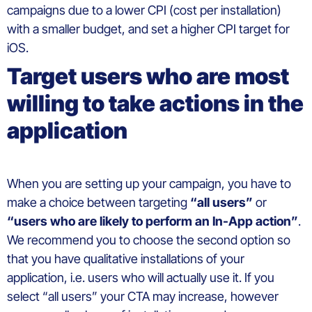
campaigns
due to a
lower
CPI (
cost
per installation)
with
a
smaller
budget, and set a
higher
CPI
target
for
iOS.
Target
users
who are most
willing
to
take
actions in the
application
When
you
are setting up
your
campaign
,
you
have to
make
a
choice
between
targeting
“all
users
”
or
“
users
who
are
likely
to
perform
an In-App action”
.
We recommend you to choose the
second
optio
n
so
that you have qualitative installations of your
application,
i.e.
users who will actually use it. If you
select “all users” your CTA may increase
, however