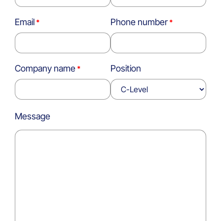
Email
Phone number
Company name
Position
Message