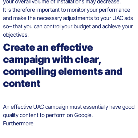
your overall volume of installations may decrease.
It
is
therefore
important to monitor
your
performance
and
make
the
necessary
adjustments
to your UAC ads
so
–
that
you
can control
your
budget and
achieve
your
objectives.
Create
an effective
campaign
with
clear
,
compelling
elements
and
content
An effective UAC
campaign
must
essentially
have good
quality
content to
perform
on
Google.
Furthermore