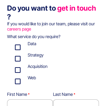
Do you want to
get in touch
?
If you would like to join our team, please visit our
careers page
What service do you require?
Data
Strategy
Acquisition
Web
First Name
Last Name