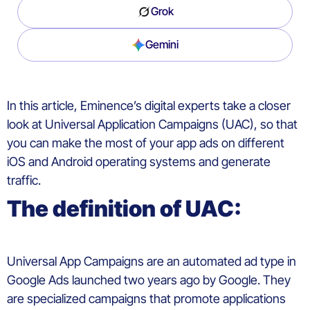
Grok
Gemini
In
this
article,
Eminence’s
digital
experts
take a closer
look at
U
niversal
A
pplication
C
ampaigns
(UAC)
,
so
that
you
can
make the most of
your
app ads
on
different
iOS and Android operating
systems
and
generate
traffic
.
The d
efinition of
UAC:
Universal App
Campaigns
are an automated ad type in
Google Ads
launched
two
years
ago
by Google
. They
are
specialized
campaigns
t
hat
promote
applications