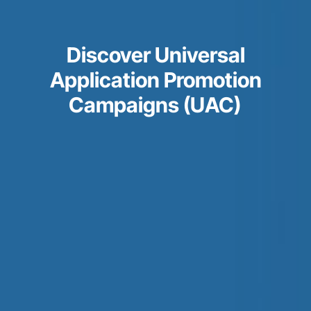
Discover Universal
Application Promotion
Campaigns (UAC)