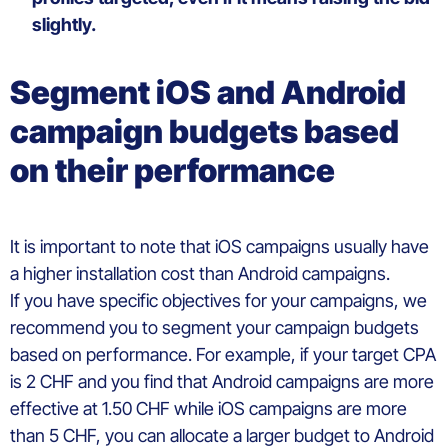
slightly
.
Segment iOS and Android
campaign
budgets
based
on
their
performance
It is important to n
ote
that
iOS
campaigns
usually
have
a
higher
installation
cost
than
Android
campaigns
.
If
you
have s
pecific
objectives for
your
campaigns
,
we
recommend
you
to segment
your
campaign
budgets
based
on performance. For
example
, if
your
target
CPA
is
2 CHF and
you
find
that
Android
campaigns
are more
effective at 1.50 CHF
while
iOS
campaigns
are more
than
5 CHF,
you
can
allocate
a
larger
budget to Android