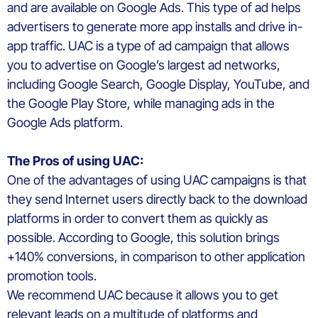
and are
available
on Google
Ads
.
This type of ad helps
advertisers to generate more app installs and drive in-
app traffic.
UAC is a type of ad campaign that allows
you to advertise on Google’s largest ad networks,
including
Google
S
earch,
Google
D
isplay, YouTube, and
the Google Play Store, while managing ads in the
Google Ads platform.
The
Pros of
using
UAC
:
One of the advantages of using UAC
campaigns
is that
they
send
Internet
users
directly
back to the download
platforms in
order
to
convert
them
as
quickly
as
possible.
According
to Google,
this
solution
brings
+140% conversions
, in
compar
ison
to
other
application
promotion
tools
.
We
recommend
UAC
because
it
allow
s
you
to
get
relevant leads on a multitude of platforms and