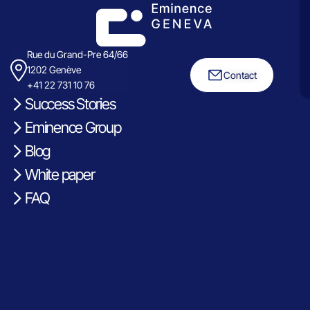
Rue du Grand-Pre 64/66
1202 Genève
Contact
+41 22 731 10 76
Success Stories
Eminence Group
Blog
White paper
FAQ