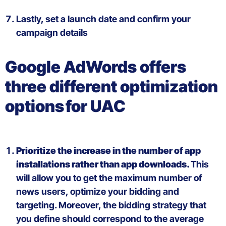
Lastly, s
et a launch date and
confirm
your
campaign
details
Google AdWords
offers
three
different
optimization
options
for UAC
Prioritize the increase in the number of
app
installations rather than
app
downloads
.
This
will allow you
to get the maximum number of
news users,
optimize your
bidding
and
targeting.
Moreover
, the bid
ding strategy that
you define should correspond to the average