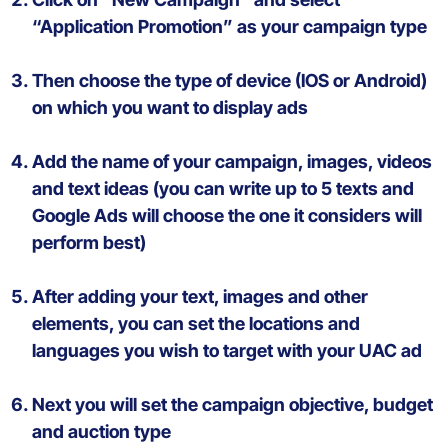
“Application Promotion”
as your campaign type
Then c
hoose
the type of
device
(IOS or Android)
on
which
you
want
to display
ads
Add
the
name
of
your
campaign
, images
,
videos
and
text
ideas
(
you
can
write
up to 5
texts
and
Google
Ads
will
choose
the one
it
considers
will
perform best
)
After
adding
your
text
, images and
other
elements
,
you
can
set
the
locations
and
languages
you wish
to
target
with your UAC ad
Next you will
set the
campaign
objective, budget
and
auction
type