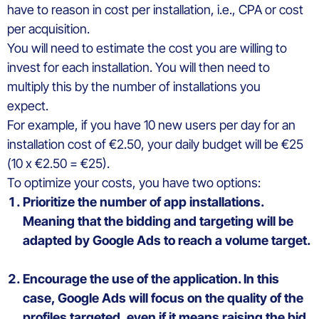
have to reason in cost per installation,
i.e.,
CPA
or cost
per
acquisition
.
You
will
need
to
estimate
the
cost
you
are
willing
to
invest
for
each
installation. You
will
then
need to
multiply
this
by the
number
of installations
you
expect
.
For
example
, if
you
have 10 new
users
per
day
for an
installation
cost
of €2.50,
your
daily
budget
will
be
€25
(10 x €2.50 = €25).
To
optimize
your
costs
,
you
have
two
options
:
Prioritize
the
number
of
app
installations.
M
e
aning that the
bidding
and
targeting
will
be
adapted
by Google
Ads
to
reach
a volume
target
.
Encourage the use of the application. In
this
case, Google
Ads
will
focus on the
quality
of the
profiles
targeted
,
even
if
it
means
raising
the
bid