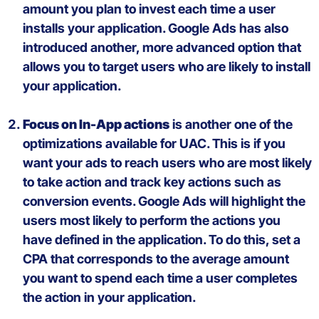
amount you plan to invest each time a user
installs your application. Google
Ads
has
also
introduced
another
, more
advanced option that
allows you to target users who are likely to install
your application.
Focus on In-App
actions
i
s another
one of the
optimization
s
available for UAC. This is if
you
want
your ads
to
reach
users
who are most likely
to take action
and
track
key actions
such
as
conversion
events
.
Google
Ads
will
highlight the
users
most
likely
to
perform
the actions
you
have
defined
in the application. To do
this
, set a
CPA
that
corresponds to the
average
amount
you
want
to
spend
each
time
a
user
completes
the action in
your
application.