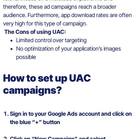
therefore,
the
se ad campaigns reach
a
broad
er
audience.
Furthermore,
app
download rates are
often
very
high
for this type of campaign
.
The Cons
of
using
UAC
:
Limited control over
targeting
N
o
optim
ization
of
your
application’s
images
possible
How to set up
UAC
campaigns
?
Sign
in to
your
Google
Ads
account
and click on
the
blue
“+”
button
Click on “New Campaign” and select