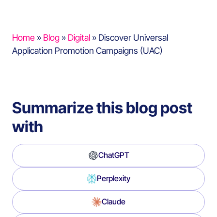
Home
»
Blog
»
Digital
»
Discover Universal
Application Promotion Campaigns (UAC)
Summarize this blog post
with
ChatGPT
Perplexity
Claude