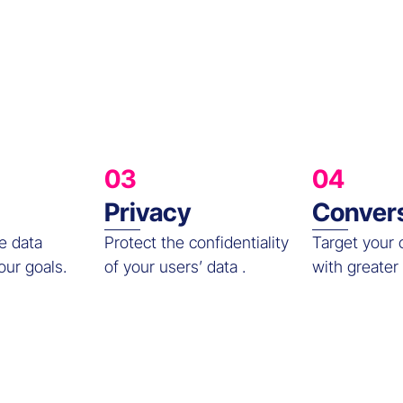
03
04
Privacy
Conver
e data
Protect the confidentiality
Target your
our goals.
of your users’ data .
with greater 