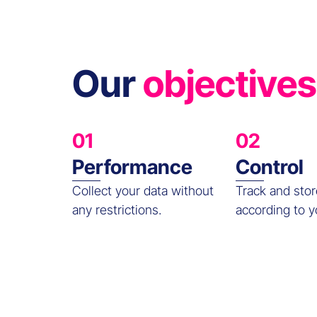
Our
objectives
01
02
Performance
Control
Collect your data without
Track and stor
any restrictions.
according to y