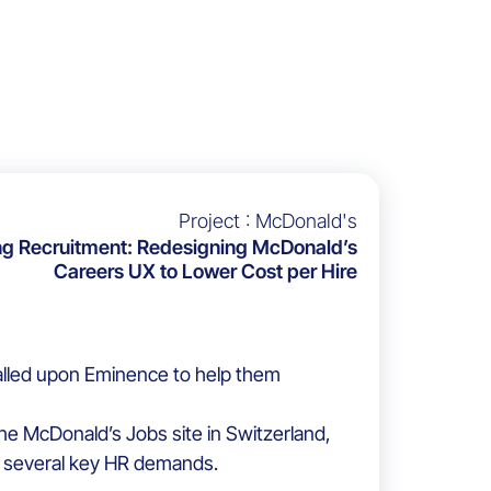
Project : McDonald's
ng Recruitment: Redesigning McDonald’s
Careers UX to Lower Cost per Hire
alled upon Eminence to help them
e McDonald’s Jobs site in Switzerland,
 several key HR demands.