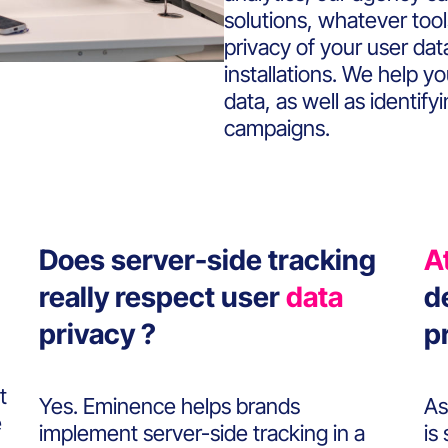
solutions, whatever too
privacy of your user da
installations. We help y
data, as well as identify
campaigns.
Does server-side tracking
A
really respect user
data
d
privacy ?
p
t
Yes. Eminence helps brands
As
e
implement server-side tracking in a
is