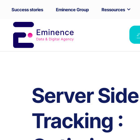
Success stories
Eminence Group
Ressources
Server Side
Tracking :