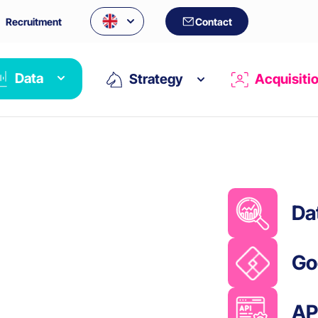
Recruitment
Contact
Data
Strategy
Acquisiti
Da
Go
AP