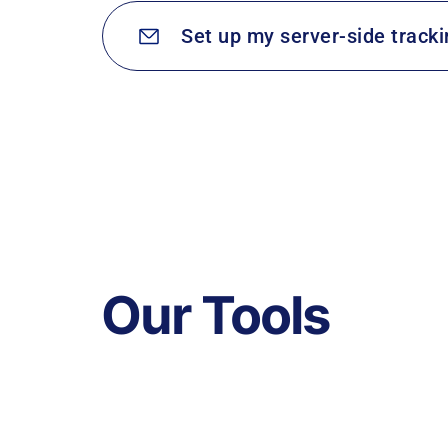
Set up my server-side tracki
Our Tools