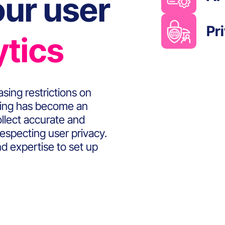
ur user
Pr
ytics
sing restrictions on
cking has become an
ollect accurate and
respecting user privacy.
d expertise to set up