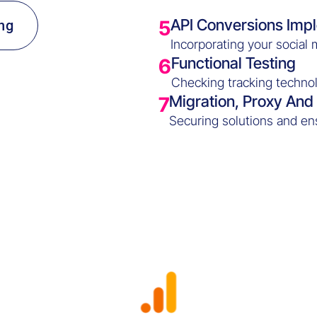
API Conversions Imp
5
ng
Incorporating your social 
Functional Testing
6
Checking tracking technol
Migration, Proxy An
7
Securing solutions and en