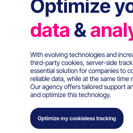
Optimize yo
data
&
anal
With evolving technologies and increa
third-party cookies, server-side tra
essential solution for companies to c
reliable data, while at the same time 
Our agency offers tailored support an
and optimize this technology.
Optimize my cookieless tracking