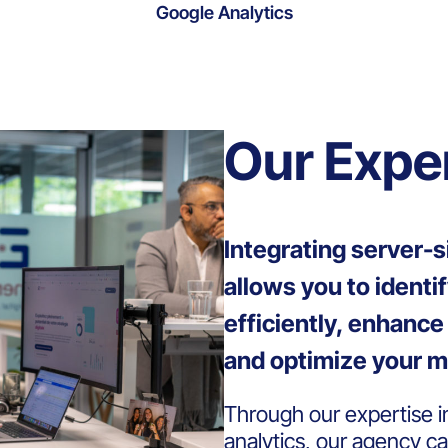
Google Analytics
Our Expe
Integrating server-s
allows you to identi
efficiently, enhanc
and optimize your m
Through our expertise 
analytics, our agency c