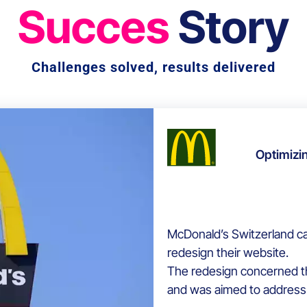
Succes
Story
Challenges solved, results delivered
Optimizi
McDonald’s Switzerland c
redesign their website.
The redesign concerned th
and was aimed to address