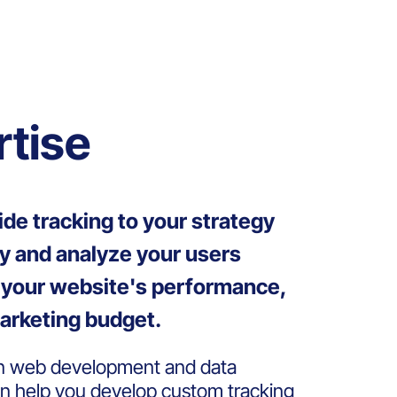
rtise
ide tracking to your strategy
fy and analyze your users
e your website's performance,
arketing budget.
in web development and data
an help you develop custom tracking