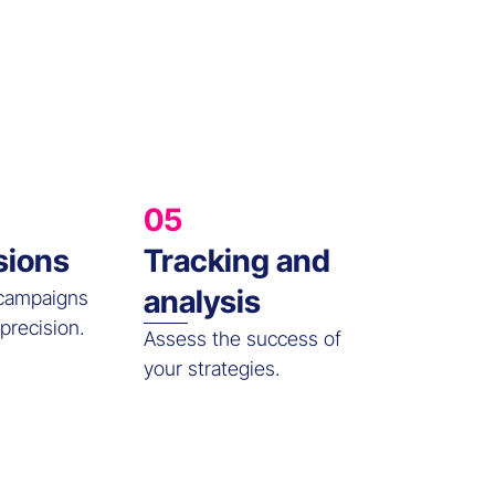
05
sions
Tracking and
analysis
 campaigns
precision.
Assess the success of
your strategies.