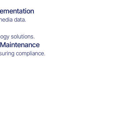
lementation
media data.
ogy solutions.
d Maintenance
suring compliance.