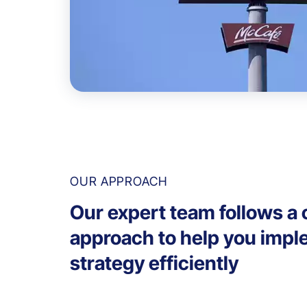
OUR APPROACH
Our expert team follows a c
approach to help you impl
strategy efficiently