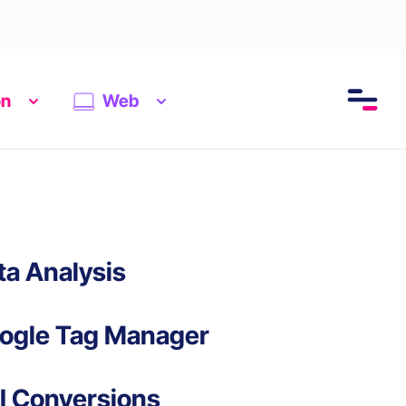
on
Web
ta Analysis
ogle Tag Manager
I Conversions