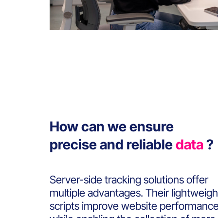
How can we ensure
precise and reliable
data
?
Server-side tracking solutions offer
multiple advantages. Their lightweigh
scripts improve website performanc