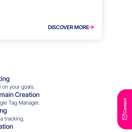
DISCOVER MORE
ting
 on your goals.
main Creation
Contact
ogle Tag Manager.
ing
a tracking.
ation