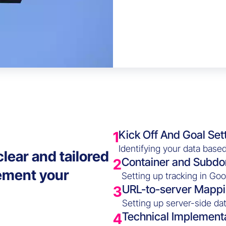
Kick Off And Goal Set
1
Identifying your data based
lear and tailored
Container and Subdo
2
ement your
Setting up tracking in Go
URL-to-server Mapp
3
Setting up server-side dat
Technical Implement
4