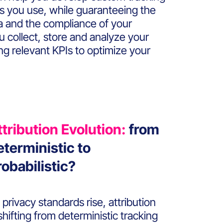
ls you use, while guaranteeing the
ta and the compliance of your
ou collect, store and analyze your
ing relevant KPIs to optimize your
ttribution Evolution:
from
eterministic to
robabilistic?
 privacy standards rise, attribution
 shifting from deterministic tracking