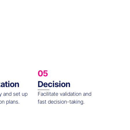
05
zation
Decision
y and set up
Facilitate validation and
on plans.
fast decision-taking.