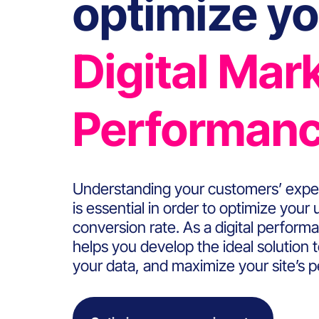
optimize yo
Digital Mar
Performan
Understanding your customers’ expe
is essential in order to optimize your
conversion rate. As a digital perfo
helps you develop the ideal solution 
your data, and maximize your site’s 