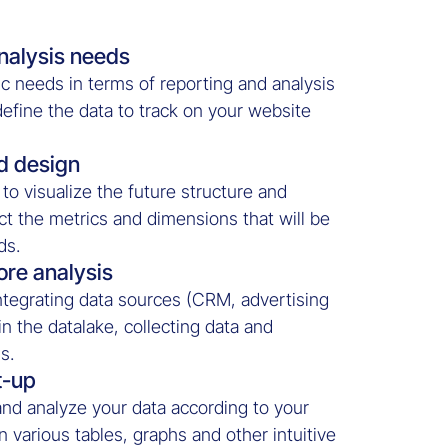
nalysis needs
c needs in terms of reporting and analysis
 define the data to track on your website
d design
to visualize the future structure and
ct the metrics and dimensions that will be
ds.
ore analysis
tegrating data sources (CRM, advertising
 in the datalake, collecting data and
s.
t-up
and analyze your data according to your
 various tables, graphs and other intuitive