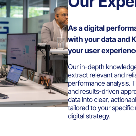
Our Expe
As a digital perfor
with your data and K
your user experienc
Our in-depth knowledge 
extract relevant and reli
performance analysis. T
and results-driven appr
data into clear, actiona
tailored to your specifi
digital strategy.