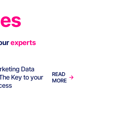
ies
our
experts
rketing Data
READ
 The Key to your
MORE
cess