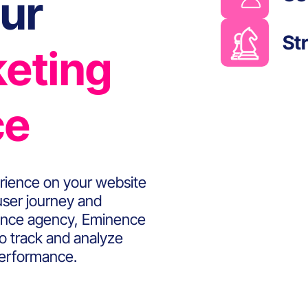
ur
St
keting
ce
rience on your website
 user journey and
rmance agency, Eminence
to track and analyze
performance.