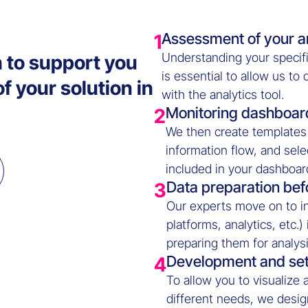
Assessment of your a
1
Understanding your specifi
 to support you
is essential to allow us to
 your solution in
with the analytics tool.
Monitoring dashboar
2
We then create templates 
information flow, and sele
included in your dashboar
Data preparation bef
3
Our experts move on to in
platforms, analytics, etc.)
preparing them for analysi
Development and se
4
To allow you to visualize 
different needs, we design