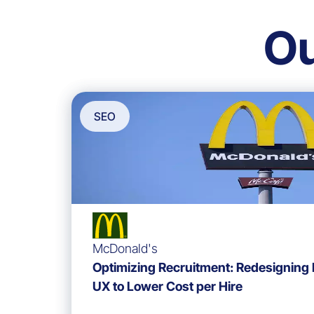
O
SEO
McDonald's
Optimizing Recruitment: Redesigning
UX to Lower Cost per Hire