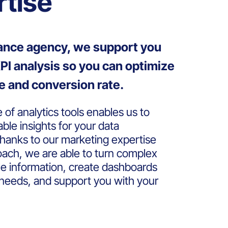
rtise
mance agency, we support you
PI analysis so you can optimize
e and conversion rate.
of analytics tools enables us to
able insights for your data
hanks to our marketing expertise
oach, we are able to turn complex
ble information, create dashboards
c needs, and support you with your