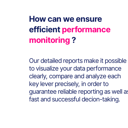
How can we ensure
efficient
performance
monitoring
?
Our detailed reports make it possible
to visualize your data performance
clearly, compare and analyze each
key lever precisely, in order to
guarantee reliable reporting as well a
fast and successful decion-taking.