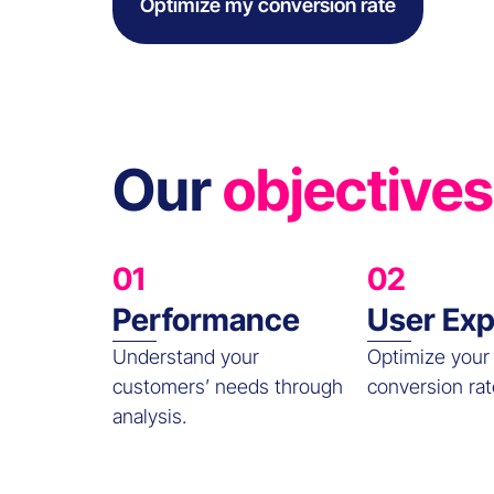
Optimize my conversion rate
Our
objectives
01
02
Performance
User Exp
Understand your
Optimize your
customers’ needs through
conversion rat
analysis.