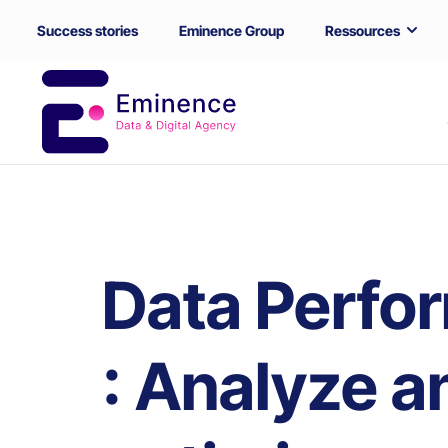
Success stories
Eminence Group
Ressources
Data Perfo
: Analyze a