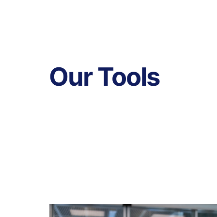
Our Tools