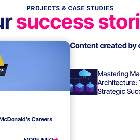
PROJECTS & CASE STUDIES
ur
success stor
Content created by 
Mastering Ma
Architecture:
Strategic Suc
 McDonald’s Careers
MORE INFO