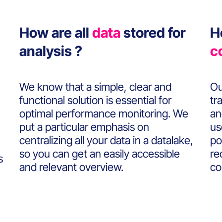
How are all
data
stored for
H
analysis ?
c
We know that a simple, clear and
Ou
functional solution is essential for
tr
optimal performance monitoring. We
an
put a particular emphasis on
us
centralizing all your data in a datalake,
po
so you can get an easily accessible
re
s
and relevant overview.
co