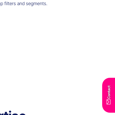
up filters and segments.
Contact