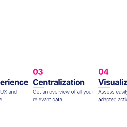
03
04
erience
Centralization
Visuali
 UX and
Get an overview of all your
Assess easil
e.
relevant data.
adapted acti