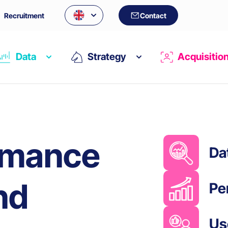
Recruitment
Contact
Data
Strategy
Acquisitio
rmance
Da
nd
Pe
Us