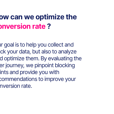
ow can we optimize the
onversion rate
?
r goal is to help you collect and
ack your data, but also to analyze
d optimize them. By evaluating the
er journey, we pinpoint blocking
ints and provide you with
commendations to improve your
nversion rate.