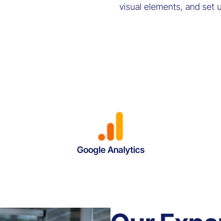
visual elements, and set 
Google Analytics