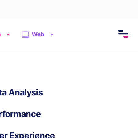
n
Web
ta Analysis
rformance
er Experience