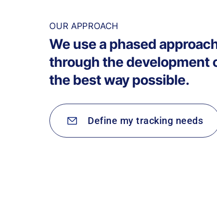
OUR APPROACH
We use a phased approach
through the development of
the best way possible.
Define my tracking needs