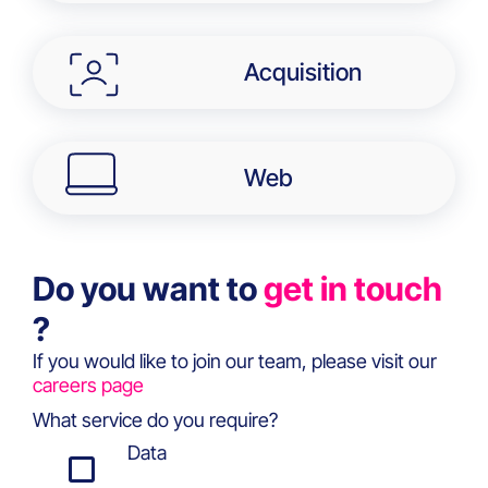
Acquisition
Web
Do you want to
get in touch
?
If you would like to join our team, please visit our
careers page
What service do you require?
Data