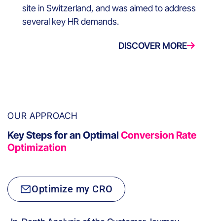
site in Switzerland, and was aimed to address
several key HR demands.
DISCOVER MORE
OUR APPROACH
Key Steps for an Optimal
Conversion Rate
Optimization
Optimize my CRO