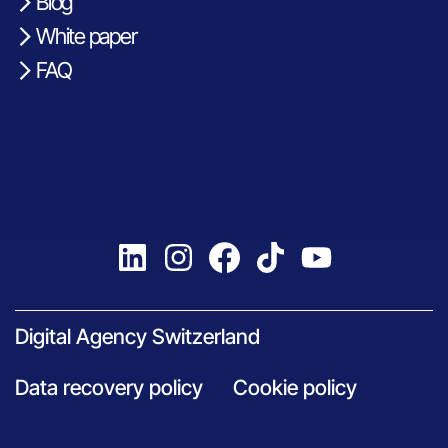
Blog
White paper
FAQ
Digital Agency Switzerland
Data recovery policy
Cookie policy