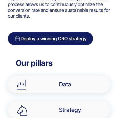
process allows us to continuously optimize the
conversion rate and ensure sustainable results for
our clients.
Deploy a winning CRO strategy
Our pillars​
Data
Strategy