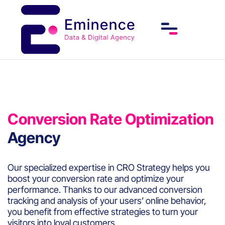
Conversion Rate Optimization
Agency
Our specialized expertise in CRO Strategy helps you
boost your conversion rate and optimize your
performance. Thanks to our advanced conversion
tracking and analysis of your users’ online behavior,
you benefit from effective strategies to turn your
visitors into loyal customers.