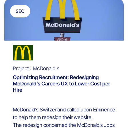
SEO
Project : McDonald's
Optimizing Recruitment: Redesigning
McDonald’s Careers UX to Lower Cost per
Hire
McDonald’s Switzerland called upon Eminence
to help them redesign their website.
The redesign concerned the McDonald’s Jobs