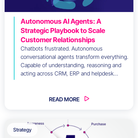
Autonomous AI Agents: A
Strategic Playbook to Scale
Customer Relationships
Chatbots frustrated. Autonomous
conversational agents transform everything.
Capable of understanding, reasoning and
acting across CRM, ERP and helpdesk
systems in seconds, these agentic AIs
already handle 70% of customer interactions
without human intervention. Available 24/7,
READ MORE
omnichannel, operational: discover why
agentic AI has become the indispensable
strategic lever for modern customer
Strategy
relationship management.