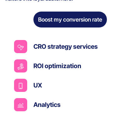
Boost my conversion rate
CRO strategy services
ROI optimization
UX
Analytics