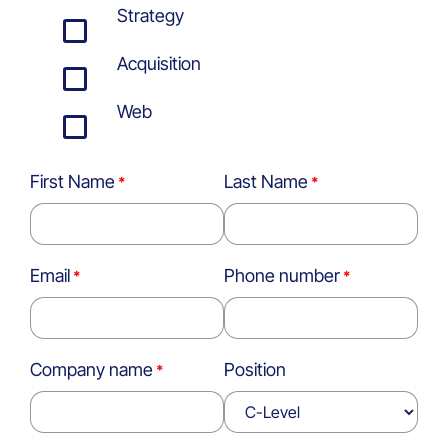
Strategy
Acquisition
Web
First Name
Last Name
Email
Phone number
Company name
Position