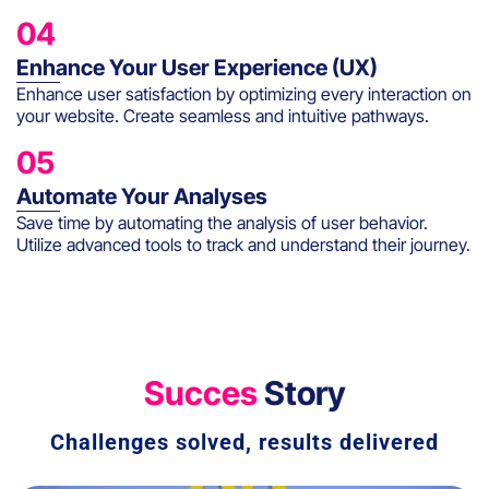
04
Enhance Your User Experience (UX)
Enhance user satisfaction by optimizing every interaction on
your website. Create seamless and intuitive pathways.
05
Automate Your Analyses
Save time by automating the analysis of user behavior.
Utilize advanced tools to track and understand their journey.
Succes
Story
Challenges solved, results delivered