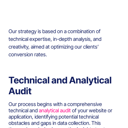
Our strategy is based on a combination of
technical expertise, in-depth analysis, and
creativity, aimed at optimizing our clients’
conversion rates.
Technical and Analytical
Audit
Our process begins with a comprehensive
technical and
analytical audit
of your website or
application, identifying potential technical
obstacles and gaps in data collection. This