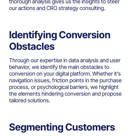
thorough analysis gives us the insights to steer
our actions and CRO strategy consulting.
Identifying Conversion
Obstacles
Through our expertise in data analysis and user
behavior, we identify the main obstacles to
conversion on your digital platform. Whether it's
navigation issues, friction points in the purchase
process, or psychological barriers, we highlight
the elements hindering conversion and propose
tailored solutions.
Segmenting Customers