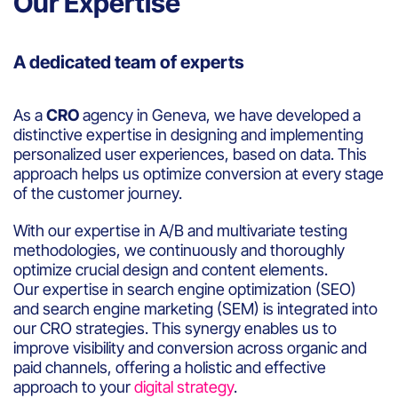
Our Expertise
A dedicated team of experts
As a
CRO
agency in Geneva, we have developed a
distinctive expertise in designing and implementing
personalized user experiences, based on data. This
approach helps us optimize conversion at every stage
of the customer journey.
With our expertise in A/B and multivariate testing
methodologies, we continuously and thoroughly
optimize crucial design and content elements.
Our expertise in search engine optimization (SEO)
and search engine marketing (SEM) is integrated into
our CRO strategies. This synergy enables us to
improve visibility and conversion across organic and
paid channels, offering a holistic and effective
approach to your
digital strategy
.