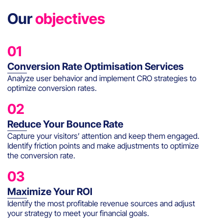
Our
objectives
01
Conversion Rate Optimisation Services
Analyze user behavior and implement CRO strategies to
optimize conversion rates.
02
Reduce Your Bounce Rate
Capture your visitors’ attention and keep them engaged.
Identify friction points and make adjustments to optimize
the conversion rate.
03
Maximize Your ROI
Identify the most profitable revenue sources and adjust
your strategy to meet your financial goals.