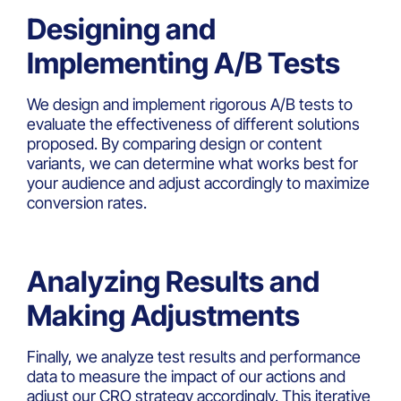
Designing and
Implementing A/B Tests
We design and implement rigorous A/B tests to
evaluate the effectiveness of different solutions
proposed. By comparing design or content
variants, we can determine what works best for
your audience and adjust accordingly to maximize
conversion rates.
Analyzing Results and
Making Adjustments
Finally, we analyze test results and performance
data to measure the impact of our actions and
adjust our CRO strategy accordingly. This iterative