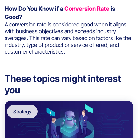
How Do You Know if a
Conversion Rate
is
Good?
A conversion rate is considered good when it aligns
with business objectives and exceeds industry
averages. This rate can vary based on factors like the
industry, type of product or service offered, and
customer characteristics.
These topics might interest
you
Strategy