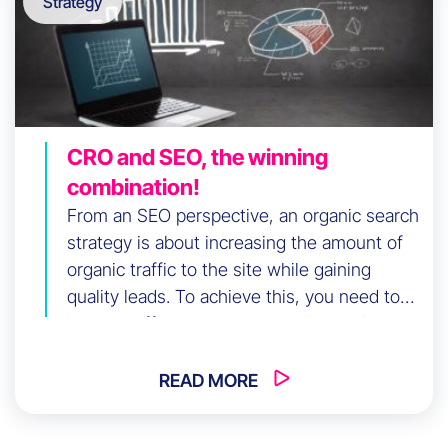
Strategy
CRO and SEO, the winning
combination!
From an SEO perspective, an organic search
strategy is about increasing the amount of
organic traffic to the site while gaining
quality leads. To achieve this, you need to
have an effective strategy and consider
adding an element of CRO. What is the role
of a CRO in an SEO strategy? Our experts
READ MORE
explain everything […]