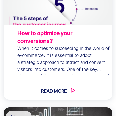
How to optimize your
conversions?
When it comes to succeeding in the world of
e-commerce, it is essential to adopt
a strategic approach to attract and convert
visitors into customers. One of the key
elements of this approach is the structure of
your website. A well-designed and
organized structure can greatly influence
READ MORE
your sales funnel, making the user
experience smoother and […]