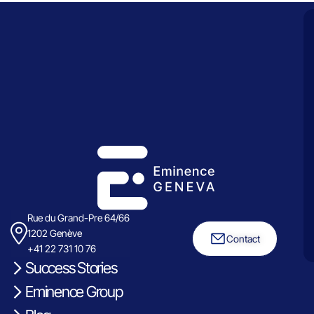
Rue du Grand-Pre 64/66
1202 Genève
Contact
+41 22 731 10 76
Success Stories
Eminence Group