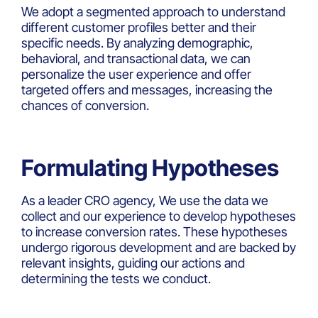
We adopt a segmented approach to understand
different customer profiles better and their
specific needs. By analyzing demographic,
behavioral, and transactional data, we can
personalize the user experience and offer
targeted offers and messages, increasing the
chances of conversion.
Formulating Hypotheses
As a leader CRO agency, We use the data we
collect and our experience to develop hypotheses
to increase conversion rates. These hypotheses
undergo rigorous development and are backed by
relevant insights, guiding our actions and
determining the tests we conduct.