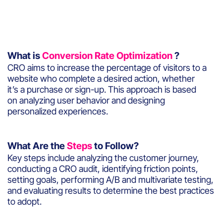
What is
Conversion Rate Optimization
?
CRO aims to increase the percentage of visitors to a
website who complete a desired action, whether
it’s a purchase or sign-up. This approach is based
on analyzing user behavior and designing
personalized experiences.
What Are the
Steps
to Follow?
Key steps include analyzing the customer journey,
conducting a CRO audit, identifying friction points,
setting goals, performing A/B and multivariate testing,
and evaluating results to determine the best practices
to adopt.