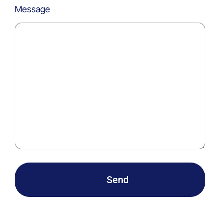
Message
Send