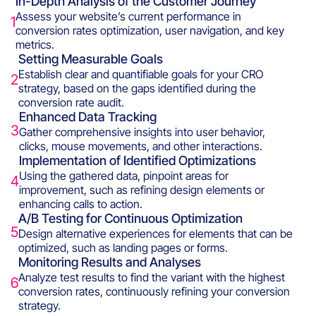
In-Depth Analysis of the Customer Journey
Assess your website’s current performance in
1
conversion rates optimization, user navigation, and key
metrics.
Setting Measurable Goals
Establish clear and quantifiable goals for your CRO
2
strategy, based on the gaps identified during the
conversion rate audit.
Enhanced Data Tracking
3
Gather comprehensive insights into user behavior,
clicks, mouse movements, and other interactions.
Implementation of Identified Optimizations
Using the gathered data, pinpoint areas for
4
improvement, such as refining design elements or
enhancing calls to action.
A/B Testing for Continuous Optimization
5
Design alternative experiences for elements that can be
optimized, such as landing pages or forms.
Monitoring Results and Analyses
Analyze test results to find the variant with the highest
6
conversion rates, continuously refining your conversion
strategy.