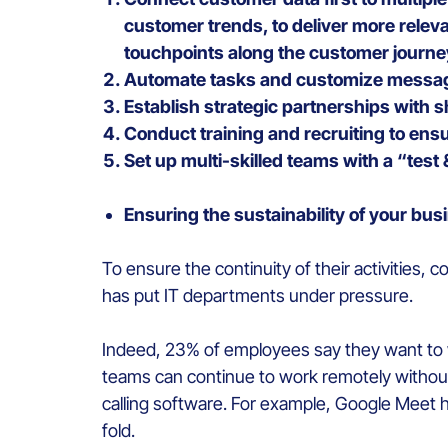
customer trends, to deliver more rele
touchpoints along the customer journe
Automate tasks and customize messag
Establish strategic partnerships with s
Conduct training and recruiting to ensu
Set up multi-skilled teams with a “test 
Ensuring the sustainability of your bus
To ensure the continuity of their activities,
has put IT departments under pressure.
Indeed, 23% of employees say they want to w
teams can continue to work remotely without
calling software. For example, Google Meet h
fold.