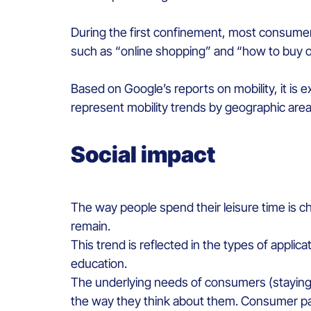
During the first confinement, most consumer
such as “online shopping” and “how to buy o
Based on Google’s reports on mobility, it is e
represent mobility trends by geographic area
Social impact
The way people spend their leisure time is ch
remain.
This trend is reflected in the types of appli
education.
The underlying needs of consumers (staying 
the way they think about them. Consumer pac