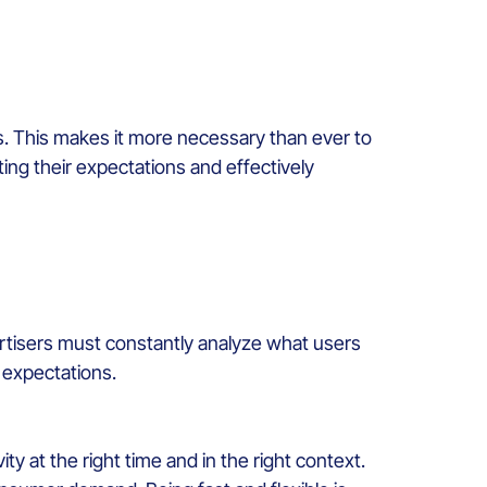
. This makes it more necessary than ever to
ing their expectations and effectively
ertisers must constantly analyze what users
r expectations.
y at the right time and in the right context.