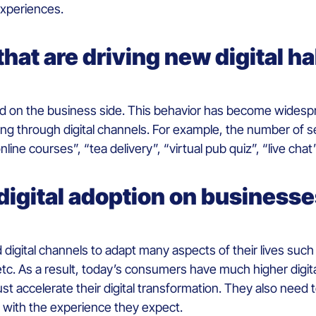
experiences.
at are driving new digital ha
d on the business side. This behavior has become wide
oing through digital channels. For example, the number of 
nline courses”, “tea delivery”, “virtual pub quiz”, “live chat”
digital adoption on business
d digital channels to adapt many aspects of their lives suc
etc. As a result, today’s consumers have much higher digita
t accelerate their digital transformation. They also need 
with the experience they expect.