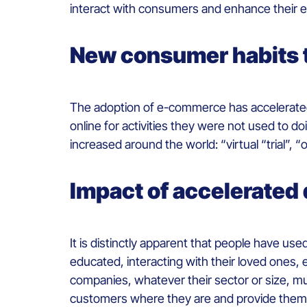
interact with consumers and enhance their 
New consumer habits th
The adoption of e-commerce has accelerate
online for activities they were not used to d
increased around the world: “virtual “trial”, “o
Impact of accelerated 
It is distinctly apparent that people have use
educated, interacting with their loved ones, 
companies, whatever their sector or size, mus
customers where they are and provide them 