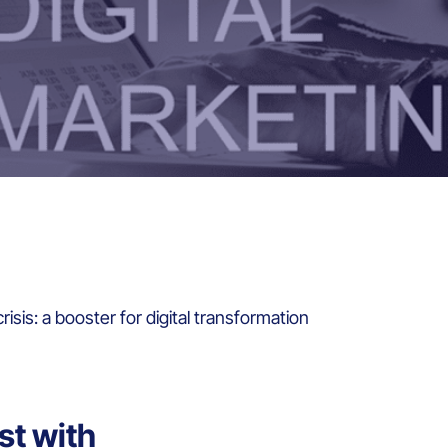
isis: a booster for digital transformation
st with