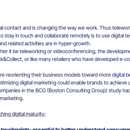
ical contact and is changing the way we work. Thus telewo
 stay in touch and collaborate remotely is to use digital t
and related activities are in hyper-growth.
ther it be teleworking or videoconferencing, the developme
lick&Collect, or like many retailers who have developed e-
re reorienting their business models toward more digital 
optimizing digital marketing could enable brands to achie
e companies in the BCG (Boston Consulting Group) study h
 marketing.
hing digital maturity:
le touchpoints: essential to better understand consum