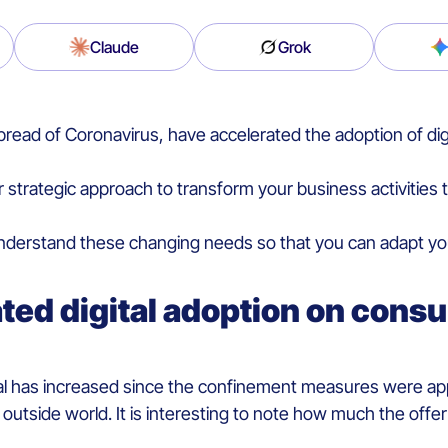
Claude
Grok
read of Coronavirus, have accelerated the adoption of di
trategic approach to transform your business activities t
erstand these changing needs so that you can adapt your 
ated digital adoption on cons
al has increased since the confinement measures were appl
 outside world. It is interesting to note how much the off