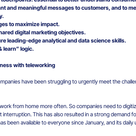
vant and meaningful messages to customers, and to mea
y.
es to maximize impact.
hared digital marketing objectives.
re leading-edge analytical and data science skills.
& learn” logic.
iness with teleworking
 companies have been struggling to urgently meet the chall
ork from home more often. So companies need to digitize 
 interruption. This has also resulted in a strong demand 
as been available to everyone since January, and its daily