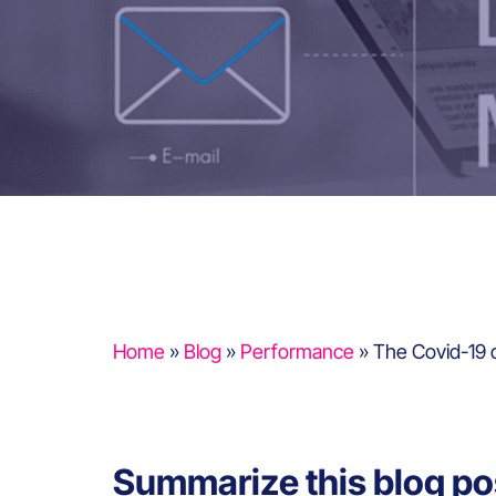
Home
»
Blog
»
Performance
»
The Covid-19 cr
Summarize this blog po