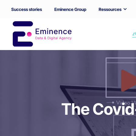
Success stories
Eminence Group
Ressources
The Covid-