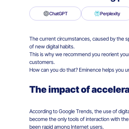
ChatGPT
Perplexity
The current circumstances, caused by the sp
of new digital habits.
This is why we recommend you reorient your s
customers.
How can you do that? Eminence helps you und
The impact of acceler
According to Google Trends, the use of digit
become the only tools of interaction with the
been rapid among Internet users.