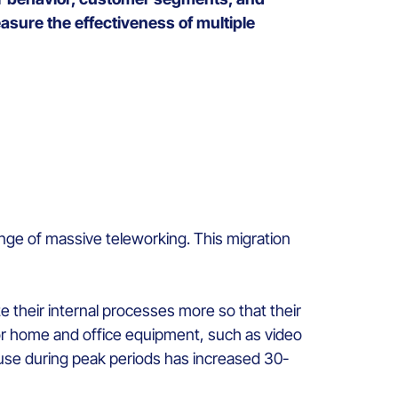
sure the effectiveness of multiple
enge of massive teleworking. This migration
their internal processes more so that their
for home and office equipment, such as video
 use during peak periods has increased 30-