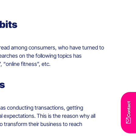
bits
spread among consumers, who have turned to
searches on the following topics has
, “online fitness”, etc.
es
Contact
h as conducting transactions, getting
l expectations. This is the reason why all
to transform their business to reach