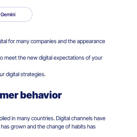
Gemini
gital for many companies and the appearance
o meet the new digital expectations of your
digital strategies.
umer behavior
ied in many countries. Digital channels have
er has grown and the change of habits has