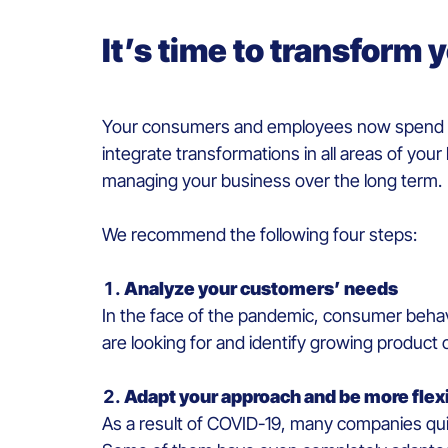
It’s time to transform
Your consumers and employees now spend mor
integrate transformations in all areas of you
managing your business over the long term.
We recommend the following four steps:
Analyze your customers’ needs
In the face of the pandemic, consumer behav
are looking for and identify growing product 
Adapt your approach and be more flex
As a result of COVID-19, many companies quick