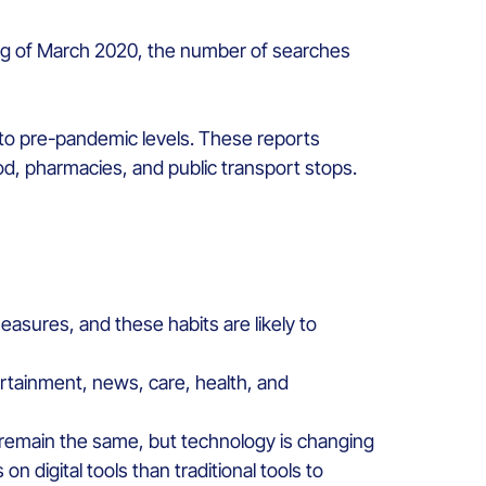
ing of March 2020, the number of searches
rn to pre-pandemic levels. These reports
od, pharmacies, and public transport stops.
easures, and these habits are likely to
ertainment, news, care, health, and
 remain the same, but technology is changing
igital tools than traditional tools to