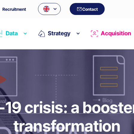
Recruitment
Contact
Data
Strategy
Acquisition
19 crisis: a booster 
transformation