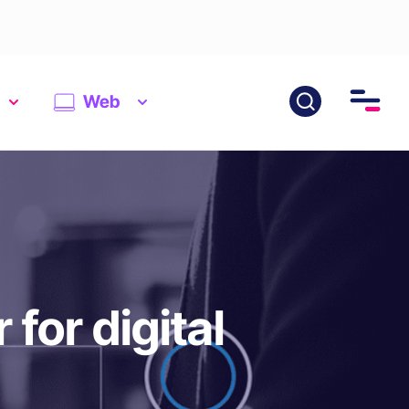
Web
for digital