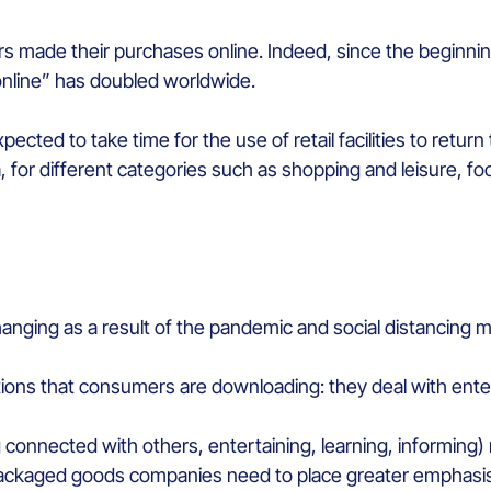
s made their purchases online. Indeed, since the beginn
nline” has doubled worldwide.
xpected to take time for the use of retail facilities to retu
, for different categories such as shopping and leisure, fo
anging as a result of the pandemic and social distancing m
cations that consumers are downloading: they deal with ent
connected with others, entertaining, learning, informing)
kaged goods companies need to place greater emphasis on d