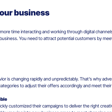
 your business
e time interacting and working through digital channels
r business. You need to attract potential customers by meet
ior is changing rapidly and unpredictably. That’s why adv
categories to adjust their offers accordingly and meet thei
ible
ly customized their campaigns to deliver the right creativit