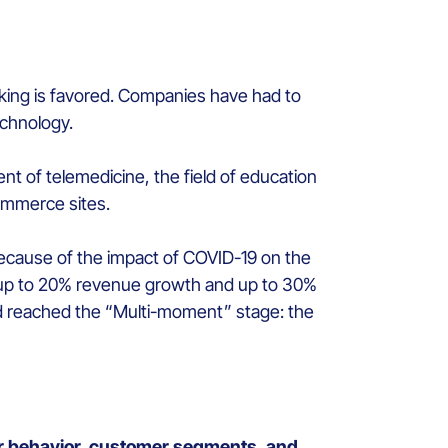
rking is favored. Companies have had to
echnology.
nt of telemedicine, the field of education
commerce sites.
because of the impact of COVID-19 on the
ve up to 20% revenue growth and up to 30%
ad reached the “Multi-moment” stage: the
er behavior, customer segments, and