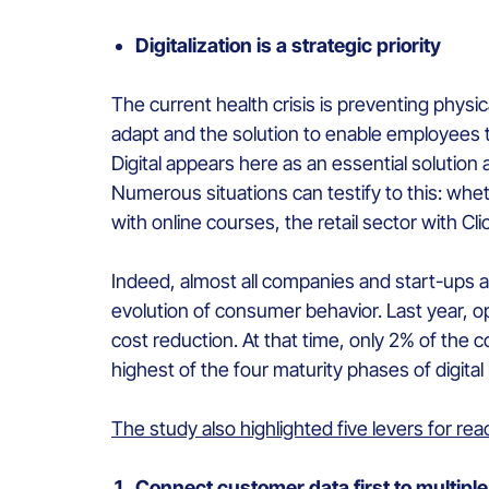
Digitalization is a strategic priority
The current health crisis is preventing phys
adapt and the solution to enable employees to
Digital appears here as an essential solution 
Numerous situations can testify to this: whe
with online courses, the retail sector with C
Indeed, almost all companies and start-ups a
evolution of consumer behavior. Last year, 
cost reduction. At that time, only 2% of th
highest of the four maturity phases of digital
The study also highlighted five levers for reac
Connect customer data first to multip