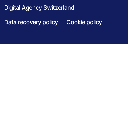
Digital Agency Switzerland
Data recovery policy
Cookie policy