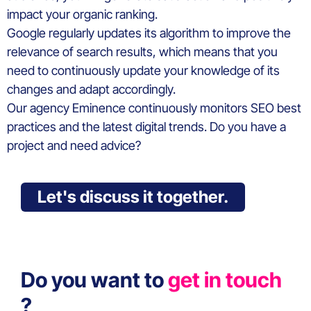
impact your organic ranking.
Google regularly updates its algorithm to improve the
relevance of search results, which means that you
need to continuously update your knowledge of its
changes and adapt accordingly.
Our agency Eminence continuously monitors SEO best
practices and the latest digital trends. Do you have a
project and need advice?
Let's discuss it together.
Do you want to
get in touch
?