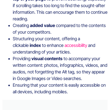
if scrolling takes too long to find the sought-after
information. This can encourage them to continue
reading.
Creating
added value
compared to the contents
of your competitors.
Structuring your content, offering a
clickable
index
to enhance
accessibility
and
understanding of your articles.
Providing
visual contents
to accompany your
written content: photos, infographics, videos, and
audios, not forgetting the Alt tag, so they appear
in Google Images or Video searches.
Ensuring that your content is easily accessible on
all devices, including mobiles.