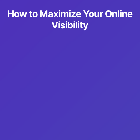
How to Maximize Your Online
Visibility