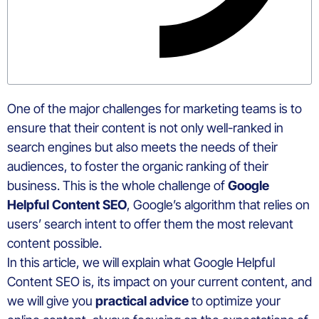
One of the major challenges for marketing teams is to
ensure that their content is not only well-ranked in
search engines but also meets the needs of their
audiences, to foster the organic ranking of their
business. This is the whole challenge of
Google
Helpful Content SEO
, Google’s algorithm that relies on
users’ search intent to offer them the most relevant
content possible.
In this article, we will explain what Google Helpful
Content SEO is, its impact on your current content, and
we will give you
practical advice
to optimize your