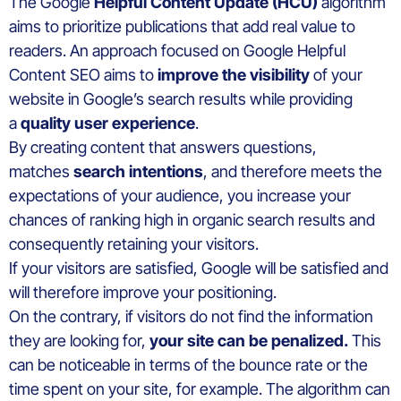
The Google
Helpful Content Update (HCU)
algorithm
aims to prioritize publications that add real value to
readers. An approach focused on Google Helpful
Content SEO aims to
improve the visibility
of your
website in Google’s search results while providing
a
quality user experience
.
By creating content that answers questions,
matches
search intentions
, and therefore meets the
expectations of your audience, you increase your
chances of ranking high in organic search results and
consequently retaining your visitors.
If your visitors are satisfied, Google will be satisfied and
will therefore improve your positioning.
On the contrary, if visitors do not find the information
they are looking for,
your site can be penalized.
This
can be noticeable in terms of the bounce rate or the
time spent on your site, for example. The algorithm can