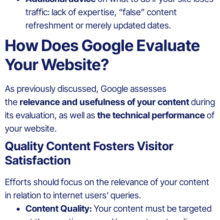
traffic: lack of expertise, “false” content
refreshment or merely updated dates.
How Does Google Evaluate
Your Website?
As previously discussed, Google assesses
the
relevance and usefulness of your content
during
its evaluation, as well as
the technical performance
of
your website.
Quality Content Fosters Visitor
Satisfaction
Efforts should focus on the relevance of your content
in relation to internet users’ queries.
Content Quality:
Your content must be targeted