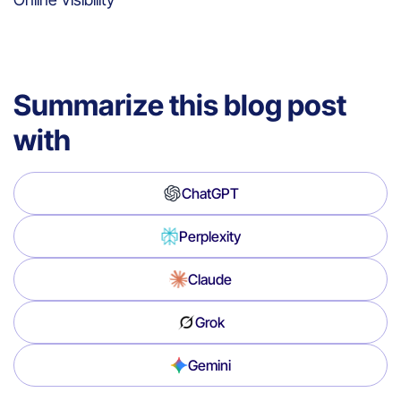
Summarize this blog post
with
ChatGPT
Perplexity
Claude
Grok
Gemini