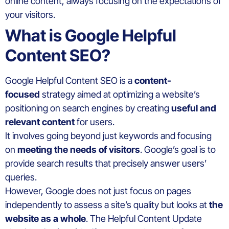
online content, always focusing on the expectations of
your visitors.
What is Google Helpful
Content SEO?
Google Helpful Content SEO is a
content-
focused
strategy aimed at optimizing a website’s
positioning on search engines by creating
useful and
relevant content
for users.
It involves going beyond just keywords and focusing
on
meeting the needs of visitors
. Google’s goal is to
provide search results that precisely answer users’
queries.
However, Google does not just focus on pages
independently to assess a site’s quality but looks at
the
website as a whole
. The Helpful Content Update