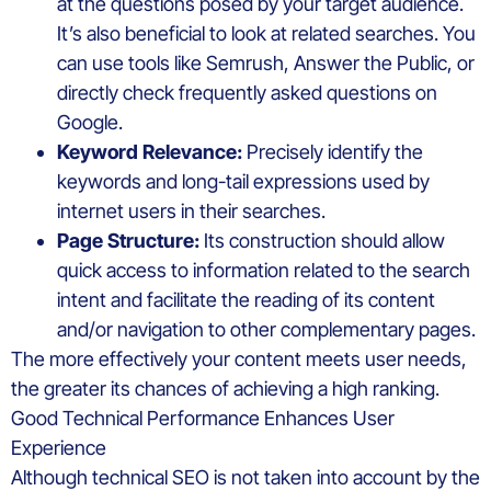
at the questions posed by your target audience.
It’s also beneficial to look at related searches. You
can use tools like Semrush, Answer the Public, or
directly check frequently asked questions on
Google.
Keyword Relevance:
Precisely identify the
keywords and long-tail expressions used by
internet users in their searches.
Page Structure:
Its construction should allow
quick access to information related to the search
intent and facilitate the reading of its content
and/or navigation to other complementary pages.
The more effectively your content meets user needs,
the greater its chances of achieving a high ranking.
Good Technical Performance Enhances User
Experience
Although technical SEO is not taken into account by the