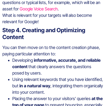
questions or typical lists, for example, which will be an
asset for
Google Voice Search
.
What is relevant for your targets will also become
relevant for Google!
Step 4. Creating and Optimizing
Content
You can then move on to the content creation phase,
paying particular attention to:
Developing
informative, accurate, and reliable
content
that clearly answers the questions
posed by users.
Using relevant keywords that you have identified,
but
in a natural way
, integrating them organically
into your content.
Placing the answer to your visitors’ queries
at the
top of your page
to prevent bouncing, especially