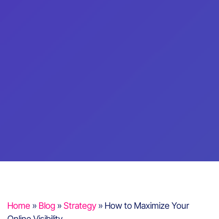
Home
»
Blog
»
Strategy
»
How to Maximize Your
Online Visibility