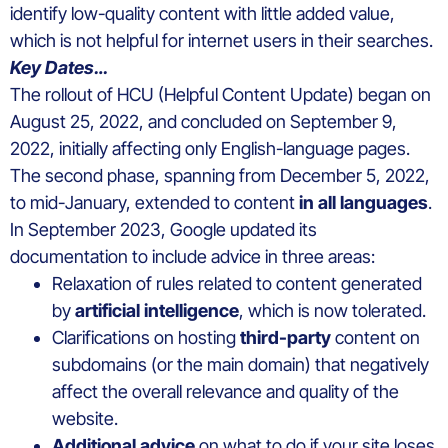
identify low-quality content with little added value,
which is not helpful for internet users in their searches.
Key Dates…
The rollout of HCU (Helpful Content Update) began on
August 25, 2022, and concluded on September 9,
2022, initially affecting only English-language pages.
The second phase, spanning from December 5, 2022,
to mid-January, extended to content
in all languages
.
In September 2023, Google updated its
documentation to include advice in three areas:
Relaxation of rules related to content generated
by
artificial intelligence
, which is now tolerated.
Clarifications on hosting
third-party
content on
subdomains (or the main domain) that negatively
affect the overall relevance and quality of the
website.
Additional advice
on what to do if your site loses