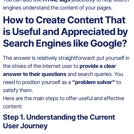
engines understand the content of your pages.
How to Create Content That
is Useful and Appreciated by
Search Engines like Google?
The answer is relatively straightforward: put yourself in
the shoes of the internet user to
provide a clear
answer to their questions
and search queries. You
need to position yourself as a
“problem solver”
to
satisfy them.
Here are the main steps to offer useful and effective
content:
Step 1. Understanding the Current
User Journey