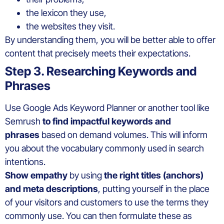
the lexicon they use,
the websites they visit.
By understanding them, you will be better able to offer
content that precisely meets their expectations.
Step 3. Researching Keywords and
Phrases
Use Google Ads Keyword Planner or another tool like
Semrush
to find impactful keywords and
phrases
based on demand volumes. This will inform
you about the vocabulary commonly used in search
intentions.
Show empathy
by using
the right titles (anchors)
and meta descriptions
, putting yourself in the place
of your visitors and customers to use the terms they
commonly use. You can then formulate these as