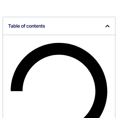
Table of contents