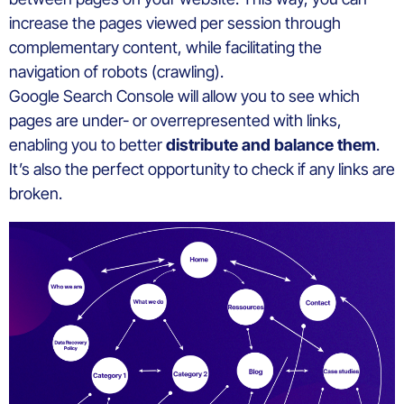
increase the pages viewed per session through
complementary content, while facilitating the
navigation of robots (crawling).
Google Search Console will allow you to see which
pages are under- or overrepresented with links,
enabling you to better
distribute and balance them
.
It’s also the perfect opportunity to check if any links are
broken.