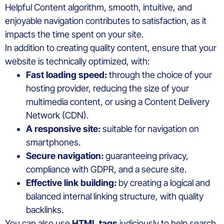
Helpful Content algorithm, smooth, intuitive, and
enjoyable navigation contributes to satisfaction, as it
impacts the time spent on your site.
In addition to creating quality content, ensure that your
website is technically optimized, with:
Fast loading speed:
through the choice of your
hosting provider, reducing the size of your
multimedia content, or using a Content Delivery
Network (CDN).
A responsive site:
suitable for navigation on
smartphones.
Secure navigation:
guaranteeing privacy,
compliance with GDPR, and a secure site.
Effective link building:
by creating a logical and
balanced internal linking structure, with quality
backlinks.
You can also use
HTML tags
judiciously to help search