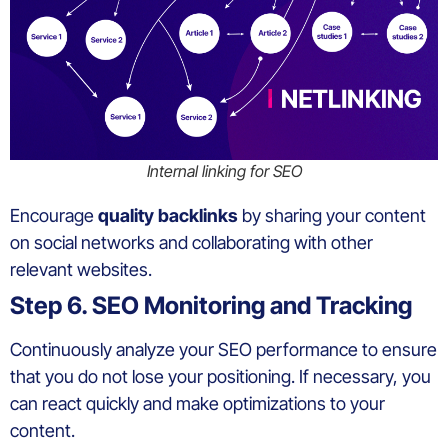
Internal linking for SEO
Encourage
quality backlinks
by sharing your content
on social networks and collaborating with other
relevant websites.
Step 6. SEO Monitoring and Tracking
Continuously analyze your SEO performance to ensure
that you do not lose your positioning. If necessary, you
can react quickly and make optimizations to your
content.