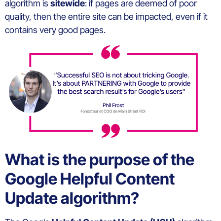
algorithm is
sitewide
: if pages are deemed of poor
quality, then the entire site can be impacted, even if it
contains very good pages.
What is the purpose of the
Google Helpful Content
Update algorithm?