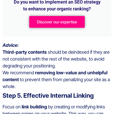
Do you want to implement an SEO strategy
to enhance your organic ranking?
Discover our expertise
Advice:
Third-party contents
should be deindexed if they are
not consistent with the rest of the website, to avoid
degrading your positioning.
We recommend
removing low-value and unhelpful
content
to prevent them from penalizing your site as a
whole.
Step 5. Effective Internal Linking
Focus on
link building
by creating or modifying links
between pages on your website. This way, you can