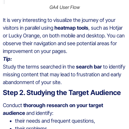
GA4 User Flow
It is very interesting to visualize the journey of your
visitors in parallel using
heatmap tools
, such as Hotjar
or Lucky Orange, on both mobile and desktop. You can
observe their navigation and see potential areas for
improvement on your pages.
Tip:
Study the terms searched in the
search bar
to identify
missing content that may lead to frustration and early
abandonment of your site.
Step 2. Studying the Target Audience
Conduct
thorough research
on your target
audience
and identify:
their needs and frequent questions,
their problems,