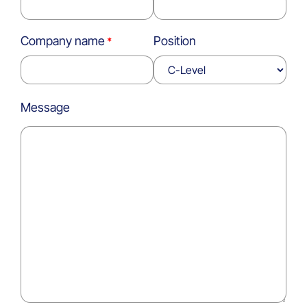
Company name
Position
Message