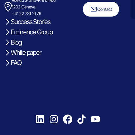
Rue du Grand-Pre 64/66
1202 Genève
Contact
+41 22 731 10 76
Success Stories
Eminence Group
Blog
White paper
FAQ