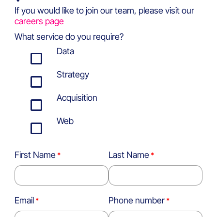
If you would like to join our team, please visit our
careers page
What service do you require?
Data
Strategy
Acquisition
Web
First Name
Last Name
Email
Phone number