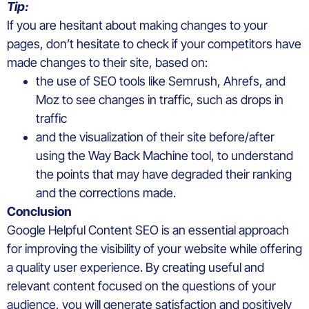
Tip:
If you are hesitant about making changes to your
pages, don’t hesitate to check if your competitors have
made changes to their site, based on:
the use of SEO tools like Semrush, Ahrefs, and
Moz to see changes in traffic, such as drops in
traffic
and the visualization of their site before/after
using the Way Back Machine tool, to understand
the points that may have degraded their ranking
and the corrections made.
Conclusion
Google Helpful Content SEO is an essential approach
for improving the visibility of your website while offering
a quality user experience. By creating useful and
relevant content focused on the questions of your
audience, you will generate satisfaction and positively