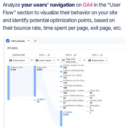
Analyze
your users’ navigation
on
GA4
in the “User
Flow” section to visualize their behavior on your site
and identify potential optimization points, based on
their bounce rate, time spent per page, exit page, etc.