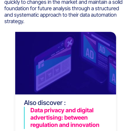
quickly to changes in the market and maintain a solid
foundation for future analysis through a structured
and systematic approach to their data automation
strategy.
Also discover :
Data privacy and digital
advertising: between
regulation and innovation