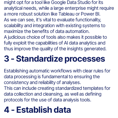
might opt for a tool like Google Data Studio for its
analytical needs, while a large enterprise might require
a more robust solution like Tableau or Power BI.
As we can see, it's vital to evaluate functionality,
scalability and integration with existing systems to
maximize the benefits of data automation.
A judicious choice of tools also makes it possible to
fully exploit the capabilities of AI data analytics and
thus improve the quality of the insights generated.
3 - Standardize processes
Establishing automatic workflows with clear rules for
data processing is fundamental to ensuring the
consistency and reliability of analyses.
This can include creating standardized templates for
data collection and cleansing, as well as defining
protocols for the use of data analysis tools.
4 - Establish data