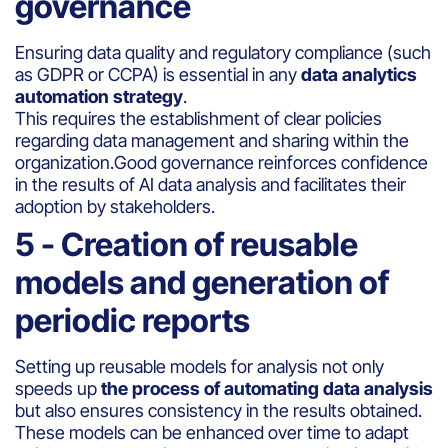
governance
Ensuring data quality and regulatory compliance (such
as GDPR or CCPA) is essential in any
data analytics
automation strategy
.
This requires the establishment of clear policies
regarding data management and sharing within the
organization.Good governance reinforces confidence
in the results of AI data analysis and facilitates their
adoption by stakeholders.
5 - Creation of reusable
models and generation of
periodic reports
Setting up reusable models for analysis not only
speeds up
the process of automating data analysis
but also ensures consistency in the results obtained.
These models can be enhanced over time to adapt