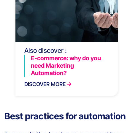
Also discover :
E-commerce: why do you
need Marketing
Automation?
DISCOVER MORE
Best practices for automation