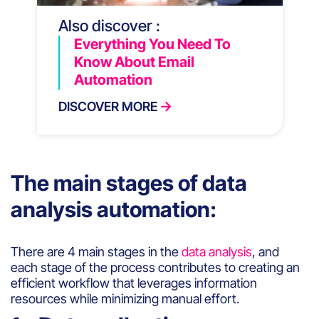
Also discover :
Everything You Need To
Know About Email
Automation
DISCOVER MORE
The main stages of data
analysis automation:
There are 4 main stages in the
data analysis
, and
each stage of the process contributes to creating an
efficient workflow that leverages information
resources while minimizing manual effort.