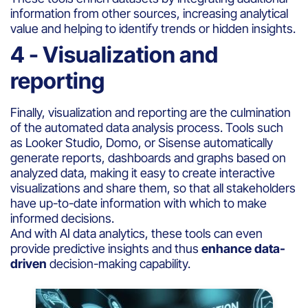
information from other sources, increasing analytical
value and helping to identify trends or hidden insights.
4 - Visualization and
reporting
Finally, visualization and reporting are the culmination
of the automated data analysis process. Tools such
as Looker Studio, Domo, or Sisense automatically
generate reports, dashboards and graphs based on
analyzed data, making it easy to create interactive
visualizations and share them, so that all stakeholders
have up-to-date information with which to make
informed decisions.
And with AI data analytics, these tools can even
provide predictive insights and thus
enhance data-
driven
decision-making capability.