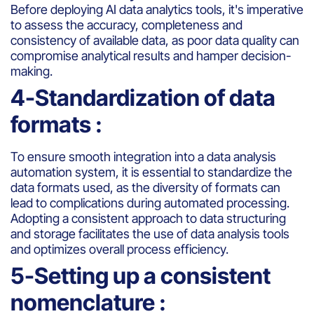
Before deploying AI data analytics tools, it's imperative
to assess the accuracy, completeness and
consistency of available data, as poor data quality can
compromise analytical results and hamper decision-
making.
4-Standardization of data
formats :
To ensure smooth integration into a data analysis
automation system, it is essential to standardize the
data formats used, as the diversity of formats can
lead to complications during automated processing.
Adopting a consistent approach to data structuring
and storage facilitates the use of data analysis tools
and optimizes overall process efficiency.
5-Setting up a consistent
nomenclature :