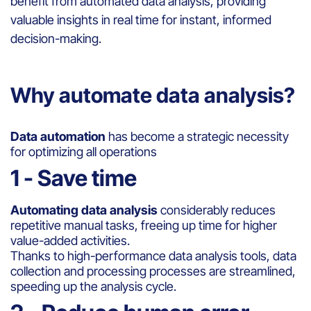
benefit from automated data analysis, providing
valuable insights in real time for instant, informed
decision-making.
Why automate data analysis?
Data automation
has become a strategic necessity
for optimizing all operations
1 - Save time
Automating data analysis
considerably reduces
repetitive manual tasks, freeing up time for higher
value-added activities.
Thanks to high-performance data analysis tools, data
collection and processing processes are streamlined,
speeding up the analysis cycle.