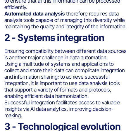
to ensure that all this information can be processed
efficiently.
Automated data analysis
therefore requires data
analysis tools capable of managing this diversity while
maintaining the quality and integrity of the information.
2 - Systems integration
Ensuring compatibility between different data sources
is another major challenge in data automation.
Using a multitude of systems and applications to
collect and store their data can complicate integration
and information sharing; to achieve successful
integration, it is important to use data analysis tools
that support a variety of formats and protocols,
enabling efficient data harmonization.
Successful integration facilitates access to valuable
insights via AI data analytics, improving decision-
making.
3 - Technological evolution