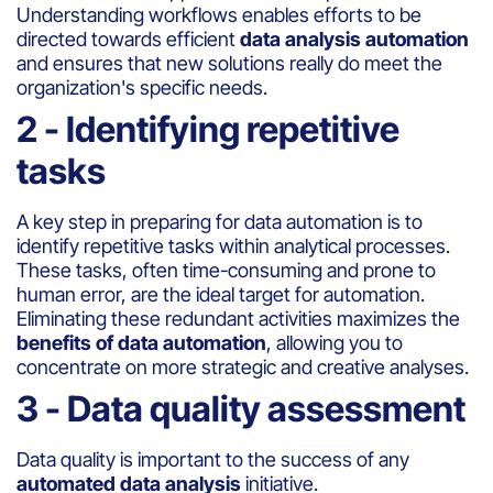
Understanding workflows enables efforts to be
directed towards efficient
data analysis automation
and ensures that new solutions really do meet the
organization's specific needs.
2 - Identifying repetitive
tasks
A key step in preparing for data automation is to
identify repetitive tasks within analytical processes.
These tasks, often time-consuming and prone to
human error, are the ideal target for automation.
Eliminating these redundant activities maximizes the
benefits of data automation
, allowing you to
concentrate on more strategic and creative analyses.
3 - Data quality assessment
Data quality is important to the success of any
automated data analysis
initiative.