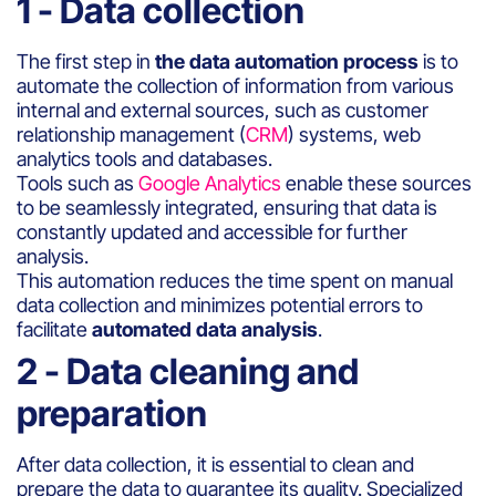
1 - Data collection
The first step in
the data automation process
is to
automate the collection of information from various
internal and external sources, such as customer
relationship management (
CRM
) systems, web
analytics tools and databases.
Tools such as
Google Analytics
enable these sources
to be seamlessly integrated, ensuring that data is
constantly updated and accessible for further
analysis.
This automation reduces the time spent on manual
data collection and minimizes potential errors to
facilitate
automated data analysis
.
2 - Data cleaning and
preparation
After data collection, it is essential to clean and
prepare the data to guarantee its quality. Specialized