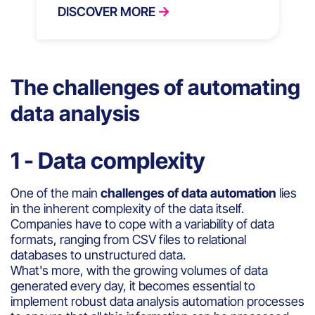
DISCOVER MORE
The challenges of automating
data analysis
1 - Data complexity
One of the main
challenges of data automation
lies
in the inherent complexity of the data itself.
Companies have to cope with a variability of data
formats, ranging from CSV files to relational
databases to unstructured data.
What's more, with the growing volumes of data
generated every day, it becomes essential to
implement robust data analysis automation processes