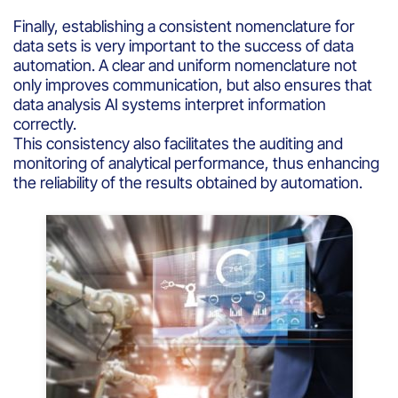
Finally, establishing a consistent nomenclature for
data sets is very important to the success of data
automation. A clear and uniform nomenclature not
only improves communication, but also ensures that
data analysis AI systems interpret information
correctly.
This consistency also facilitates the auditing and
monitoring of analytical performance, thus enhancing
the reliability of the results obtained by automation.