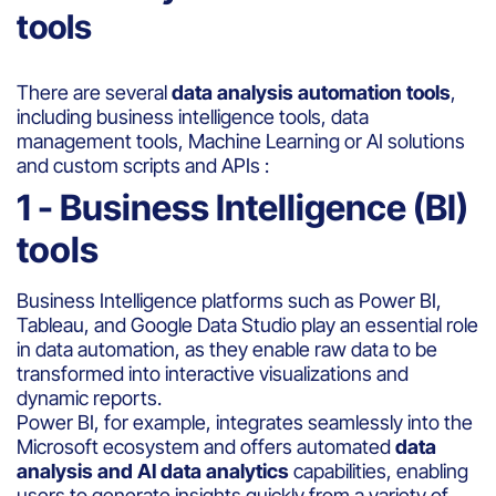
tools
There are several
data analysis automation tools
,
including business intelligence tools, data
management tools, Machine Learning or AI solutions
and custom scripts and APIs :
1 - Business Intelligence (BI)
tools
Business Intelligence platforms such as Power BI,
Tableau, and Google Data Studio play an essential role
in data automation, as they enable raw data to be
transformed into interactive visualizations and
dynamic reports.
Power BI, for example, integrates seamlessly into the
Microsoft ecosystem and offers automated
data
analysis and AI data analytics
capabilities, enabling
users to generate insights quickly from a variety of