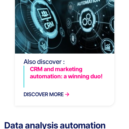
Also discover :
CRM and marketing
automation: a winning duo!
DISCOVER MORE
Data analysis automation