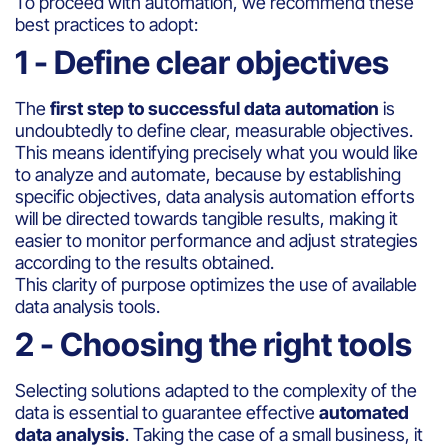
To proceed with automation, we recommend these
best practices to adopt:
1 - Define clear objectives
The
first step to successful data automation
is
undoubtedly to define clear, measurable objectives.
This means identifying precisely what you would like
to analyze and automate, because by establishing
specific objectives, data analysis automation efforts
will be directed towards tangible results, making it
easier to monitor performance and adjust strategies
according to the results obtained.
This clarity of purpose optimizes the use of available
data analysis tools.
2 - Choosing the right tools
Selecting solutions adapted to the complexity of the
data is essential to guarantee effective
automated
data analysis
. Taking the case of a small business, it