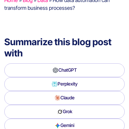
Home
»
Blog
»
Data
»
How data automation can
transform business processes?
Summarize this blog post
with
ChatGPT
Perplexity
Claude
Grok
Gemini