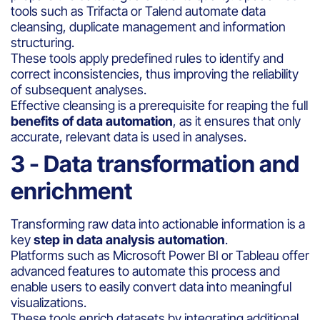
tools such as Trifacta or Talend automate data
cleansing, duplicate management and information
structuring.
These tools apply predefined rules to identify and
correct inconsistencies, thus improving the reliability
of subsequent analyses.
Effective cleansing is a prerequisite for reaping the full
benefits of data automation
, as it ensures that only
accurate, relevant data is used in analyses.
3 - Data transformation and
enrichment
Transforming raw data into actionable information is a
key
step in data analysis automation
.
Platforms such as Microsoft Power BI or Tableau offer
advanced features to automate this process and
enable users to easily convert data into meaningful
visualizations.
These tools enrich datasets by integrating additional