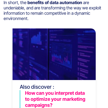
In short, the
benefits of data automation
are
undeniable, and are transforming the way we exploit
information to remain competitive in a dynamic
environment.
Also discover :
How can you interpret data
to optimize your marketing
campaigns?