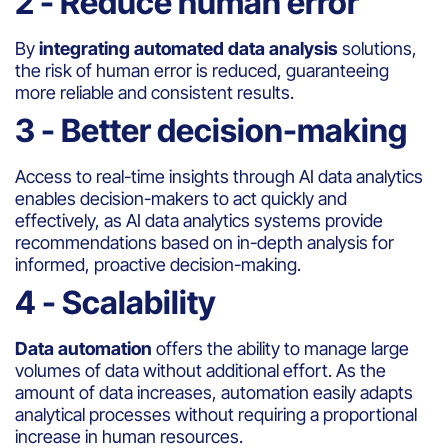
2 - Reduce human error
By
integrating automated data analysis
solutions,
the risk of human error is reduced, guaranteeing
more reliable and consistent results.
3 - Better decision-making
Access to real-time insights through AI data analytics
enables decision-makers to act quickly and
effectively, as AI data analytics systems provide
recommendations based on in-depth analysis for
informed, proactive decision-making.
4 - Scalability
Data automation
offers the ability to manage large
volumes of data without additional effort. As the
amount of data increases, automation easily adapts
analytical processes without requiring a proportional
increase in human resources.