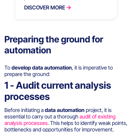
DISCOVER MORE
Preparing the ground for
automation
To
develop data automation
, it is imperative to
prepare the ground:
1 - Audit current analysis
processes
Before initiating a
data automation
project, it is
essential to carry out a thorough
audit of existing
analysis processes
. This helps to identify weak points,
bottlenecks and opportunities for improvement.