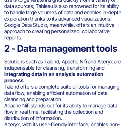
data sources; Tableau is also renowned for its ability
to handle large volumes of data and enables in-depth
exploration thanks to its advanced visualizations;
Google Data Studio, meanwhile, offers an intuitive
approach to creating personalized, collaborative
reports.
2 - Data management tools
Solutions such as Talend, Apache Nifi and Alteryx are
indispensable for cleansing, transforming and
integrating data in an analysis automation
process
.
Talend offers a complete suite of tools for managing
data flow, enabling efficient automation of data
cleansing and preparation.
Apache Nifi stands out for its ability to manage data
flow in real time, facilitating the collection and
distribution of information.
Alteryx, with its user-friendly interface, enables non-