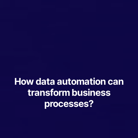
How data automation can
transform business
processes?