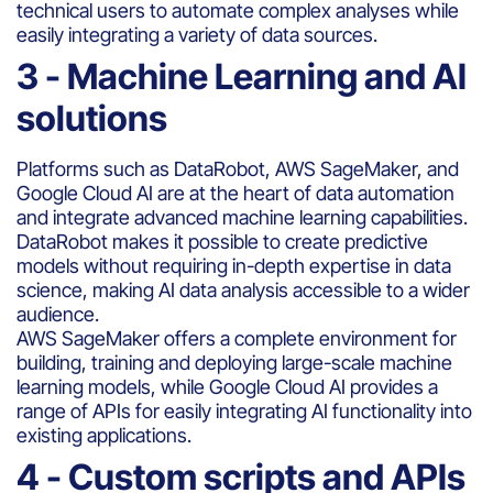
technical users to automate complex analyses while
easily integrating a variety of data sources.
3 - Machine Learning and AI
solutions
Platforms such as DataRobot, AWS SageMaker, and
Google Cloud AI are at the heart of data automation
and integrate advanced machine learning capabilities.
DataRobot makes it possible to create predictive
models without requiring in-depth expertise in data
science, making AI data analysis accessible to a wider
audience.
AWS SageMaker offers a complete environment for
building, training and deploying large-scale machine
learning models, while Google Cloud AI provides a
range of APIs for easily integrating AI functionality into
existing applications.
4 - Custom scripts and APIs