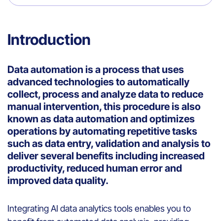
Introduction
Data automation is a process that uses
advanced technologies to automatically
collect, process and analyze data to reduce
manual intervention, this procedure is also
known as data automation and optimizes
operations by automating repetitive tasks
such as data entry, validation and analysis to
deliver several benefits including increased
productivity, reduced human error and
improved data quality.
Integrating AI data analytics tools enables you to