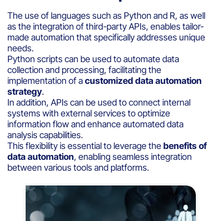
The use of languages such as Python and R, as well
as the integration of third-party APIs, enables tailor-
made automation that specifically addresses unique
needs.
Python scripts can be used to automate data
collection and processing, facilitating the
implementation of a
customized data automation
strategy
.
In addition, APIs can be used to connect internal
systems with external services to optimize
information flow and enhance automated data
analysis capabilities.
This flexibility is essential to leverage the
benefits of
data automation
, enabling seamless integration
between various tools and platforms.