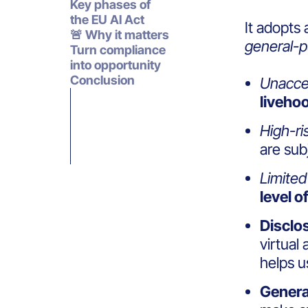
Key phases of
the EU AI Act
It adopts 
🚨 Why it matters
general-p
Turn compliance
into opportunity
Conclusion
Unaccep
livehoo
High-ri
are
sub
Limited 
level o
Disclo
virtual
helps 
Genera