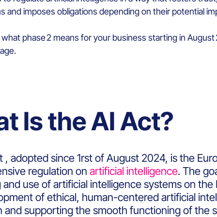
 and imposes obligations depending on their potential imp
s, what phase 2 means for your business starting in Augus
tage.
t Is the AI Act?
 , adopted since 1rst of August 2024, is the Euro
sive regulation on
artificial intelligence
. The go
 and use of artificial intelligence systems on th
pment of ethical, human-centered artificial intel
n and supporting the smooth functioning of the s