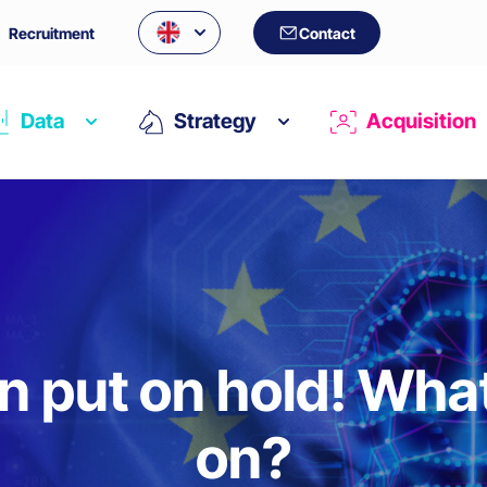
Recruitment
Contact
Data
Strategy
Acquisition
n put on hold! What
on?