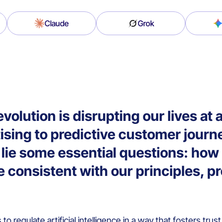
Claude
Grok
revolution is disrupting our lives a
ising to predictive customer jour
on lie some essential questions: ho
 consistent with our principles, p
s to regulate artificial intelligence in a way that fosters trus