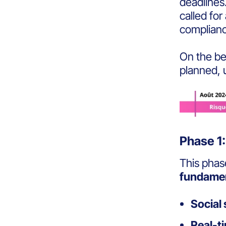
deadlines
called for
complian
On the be
planned
,
Phase 1:
This phas
fundamen
Social
Real-ti