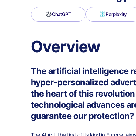
ChatGPT
Perplexity
Overview
The artificial intelligence 
hyper-personalized advert
the heart of this revoluti
technological advances are
guarantee our protection?
The
AI Act
, the first of its kind in Europe, aim