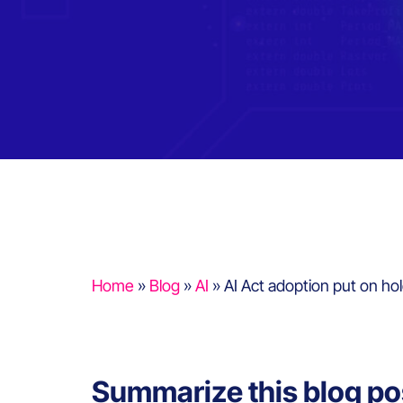
Home
»
Blog
»
AI
»
AI Act adoption put on hol
Summarize this blog po