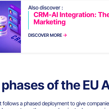
Also discover :
CRM-AI Integration: The
Marketing
DISCOVER MORE
 phases of the EU A
t follows a phased deployment to give companie