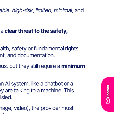
able
,
high-risk
,
limited
,
minimal
, and
 a
clear threat to the safety,
alth, safety or fundamental rights
ment, and documentation.
s, but they still require a
minimum
an AI system, like a chatbot or a
Contact
y are talking to a machine. This
sled.
 image, video), the provider must