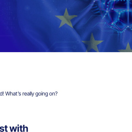
d! What’s really going on?
st with