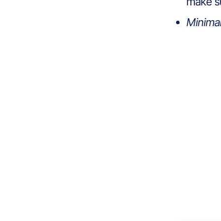
make su
Minima