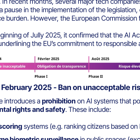
.
In recent months, several major tech compan
 a pause
in the implementation of the legislation, 
ce burden. However, the
European Commission fi
ginning of Jully 2025, it confirmed that the
AI Ac
 underlining the EU’s commitment to responsible
 February 2025 - Ban on unacceptable ri
e introduces a
prohibition
on AI systems that p
tal rights and safety
. These include:
 scoring
systems (e.g. ranking citizens based on b
me biometric surveillance
in public spaces (ex