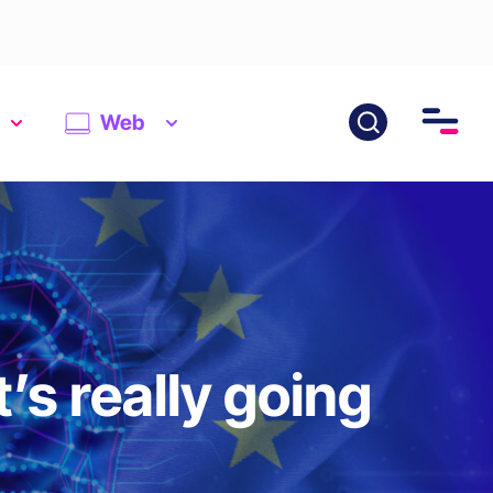
Web
’s really going