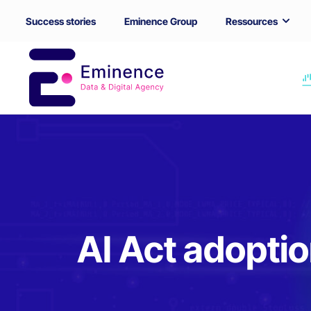
Success stories
Eminence Group
Ressources
AI Act adoptio