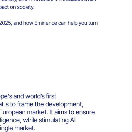
act on society.
t 2025, and how
Eminence
can help you turn
pe's and world’s first
al is to frame the development,
e European market.
It aims to ensure
ligence, while stimulating AI
ingle market.