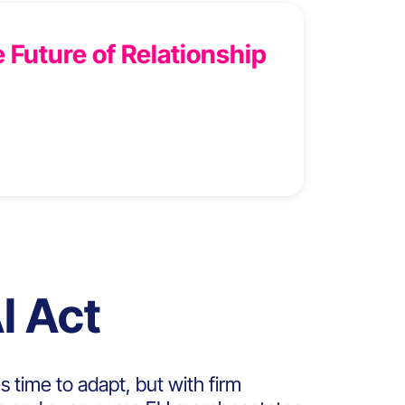
 Future of Relationship
I Act
s time to adapt, but
with firm