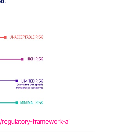
ed
.
es/regulatory-framework-ai