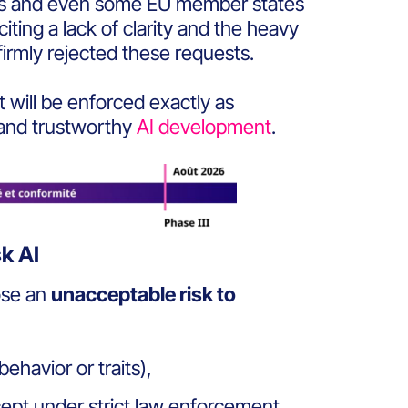
ies and even some EU member states
citing a lack of clarity and the heavy
rmly rejected
these requests.
t will be enforced exactly as
 and trustworthy
AI development
.
sk AI
ose an
unacceptable risk to
ehavior or traits),
cept under strict law enforcement