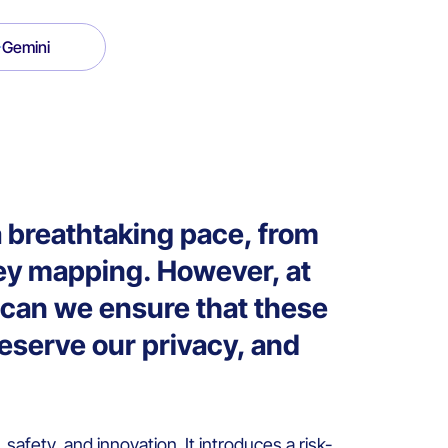
Gemini
t a breathtaking pace, from
ney mapping. However, at
w can we ensure that these
reserve our privacy, and
t, safety, and innovation. It introduces a risk-