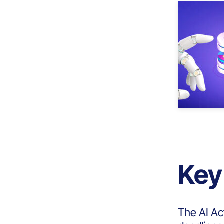
Key
The AI Ac