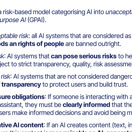
a risk-based model categorising AI into
unaccept
urpose AI
(GPAI).
table risk
: all AI systems that are considered as
ds an rights of people
are banned outright.
sk
: AI systems that
can pose serious risks
to he
ject to strict transparency, quality, risk assess
risk
:
AI systems that are not considered dangerou
f transparency
to protect users and build trust.
sure obligations
: If someone is interacting with 
 assistant, they must be
clearly informed
that the
users make
informed decisions
and avoid being mi
tive AI content
: If an AI creates content (text,