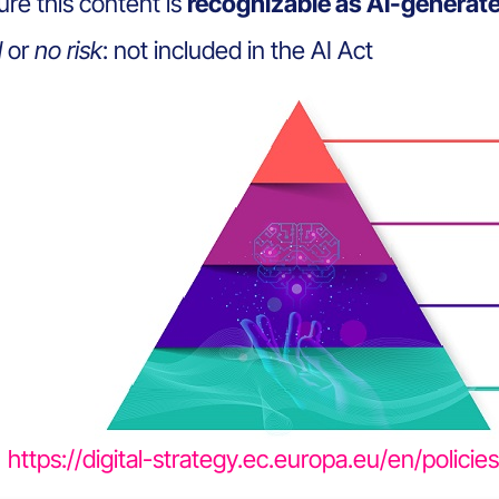
re this content is
recognizable as AI-generat
l
or
no risk
: not included in the AI Act
https://digital-strategy.ec.europa.eu/en/polici