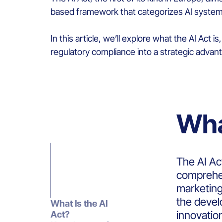
based framework that categorizes AI systems
In this article,
we’ll
explore what the AI Act i
regulatory compliance into a strategic advan
Wha
The AI Act
comprehen
marketing
the develo
What Is the AI
innovatio
Act?