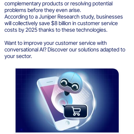
complementary products or resolving potential
problems before they even arise.
According to a Juniper Research study, businesses
will collectively save $8 billion in customer service
costs by 2025 thanks to these technologies.
Want to improve your customer service with
conversational AI? Discover our solutions adapted to
your sector.