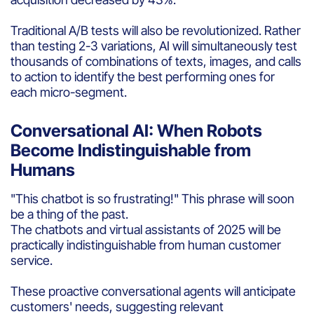
Traditional A/B tests will also be revolutionized. Rather
than testing 2-3 variations, AI will simultaneously test
thousands of combinations of texts, images, and calls
to action to identify the best performing ones for
each micro-segment.
Conversational AI: When Robots
Become Indistinguishable from
Humans
"This chatbot is so frustrating!" This phrase will soon
be a thing of the past.
The chatbots and virtual assistants of 2025 will be
practically indistinguishable from human customer
service.
These proactive conversational agents will anticipate
customers' needs, suggesting relevant