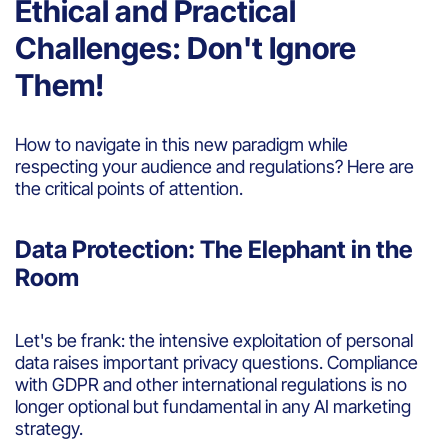
Ethical and Practical
Challenges: Don't Ignore
Them!
How to navigate in this new paradigm while
respecting your audience and regulations? Here are
the critical points of attention.
Data Protection: The Elephant in the
Room
Let's be frank: the intensive exploitation of personal
data raises important privacy questions. Compliance
with GDPR and other international regulations is no
longer optional but fundamental in any AI marketing
strategy.