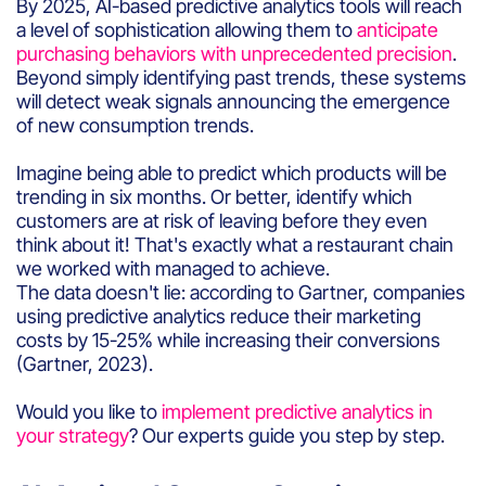
By 2025, AI-based predictive analytics tools will reach
a level of sophistication allowing them to
anticipate
purchasing behaviors with unprecedented precision
.
Beyond simply identifying past trends, these systems
will detect weak signals announcing the emergence
of new consumption trends.
Imagine being able to predict which products will be
trending in six months. Or better, identify which
customers are at risk of leaving before they even
think about it! That's exactly what a restaurant chain
we worked with managed to achieve.
The data doesn't lie: according to Gartner, companies
using predictive analytics reduce their marketing
costs by 15-25% while increasing their conversions
(Gartner, 2023).
Would you like to
implement predictive analytics in
your strategy
? Our experts guide you step by step.