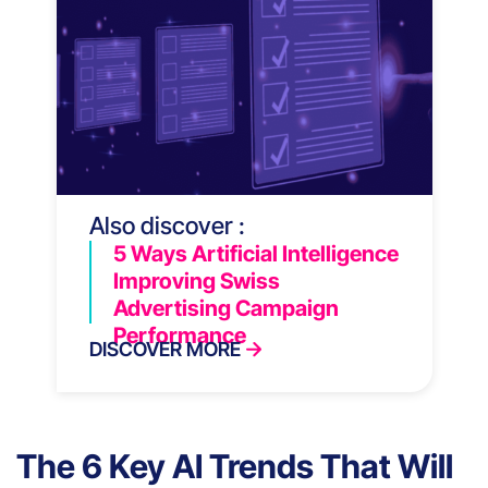
Also discover :
5 Ways Artificial Intelligence
Improving Swiss
Advertising Campaign
Performance
DISCOVER MORE
The 6 Key AI Trends That Will