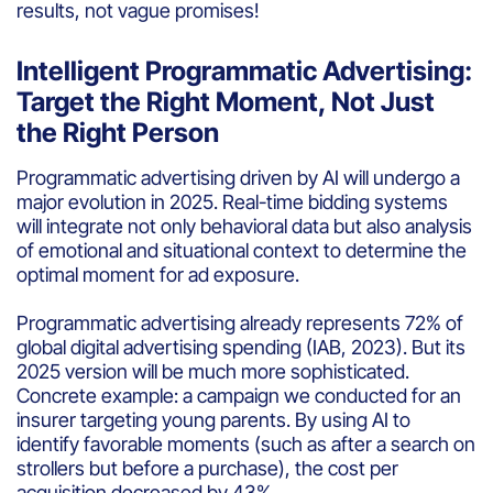
results, not vague promises!
Intelligent Programmatic Advertising:
Target the Right Moment, Not Just
the Right Person
Programmatic advertising driven by AI will undergo a
major evolution in 2025. Real-time bidding systems
will integrate not only behavioral data but also analysis
of emotional and situational context to determine the
optimal moment for ad exposure.
Programmatic advertising already represents 72% of
global digital advertising spending (IAB, 2023). But its
2025 version will be much more sophisticated.
Concrete example: a campaign we conducted for an
insurer targeting young parents. By using AI to
identify favorable moments (such as after a search on
strollers but before a purchase), the cost per
acquisition decreased by 43%.