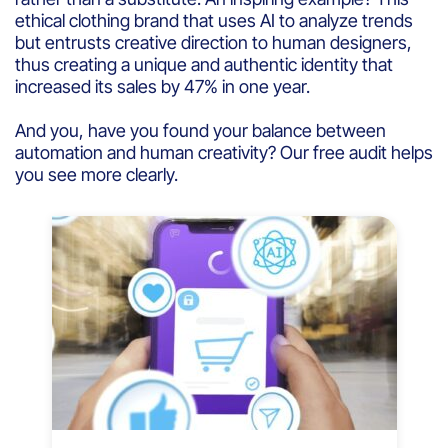
ethical clothing brand that uses AI to analyze trends
but entrusts creative direction to human designers,
thus creating a unique and authentic identity that
increased its sales by 47% in one year.
And you, have you found your balance between
automation and human creativity? Our free audit helps
you see more clearly.