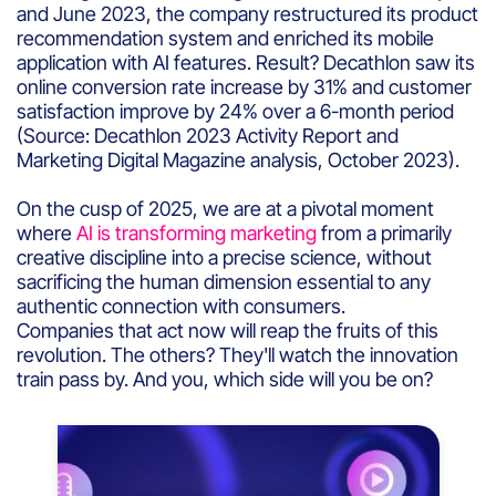
and June 2023, the company restructured its product
recommendation system and enriched its mobile
application with AI features. Result? Decathlon saw its
online conversion rate increase by 31% and customer
satisfaction improve by 24% over a 6-month period
(Source: Decathlon 2023 Activity Report and
Marketing Digital Magazine analysis, October 2023).
On the cusp of 2025, we are at a pivotal moment
where
AI is transforming marketing
from a primarily
creative discipline into a precise science, without
sacrificing the human dimension essential to any
authentic connection with consumers.
Companies that act now will reap the fruits of this
revolution. The others? They'll watch the innovation
train pass by. And you, which side will you be on?