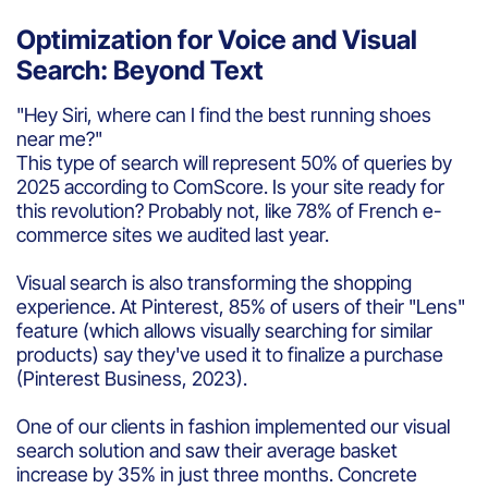
Optimization for Voice and Visual
Search: Beyond Text
"Hey Siri, where can I find the best running shoes
near me?"
This type of search will represent 50% of queries by
2025 according to ComScore. Is your site ready for
this revolution? Probably not, like 78% of French e-
commerce sites we audited last year.
Visual search is also transforming the shopping
experience. At Pinterest, 85% of users of their "Lens"
feature (which allows visually searching for similar
products) say they've used it to finalize a purchase
(Pinterest Business, 2023).
One of our clients in fashion implemented our visual
search solution and saw their average basket
increase by 35% in just three months. Concrete