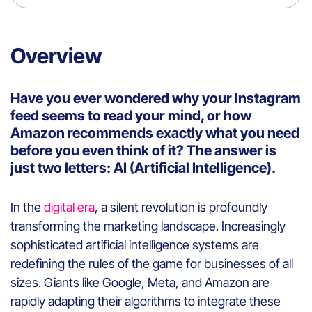
Overview
Have you ever wondered why your Instagram
feed seems to read your mind, or how
Amazon recommends exactly what you need
before you even think of it? The answer is
just two letters: AI (Artificial Intelligence).
In the
digital era
, a silent revolution is profoundly
transforming the marketing landscape. Increasingly
sophisticated artificial intelligence systems are
redefining the rules of the game for businesses of all
sizes. Giants like Google, Meta, and Amazon are
rapidly adapting their algorithms to integrate these