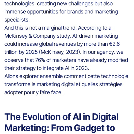
technologies, creating new challenges but also
immense opportunities for brands and marketing
specialists.
And this is not a marginal trend! According to a
McKinsey & Company study, AI-driven marketing
could increase global revenues by more than €2.6
trillion by 2025 (McKinsey, 2023). In our agency, we
observe that 76% of marketers have already modified
their strategy to integrate AI in 2023.
Allons explorer ensemble comment cette technologie
transforme le marketing digital et quelles stratégies
adopter pour y faire face.
The Evolution of AI in Digital
Marketing: From Gadget to