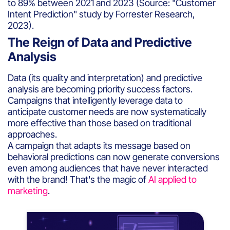
to 89% between 2021 and 2023 (Source: "Customer
Intent Prediction" study by Forrester Research,
2023).
The Reign of Data and Predictive
Analysis
Data (its quality and interpretation) and predictive
analysis are becoming priority success factors.
Campaigns that intelligently leverage data to
anticipate customer needs are now systematically
more effective than those based on traditional
approaches.
A campaign that adapts its message based on
behavioral predictions can now generate conversions
even among audiences that have never interacted
with the brand! That's the magic of
AI applied to
marketing
.