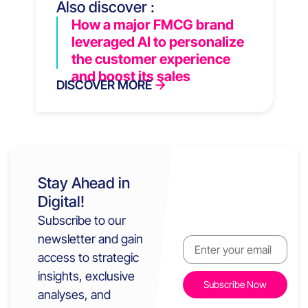
Also discover :
How a major FMCG brand
leveraged AI to personalize
the customer experience
and boost its sales
DISCOVER MORE
Stay Ahead in
Digital!
Subscribe to our
newsletter and gain
access to strategic
insights, exclusive
analyses, and