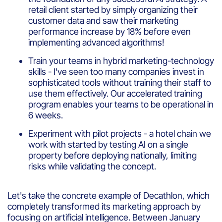
retail client started by simply organizing their
customer data and saw their marketing
performance increase by 18% before even
implementing advanced algorithms!
Train your teams in hybrid marketing-technology
skills - I've seen too many companies invest in
sophisticated tools without training their staff to
use them effectively. Our accelerated training
program enables your teams to be operational in
6 weeks.
Experiment with pilot projects - a hotel chain we
work with started by testing AI on a single
property before deploying nationally, limiting
risks while validating the concept.
Let's take the concrete example of Decathlon, which
completely transformed its marketing approach by
focusing on artificial intelligence. Between January