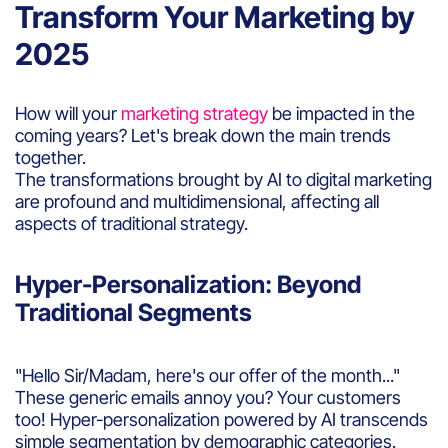
Transform Your Marketing by
2025
How will your
marketing strategy
be impacted in the
coming years? Let's break down the main trends
together.
The transformations brought by AI to digital marketing
are profound and multidimensional, affecting all
aspects of traditional strategy.
Hyper-Personalization: Beyond
Traditional Segments
"Hello Sir/Madam, here's our offer of the month..."
These generic emails annoy you? Your customers
too! Hyper-personalization powered by AI transcends
simple segmentation by demographic categories.