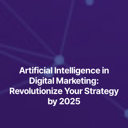
Artificial Intelligence in
Digital Marketing:
Revolutionize Your Strategy
by 2025