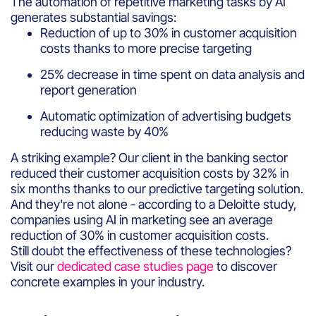
The automation of repetitive marketing tasks by AI
generates substantial savings:
Reduction of up to 30% in customer acquisition
costs thanks to more precise targeting
25% decrease in time spent on data analysis and
report generation
Automatic optimization of advertising budgets
reducing waste by 40%
A striking example? Our client in the banking sector
reduced their customer acquisition costs by 32% in
six months thanks to our predictive targeting solution.
And they're not alone - according to a Deloitte study,
companies using AI in marketing see an average
reduction of 30% in customer acquisition costs.
Still doubt the effectiveness of these technologies?
Visit our
dedicated case studies page
to discover
concrete examples in your industry.