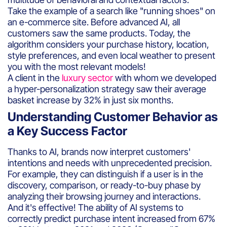
Take the example of a search like "running shoes" on
an e-commerce site. Before advanced AI, all
customers saw the same products. Today, the
algorithm considers your purchase history, location,
style preferences, and even local weather to present
you with the most relevant models!
A client in the
luxury sector
with whom we developed
a hyper-personalization strategy saw their average
basket increase by 32% in just six months.
Understanding Customer Behavior as
a Key Success Factor
Thanks to AI, brands now interpret customers'
intentions and needs with unprecedented precision.
For example, they can distinguish if a user is in the
discovery, comparison, or ready-to-buy phase by
analyzing their browsing journey and interactions.
And it's effective! The ability of AI systems to
correctly predict purchase intent increased from 67%