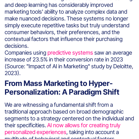
and deep learning has considerably improved
marketing tools' ability to analyze complex data and
make nuanced decisions. These systems no longer
simply execute repetitive tasks but truly understand
consumer behaviors, their preferences, and the
contextual factors that influence their purchasing
decisions.
Companies using
predictive systems
saw an average
increase of 23.5% in their conversion rate in 2023
(Source: "Impact of AI in Marketing" study by Deloitte,
2023).
From Mass Marketing to Hyper-
Personalization: A Paradigm Shift
We are witnessing a fundamental shift from a
traditional approach based on broad demographic
segments to a strategy centered on the individual and
their specificities.
AI now allows for creating truly
personalized experiences
, taking into account a
multitude of behavioral and contextual factors.