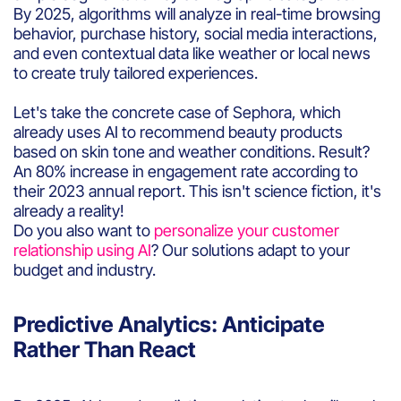
By 2025, algorithms will analyze in real-time browsing
behavior, purchase history, social media interactions,
and even contextual data like weather or local news
to create truly tailored experiences.
Let's take the concrete case of Sephora, which
already uses AI to recommend beauty products
based on skin tone and weather conditions. Result?
An 80% increase in engagement rate according to
their 2023 annual report. This isn't science fiction, it's
already a reality!
Do you also want to
personalize your customer
relationship using AI
? Our solutions adapt to your
budget and industry.
Predictive Analytics: Anticipate
Rather Than React