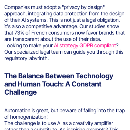
Companies must adopt a "privacy by design"
approach, integrating data protection from the design
of their AI systems. This is not just a legal obligation,
it's also a competitive advantage. Our studies show
that 73% of French consumers now favor brands that
are transparent about the use of their data.
Looking to make your
AI strategy GDPR compliant
?
Our specialized legal team can guide you through this
regulatory labyrinth.
The Balance Between Technology
and Human Touch: A Constant
Challenge
Automation is great, but beware of falling into the trap
of homogenization!
The challenge is to use AI as a creativity amplifier
rather than a substitute. An inspiring example? This