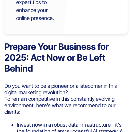
expert tips to
enhance your
online presence.
Prepare Your Business for
2025: Act Now or Be Left
Behind
Do you want to be a pioneer or a latecomer in this
digital marketing revolution?
To remain competitive in this constantly evolving
environment, here's what we recommend to our
clients:
Invest now in a robust data infrastructure - it's
the foundation of any successful AI strategy. A