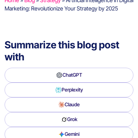
Home
»
Blog
»
Strategy
»
Artificial Intelligence in Digital
Marketing: Revolutionize Your Strategy by 2025
Summarize this blog post
with
ChatGPT
Perplexity
Claude
Grok
Gemini