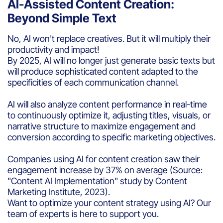
AI-Assisted Content Creation:
Beyond Simple Text
No, AI won't replace creatives. But it will multiply their
productivity and impact!
By 2025, AI will no longer just generate basic texts but
will produce sophisticated content adapted to the
specificities of each communication channel.
AI will also analyze content performance in real-time
to continuously optimize it, adjusting titles, visuals, or
narrative structure to maximize engagement and
conversion according to specific marketing objectives.
Companies using AI for content creation saw their
engagement increase by 37% on average (Source:
"Content AI Implementation" study by Content
Marketing Institute, 2023).
Want to optimize your content strategy using AI? Our
team of experts is here to support you.