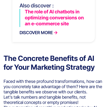
Also discover :
The role of AI chatbots in
optimizing conversions on
an e-commerce site
DISCOVER MORE
The Concrete Benefits of AI
for Your Marketing Strategy
Faced with these profound transformations, how can
you concretely take advantage of them? Here are the
tangible benefits we observe with our clients.
Let's talk numbers and tangible benefits, not
theoretical concepts or empty promises!