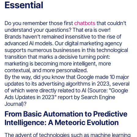
Essential
Do you remember those first
chatbots
that couldn't
understand your questions? That era is over!
Brands haven't remained insensitive to the rise of
advanced AI models. Our digital marketing agency
supports numerous businesses in this technological
transition that marks a decisive turning point:
marketing is becoming more intelligent, more
contextual, and more personalized.
By the way, did you know that Google made 10 major
updates to its advertising algorithms in 2023, several
of which were directly related to AI (Source: "Google
Ads Updates in 2023" report by Search Engine
Journal)?
From Basic Automation to Predictive
Intelligence: A Meteoric Evolution
The advent of technologies such as machine learning