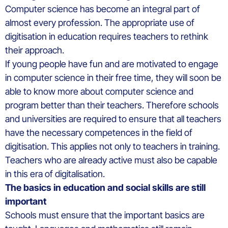
Computer science has become an integral part of
almost every profession. The appropriate use of
digitisation in education requires teachers to rethink
their approach.
If young people have fun and are motivated to engage
in computer science in their free time, they will soon be
able to know more about computer science and
program better than their teachers. Therefore schools
and universities are required to ensure that all teachers
have the necessary competences in the field of
digitisation. This applies not only to teachers in training.
Teachers who are already active must also be capable
in this era of digitalisation.
The basics in education and social skills are still
important
Schools must ensure that the important basics are