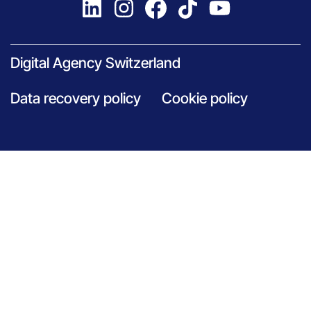
Digital Agency Switzerland
Data recovery policy
Cookie policy