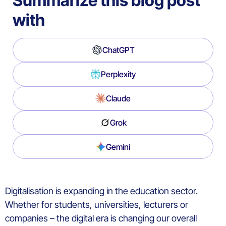
Summarize this blog post
with
ChatGPT
Perplexity
Claude
Grok
Gemini
Digitalisation is expanding in the education sector.
Whether for students, universities, lecturers or
companies – the digital era is changing our overall