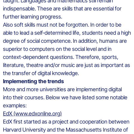
taught. Languages and mathematics still remain
indispensable. These are skills that are essential for
further learning progress.
Also soft skills must not be forgotten. In order to be
able to lead a self-determined life, students need a high
degree of social competence. In addition, humans are
superior to computers on the social level and in
context-dependent questions. Therefore, sports,
literature, theatre and/or music are just as important as
the transfer of digital knowledge.
Implementing the trends
More and more universities are implementing digital
into their courses. Below we have listed some notable
examples:
EdX (www.edxonline.org)
EdX first started as a project and cooperation between
Harvard University and the Massachusetts Institute of