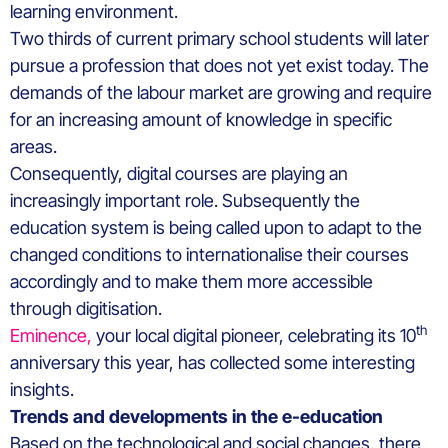
learning environment.
Two thirds of current primary school students will later
pursue a profession that does not yet exist today. The
demands of the labour market are growing and require
for an increasing amount of knowledge in specific
areas.
Consequently, digital courses are playing an
increasingly important role. Subsequently the
education system is being called upon to adapt to the
changed conditions to internationalise their courses
accordingly and to make them more accessible
through digitisation.
th
Eminence,
your local digital pioneer, celebrating its 10
anniversary this year, has collected some interesting
insights.
Trends and developments in the e-education
Based on the technological and social changes, there