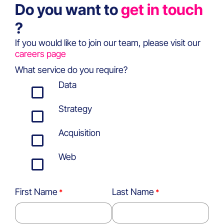
Do you want to
get in touch
?
If you would like to join our team, please visit our
careers page
What service do you require?
Data
Strategy
Acquisition
Web
First Name
Last Name