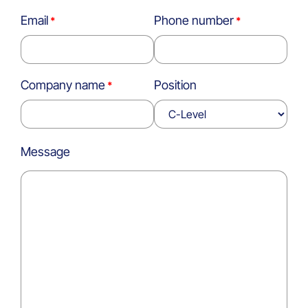
Email
Phone number
Company name
Position
Message