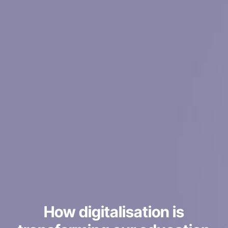
How digitalisation is