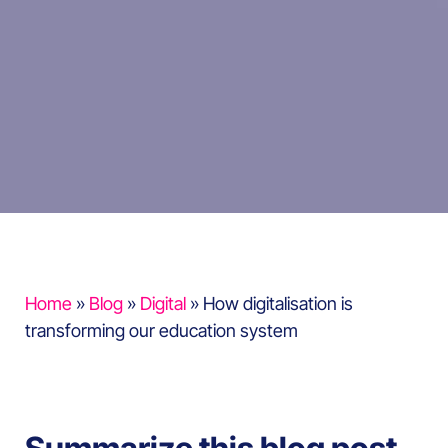
Home
»
Blog
»
Digital
»
How digitalisation is
transforming our education system