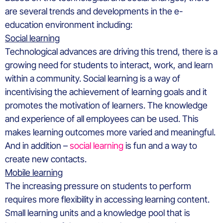
are several trends and developments in the e-
education environment including:
Social learning
Technological advances are driving this trend, there is a
growing need for students to interact, work, and learn
within a community. Social learning is a way of
incentivising the achievement of learning goals and it
promotes the motivation of learners. The knowledge
and experience of all employees can be used. This
makes learning outcomes more varied and meaningful.
And in addition –
social learning
is fun and a way to
create new contacts.
Mobile learning
The increasing pressure on students to perform
requires more flexibility in accessing learning content.
Small learning units and a knowledge pool that is