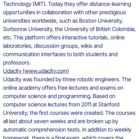
Technology (MIT). Today they offer distance-learning
opportunities in collaboration with other prestigious
universities worldwide, such as Boston University,
Sorbonne University, the University of British Colombia,
etc. This platform offers interactive tutorials, online
laboratories, discussion groups, wikis and
communication interfaces to both students and
professors.
Udacity (www.udacity.com)
Udacity was founded by three robotic engineers. The
online academy offers free lectures and exams on
computer science and programming. Based on
computer science lectures from 2011 at Stanford
University, the first courses were created. The courses
all last about seven weeks and are broken up by
automatic comprehension tests. In addition to weekly
homework, there is a final exam, which covers the