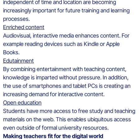
independent of time and location are becoming
increasingly important for future training and learning
processes.
Enriched content
Audiovisual, interactive media enhances content. For
example reading devices such as Kindle or Apple
Books.
Edutainment
By combining entertainment with teaching content,
knowledge is imparted without pressure. In addition,
the use of smartphones and tablet PCs is creating an
increasing demand for interactive content.
Open education
Students have more access to free study and teaching
materials on the web. This enables ubiquitous access
even outside of formal university resources.
Making teachers fit for the digital world