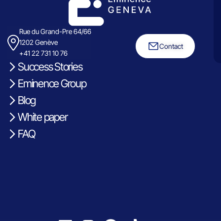
Rue du Grand-Pre 64/66
1202 Genève
Contact
+41 22 731 10 76
Success Stories
Eminence Group
Blog
White paper
FAQ