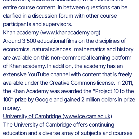
entire course content. In between questions can be
clarified in a discussion forum with other course
participants and supervisors.
Khan academy (www.khanacademy.org)
Around 3’500 educational films on the disciplines of
economics, natural sciences, mathematics and history
are available on this non-commercial learning platform
of Khan academy. In addition, the academy has an
extensive YouTube channel with content that is freely
available under the Creative Commons license. In 2011,
the Khan Academy was awarded the “Project 10 to the
100” prize by Google and gained 2 million dollars in prize
money.
University of Cambridge (www.ice.cam.ac.uk)
The University of Cambridge offers continuing
education and a diverse array of subjects and courses