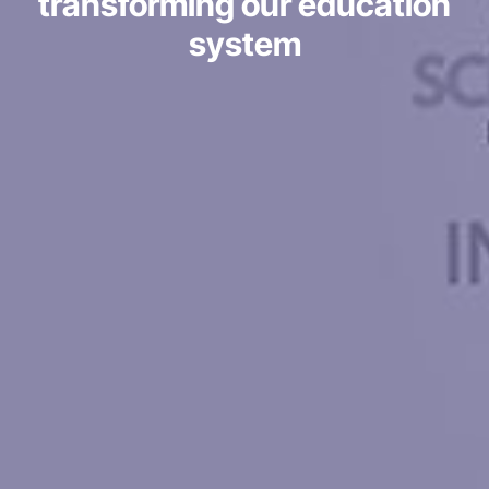
transforming our education
system