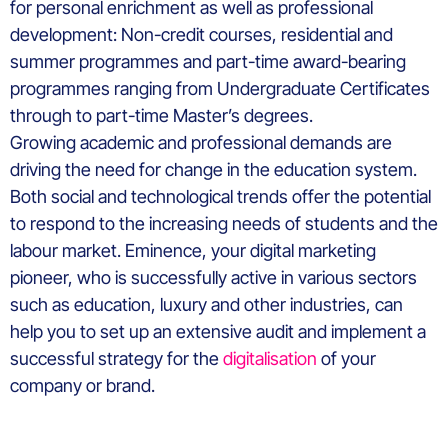
for personal enrichment as well as professional
development: Non-credit courses, residential and
summer programmes and part-time award-bearing
programmes ranging from Undergraduate Certificates
through to part-time Master’s degrees.
Growing academic and professional demands are
driving the need for change in the education system.
Both social and technological trends offer the potential
to respond to the increasing needs of students and the
labour market. Eminence, your digital marketing
pioneer, who is successfully active in various sectors
such as education, luxury and other industries, can
help you to set up an extensive audit and implement a
successful strategy for the
digitalisation
of your
company or brand.