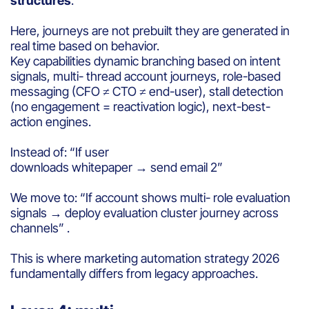
structures
.
Here, journeys are not prebuilt they are generated in
real time based on behavior.
Key capabilities dynamic branching based on intent
signals, multi- thread account journeys, role-based
messaging (CFO ≠ CTO ≠ end-user), stall detection
(no engagement = reactivation logic), next-best-
action engines.
Instead of: “If user
downloads whitepaper → send email 2”
We move to: “If account shows multi- role evaluation
signals → deploy evaluation cluster journey across
channels” .
This is where marketing automation strategy 2026
fundamentally differs from legacy approaches.