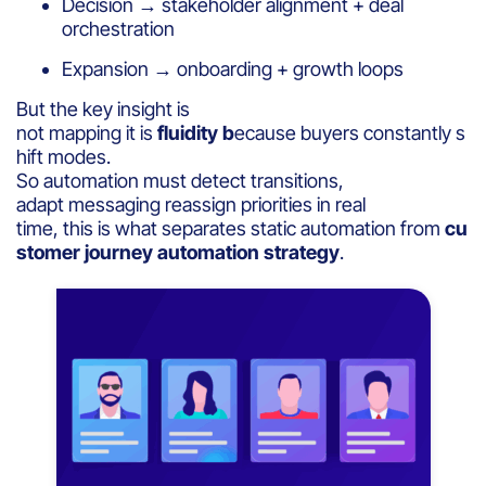
Decision → stakeholder alignment + deal
orchestration
Expansion → onboarding + growth loops
But the key insight is
not mapping it is
fluidity b
ecause buyers constantly s
hift modes.
So automation must detect transitions,
adapt messaging reassign priorities in real
time, this is what separates static automation from
cu
stomer journey automation strategy
.