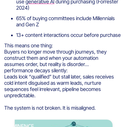
use
generative AI
during purchasing (Forrester
2024)
65% of buying committees include Millennials
and Gen Z
13+ content interactions occur before purchase
This means one thing:
Buyers no longer move through journeys, they
construct them and when your automation
assumes order, but reality is disorder…
performance decays silently:
Leads look “qualified” but stall later, sales receives
cold intent disguised as warm leads, nurture
sequences feel irrelevant, pipeline becomes
unpredictable.
The system is not broken. It is misaligned.