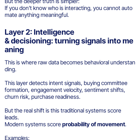
But the deeper truth is simpler:
If you don’t know who is interacting, you cannot auto
mate anything meaningful.
Layer 2: Intelligence
& decisioning: turning signals into me
aning
This is where raw data becomes behavioral understan
ding.
This layer detects intent signals, buying committee
formation, engagement velocity, sentiment shifts,
churn risk, purchase readiness.
But the real shift is this traditional systems score
leads.
Modern systems score
probability of movement
.
Examples: