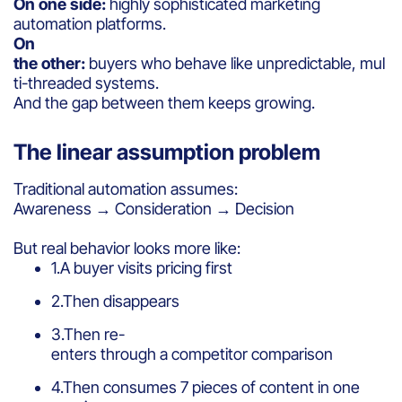
On one side:
highly sophisticated marketing
automation platforms.
On
the other:
buyers who behave like unpredictable, mul
ti-threaded systems.
And the gap between them keeps growing.
The linear assumption problem
Traditional automation assumes:
Awareness → Consideration → Decision
But real behavior looks more like:
1.A buyer visits pricing first
2.Then disappears
3.Then re-
enters through a competitor comparison
4.Then consumes 7 pieces of content in one