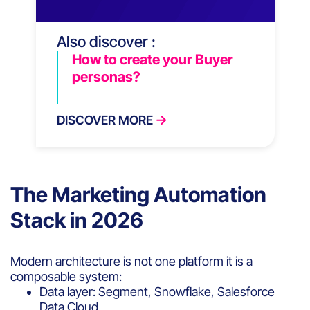
Also discover :
How to create your Buyer
personas?
DISCOVER MORE
The Marketing Automation
Stack in 2026
Modern architecture is not one platform it is a
composable system:
Data layer: Segment, Snowflake, Salesforce
Data Cloud