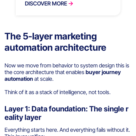
DISCOVER MORE
The 5-layer marketing
automation architecture
Now we move from behavior to system design this is
the core architecture that enables
buyer journey
automation
at scale.
Think of it as a stack of intelligence, not tools.
Layer 1: Data foundation: The single r
eality layer
Everything starts here. And everything fails without it.