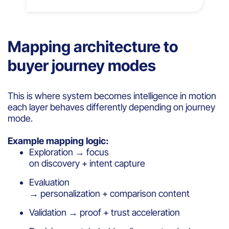
Mapping architecture to
buyer journey modes
This is where system becomes intelligence in motion
each layer behaves differently depending on journey
mode.
Example mapping logic:
Exploration → focus
on discovery + intent capture
Evaluation
→ personalization + comparison content
Validation → proof + trust acceleration