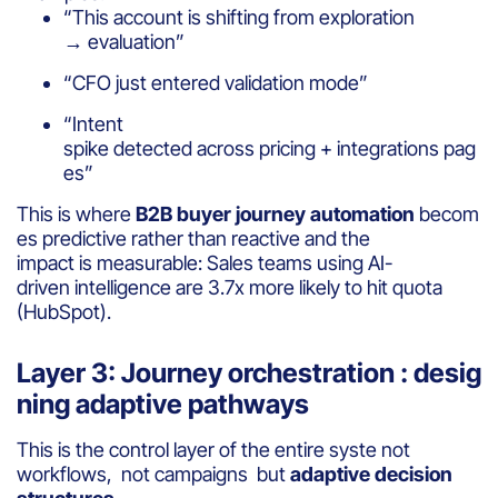
“This account is shifting from exploration
→ evaluation”
“CFO just entered validation mode”
“Intent
spike detected across pricing + integrations pag
es”
This is where
B2B buyer journey automation
becom
es predictive rather than reactive and the
impact is measurable: Sales teams using AI-
driven intelligence are 3.7x more likely to hit quota
(HubSpot).
Layer 3: Journey orchestration : desig
ning adaptive pathways
This is the control layer of the entire syste not
workflows, not campaigns but
adaptive decision