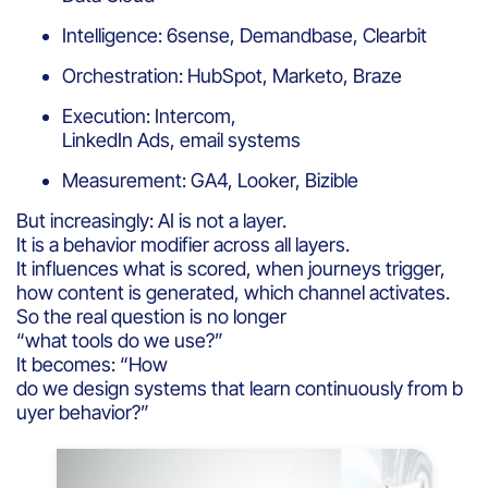
Intelligence: 6sense, Demandbase, Clearbit
Orchestration: HubSpot, Marketo, Braze
Execution: Intercom,
LinkedIn Ads, email systems
Measurement: GA4, Looker, Bizible
But increasingly: AI is not a layer.
It is a behavior modifier across all layers.
It influences what is scored, when journeys trigger,
how content is generated, which channel activates.
So the real question is no longer
“what tools do we use?”
It becomes: “How
do we design systems that learn continuously from b
uyer behavior?”