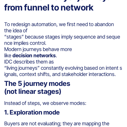
from funnel to network
To redesign automation, we first need to abandon
the idea of
“stages” because stages imply sequence and seque
nce implies control.
Modern journeys behave more
like
decision networks
.
IDC describes them as
“living journeys” constantly evolving based on intent s
ignals, context shifts, and stakeholder interactions.
The 5 journey modes
(not linear stages)
Instead of steps, we observe modes:
1. Exploration mode
Buyers are not evaluating; they are mapping the