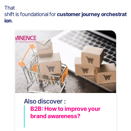
That
shift is foundational for
customer journey orchestrat
ion
.
Also discover :
B2B: How to improve your
brand awareness?