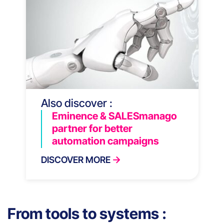
Also discover :
Eminence & SALESmanago
partner for better
automation campaigns
DISCOVER MORE
From tools to systems :