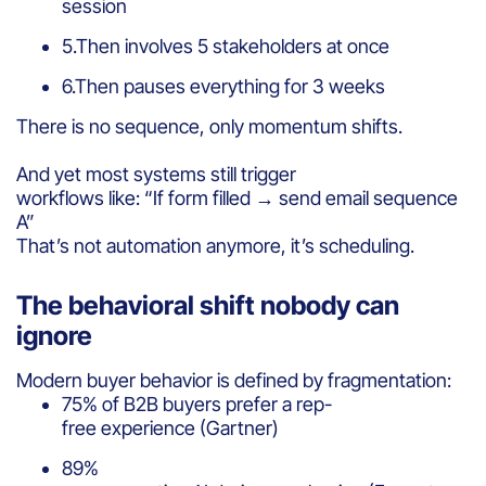
session
5.Then involves 5 stakeholders at once
6.Then pauses everything for 3 weeks
There is no sequence, only momentum shifts.
And yet most systems still trigger
workflows like: “If form filled → send email sequence
A”
That’s not automation anymore, it’s scheduling.
The behavioral shift nobody can
ignore
Modern buyer behavior is defined by fragmentation:
75% of B2B buyers prefer a rep-
free experience (Gartner)
89%