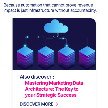
Because automation that cannot prove revenue
impact is just infrastructure without accountability.
Also discover :
Mastering Marketing Data
Architecture: The Key to
your Strategic Success
DISCOVER MORE