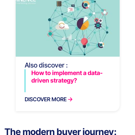
Also discover :
How to implement a data-
driven strategy?
DISCOVER MORE
The modern buyer journey: