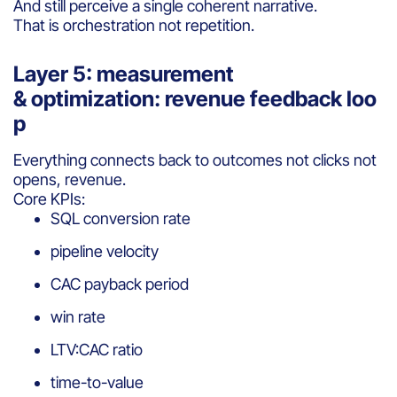
And still perceive a single coherent narrative.
That is orchestration not repetition.
Layer 5: measurement
& optimization: revenue feedback loo
p
Everything connects back to outcomes not clicks not
opens, revenue.
Core KPIs:
SQL conversion rate
pipeline velocity
CAC payback period
win rate
LTV:CAC ratio
time-to-value