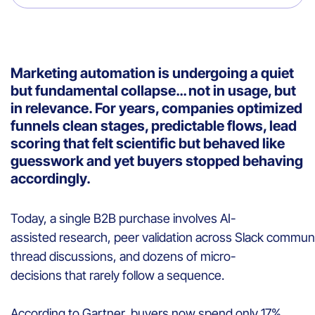
Marketing automation is undergoing a quiet
but fundamental collapse… not in usage, but
in relevance. For years, companies optimized
funnels clean stages, predictable flows, lead
scoring that felt scientific but behaved like
guesswork and yet buyers stopped behaving
accordingly.
Today, a single B2B purchase involves AI-
assisted research, peer validation across Slack communit
thread discussions, and dozens of micro-
decisions that rarely follow a sequence.
According to Gartner, buyers now spend only 17%