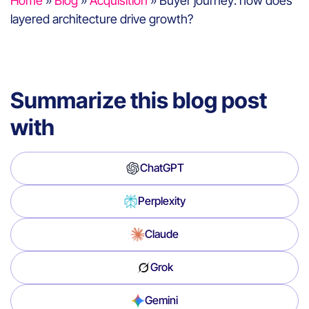
Home
»
Blog
»
Acquisition
»
Buyer journey: how does
layered architecture drive growth?
Summarize this blog post
with
ChatGPT
Perplexity
Claude
Grok
Gemini