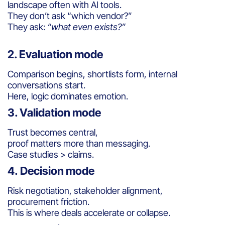
landscape often with AI tools.
They don’t ask “which vendor?”
They ask:
“what even exists?”
2. Evaluation mode
Comparison begins, shortlists form, internal
conversations start.
Here, logic dominates emotion.
3. Validation mode
Trust becomes central,
proof matters more than messaging.
Case studies > claims.
4. Decision mode
Risk negotiation, stakeholder alignment,
procurement friction.
This is where deals accelerate or collapse.