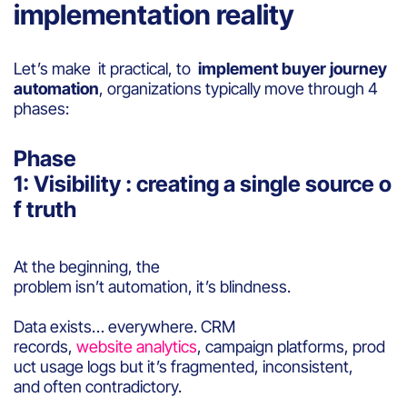
implementation reality
Let’s make it practical, to
implement buyer journey
automation
, organizations typically move through 4
phases:
Phase
1: Visibility : creating a single source o
f truth
At the beginning, the
problem isn’t automation, it’s blindness.
Data exists… everywhere. CRM
records,
website analytics
, campaign platforms, prod
uct usage logs but it’s fragmented, inconsistent,
and often contradictory.