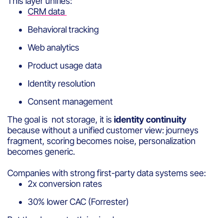
This layer unifies:
CRM data
Behavioral tracking
Web analytics
Product usage data
Identity resolution
Consent management
The goal is not storage, it is
identity continuity
because without a unified customer view: journeys
fragment, scoring becomes noise, personalization
becomes generic.
Companies with strong first-party data systems see:
2x conversion rates
30% lower CAC (Forrester)