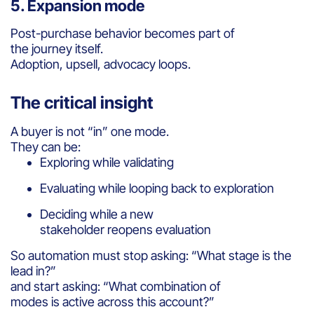
5. Expansion mode
Post-purchase behavior becomes part of
the journey itself.
Adoption, upsell, advocacy loops.
The critical insight
A buyer is not “in” one mode.
They can be:
Exploring while validating
Evaluating while looping back to exploration
Deciding while a new
stakeholder reopens evaluation
So automation must stop asking: “What stage is the
lead in?”
and start asking: “What combination of
modes is active across this account?”