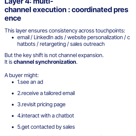
Layer 4: multi-
channel execution : coordinated pres
ence
This layer ensures consistency across touchpoints:
email / LinkedIn ads / website personalization / c
hatbots / retargeting / sales outreach
But the key shift is not channel expansion.
It is
channel synchronization
.
A buyer might:
1.see an ad
2.receive a tailored email
3.revisit pricing page
4.interact with a chatbot
5.get contacted by sales