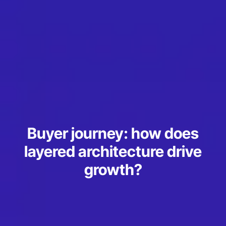
Buyer journey: how does
layered architecture drive
growth?