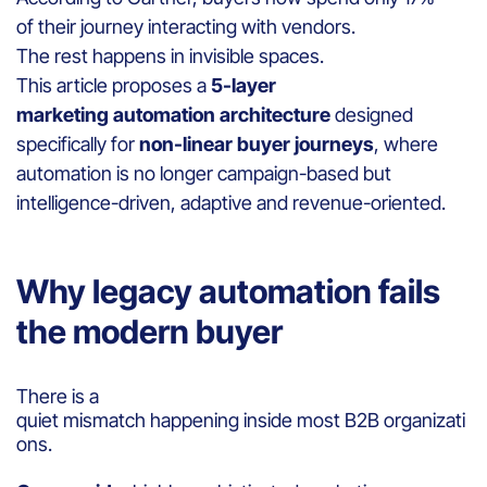
of their journey interacting with vendors.
The rest happens in invisible spaces.
This article proposes a
5-layer
marketing
automation architecture
designed
specifically for
non-linear buyer journeys
, where
automation is no longer campaign-based but
intelligence-driven, adaptive and revenue-oriented.
Why legacy automation fails
the modern buyer
There is a
quiet mismatch happening inside most B2B organizati
ons.