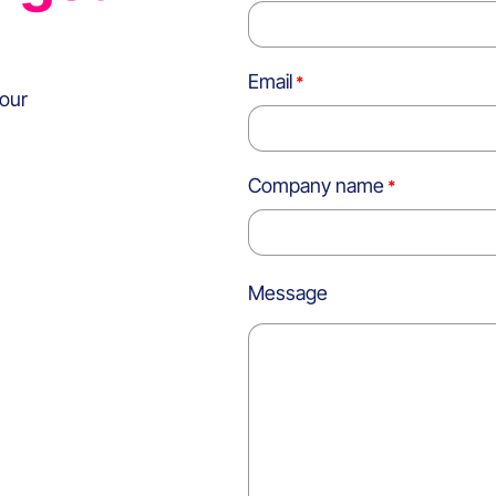
Email
 our
Company name
Message