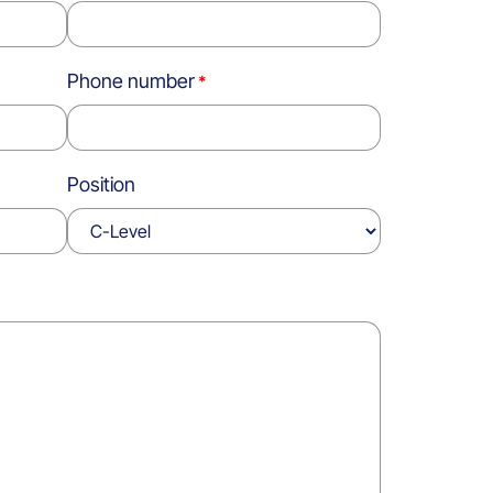
Phone number
Position