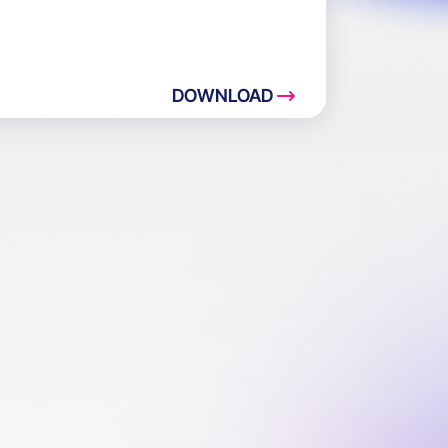
DOWNLOAD