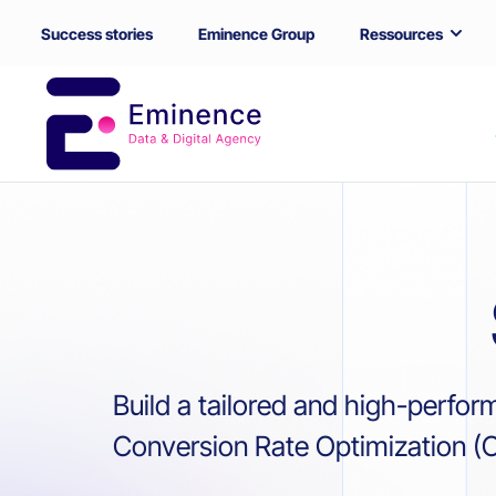
Success stories
Eminence Group
Ressources
Build a tailored and high-perfor
Conversion Rate Optimization (CR