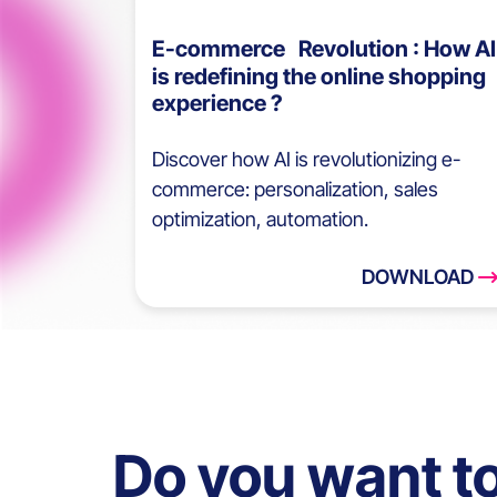
E-commerce Revolution : How AI
is redefining the online shopping
experience ?
Discover how AI is revolutionizing e-
commerce: personalization, sales
optimization, automation.
DOWNLOAD
Do you want t