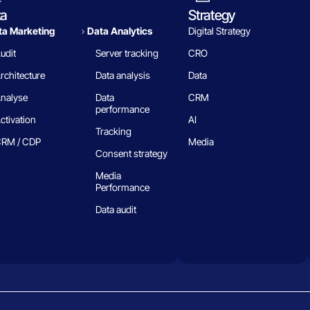
ta
Strategy
a Marketing
Data Analytics​
Digital Strategy
udit
Server tracking
CRO
rchitecture
Data analysis
Data
nalyse
Data
CRM
performance
ctivation
AI
Tracking
RM / CDP
Media
Consent strategy
Media
Performance
Data audit