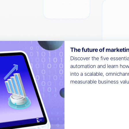
The future of marketi
Discover the five essenti
automation and learn ho
into a scalable, omnichan
measurable business valu