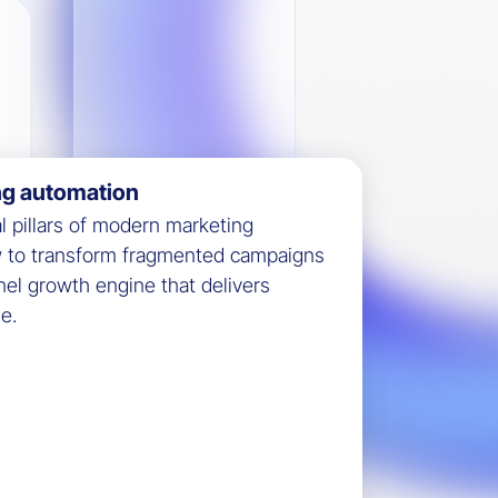
ng automation
al pillars of modern marketing
w to transform fragmented campaigns
nel growth engine that delivers
e.