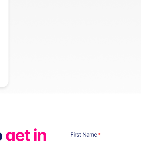
o
get in
First Name