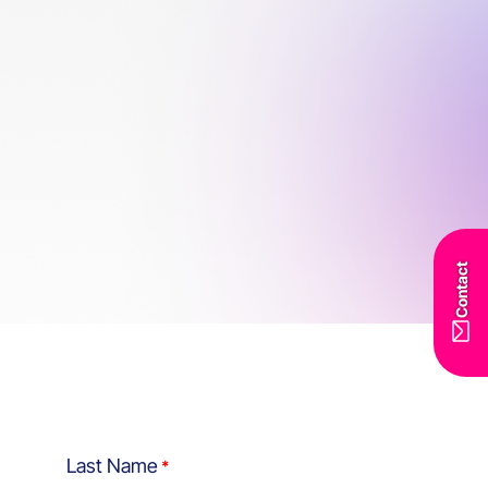
Contact
Last Name