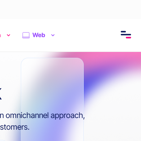
n
Web
k
s on omnichannel approach,
ustomers.