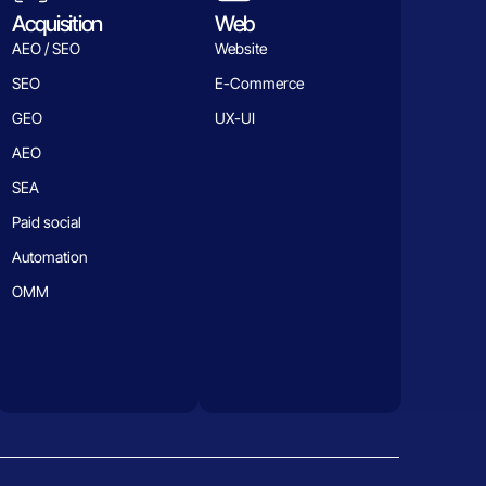
Acquisition
Web
AEO / SEO
Website
SEO
E-Commerce
GEO
UX-UI
AEO
SEA
Paid social
Automation
OMM