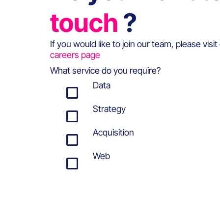
touch
?
If you would like to join our team, please visit
careers page
What service do you require?
Data
Strategy
Acquisition
Web