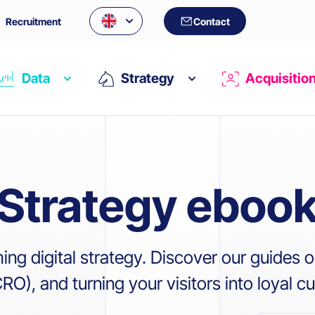
Recruitment
Contact
Data
Strategy
Acquisitio
Strategy eboo
ming digital strategy. Discover our guide
O), and turning your visitors into loyal c