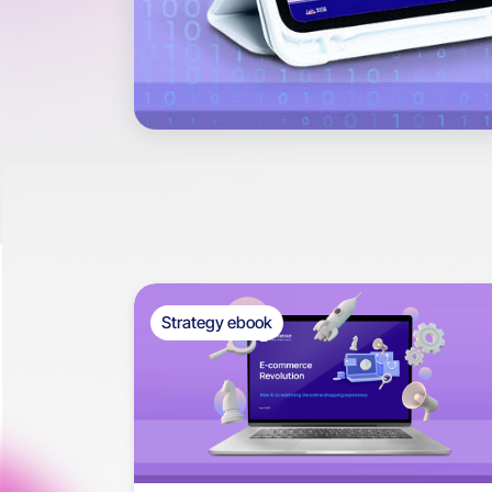
Strategy ebook