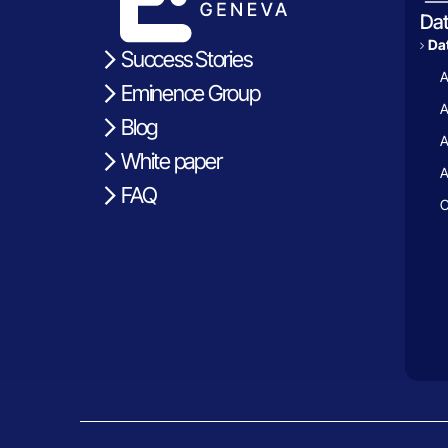
Da
Dat
Success Stories
A
Eminence Group
A
Blog
A
White paper
A
FAQ
C