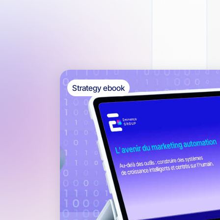
Strategy ebook