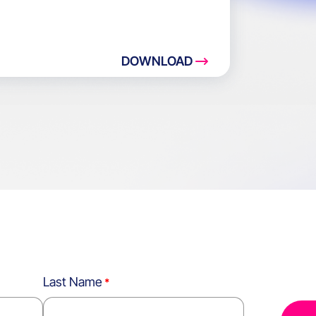
DOWNLOAD
Last Name