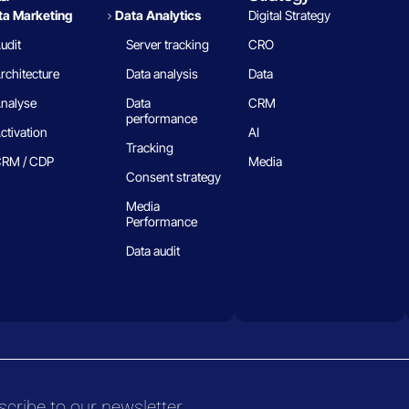
a Marketing
Data Analytics​
Digital Strategy
udit
Server tracking
CRO
rchitecture
Data analysis
Data
nalyse
Data
CRM
performance
ctivation
AI
Tracking
RM / CDP
Media
Consent strategy
Media
Performance
Data audit
cribe to our newsletter