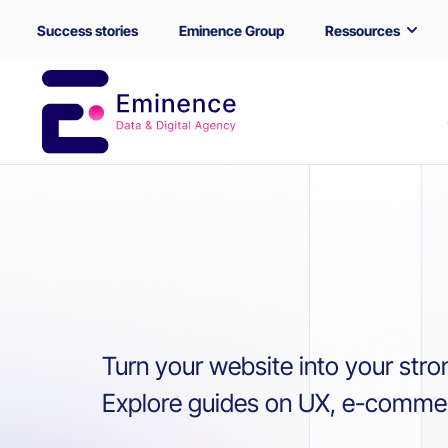
Success stories
Eminence Group
Ressources
Turn your website into your stro
Explore guides on UX, e-commerc