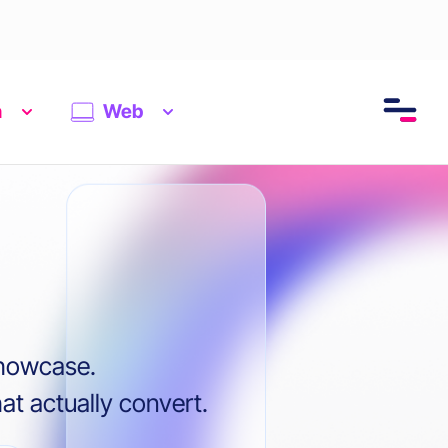
n
Web
showcase.
t actually convert.