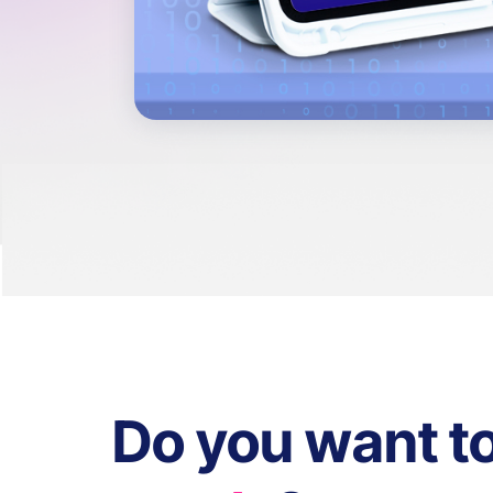
Do you want t