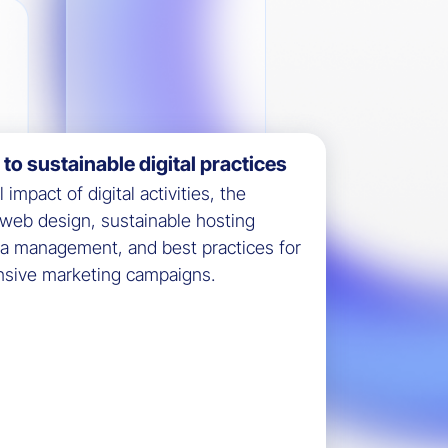
o sustainable digital practices
impact of digital activities, the
y web design, sustainable hosting
ta management, and best practices for
ensive marketing campaigns.