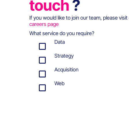
touch
?
If you would like to join our team, please visit
careers page
What service do you require?
Data
Strategy
Acquisition
Web