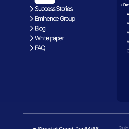
Dat
Success Stories
A
Eminence Group
A
Blog
A
White paper
A
FAQ
C
Subs
Street of Grand-Pre 64/66