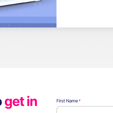
o
get in
First Name