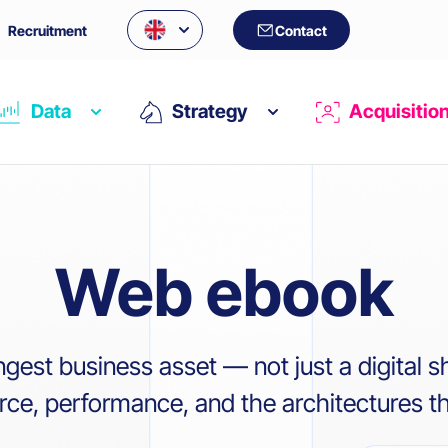
Recruitment
Contact
Data
Strategy
Acquisitio
Web ebook
ngest business asset — not just a digital 
e, performance, and the architectures tha