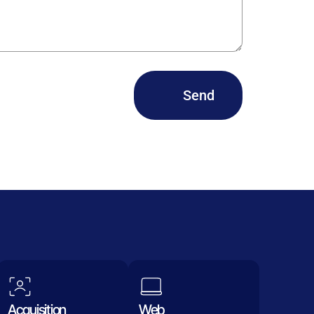
Send
Acquisition
Web