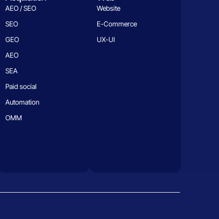
AEO / SEO
Website
SEO
E-Commerce
GEO
UX-UI
AEO
SEA
Paid social
Automation
OMM