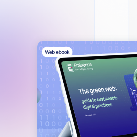
Web ebook