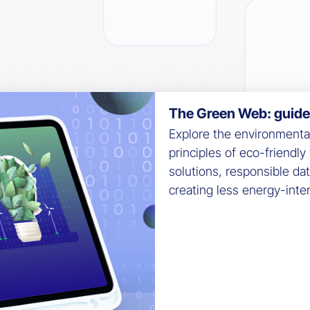
The Green Web: guide t
Explore the environmental 
principles of eco-friendl
solutions, responsible da
creating less energy-int