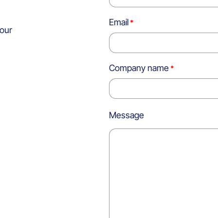
Email
 our
Company name
Message