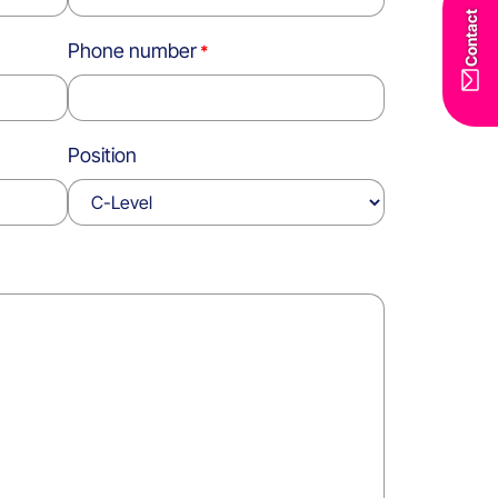
Contact
Phone number
Position