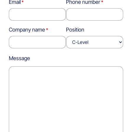
Email
Phone number
Company name
Position
Message