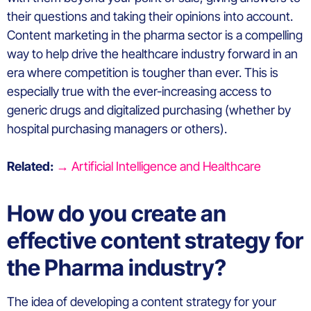
their questions and taking their opinions into account.
Content marketing in the pharma sector is a compelling
way to help drive the healthcare industry forward in an
era where competition is tougher than ever. This is
especially true with the ever-increasing access to
generic drugs and digitalized purchasing (whether by
hospital purchasing managers or others).
Related:
→ Artificial Intelligence and Healthcare
How do you create an
effective content strategy for
the Pharma industry?
The idea of developing a content strategy for your