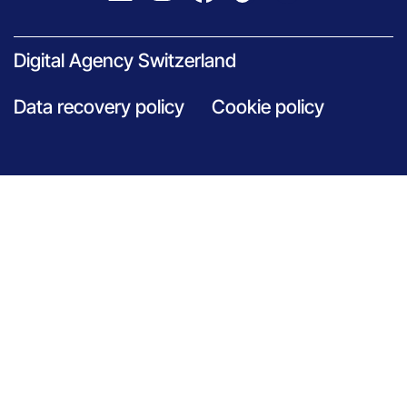
Digital Agency Switzerland
Data recovery policy
Cookie policy