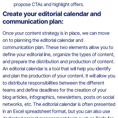
propose CTAs and highlight offers.
Create your editorial calendar and
communication plan:
Once your content strategy is in place, we can move
on to planning the editorial calendar and
communication plan. These two elements allow you to
define your editorial line, organize the types of content,
and prepare the distribution and production of content.
An editorial calendar is a tool that will help you identify
and plan the production of your content. It will allow you
to distribute responsibilities between the different
teams and define deadlines for the creation of your
blog articles, infographics, newsletters, posts on social
networks, etc. The editorial calendar is often presented
in an Excel spreadsheet format, but you can also use