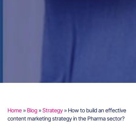
Home
»
Blog
»
Strategy
»
How to build an effective
content marketing strategy in the Pharma sector?