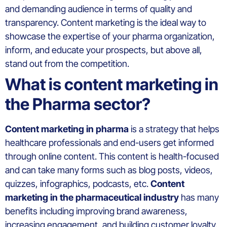
and demanding audience in terms of quality and
transparency. Content marketing is the ideal way to
showcase the expertise of your pharma organization,
inform, and educate your prospects, but above all,
stand out from the competition.
What is content marketing in
the Pharma sector?
Content marketing in pharma
is a strategy that helps
healthcare professionals and end-users get informed
through online content. This content is health-focused
and can take many forms such as blog posts, videos,
quizzes, infographics, podcasts, etc.
Content
marketing in the pharmaceutical industry
has many
benefits including improving brand awareness,
increasing engagement, and building customer loyalty.