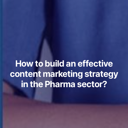
How to build an effective
content marketing strategy
in the Pharma sector?