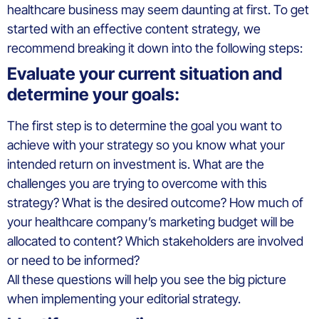
healthcare business may seem daunting at first. To get
started with an effective content strategy, we
recommend breaking it down into the following steps:
Evaluate your current situation and
determine your goals:
The first step is to determine the goal you want to
achieve with your strategy so you know what your
intended return on investment is. What are the
challenges you are trying to overcome with this
strategy? What is the desired outcome? How much of
your healthcare company’s marketing budget will be
allocated to content? Which stakeholders are involved
or need to be informed?
All these questions will help you see the big picture
when implementing your editorial strategy.