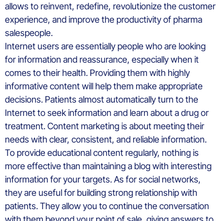
allows to reinvent, redefine, revolutionize the customer
experience, and improve the productivity of pharma
salespeople.
Internet users are essentially people who are looking
for information and reassurance, especially when it
comes to their health. Providing them with highly
informative content will help them make appropriate
decisions. Patients almost automatically turn to the
Internet to seek information and learn about a drug or
treatment. Content marketing is about meeting their
needs with clear, consistent, and reliable information.
To provide educational content regularly, nothing is
more effective than maintaining a blog with interesting
information for your targets. As for social networks,
they are useful for building strong relationship with
patients. They allow you to continue the conversation
with them beyond your point of sale, giving answers to