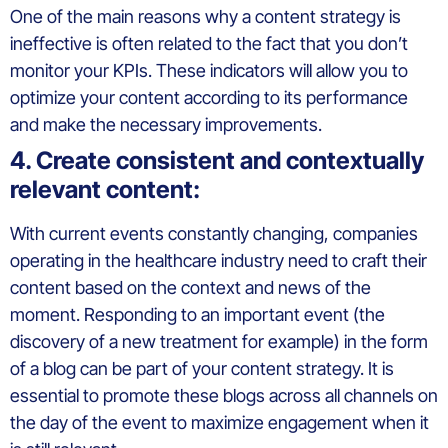
One of the main reasons why a content strategy is
ineffective is often related to the fact that you don’t
monitor your KPIs. These indicators will allow you to
optimize your content according to its performance
and make the necessary improvements.
4. Create consistent and contextually
relevant content:
With current events constantly changing, companies
operating in the healthcare industry need to craft their
content based on the context and news of the
moment. Responding to an important event (the
discovery of a new treatment for example) in the form
of a blog can be part of your content strategy. It is
essential to promote these blogs across all channels on
the day of the event to maximize engagement when it