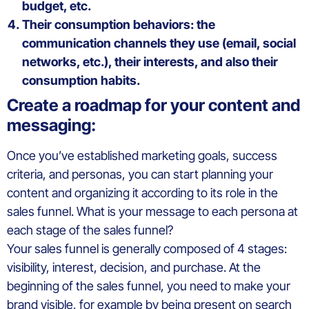
budget, etc.
Their consumption behaviors: the
communication channels they use (email, social
networks, etc.), their interests, and also their
consumption habits.
Create a roadmap for your content and
messaging:
Once you’ve established marketing goals, success
criteria, and personas, you can start planning your
content and organizing it according to its role in the
sales funnel. What is your message to each persona at
each stage of the sales funnel?
Your sales funnel is generally composed of 4 stages:
visibility, interest, decision, and purchase. At the
beginning of the sales funnel, you need to make your
brand visible, for example by being present on search