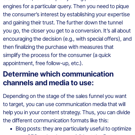
engines for a particular query. Then you need to pique
the consumer’s interest by establishing your expertise
and gaining their trust. The further down the tunnel
you go, the closer you get to a conversion. It’s all about
encouraging the decision (e.g., with special offers), and
then finalizing the purchase with measures that
simplify the process for the consumer (a quick
appointment, free follow-up, etc.).
Determine which communication
channels and media to use:
Depending on the stage of the sales funnel you want
to target, you can use communication media that will
help you in your content strategy. Thus, you can divide
the different communication formats like this:
Blog posts: they are particularly useful to optimize