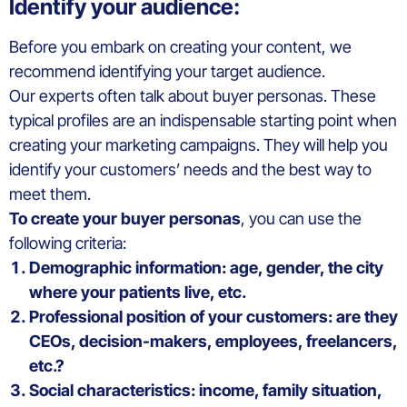
Identify your audience:
Before you embark on creating your content, we
recommend identifying your target audience.
Our experts often talk about buyer personas. These
typical profiles are an indispensable starting point when
creating your marketing campaigns. They will help you
identify your customers’ needs and the best way to
meet them.
To create your buyer personas
, you can use the
following criteria:
Demographic information: age, gender, the city
where your patients live, etc.
Professional position of your customers: are they
CEOs, decision-makers, employees, freelancers,
etc.?
Social characteristics: income, family situation,