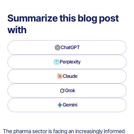
Summarize this blog post
with
ChatGPT
Perplexity
Claude
Grok
Gemini
The pharma sector is facing an increasingly informed