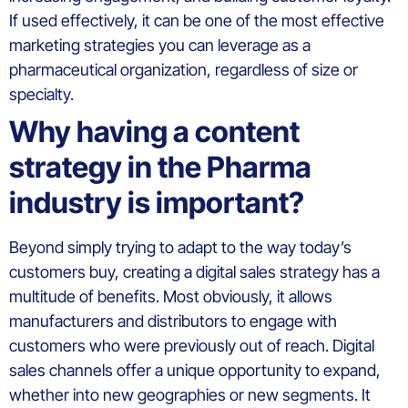
If used effectively, it can be one of the most effective
marketing strategies you can leverage as a
pharmaceutical organization, regardless of size or
specialty.
Why having a content
strategy in the Pharma
industry is important?
Beyond simply trying to adapt to the way today’s
customers buy, creating a digital sales strategy has a
multitude of benefits. Most obviously, it allows
manufacturers and distributors to engage with
customers who were previously out of reach. Digital
sales channels offer a unique opportunity to expand,
whether into new geographies or new segments. It