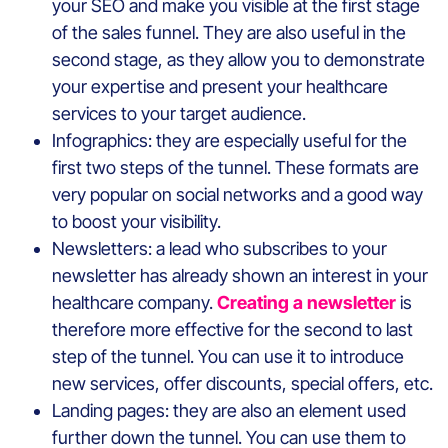
your SEO and make you visible at the first stage
of the sales funnel. They are also useful in the
second stage, as they allow you to demonstrate
your expertise and present your healthcare
services to your target audience.
Infographics: they are especially useful for the
first two steps of the tunnel. These formats are
very popular on social networks and a good way
to boost your visibility.
Newsletters: a lead who subscribes to your
newsletter has already shown an interest in your
healthcare company.
Creating a newsletter
is
therefore more effective for the second to last
step of the tunnel. You can use it to introduce
new services, offer discounts, special offers, etc.
Landing pages: they are also an element used
further down the tunnel. You can use them to