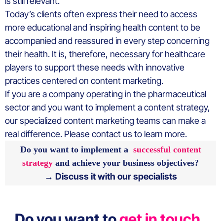
is still relevant.
Today’s clients often express their need to access
more educational and inspiring health content to be
accompanied and reassured in every step concerning
their health. It is, therefore, necessary for healthcare
players to support these needs with innovative
practices centered on content marketing.
If you are a company operating in the pharmaceutical
sector and you want to implement a content strategy,
our specialized content marketing teams can make a
real difference. Please contact us to learn more.
Do you want to implement a
successful content
strategy
and achieve your business objectives?
→ Discuss it with our specialists
Do you want to
get in touch