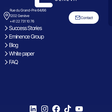
Rue du Grand-Pre 64/66
1202 Genève
Contact
+41 22 731 10 76
Success Stories
Eminence Group
Blog
White paper
FAQ