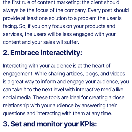
the first rule of content marketing: the client should
always be the focus of the company. Every post should
provide at least one solution to a problem the user is
facing. So, if you only focus on your products and
services, the users will be less engaged with your
content and your sales will suffer.
2. Embrace interactivity:
Interacting with your audience is at the heart of
engagement. While sharing articles, blogs, and videos
is a great way to inform and engage your audience, you
can take it to the next level with interactive media like
social media. These tools are ideal for creating a close
relationship with your audience by answering their
questions and interacting with them at any time.
3. Set and monitor your KPIs: