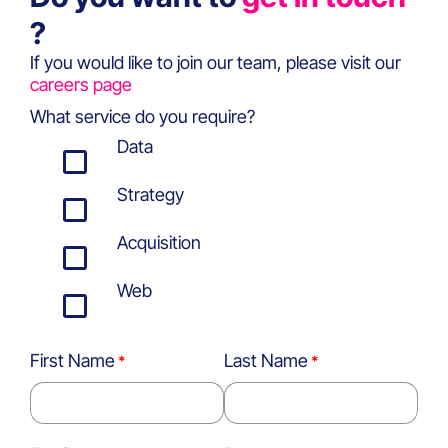
?
If you would like to join our team, please visit our
careers page
What service do you require?
Data
Strategy
Acquisition
Web
First Name
Last Name