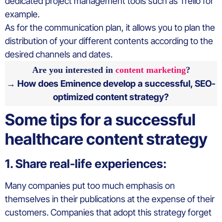
dedicated project management tools such as Trello for
example.
As for the communication plan, it allows you to plan the
distribution of your different contents according to the
desired channels and dates.
Are you interested in
content marketing
?
→ How does Eminence develop a successful, SEO-
optimized content strategy?
Some tips for a successful
healthcare content strategy
1. Share real-life experiences:
Many companies put too much emphasis on
themselves in their publications at the expense of their
customers. Companies that adopt this strategy forget