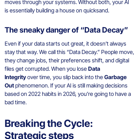
moves through your systems. Without both, your AI
is essentially building a house on quicksand.
The sneaky danger of “Data Decay”
Even if your data starts out great, it doesn’t always
stay that way. We call this “Data Decay.” People move,
they change jobs, their preferences shift, and digital
files get corrupted. When you lose
Data
Integrity
over time, you slip back into the
Garbage
Out
phenomenon. If your AI is still making decisions
based on 2022 habits in 2026, you’re going to have a
bad time.
Breaking the Cycle:
Strategic steps