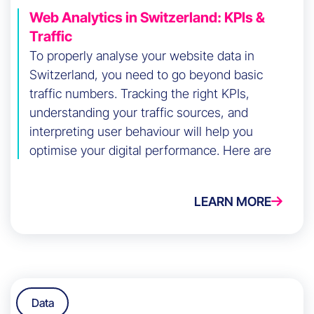
Web Analytics in Switzerland: KPIs &
Traffic
To properly analyse your website data in
Switzerland, you need to go beyond basic
traffic numbers. Tracking the right KPIs,
understanding your traffic sources, and
interpreting user behaviour will help you
optimise your digital performance. Here are
the key steps to do it effectively.
LEARN MORE
Data