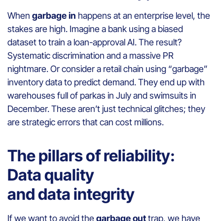
When
garbage in
happens at an enterprise level, the
stakes are high. Imagine a bank using a biased
dataset to train a loan-approval AI. The result?
Systematic discrimination and a massive PR
nightmare. Or consider a retail chain using “garbage”
inventory data to predict demand. They end up with
warehouses full of parkas in July and swimsuits in
December. These aren’t just technical glitches; they
are strategic errors that can cost millions.
The pillars of reliability:
Data quality
and data integrity
If we want to avoid the
garbage out
trap, we have