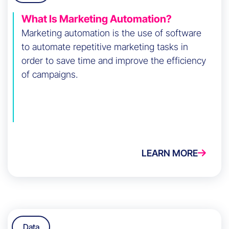
What Is Marketing Automation?
Marketing automation is the use of software
to automate repetitive marketing tasks in
order to save time and improve the efficiency
of campaigns.
LEARN MORE
Data