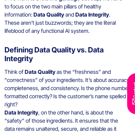
to focus on the two main pillars of healthy
information:
Data Quality
and
Data Integrity
.
These aren’t just buzzwords; they are the literal
lifeblood of any functional AI system.
Defining Data Quality vs. Data
Integrity
Think of
Data Quality
as the “freshness” and
“correctness” of your ingredients. It’s about accuracy,
Con
completeness, and consistency. Is the phone number
formatted correctly? Is the customer’s name spelled
right?
Data Integrity
, on the other hand, is about the
“safety” of those ingredients. It ensures that the
data remains unaltered, secure, and reliable as it