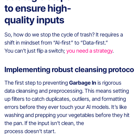
to ensure high-
quality inputs
So, how do we stop the cycle of trash? It requires a
shift in mindset from “AI-first” to “Data-first.”
You can’t just flip a switch;
you need a strategy
.
Implementing robust cleansing protoc
The first step to preventing
Garbage In
is rigorous
data cleansing and preprocessing. This means setting
up filters to catch duplicates, outliers, and formatting
errors before they ever touch your AI models. It’s like
washing and prepping your vegetables before they hit
the pan. If the input isn’t clean, the
process doesn’t start.