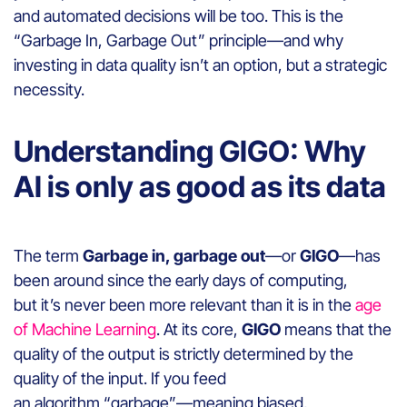
and automated decisions will be too. This is the
“Garbage In, Garbage Out” principle—and why
investing in data quality isn’t an option, but a strategic
necessity.
Understanding GIGO: Why
AI is only as good as its data
The term
Garbage in, garbage out
—or
GIGO
—has
been around since the early days of computing,
but it’s never been more relevant than it is in the
age
of Machine Learning
. At its core,
GIGO
means that the
quality of the output is strictly determined by the
quality of the input. If you feed
an algorithm “garbage”—meaning biased,