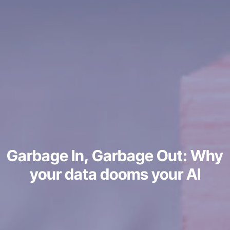
Garbage In, Garbage Out: Why
your data dooms your AI