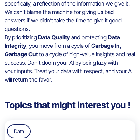
specifically, a reflection of the information we give it.
We can’t blame the machine for giving us bad
answers if we didn’t take the time to give it good
questions.
By prioritizing
Data Quality
and protecting
Data
Integrity
, you move from a cycle of
Garbage In,
Garbage Out
to a cycle of high-value insights and real
success. Don’t doom your AI by being lazy with
your inputs. Treat your data with respect, and your AI
will return the favor.
Topics that might interest you !
Data