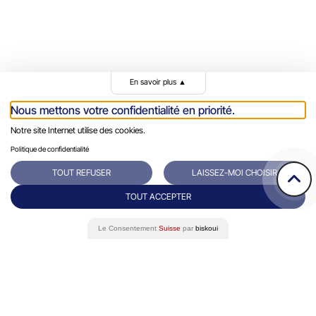
En savoir plus
▲
Rue du Grand-Pre 64/66
Contact
Nous mettons votre confidentialité en priorité.
1202 Genève
+41 22 731 10 76
Notre site Internet utilise des cookies.
Success Stories
Politique de confidentialité
Eminence Group
TOUT REFUSER
LAISSEZ-MOI CHOISIR
Blog
TOUT ACCEPTER
White paper
Le Consentement
Suisse
par
biskoui
FAQ
Data