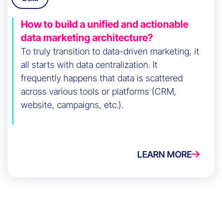
How to build a unified and actionable
data marketing architecture?
To truly transition to data-driven marketing, it
all starts with data centralization. It
frequently happens that data is scattered
across various tools or platforms (CRM,
website, campaigns, etc.).
LEARN MORE