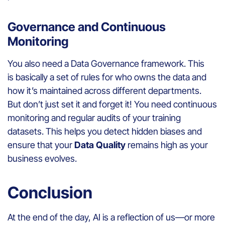
Governance and Continuous
Monitoring
You also need a Data Governance framework. This
is basically a set of rules for who owns the data and
how it’s maintained across different departments.
But don’t just set it and forget it! You need continuous
monitoring and regular audits of your training
datasets. This helps you detect hidden biases and
ensure that your
Data Quality
remains high as your
business evolves.
Conclusion
At the end of the day, AI is a reflection of us—or more