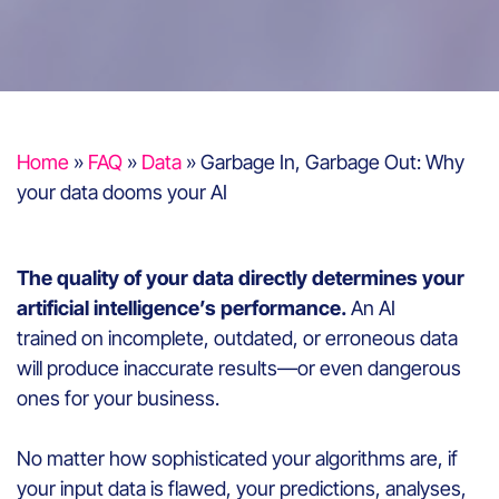
Home
»
FAQ
»
Data
»
Garbage In, Garbage Out: Why
your data dooms your AI
The quality of your data directly determines your
artificial intelligence’s performance.
An AI
trained on incomplete, outdated, or erroneous data
will produce inaccurate results—or even dangerous
ones for your business.
No matter how sophisticated your algorithms are, if
your input data is flawed, your predictions, analyses,