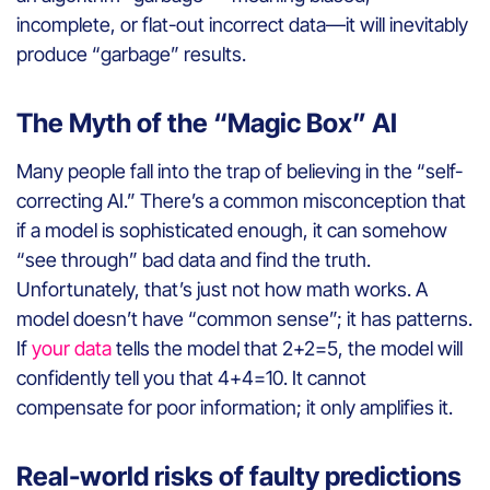
incomplete, or flat-out incorrect data—it will inevitably
produce “garbage” results.
The Myth of the “Magic Box” AI
Many people fall into the trap of believing in the “self-
correcting AI.” There’s a common misconception that
if a model is sophisticated enough, it can somehow
“see through” bad data and find the truth.
Unfortunately, that’s just not how math works. A
model doesn’t have “common sense”; it has patterns.
If
your data
tells the model that 2+2=5, the model will
confidently tell you that 4+4=10. It cannot
compensate for poor information; it only amplifies it.
Real-world risks of faulty predictions