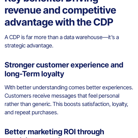
revenue and competitive
advantage with the CDP
A CDP is far more than a data warehouse—it’s a
strategic advantage.
Stronger customer experience and
long-Term loyalty
With better understanding comes better experiences.
Customers receive messages that feel personal
rather than generic. This boosts satisfaction, loyalty,
and repeat purchases.
Better marketing ROI through