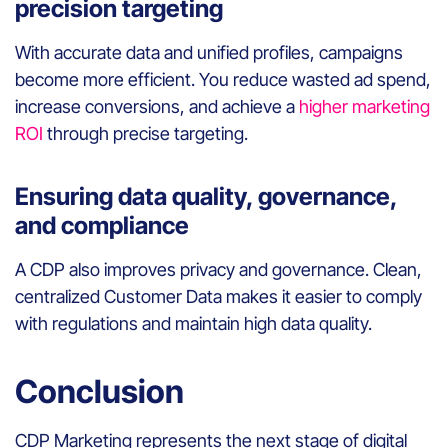
precision targeting
With accurate data and unified profiles, campaigns
become more efficient. You reduce wasted ad spend,
increase conversions, and achieve a
higher marketing
ROI
through precise targeting.
Ensuring data quality, governance,
and compliance
A CDP also improves privacy and governance. Clean,
centralized Customer Data makes it easier to comply
with regulations and maintain high data quality.
Conclusion
CDP Marketing represents the next stage of digital