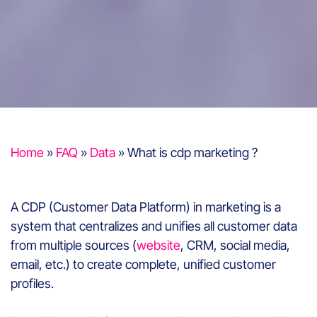
Home
»
FAQ
»
Data
»
What is cdp marketing ?
A CDP (Customer Data Platform) in marketing is a
system that centralizes and unifies all customer data
from multiple sources (
website
, CRM, social media,
email, etc.) to create complete, unified customer
profiles.