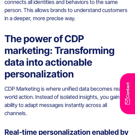
connects all identities and behaviors to the same
person. This allows brands to understand customers
in a deeper, more precise way.
The power of CDP
marketing: Transforming
data into actionable
personalization
Contact
CDP Marketing is where unified data becomes real-
world action. Instead of isolated insights, you gain the
ability to adapt messages instantly across all
channels.
Real-time personalization enabled by