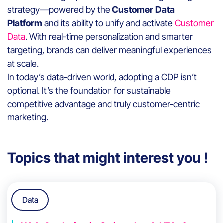
strategy—powered by the
Customer Data
Platform
and its ability to unify and activate
Customer
Data
. With real-time personalization and smarter
targeting, brands can deliver meaningful experiences
at scale.
In today’s data-driven world, adopting a CDP isn’t
optional. It’s the foundation for sustainable
competitive advantage and truly customer-centric
marketing.
Topics that might interest you !
Data