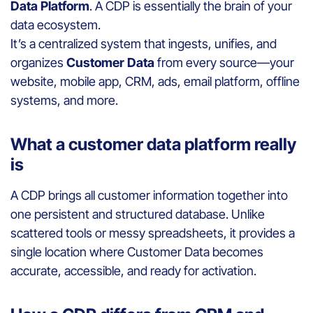
Data Platform
. A CDP is essentially the brain of your
data ecosystem.
It’s a centralized system that ingests, unifies, and
organizes
Customer Data
from every source—your
website, mobile app, CRM, ads, email platform, offline
systems, and more.
What a customer data platform really
is
A CDP brings all customer information together into
one persistent and structured database. Unlike
scattered tools or messy spreadsheets, it provides a
single location where Customer Data becomes
accurate, accessible, and ready for activation.