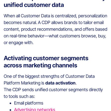
unified customer data
When all Customer Data is centralized, personalization
becomes natural. A CDP allows brands to tailor email
content, product recommendations, and offers based
on real-time behavior—what customers browse, buy,
or engage with.
Activating customer segments
across marketing channels
One of the biggest strengths of Customer Data
Platform Marketing is
data activation
.
The CDP sends unified customer segments directly
to tools such as:
Email platforms
Advertising networks