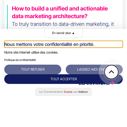
How to build a unified and actionable
data marketing architecture?
To truly transition to data-driven marketing, it
all starts with data centralization. It
En savoir plus
▲
frequently happens that data is scattered
Nous mettons votre confidentialité en priorité.
across various tools or platforms (CRM,
Notre site Internet utilise des cookies.
website, campaigns, etc.).
Politique de confidentialité
TOUT REFUSER
LAISSEZ-MOI CHOISIR
TOUT ACCEPTER
LEARN MORE
Le Consentement
Suisse
par
biskoui