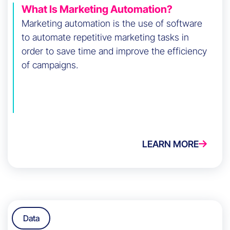
What Is Marketing Automation?
Marketing automation is the use of software
to automate repetitive marketing tasks in
order to save time and improve the efficiency
of campaigns.
LEARN MORE
Data