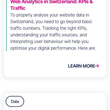
Web Analytics in Switzerland: KPIs &
Traffic
To properly analyse your website data in
Switzerland, you need to go beyond basic
traffic numbers. Tracking the right KPIs,
understanding your traffic sources, and
interpreting user behaviour will help you
optimise your digital performance. Here are
the key steps to do it effectively.
LEARN MORE
Data