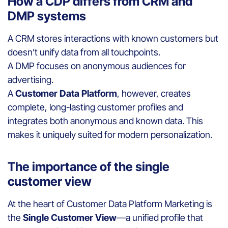
How a CDP differs from CRM and
DMP systems
A CRM stores interactions with known customers but
doesn’t unify data from all touchpoints.
A DMP focuses on anonymous audiences for
advertising.
A
Customer Data Platform
, however, creates
complete, long-lasting customer profiles and
integrates both anonymous and known data. This
makes it uniquely suited for modern personalization.
The importance of the single
customer view
At the heart of Customer Data Platform Marketing is
the
Single Customer View
—a unified profile that