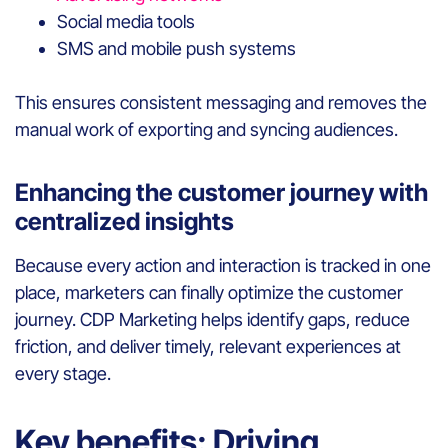
Social media tools
SMS and mobile push systems
This ensures consistent messaging and removes the
manual work of exporting and syncing audiences.
Enhancing the customer journey with
centralized insights
Because every action and interaction is tracked in one
place, marketers can finally optimize the customer
journey. CDP Marketing helps identify gaps, reduce
friction, and deliver timely, relevant experiences at
every stage.
Key benefits: Driving