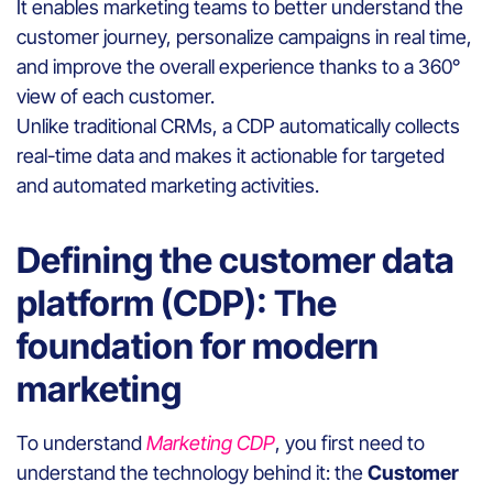
It enables marketing teams to better understand the
customer journey, personalize campaigns in real time,
and improve the overall experience thanks to a 360°
view of each customer.
Unlike traditional CRMs, a CDP automatically collects
real-time data and makes it actionable for targeted
and automated marketing activities.
Defining the customer data
platform (CDP): The
foundation for modern
marketing
To understand
Marketing CDP
, you first need to
understand the technology behind it: the
Customer