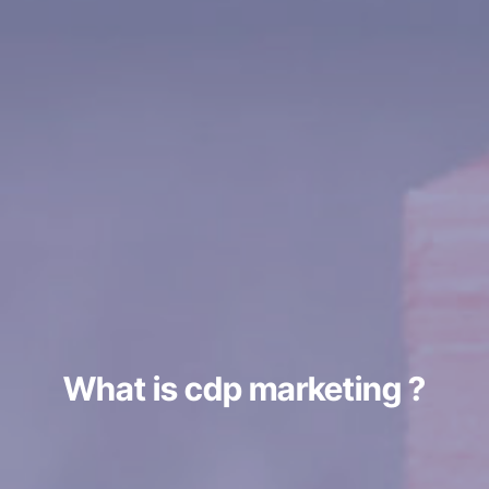
What is cdp marketing ?