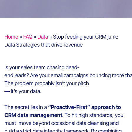
Home
»
FAQ
»
Data
»
Stop feeding your CRM junk:
Data Strategies that drive revenue
Is your sales team chasing dead-
end leads? Are your email campaigns bouncing more tha
The problem probably isn’t your pitch
— it’s your data.
The secret lies in a
“Proactive-First” approach to
CRM data management
. To hit high standards, you
must move beyond occasional data cleansing and
build a strict data integrity framework. By combining