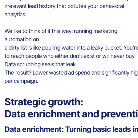
irrelevant lead history that pollutes your behavioral
analytics.
We like to think of it this way: running marketing
automation on
a dirty list is like pouring water into a leaky bucket. You
to reach people who either don’t exist or will never buy.
Data scrubbing seals that leak.
The result? Lower wasted ad spend and significantly hi
per campaign.
Strategic growth:
Data enrichment and prevent
Data enrichment: Turning basic leads in