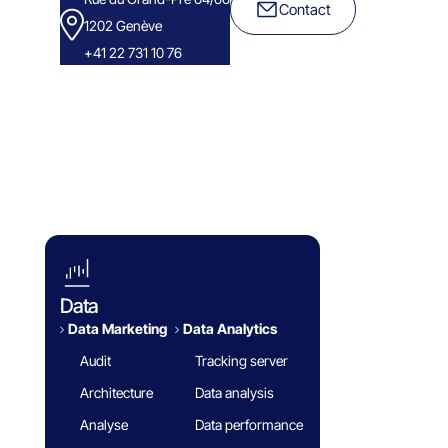
Contact
1202 Genève
+41 22 731 10 76
Success Stories
Eminence Group
Blog
White paper
FAQ
Data
Data Marketing
Data Analytics​
Audit
Tracking server
Architecture
Data analysis
Analyse
Data performance