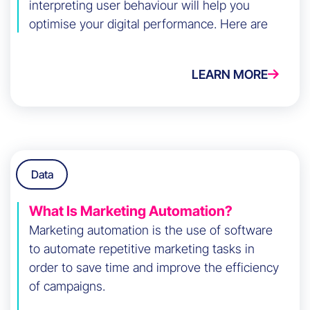
interpreting user behaviour will help you
optimise your digital performance. Here are
the key steps to do it effectively.
LEARN MORE
Data
What Is Marketing Automation?
Marketing automation is the use of software
to automate repetitive marketing tasks in
order to save time and improve the efficiency
of campaigns.