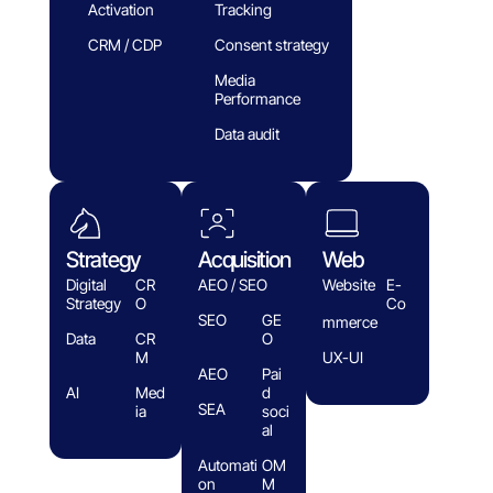
Activation
Tracking
CRM / CDP
Consent strategy
Media
Performance
Data audit
Strategy
Acquisition
Web
Digital
CR
AEO / SEO
Website
E-
Strategy
O
Co
SEO
GE
mmerce
Data
CR
O
M
UX-UI
AEO
Pai
AI
Med
d
SEA
ia
soci
al
Automati
OM
on
M