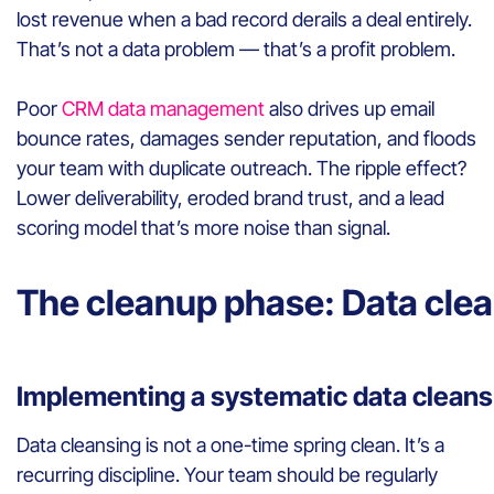
lost revenue when a bad record derails a deal entirely.
That’s not a data problem — that’s a profit problem.
Poor
CRM data management
also drives up email
bounce rates, damages sender reputation, and floods
your team with duplicate outreach. The ripple effect?
Lower deliverability, eroded brand trust, and a lead
scoring model that’s more noise than signal.
The cleanup phase: Data cle
Implementing a systematic data cleans
Data cleansing is not a one-time spring clean. It’s a
recurring discipline. Your team should be regularly