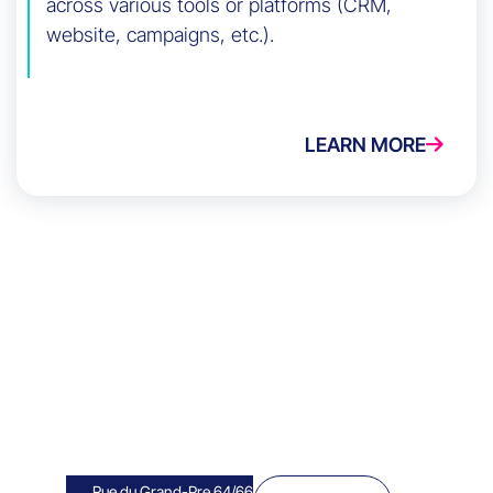
across various tools or platforms (CRM,
website, campaigns, etc.).
LEARN MORE
Rue du Grand-Pre 64/66