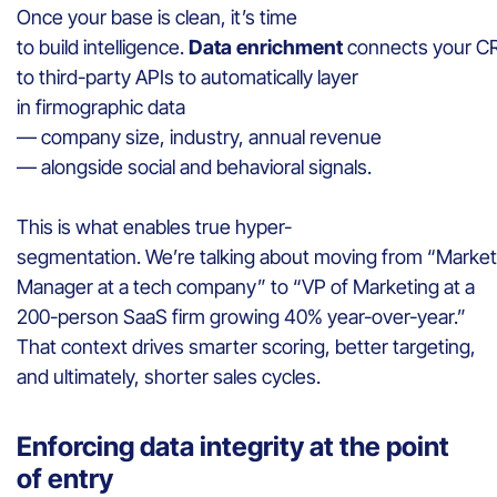
Once your base is clean, it’s time
to build intelligence.
Data enrichment
connects your 
to third-party APIs to automatically layer
in firmographic data
— company size, industry, annual revenue
— alongside social and behavioral signals.
This is what enables true hyper-
segmentation. We’re talking about moving from “Market
Manager at a tech company” to “VP of Marketing at a
200-person SaaS firm growing 40% year-over-year.”
That context drives smarter scoring, better targeting,
and ultimately, shorter sales cycles.
Enforcing data integrity at the point
of entry