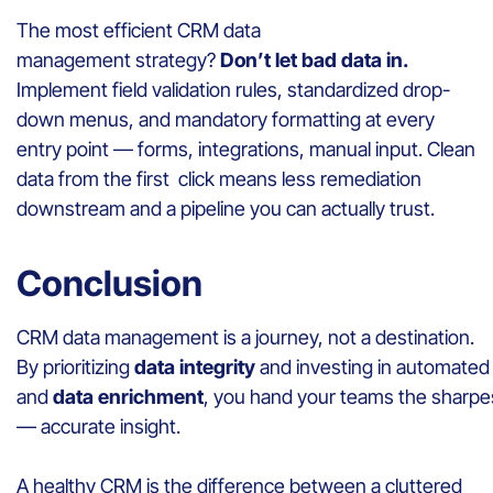
The most efficient CRM data
management strategy?
Don’t let bad data in.
Implement field validation rules, standardized drop-
down menus, and mandatory formatting at every
entry point — forms, integrations, manual input. Clean
data from the first click means less remediation
downstream and a pipeline you can actually trust.
Conclusion
CRM data management is a journey, not a destination.
By prioritizing
data integrity
and investing in automate
and
data enrichment
, you hand your teams the sharpest
— accurate insight.
A healthy CRM is the difference between a cluttered