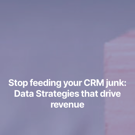
Stop feeding your CRM junk:
Data Strategies that drive
revenue