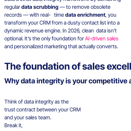
regular
data scrubbing
— to remove obsolete
records — with real- time
data enrichment
, you
transform your CRM from a dusty contact list into a
dynamic revenue engine. In 2026, clean data isn’t
optional. It’s the only foundation for
AI-driven sales
and personalized marketing that actually converts.
The foundation of sales excel
Why data integrity is your competitiv
Think of data integrity as the
trust contract between your CRM
and your sales team.
Break it,