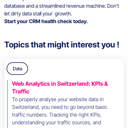
database and a streamlined revenue machine. Don’t
let dirty data stall your growth.
Start your CRM health check today.
Topics that might interest you !
Data
Web Analytics in Switzerland: KPIs &
Traffic
To properly analyse your website data in
Switzerland, you need to go beyond basic
traffic numbers. Tracking the right KPIs,
understanding your traffic sources, and