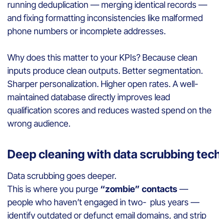
running deduplication — merging identical records —
and fixing formatting inconsistencies like malformed
phone numbers or incomplete addresses.
Why does this matter to your KPIs? Because clean
inputs produce clean outputs. Better segmentation.
Sharper personalization. Higher open rates. A well-
maintained database directly improves lead
qualification scores and reduces wasted spend on the
wrong audience.
Deep cleaning with data scrubbing te
Data scrubbing goes deeper.
This is where you purge
“zombie” contacts
—
people who haven’t engaged in two- plus years —
identify outdated or defunct email domains, and strip