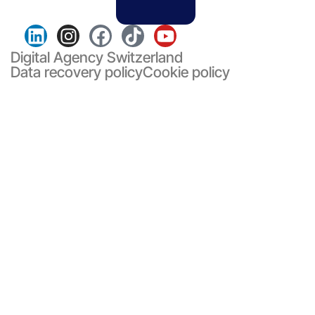
Digital Agency Switzerland
Data recovery policy
Cookie policy