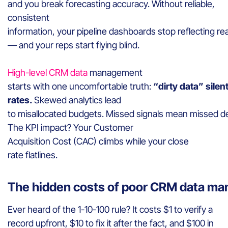
and you break forecasting accuracy. Without reliable,
consistent
information, your pipeline dashboards stop reflecting rea
— and your reps start flying blind.
High-level CRM data
management
starts with one uncomfortable truth:
“dirty data” silen
rates.
Skewed analytics lead
to misallocated budgets. Missed signals mean missed de
The KPI impact? Your Customer
Acquisition Cost (CAC) climbs while your close
rate flatlines.
The hidden costs of poor CRM data m
Ever heard of the 1-10-100 rule? It costs $1 to verify a
record upfront, $10 to fix it after the fact, and $100 in