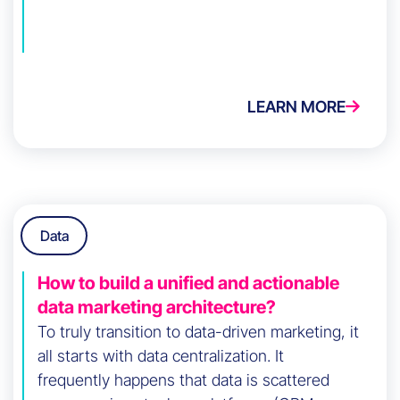
LEARN MORE
Data
How to build a unified and actionable
data marketing architecture?
To truly transition to data-driven marketing, it
all starts with data centralization. It
frequently happens that data is scattered