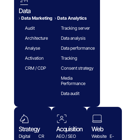
Data
Data Marketing
Data Analytics​
Audit
Tracking server
Architecture
Data analysis
Analyse
Data performance
Activation
Tracking
CRM / CDP
Consent strategy
Media
Performance
Data audit
Strategy
Acquisition
Web
Digital
CR
AEO / SEO
Website
E-