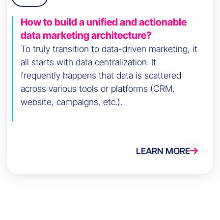
How to build a unified and actionable
data marketing architecture?
To truly transition to data-driven marketing, it
all starts with data centralization. It
frequently happens that data is scattered
across various tools or platforms (CRM,
website, campaigns, etc.).
LEARN MORE