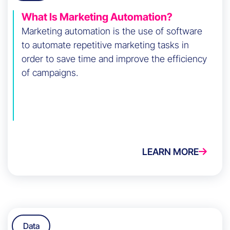
What Is Marketing Automation?
Marketing automation is the use of software
to automate repetitive marketing tasks in
order to save time and improve the efficiency
of campaigns.
LEARN MORE
Data