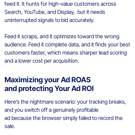
feed it. It hunts for high-value customers across
Search, YouTube, and Display, but it needs
uninterrupted signals to bid accurately.
Feed it scraps, and it optimizes toward the wrong
audience. Feed it complete data, and it finds your best
customers faster, which means sharper lead scoring
and a lower cost per acquisition.
Maximizing your Ad ROAS
and protecting Your Ad ROI
Here’s the nightmare scenario: your tracking breaks,
and you switch off a genuinely profitable
ad because the browser simply failed to record the
sale.