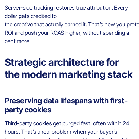
Server-side tracking restores true attribution. Every
dollar gets credited to
the creative that actually earned it. That’s how you prot
ROI and push your ROAS higher, without spending a
cent more.
Strategic architecture for
the modern marketing stack
Preserving data lifespans with first-
party cookies
Third-party cookies get purged fast, often within 24
hours. That’s a real problem when your buyer’s