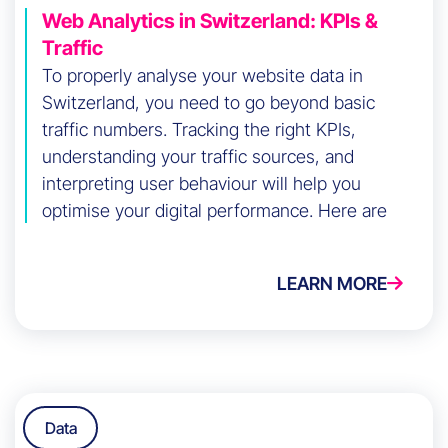
Web Analytics in Switzerland: KPIs &
Traffic
To properly analyse your website data in
Switzerland, you need to go beyond basic
traffic numbers. Tracking the right KPIs,
understanding your traffic sources, and
interpreting user behaviour will help you
optimise your digital performance. Here are
the key steps to do it effectively.
LEARN MORE
Data