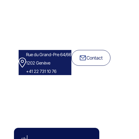
Rue du Grand-Pre 64/66
Contact
1202 Genève
+41 22 731 10 76
Success Stories
Eminence Group
Blog
White paper
FAQ