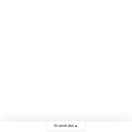
En savoir plus
▲