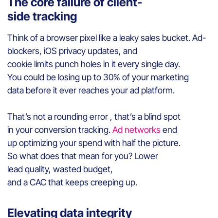
The core failure of client-
side tracking
Think of a browser pixel like a leaky sales bucket. Ad-
blockers, iOS privacy updates, and
cookie limits punch holes in it every single day.
You could be losing up to 30% of your marketing
data before it ever reaches your ad platform.
That’s not a rounding error , that’s a blind spot
in your conversion tracking.
Ad networks
end
up optimizing your spend with half the picture.
So what does that mean for you? Lower
lead quality, wasted budget,
and a CAC that keeps creeping up.
Elevating data integrity