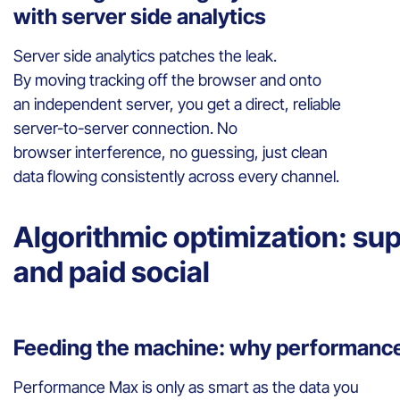
with server side analytics
Server side analytics patches the leak.
By moving tracking off the browser and onto
an independent server, you get a direct, reliable
server-to-server connection. No
browser interference, no guessing, just clean
data flowing consistently across every channel.
Algorithmic optimization: s
and paid social
Feeding the machine: why performance
Performance Max is only as smart as the data you