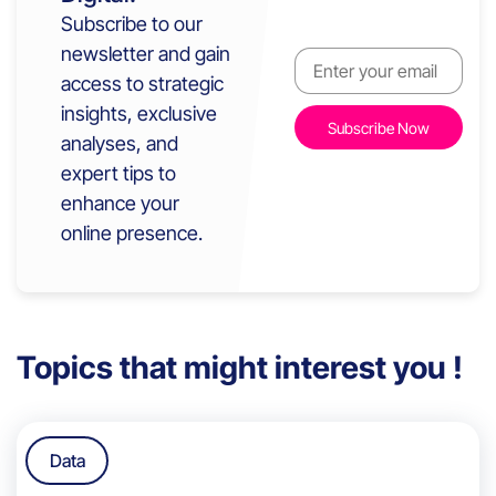
Subscribe to our
newsletter and gain
access to strategic
insights, exclusive
analyses, and
expert tips to
enhance your
online presence.
Topics that might interest you !
Data