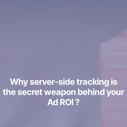
Why server-side tracking is
the secret weapon behind your
Ad ROI ?