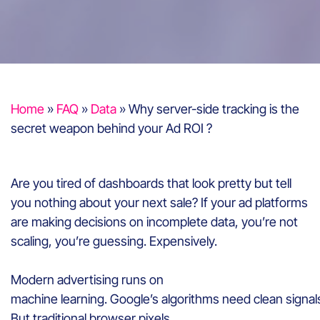
Home
»
FAQ
»
Data
»
Why server-side tracking is the
secret weapon behind your Ad ROI ?
Are you tired of dashboards that look pretty but tell
you nothing about your next sale? If your ad platforms
are making decisions on incomplete data, you’re not
scaling, you’re guessing. Expensively.
Modern advertising runs on
machine learning. Google’s algorithms need clean signal
But traditional browser pixels