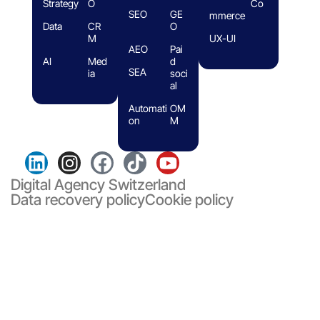
Strategy
O
Co
SEO
GE
mmerce
Data
CR
O
M
UX-UI
AEO
Pai
AI
Med
d
SEA
ia
soci
al
Automati
OM
on
M
Digital Agency Switzerland
Data recovery policy
Cookie policy