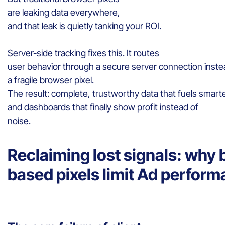
are leaking data everywhere,
and that leak is quietly tanking your ROI.
Server-side tracking fixes this. It routes
user behavior through a secure server connection inste
a fragile browser pixel.
The result: complete, trustworthy data that fuels smarte
and dashboards that finally show profit instead of
noise.
Reclaiming lost signals: why
based pixels limit Ad perfor