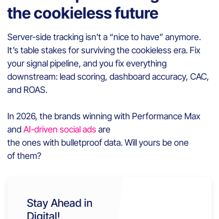
the cookieless future
Server-side tracking isn’t a “nice to have” anymore.
It’s table stakes for surviving the cookieless era. Fix
your signal pipeline, and you fix everything
downstream: lead scoring, dashboard accuracy, CAC,
and ROAS.
In 2026, the brands winning with Performance Max
and
AI-driven social ads
are
the ones with bulletproof data. Will yours be one
of them?
Stay Ahead in
Digital!