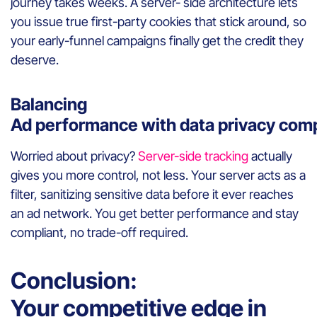
journey takes weeks. A server- side architecture lets
you issue true first-party cookies that stick around, so
your early-funnel campaigns finally get the credit they
deserve.
Balancing
Ad performance with data privacy com
Worried about privacy?
Server-side tracking
actually
gives you more control, not less. Your server acts as a
filter, sanitizing sensitive data before it ever reaches
an ad network. You get better performance and stay
compliant, no trade-off required.
Conclusion:
Your competitive edge in