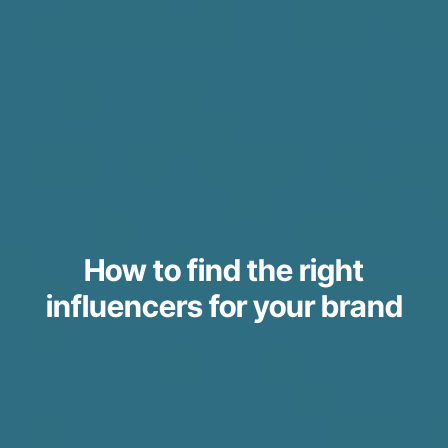
How to find the right
influencers for your brand