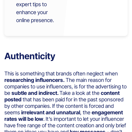
expert tips to
enhance your
online presence.
Authenticity
This is something that brands often neglect when
researching influencers.
The main reason for
companies to use influencers, is for the advertising to
be
subtle and indirect.
Take a look at the
content
posted
that has been paid for in the past sponsored
by other companies. If the content is forced and
seems
irrelevant and unnatural
, the
engagement
rates will be low
. It’s important to let your influencer
have free range of the content creation and only brief
them on ideas you have and
key messages
– don’t