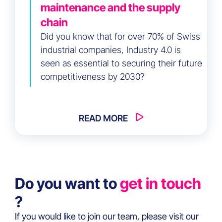
maintenance and the supply
chain
Did you know that for over 70% of Swiss
industrial companies, Industry 4.0 is
seen as essential to securing their future
competitiveness by 2030?
READ MORE
Do you want to
get in touch
?
If you would like to join our team, please visit our