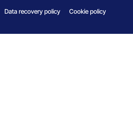
Data recovery policy
Cookie policy