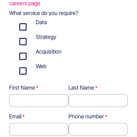
careers page
What service do you require?
Data
Strategy
Acquisition
Web
First Name
Last Name
Email
Phone number