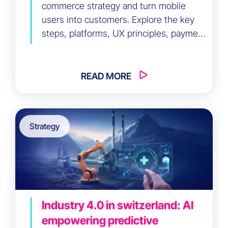
commerce strategy and turn mobile
users into customers. Explore the key
steps, platforms, UX principles, payment
solutions and emerging trends needed
to deliver a seamless mobile shopping
experience and increase online sales.
READ MORE
Strategy
Industry 4.0 in switzerland: AI
empowering predictive