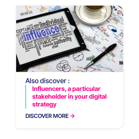
Also discover :
Influencers, a particular
stakeholder in your digital
strategy
DISCOVER MORE