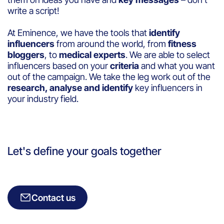
write a script!
At Eminence, we have the tools that
identify
influencers
from around the world, from
fitness
bloggers
, to
medical experts
. We are able to select
influencers based on your
criteria
and what you want
out of the campaign. We take the leg work out of the
research, analyse and identify
key influencers in
your industry field.
Let's define your goals together
Contact us