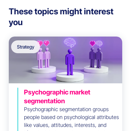
These topics might interest
you
Strategy
Psychographic market
segmentation
Psychographic segmentation groups
people based on psychological attributes
like values, attitudes, interests, and