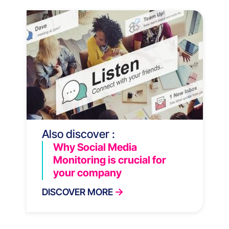
Also discover :
Why Social Media
Monitoring is crucial for
your company
DISCOVER MORE