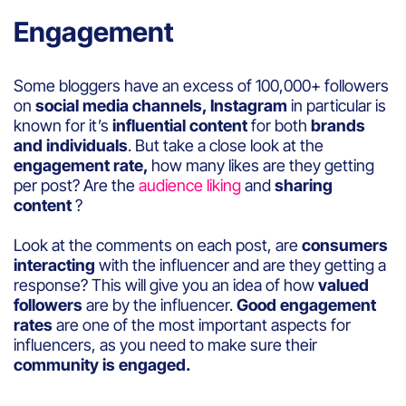
Engagement
Some bloggers have an excess of 100,000+ followers
on
social media channels, Instagram
in particular is
known for it’s
influential content
for both
brands
and individuals
. But take a close look at the
engagement rate,
how many likes are they getting
per post? Are the
audience liking
and
sharing
content
?
Look at the comments on each post, are
consumers
interacting
with the influencer and are they getting a
response? This will give you an idea of how
valued
followers
are by the influencer.
Good engagement
rates
are one of the most important aspects for
influencers, as you need to make sure their
community is engaged.