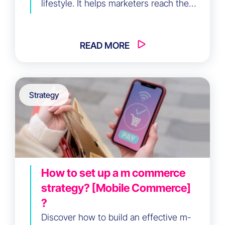
lifestyle. It helps marketers reach the
why behind the purchase, not just the
who, by understanding core motivations.
READ MORE
Strategy
How to set up a m commerce
strategy? [Mobile Commerce]
?
Discover how to build an effective m-