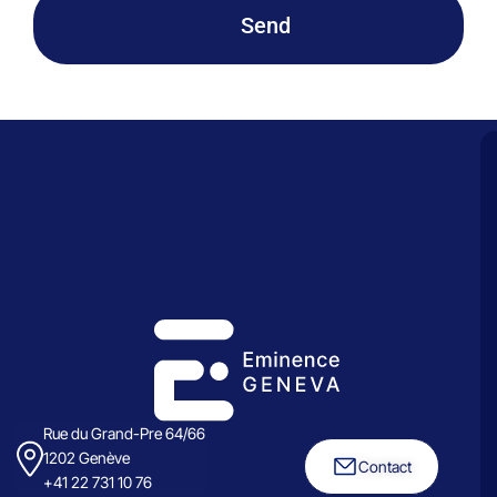
Send
Rue du Grand-Pre 64/66
1202 Genève
Contact
+41 22 731 10 76