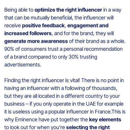
Being able to
optimize the right influencer
in a way
that can be mutually beneficial, the influencer will
receive
positive feedback
,
engagement and
increased followers
, and for the brand, they will
generate more awareness
of their brand as a whole.
90% of consumers trust a personal recommendation
of a brand compared to only 30% trusting
advertisements.
Finding the right influencer is vital! There is no point in
having an influencer with a following of thousands,
but they are all located in a different country to your
business – if you only operate in the UAE for example
it is useless using a popular influencer in France.This is
why Eminence have put together the
key elements
to look out for when you’re
selecting the right