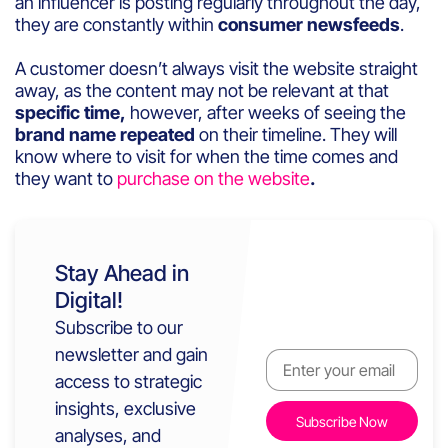
an influencer is posting regularly throughout the day,
they are constantly within
consumer newsfeeds
.
A customer doesn’t always visit the website straight
away, as the content may not be relevant at that
specific time,
however, after weeks of seeing the
brand name repeated
on their timeline. They will
know where to visit for when the time comes and
they want to
purchase on the website
.
Stay Ahead in
Digital!
Subscribe to our
newsletter and gain
access to strategic
insights, exclusive
analyses, and