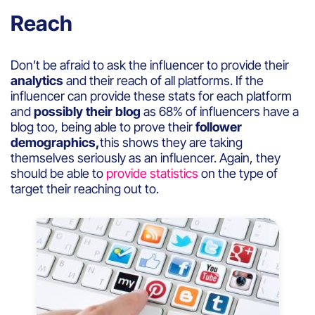
Reach
Don’t be afraid to ask the influencer to provide their
analytics
and their reach of all platforms. If the
influencer can provide these stats for each platform
and
possibly their blog
as 68% of influencers have a
blog too, being able to prove their
follower
demographics,
this shows they are taking
themselves seriously as an influencer. Again, they
should be able to
provide statistics
on the type of
target their reaching out to.