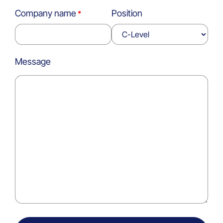
Company name
Position
Message