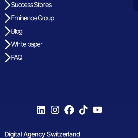
Success Stories
Eminence Group
Blog
White paper
FAQ
Digital Agency Switzerland