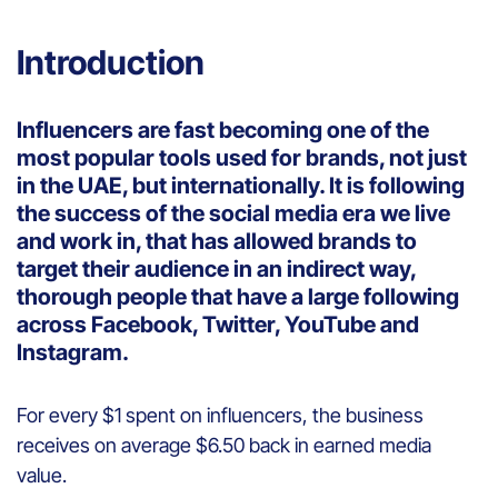
Introduction
Influencers are fast becoming one of the
most popular tools used for brands, not just
in the UAE, but internationally. It is following
the success of the social media era we live
and work in, that has allowed brands to
target their audience in an indirect way,
thorough people that have a large following
across Facebook, Twitter, YouTube and
Instagram.
For every $1 spent on influencers, the business
receives on average $6.50 back in earned media
value.