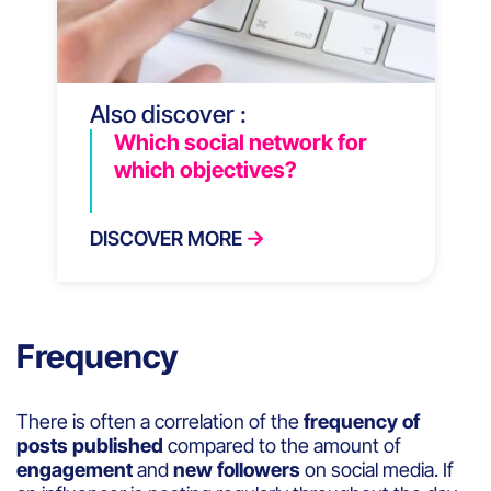
Also discover :
Which social network for
which objectives?
DISCOVER MORE
Frequency
There is often a correlation of the
frequency of
posts published
compared to the amount of
engagement
and
new followers
on social media. If