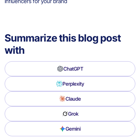
influencers for your brand
Summarize this blog post
with
ChatGPT
Perplexity
Claude
Grok
Gemini