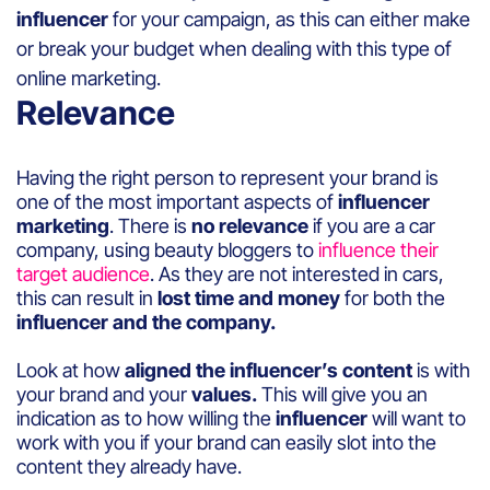
influencer
for your campaign, as this can either make
or break your budget when dealing with this type of
online marketing.
Relevance
Having the right person to represent your brand is
one of the most important aspects of
influencer
marketing
. There is
no relevance
if you are a car
company, using beauty bloggers to
influence their
target audience
. As they are not interested in cars,
this can result in
lost time and money
for both the
influencer and the company.
Look at how
aligned the influencer’s content
is with
your brand and your
values.
This will give you an
indication as to how willing the
influencer
will want to
work with you if your brand can easily slot into the
content they already have.