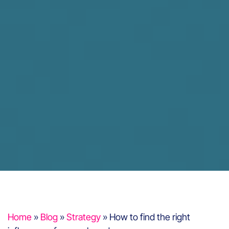
Home
»
Blog
»
Strategy
»
How to find the right