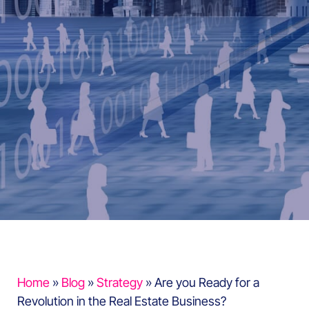
Home
»
Blog
»
Strategy
»
Are you Ready for a
Revolution in the Real Estate Business?