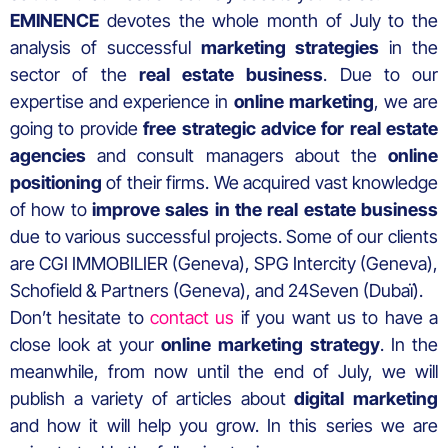
EMINENCE
devotes the whole month of July to the
analysis of successful
marketing strategies
in the
sector of the
real estate business
. Due to our
expertise and experience in
online marketing
, we are
going to provide
free strategic advice for real estate
agencies
and consult managers about the
online
positioning
of their firms. We acquired vast knowledge
of how to
improve sales in the real estate business
due to various successful projects. Some of our clients
are CGI IMMOBILIER (Geneva), SPG Intercity (Geneva),
Schofield & Partners (Geneva), and 24Seven (Dubaï).
Don’t hesitate to
contact us
if you want us to have a
close look at your
online marketing strategy
. In the
meanwhile, from now until the end of July, we will
publish a variety of articles about
digital marketing
and how it will help you grow. In this series we are