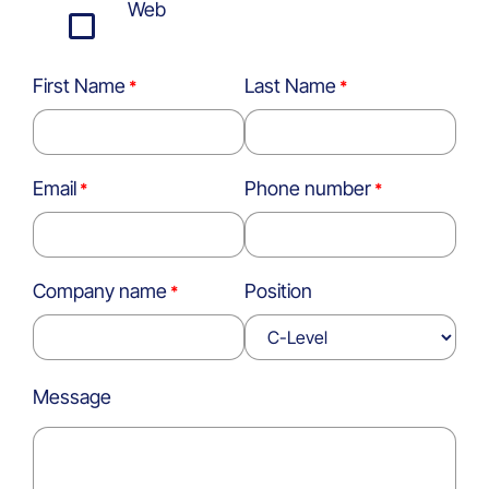
Web
First Name
Last Name
Email
Phone number
Company name
Position
Message