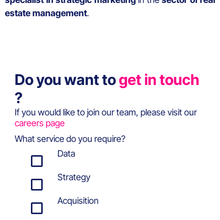
estate management
.
Do you want to
get in touch
?
If you would like to join our team, please visit our
careers page
What service do you require?
Data
Strategy
Acquisition