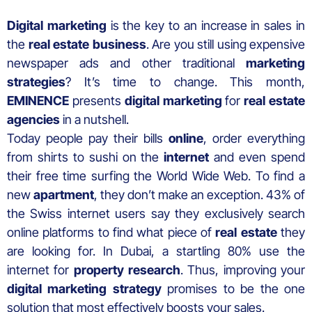
Digital marketing
is the key to an increase in sales in
the
real estate business
. Are you still using expensive
newspaper ads and other traditional
marketing
strategies
? It’s time to change. This month,
EMINENCE
presents
digital marketing
for
real estate
agencies
in a nutshell.
Today people pay their bills
online
, order everything
from shirts to sushi on the
internet
and even spend
their free time surfing the World Wide Web. To find a
new
apartment
, they don’t make an exception. 43% of
the Swiss internet users say they exclusively search
online platforms to find what piece of
real estate
they
are looking for. In Dubai, a startling 80% use the
internet for
property research
. Thus, improving your
digital marketing strategy
promises to be the one
solution that most effectively boosts your sales.