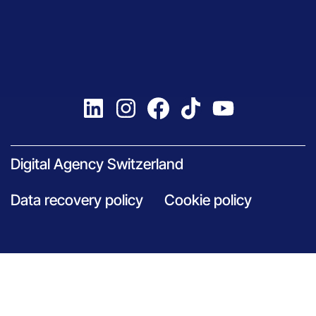
Digital Agency Switzerland
Data recovery policy
Cookie policy