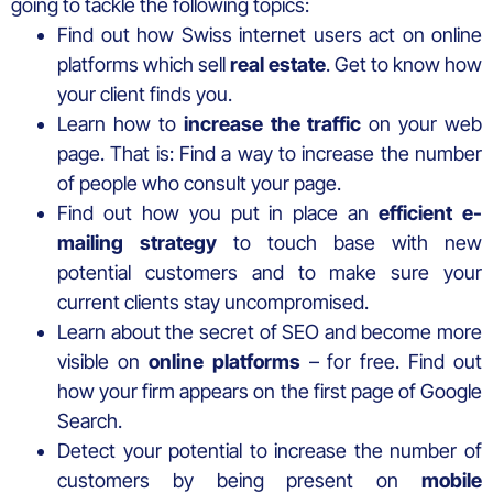
going to tackle the following topics:
Find out how Swiss internet users act on online
platforms which sell
real estate
. Get to know how
your client finds you.
Learn how to
increase the traffic
on your web
page. That is: Find a way to increase the number
of people who consult your page.
Find out how you put in place an
efficient e-
mailing strategy
to touch base with new
potential customers and to make sure your
current clients stay uncompromised.
Learn about the secret of SEO and become more
visible on
online platforms
– for free. Find out
how your firm appears on the first page of Google
Search.
Detect your potential to increase the number of
customers by being present on
mobile