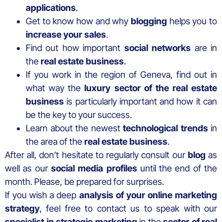
applications
.
Get to know how and why
blogging
helps you to
increase your sales
.
Find out how important
social networks
are in
the
real estate business
.
If you work in the region of Geneva, find out in
what way the
luxury sector of the real estate
business
is particularly important and how it can
be the key to your success.
Learn about the newest
technological trends
in
the area of the
real estate business
.
After all, don’t hesitate to regularly consult our
blog
as
well as our
social media profiles
until the end of the
month. Please, be prepared for surprises.
If you wish a deep
analysis of your online marketing
strategy
, feel free to contact us to speak with our
specialist in strategic marketing
in the
sector of real