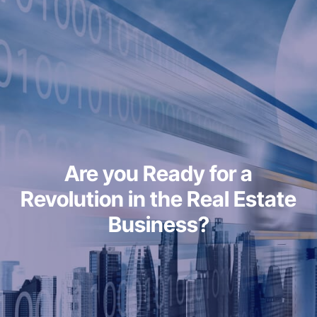
Are you Ready for a
Revolution in the Real Estate
Business?