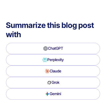
Summarize this blog post
with
ChatGPT
Perplexity
Claude
Grok
Gemini