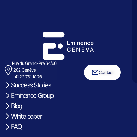
Rue du Grand-Pre 64/66
1202 Genève
Contact
+41 22 731 10 76
Success Stories
Eminence Group
Blog
White paper
FAQ