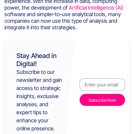
experience
.
With
the
increase
in data,
computing
power, the
development
of
Artificial Intelligence (AI)
software and
simpler
-to-use
analytical
tools
,
many
companies
can
now
use
this
type of
analysis
and
integrate
it
into
their
strateg
ies
.
Stay Ahead in
Digital!
Subscribe to our
newsletter and gain
access to strategic
insights, exclusive
analyses, and
expert tips to
enhance your
online presence.