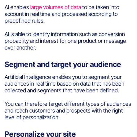
AI enables
large volumes of data
to
be
taken
into
account
in real time and
processed
according
to
predefined
rules
.
AI
is
able to
identify
information
such
as conversion
probability
and interest
for one
product
or message
over
another
.
Segment and target your audience
Artificial
Intelligence
en
able
s you
to segment
your
audienc
e
s
in real time
based
on data
that has been
collected
and
segments
that have been defined.
You can
therefore
target different types of audiences
and
reach
customers
and prospects
with
the right
level
of
personalization
.
Personalize your site