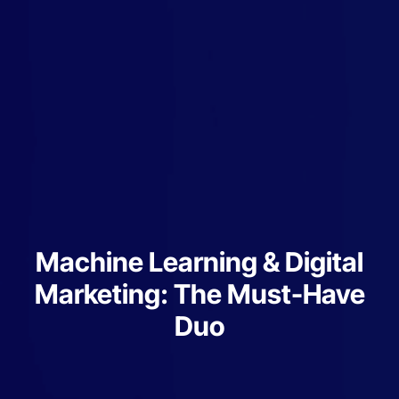
Machine Learning & Digital
Marketing: The Must-Have
Duo