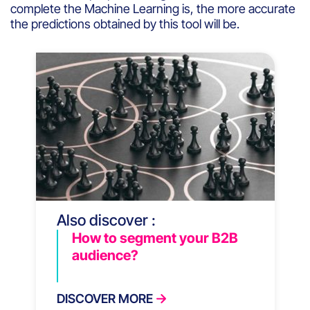
complete
the Machine Learning
is
, the more
accurate
the
predictions
obtained
by
this
tool
will
be
.
Also discover :
How to segment your B2B
audience?
DISCOVER MORE