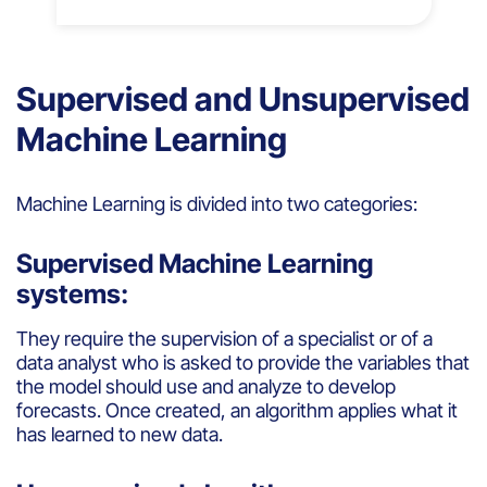
Supervised and Unsupervised
Machine Learning
Machine
Learning
is
divided
into
two
categories
:
Supervised Machine Learning
systems:
They
require
the supervision of a
specialist
or
of a
data
analyst
who
is
asked
to
provide
the variables
that
the model
should
use and
analyze
to
develop
forecasts
. Once
created
, an
algorithm
applies
what
it
has
learned
to new data.