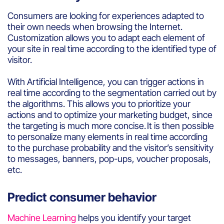
Consumers
are
looking
for
experiences
adapted
to
their
own
needs
when browsing
the Internet.
Customization
allows
you
to
adapt
each
element
of
your
site in real time
according
to the
identified
type of
visitor
.
With
Artificial
Intelligence,
you
can trigger actions in
real time
according
to the segmentation
carried
out by
the
algorithms
. This
allows
you
to
prioritize
your
actions and
to
optimize
your
marketing budget
,
since
the
targeting
is
much
more
concise
. It
is
then
possible
to
personalize
many
elements
in real time
according
to the
purchase
probability
and
the
visitor’s
sensitivity
to
messages,
banners
, pop-ups,
voucher
proposals
,
etc.
Predict consumer behavior
Machine Learning
helps
you
identify
your
target