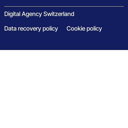
Digital Agency Switzerland
Data recovery policy
Cookie policy