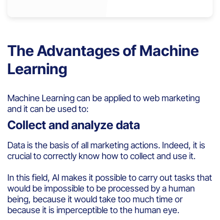
The Advantages of Machine
Learning
Machine
Learning
can be
applied
to
web marketing
and
it
can be used
to:
Collect and analyze data
D
ata
is
the basis of all marketing actions.
Indeed, it is
crucial to correctly know how to collect and use it.
In
this
field
,
AI
makes
it
possible to carry out
tasks
that
would
be
impossible to
be
process
ed
b
y
a human
being
,
because
it
would
take
too
much
time or
because
it
is
imperceptible to the
human
eye
.