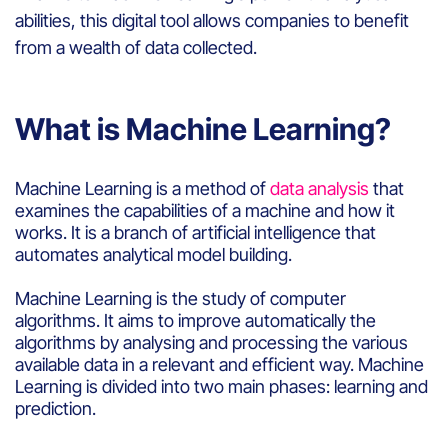
abilities,
this
digital
tool
allows
companies
to
benefit
from
a
wealth
of data collected.
What is Machine Learning?
Machine Learning
is a method of
data analysis
that
examines the
capabilities
of a
machine
and how
it
works
.
It is
a branch of artificial intelligence
that
automates analytical model building
.
Machine Learning
i
s
the study of
computer
algorithms
.
It
aims to
improve automatically
the
algorithms by analysing and processing
the
various
available
data
in a relevant and efficient
way
. Machine
Learning
is
divided
into
two
main
phases:
learning
and
prediction
.