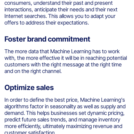
consumers
,
understand
their
past
and
present
interactions,
anticipate
their
needs
and
their
next
Internet
searches
. This
allows
you
to
adapt
your
offers
to
address
their
expectations.
Foster brand commitment
The more data
that
Machine
Learning
has to
work
with
, the more effective
it
will
be
in
reaching
potential
customers
with
the right message at the right time
and on the right
channel
.
Optimize sales
In
order
to
define
the best
price
, Machine
Learning's
algorithms
factor in
seasonality
as well as
supply
and
demand
. This helps businesses set dynamic pricing,
predict future sales trends, and manage inventory
more efficiently, ultimately maximizing revenue and
customer satisfaction.