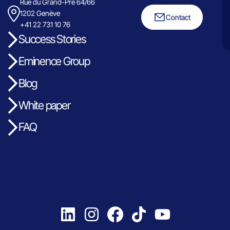
Rue du Grand-Pre 64/66
1202 Genève
Contact
+41 22 731 10 76
Success Stories
Eminence Group
Blog
White paper
FAQ