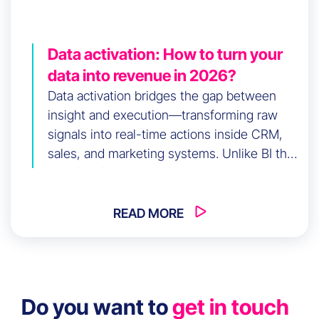
Data activation: How to turn your
data into revenue in 2026?
Data activation bridges the gap between
insight and execution—transforming raw
signals into real-time actions inside CRM,
sales, and marketing systems. Unlike BI that
explains the past, activation drives what
happens next. This article explores how
first-party data activation reduces CAC,
READ MORE
accelerates sales velocity, and increases
CLV. It also covers use cases, technology
stacks, and a 90-day roadmap to build a data
activation strategy that delivers measurable
Do you want to
get in touch
commercial performance in 2026.