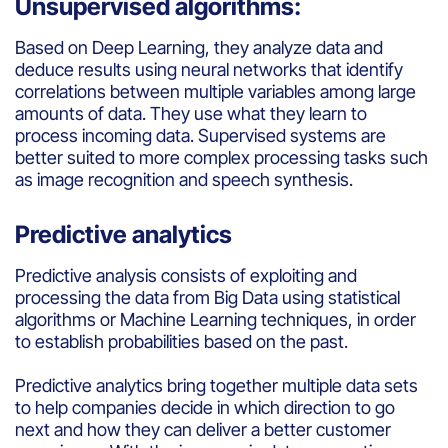
Unsupervised algorithms:
Based
on
Deep
Learning,
they
analyze
data and
de
duc
e
results
using
neural networks
that
identify
correlations
between
multiple variables
among
large
amounts
of data.
They
use
what
they
learn
to
process
incoming
data.
Supervised
systems
are
better
suited
to more
complex
processing
tasks
such
as image recognition
and
speech
synthesis
.
Predictive analytics
Predictive
analysis
consists
of
exploiting
and
processing
the data
from
Big Data
using
statistical
algorithms
or Machine Learning techniques, in
order
to
establish
probabilities
based
on the
past
.
Predictive
analytics
bring
together
multiple data sets
to help
companies
decide
in
which
direction to
go
next
and
how they can
deliver
a
better
customer