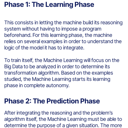
Phase 1: The Learning Phase
This
consists
in
letting
the machine
build
its
reasoning
system
without
having
to impose
a
program
beforehand
. For
this
learning
phase, the machine
relies on
several
examples
in
order
to
understand
the
logic
of the model
it
has to
integrate
.
To train
itself
, the Machine Learning
will
focus on the
Big Data to
be
analyzed
in
order
to
determine
its
transformation
algorithm
.
Based
on the
examples
studied
, the Machine Learning starts
its
learning
phase in
complete
autonomy
.
Phase 2: The Prediction Phase
After
integrating
the
reasoning
and
the problem’s
algorithm
itself
, the Machine Learning must
be
able to
determine
the
purpose
of a
given
situation. The more