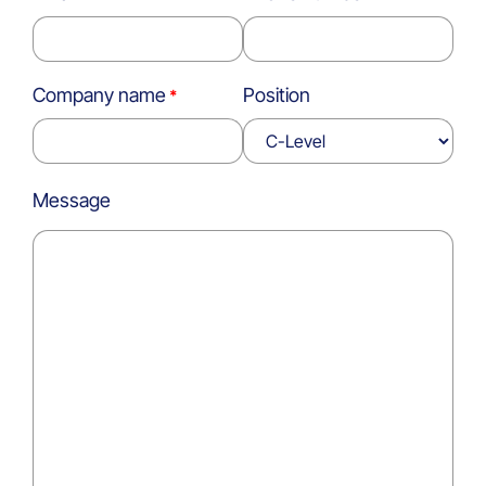
Company name
Position
Message