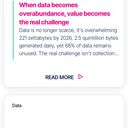
When data becomes
overabundance, value becomes
the real challenge
Data is no longer scarce, it's overwhelming.
221 zettabytes by 2026, 2.5 quintillion bytes
generated daily, yet 68% of data remains
unused. The real challenge isn't collection
anymore; it's value. This article explores
how data-driven companies achieve 23x
higher acquisition rates—not through
READ MORE
volume, but through execution and timing.
Learn how to shift from accumulation to
activation, turning data into decisions
Data
without friction or noise.