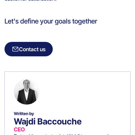
Let's define your goals together
Contact us
Written by
Wajdi Baccouche
CEO