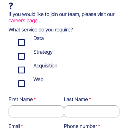
?
If you would like to join our team, please visit our
careers page
What service do you require?
Data
Strategy
Acquisition
Web
First Name
Last Name
Email
Phone number