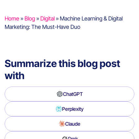
Home
»
Blog
»
Digital
»
Machine Learning & Digital
Marketing: The Must-Have Duo
Summarize this blog post
with
ChatGPT
Perplexity
Claude
Grok