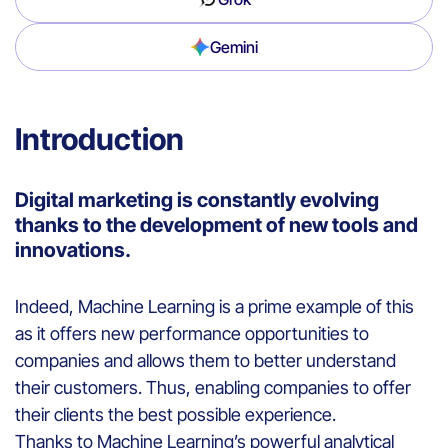
Gemini
Introduction
Digital marketing is constantly evolving
thanks to the development of new tools and
innovations.
Indeed,
Machine Learning
is a prime example of this
as it
offers
new performance
opportunities
to
companies
and
allows
them
to
better
understand
their
customers
.
T
hus
,
enabling companies to
offer
their clients
the best possible
experience
.
Thanks
to
Machine Learning’s powerful
analytical