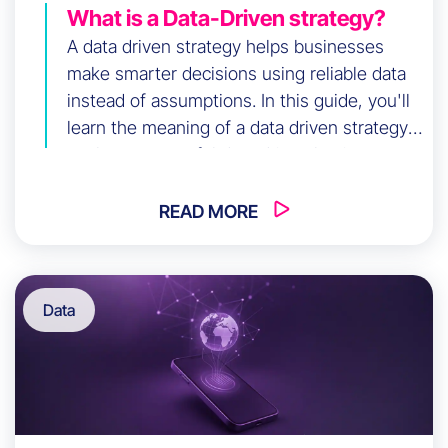
What is a Data-Driven strategy?
A data driven strategy helps businesses
make smarter decisions using reliable data
instead of assumptions. In this guide, you'll
learn the meaning of a data driven strategy,
explore successful data driven business
strategy examples, discover data driven
content strategy and SEO techniques, and
READ MORE
follow practical steps to implement data
driven strategies that improve performance,
growth, and ROI.
Data