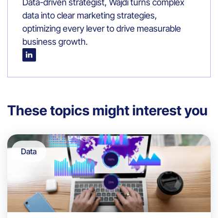
Data-driven strategist, Wajdi turns complex
data into clear marketing strategies,
optimizing every lever to drive measurable
business growth.
These topics might interest you
Data