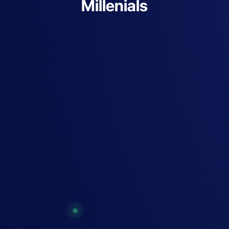
Millenials