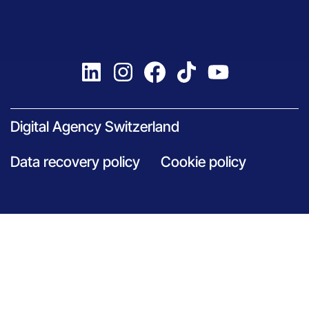
Digital Agency Switzerland
Data recovery policy
Cookie policy