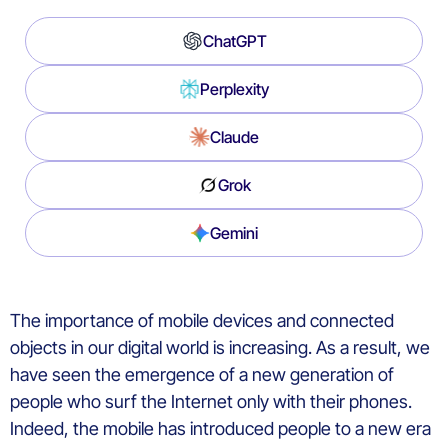
ChatGPT
Perplexity
Claude
Grok
Gemini
The importance of mobile devices and connected
objects in our digital world is increasing. As a result, we
have seen the emergence of a new generation of
people who surf the Internet only with their phones.
Indeed, the mobile has introduced people to a new era