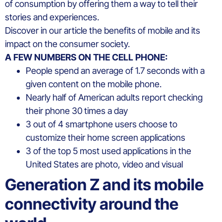
of consumption by offering them a way to tell their
stories and experiences.
Discover in our article the benefits of mobile and its
impact on the consumer society.
A FEW NUMBERS ON THE CELL PHONE:
People spend an average of 1.7 seconds with a
given content on the mobile phone.
Nearly half of American adults report checking
their phone 30 times a day
3 out of 4 smartphone users choose to
customize their home screen applications
3 of the top 5 most used applications in the
United States are photo, video and visual
Generation Z and its mobile
connectivity around the