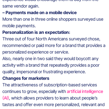
same vendor again.
– Payments made on a mobile device
More than one in three online shoppers surveyed use
mobile payments.
Personalization is an expectation:
Three out of four North Americans surveyed chose,
recommended or paid more for a brand that provides a
personalized experience or service.
Also, nearly one in two said they would boycott any
activity with a brand that repeatedly provides a poor
quality, impersonal or frustrating experience.
Changes for marketers
The attractiveness of subscription-based services
continues to grow, especially with
artificial intelligence
(AI)
, which allows providers to learn about people’s
tastes and offer even more personalized, relevant and