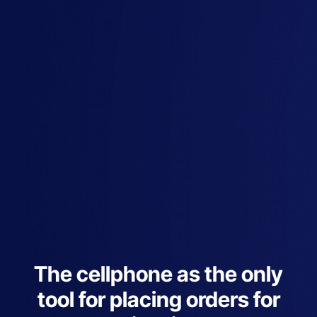
The cellphone as the only
tool for placing orders for