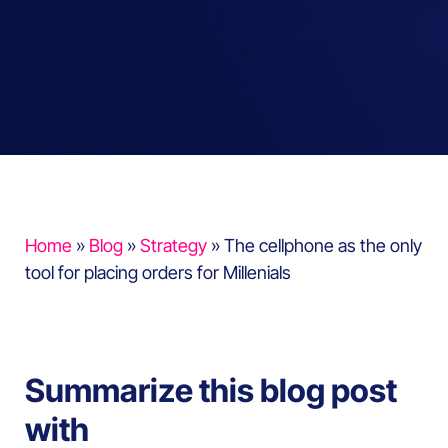
Home
»
Blog
»
Strategy
»
The cellphone as the only
tool for placing orders for Millenials
Summarize this blog post
with