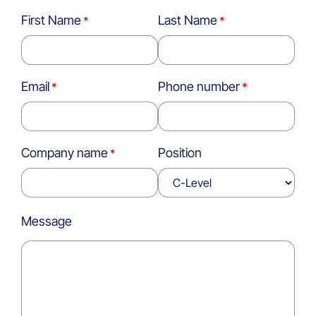
First Name
Last Name
Email
Phone number
Company name
Position
Message