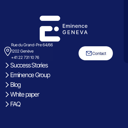
Rue du Grand-Pre 64/66
1202 Genève
Contact
+41 22 731 10 76
Success Stories
Eminence Group
Blog
White paper
FAQ