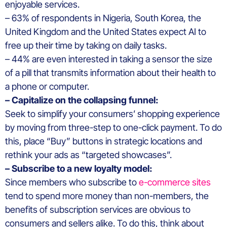
enjoyable services.
– 63% of respondents in Nigeria, South Korea, the
United Kingdom and the United States expect AI to
free up their time by taking on daily tasks.
– 44% are even interested in taking a sensor the size
of a pill that transmits information about their health to
a phone or computer.
– Capitalize on the collapsing funnel:
Seek to simplify your consumers’ shopping experience
by moving from three-step to one-click payment. To do
this, place “Buy” buttons in strategic locations and
rethink your ads as “targeted showcases”.
– Subscribe to a new loyalty model:
Since members who subscribe to
e-commerce sites
tend to spend more money than non-members, the
benefits of subscription services are obvious to
consumers and sellers alike. To do this, think about