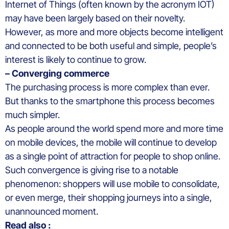
Internet of Things (often known by the acronym IOT)
may have been largely based on their novelty.
However, as more and more objects become intelligent
and connected to be both useful and simple, people’s
interest is likely to continue to grow.
– Converging commerce
The purchasing process is more complex than ever.
But thanks to the smartphone this process becomes
much simpler.
As people around the world spend more and more time
on mobile devices, the mobile will continue to develop
as a single point of attraction for people to shop online.
Such convergence is giving rise to a notable
phenomenon: shoppers will use mobile to consolidate,
or even merge, their shopping journeys into a single,
unannounced moment.
Read also :