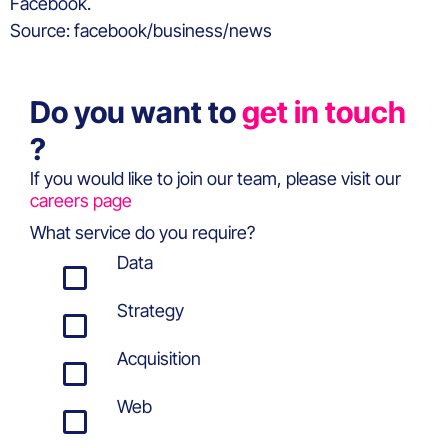
Facebook.
Source: facebook/business/news
Do you want to
get in touch
?
If you would like to join our team, please visit our
careers page
What service do you require?
Data
Strategy
Acquisition
Web