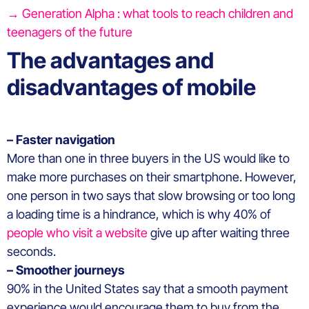
→ Generation Alpha : what tools to reach children and
teenagers of the future
The advantages and
disadvantages of mobile
– Faster navigation
More than one in three buyers in the US would like to
make more purchases on their smartphone. However,
one person in two says that slow browsing or too long
a loading time is a hindrance, which is why 40% of
people who visit a website
give up after waiting three
seconds.
– Smoother journeys
90% in the United States say that a smooth payment
experience would encourage them to buy from the