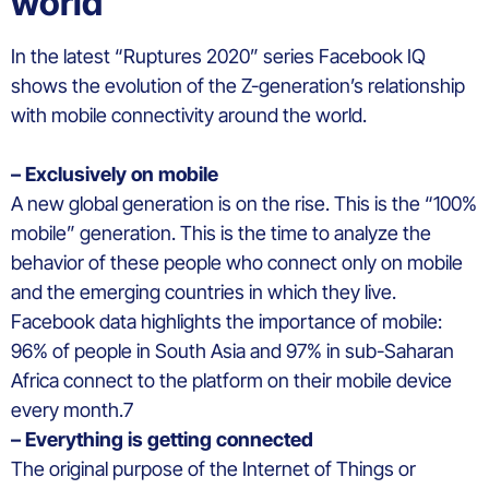
world
In the latest “Ruptures 2020” series Facebook IQ
shows the evolution of the Z-generation’s relationship
with mobile connectivity around the world.
– Exclusively on mobile
A new global generation is on the rise. This is the “100%
mobile” generation. This is the time to analyze the
behavior of these people who connect only on mobile
and the emerging countries in which they live.
Facebook data highlights the importance of mobile:
96% of people in South Asia and 97% in sub-Saharan
Africa connect to the platform on their mobile device
every month.7
– Everything is getting connected
The original purpose of the Internet of Things or