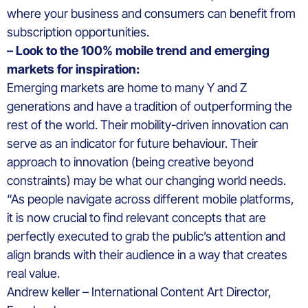
where your business and consumers can benefit from
subscription opportunities.
– Look to the 100% mobile trend and emerging
markets for inspiration:
Emerging markets are home to many Y and Z
generations and have a tradition of outperforming the
rest of the world. Their mobility-driven innovation can
serve as an indicator for future behaviour. Their
approach to innovation (being creative beyond
constraints) may be what our changing world needs.
“As people navigate across different mobile platforms,
it is now crucial to find relevant concepts that are
perfectly executed to grab the public’s attention and
align brands with their audience in a way that creates
real value.
Andrew keller – International Content Art Director,