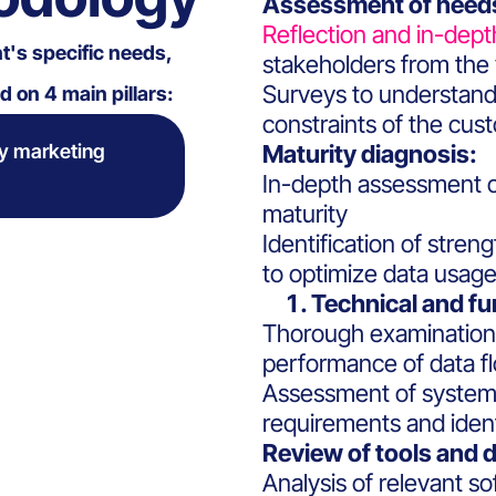
Assessment of needs
Reflection and in-dept
nt's specific needs,
stakeholders from the 
Surveys to understand
 on 4 main pillars:
constraints of the cus
y marketing
Maturity diagnosis:
In-depth assessment of
maturity
Identification of stre
to optimize data usage
Technical and fu
Thorough examination o
performance of data f
Assessment of systems
requirements and identi
Review of tools and d
Analysis of relevant s