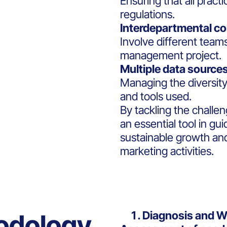
Ensuring that all pract
regulations.
Interdepartmental co
Involve different team
management project.
Multiple data sources
Managing the diversity 
and tools used.
By tackling the challen
an essential tool in g
sustainable growth and 
marketing activities.
Diagnosis and 
odology