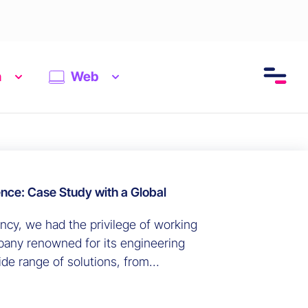
n
Web
ence: Case Study with a Global
ency, we had the privilege of working
pany renowned for its engineering
de range of solutions, from
 industrial equipment. We carried out
r marketing-related data ecosystem.