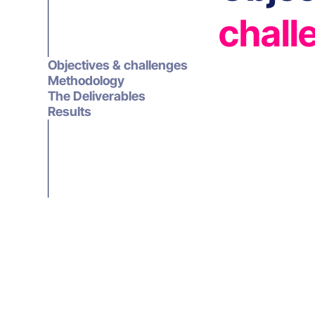
chall
Objectives & challenges
Methodology
The Deliverables
Results