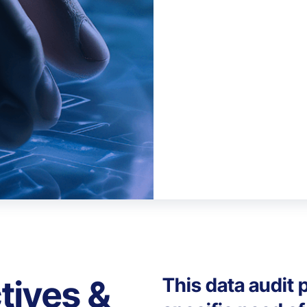
tives &
This data audit