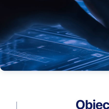
Objec