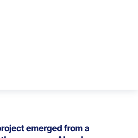
 project emerged from a