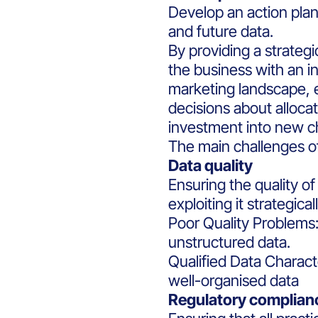
Develop an action plan
and future data.
By providing a strategi
the business with an i
marketing landscape, 
decisions about alloc
investment into new c
The main challenges of 
Data quality
Ensuring the quality o
exploiting it strategicall
Poor Quality Problems:
unstructured data.
Qualified Data Charact
well-organised data
Regulatory complian