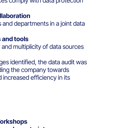
ices comply with data protection
llaboration
s and departments in a joint data
 and tools
and multiplicity of data sources
ges identified, the data audit was
uiding the company towards
increased efficiency in its
Workshops