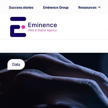
Success stories
Eminence Group
Ressources
Data