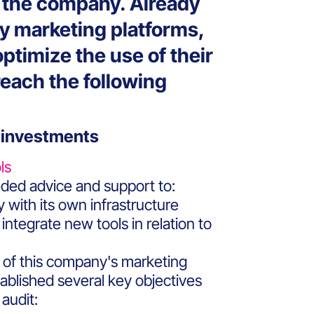
f the company. Already
ey marketing platforms,
ptimize the use of their
 reach the following
 investments
ls
ed advice and support to:
 with its own infrastructure
integrate new tools in relation to
 of this company's marketing
tablished several key objectives
 audit: