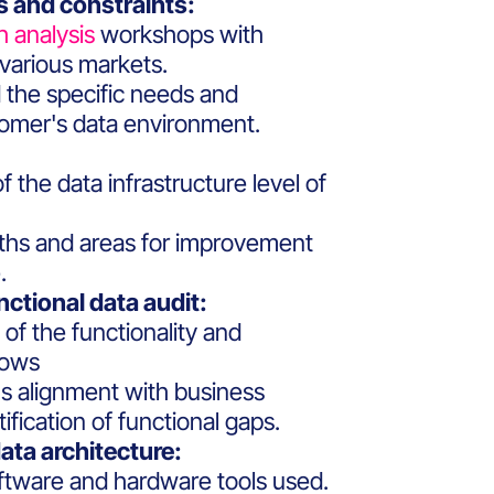
 and constraints:
h analysis
workshops with
various markets.
 the specific needs and
tomer's data environment.
 the data infrastructure level of
ngths and areas for improvement
.
nctional data audit:
f the functionality and
lows
 alignment with business
fication of functional gaps.
ata architecture:
oftware and hardware tools used.