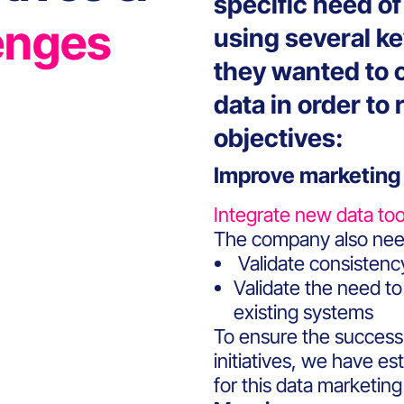
specific need o
enges
using several k
they wanted to o
data in order to
objectives:
Improve marketing
Integrate new data too
The company also need
Validate consistency
Validate the need to 
existing systems
To ensure the success
initiatives, we have es
for this data marketing