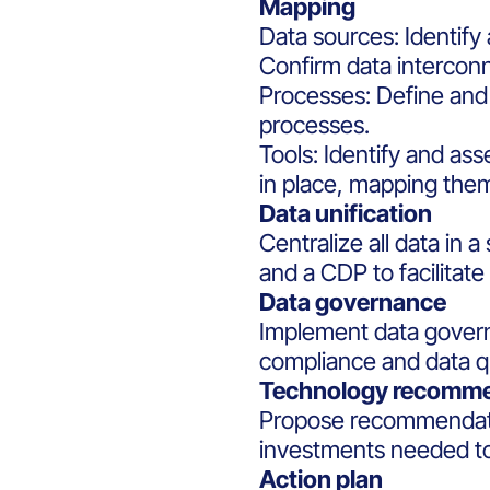
Mapping
Data sources: Identify
Confirm data interconn
Processes: Define a
processes.
Tools: Identify and a
in place, mapping the
Data unification
Centralize all data in a 
and a CDP to facilitate
Data governance
Implement data govern
compliance and data qu
Technology recomm
Propose recommendati
investments needed t
Action plan