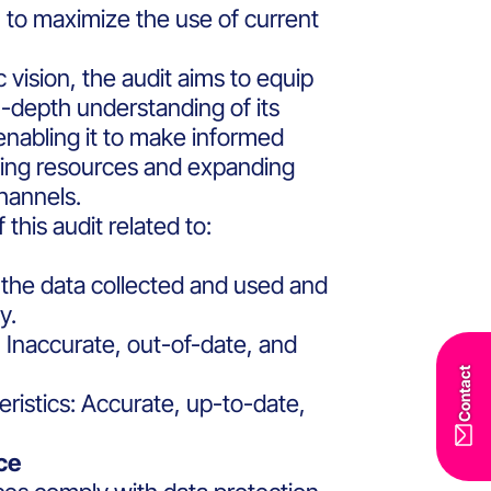
 to maximize the use of current
c vision, the audit aims to equip
n-depth understanding of its
enabling it to make informed
ating resources and expanding
hannels.
this audit related to:
f the data collected and used and
y.
 Inaccurate, out-of-date, and
Contact
eristics: Accurate, up-to-date,
ce