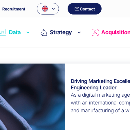
Recruitment
Contact
Data
Strategy
Acquisitio
Driving Marketing Excell
Engineering Leader
As a digital marketing ag
with an international com
and manufacturing of a wi
aerospace technologies to
an in-depth audit of thei