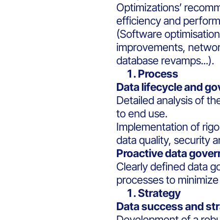
Optimizations’ recomm
efficiency and perform
(Software optimisation
improvements, netwo
database revamps...).
Process
Data lifecycle and g
Detailed analysis of th
to end use.
Implementation of rig
data quality, security 
Proactive data gove
Clearly defined data g
processes to minimize r
Strategy
Data success and str
Development of a robus