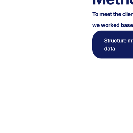
To meet the clie
we worked based
Structure m
data