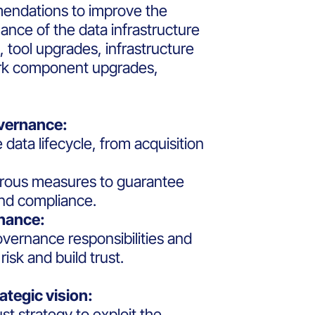
endations to improve the
ance of the data infrastructure
, tool upgrades, infrastructure
rk component upgrades,
overnance:
e data lifecycle, from acquisition
orous measures to guarantee
and compliance.
rnance:
overnance responsibilities and
isk and build trust.
ategic vision:
t strategy to exploit the