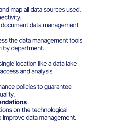
 and map all data sources used.
ectivity.
nd document data management
ssess the data management tools
m by department.
single location like a data lake
 access and analysis.
ance policies to guarantee
ality.
endations
ons on the technological
o improve data management.