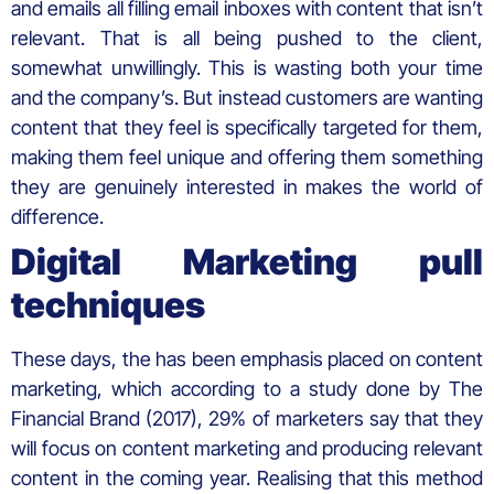
and emails all filling email inboxes with content that isn’t
relevant. That is all being pushed to the client,
somewhat unwillingly. This is wasting both your time
and the company’s. But instead customers are wanting
content that they feel is specifically targeted for them,
making them feel unique and offering them something
they are genuinely interested in makes the world of
difference.
Digital Marketing pull
techniques
These days, the has been emphasis placed on content
marketing, which according to a study done by The
Financial Brand (2017), 29% of marketers say that they
will focus on content marketing and producing relevant
content in the coming year. Realising that this method