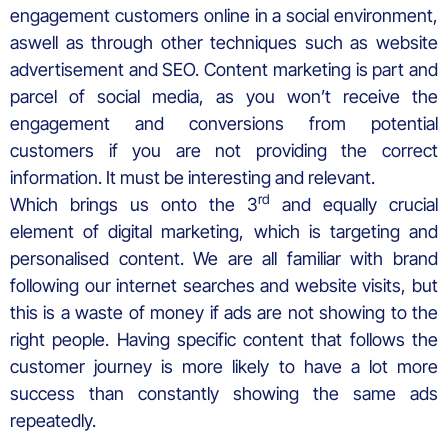
engagement customers online in a social environment,
aswell as through other techniques such as website
advertisement and SEO. Content marketing is part and
parcel of social media, as you won’t receive the
engagement and conversions from potential
customers if you are not providing the correct
information. It must be interesting and relevant.
rd
Which brings us onto the 3
and equally crucial
element of digital marketing, which is targeting and
personalised content. We are all familiar with brand
following our internet searches and website visits, but
this is a waste of money if ads are not showing to the
right people. Having specific content that follows the
customer journey is more likely to have a lot more
success than constantly showing the same ads
repeatedly.