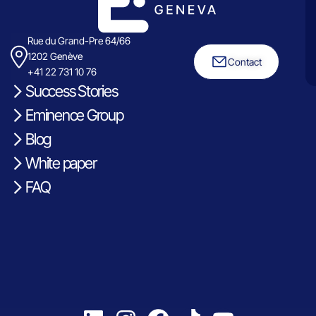
Rue du Grand-Pre 64/66
1202 Genève
Contact
+41 22 731 10 76
Success Stories
Eminence Group
Blog
White paper
FAQ