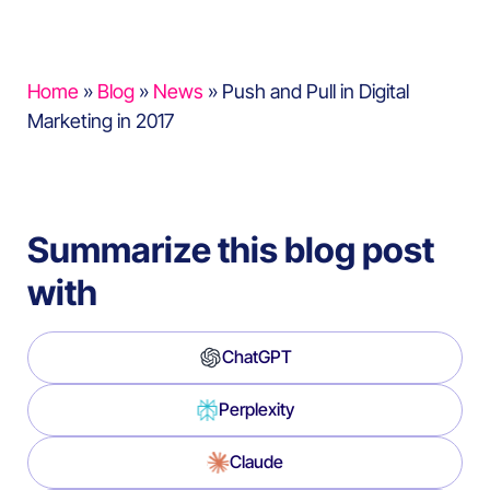
Home
»
Blog
»
News
»
Push and Pull in Digital
Marketing in 2017
Summarize this blog post
with
ChatGPT
Perplexity
Claude