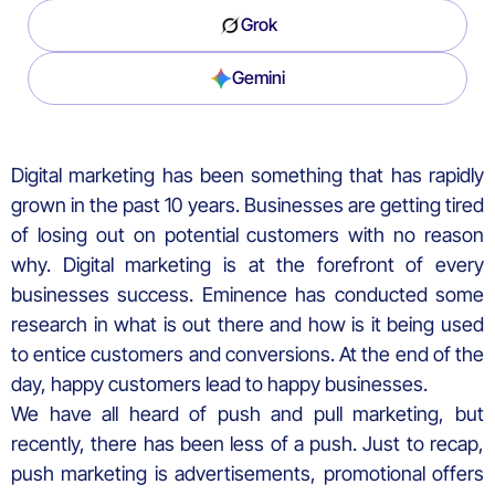
Grok
Gemini
Digital marketing has been something that has rapidly
grown in the past 10 years. Businesses are getting tired
of losing out on potential customers with no reason
why. Digital marketing is at the forefront of every
businesses success. Eminence has conducted some
research in what is out there and how is it being used
to entice customers and conversions. At the end of the
day, happy customers lead to happy businesses.
We have all heard of push and pull marketing, but
recently, there has been less of a push. Just to recap,
push marketing is advertisements, promotional offers