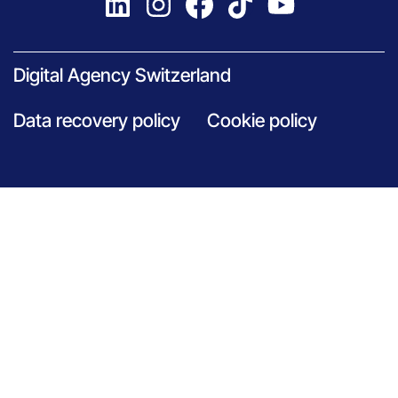
Digital Agency Switzerland
Data recovery policy
Cookie policy