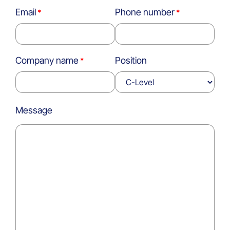
Email
Phone number
Company name
Position
Message