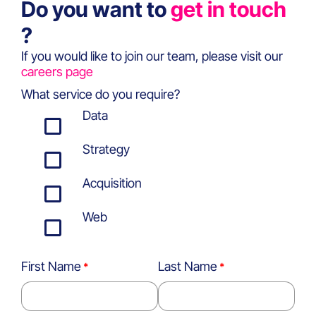
Do you want to
get in touch
?
If you would like to join our team, please visit our
careers page
What service do you require?
Data
Strategy
Acquisition
Web
First Name
Last Name