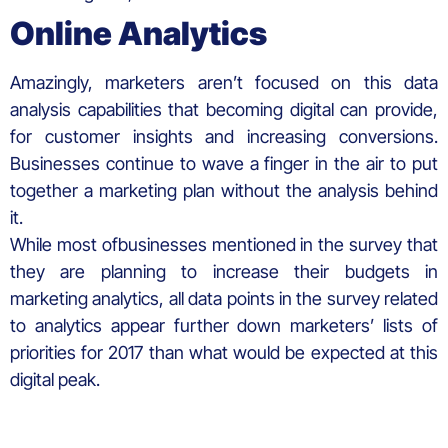
Online Analytics
Amazingly, marketers aren’t focused on this data
analysis capabilities that becoming digital can provide,
for customer insights and increasing conversions.
Businesses continue to wave a finger in the air to put
together a marketing plan without the analysis behind
it.
While most ofbusinesses mentioned in the survey that
they are planning to increase their budgets in
marketing analytics, all data points in the survey related
to analytics appear further down marketers’ lists of
priorities for 2017 than what would be expected at this
digital peak.