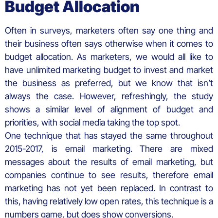
Budget Allocation
Often in surveys, marketers often say one thing and
their business often says otherwise when it comes to
budget allocation. As marketers, we would all like to
have unlimited marketing budget to invest and market
the business as preferred, but we know that isn’t
always the case. However, refreshingly, the study
shows a similar level of alignment of budget and
priorities, with social media taking the top spot.
One technique that has stayed the same throughout
2015-2017, is email marketing. There are mixed
messages about the results of email marketing, but
companies continue to see results, therefore email
marketing has not yet been replaced. In contrast to
this, having relatively low open rates, this technique is a
numbers game, but does show conversions.