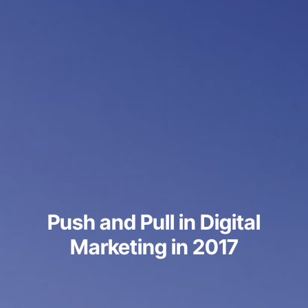
Push and Pull in Digital
Marketing in 2017