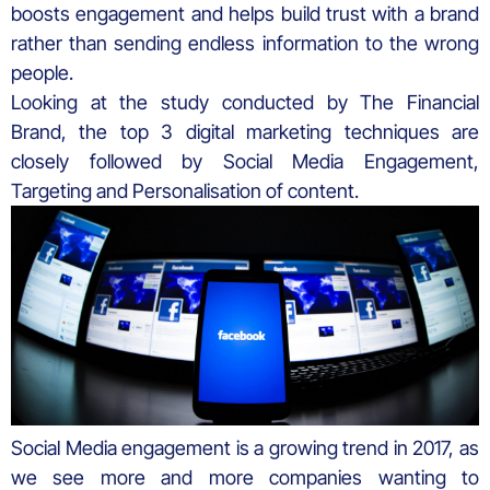
boosts engagement and helps build trust with a brand
rather than sending endless information to the wrong
people.
Looking at the study conducted by The Financial
Brand, the top 3 digital marketing techniques are
closely followed by Social Media Engagement,
Targeting and Personalisation of content.
Social Media engagement is a growing trend in 2017, as
we see more and more companies wanting to