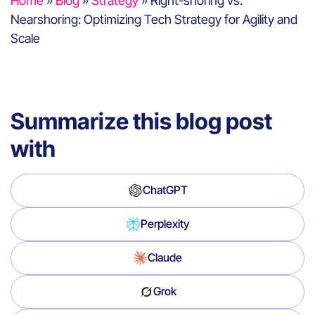
Home
»
Blog
»
Strategy
»
Right-shoring vs.
Nearshoring: Optimizing Tech Strategy for Agility and
Scale
Summarize this blog post
with
ChatGPT
Perplexity
Claude
Grok