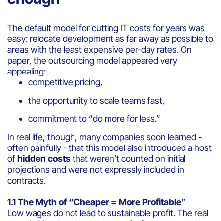
The default model for cutting IT costs for years was
easy: relocate development as far away as possible to
areas with the least expensive per-day rates. On
paper, the outsourcing model appeared very
appealing:
competitive pricing,
the opportunity to scale teams fast,
commitment to “do more for less.”
In real life, though, many companies soon learned -
often painfully - that this model also introduced a host
of
hidden costs
that weren’t counted on initial
projections and were not expressly included in
contracts.
1.1 The Myth of “Cheaper = More Profitable”
Low wages do not lead to sustainable profit. The real