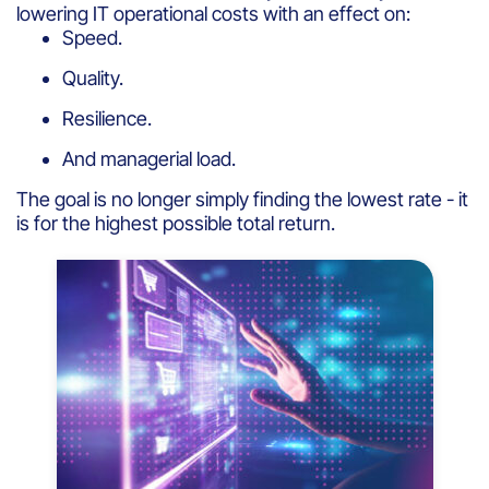
lowering IT operational costs with an effect on:
Speed.
Quality.
Resilience.
And managerial load.
The goal is no longer simply finding the lowest rate - it
is for the highest possible total return.