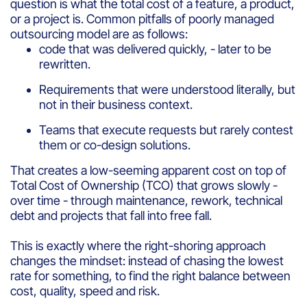
question is what the total cost of a feature, a product,
or a project is. Common pitfalls of poorly managed
outsourcing model are as follows:
code that was delivered quickly, - later to be
rewritten.
Requirements that were understood literally, but
not in their business context.
Teams that execute requests but rarely contest
them or co-design solutions.
That creates a low-seeming apparent cost on top of
Total Cost of Ownership (TCO) that grows slowly -
over time - through maintenance, rework, technical
debt and projects that fall into free fall.
This is exactly where the right-shoring approach
changes the mindset: instead of chasing the lowest
rate for something, to find the right balance between
cost, quality, speed and risk.