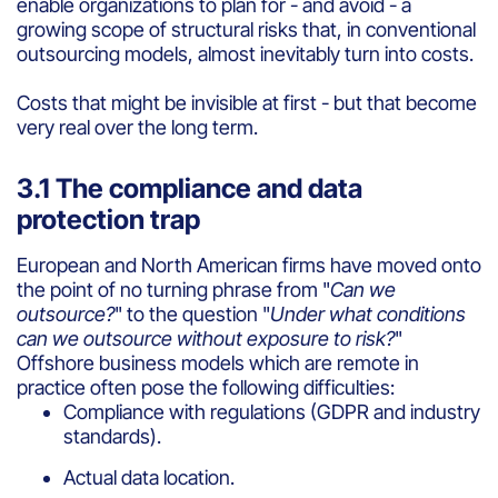
enable organizations to plan for - and avoid - a
growing scope of structural risks that, in conventional
outsourcing models, almost inevitably turn into costs.
Costs that might be invisible at first - but that become
very real over the long term.
3.1 The compliance and data
protection trap
European and North American firms have moved onto
the point of no turning phrase from "
Can we
outsource?
" to the question "
Under what conditions
can we outsource without exposure to risk?
"
Offshore business models which are remote in
practice often pose the following difficulties:
Compliance with regulations (GDPR and industry
standards).
Actual data location.