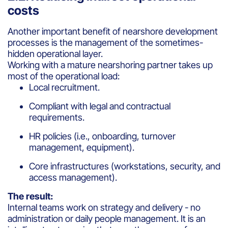
costs
Another important benefit of nearshore development
processes is the management of the sometimes-
hidden operational layer.
Working with a mature nearshoring partner takes up
most of the operational load:
Local recruitment.
Compliant with legal and contractual
requirements.
HR policies (i.e., onboarding, turnover
management, equipment).
Core infrastructures (workstations, security, and
access management).
The result:
Internal teams work on strategy and delivery - no
administration or daily people management. It is an