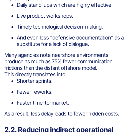
Daily stand-ups which are highly effective.
Live product workshops.
Timely technological decision-making.
And even less “defensive documentation” as a
substitute for a lack of dialogue.
Many agencies note nearshore environments
produce as much as 75% fewer communication
frictions than the distant offshore model.
This directly translates into:
Shorter sprints.
Fewer reworks.
Faster time-to-market.
As a result, less delay leads to fewer hidden costs.
2.2. Reducing indirect operational