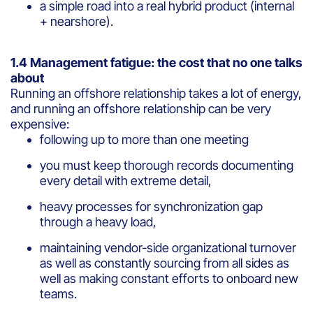
a simple road into a real hybrid product (internal
+ nearshore).
1.4 Management fatigue: the cost that no one talks
about
Running an offshore relationship takes a lot of energy,
and running an offshore relationship can be very
expensive:
following up to more than one meeting
you must keep thorough records documenting
every detail with extreme detail,
heavy processes for synchronization gap
through a heavy load,
maintaining vendor-side organizational turnover
as well as constantly sourcing from all sides as
well as making constant efforts to onboard new
teams.