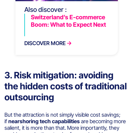
Also discover :
Switzerland’s E-commerce
Boom: What to Expect Next
DISCOVER MORE
3. Risk mitigation: avoiding
the hidden costs of traditional
outsourcing
But the attraction is not simply visible cost savings;
if
nearshoring tech capabilities
are becoming more
salient, it is more than that. More importantly, they