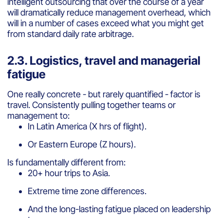
intelligent outsourcing that over the course of a year
will dramatically reduce management overhead, which
will in a number of cases exceed what you might get
from standard daily rate arbitrage.
2.3. Logistics, travel and managerial
fatigue
One really concrete - but rarely quantified - factor is
travel. Consistently pulling together teams or
management to:
In Latin America (X hrs of flight).
Or Eastern Europe (Z hours).
Is fundamentally different from:
20+ hour trips to Asia.
Extreme time zone differences.
And the long-lasting fatigue placed on leadership