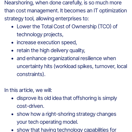
Nearshoring, when done carefully, is so much more
than cost management. It becomes an IT optimization
strategy tool, allowing enterprises to:
Lower the Total Cost of Ownership (TCO) of
technology projects,
increase execution speed,
retain the high delivery quality,
and enhance organizational resilience when
uncertainty hits (workload spikes, turnover, local
constraints).
In this article, we will:
disprove its old idea that offshoring is simply
cost-driven.
show how a right-shoring strategy changes
your tech operating model.
show that having technology capabilities for