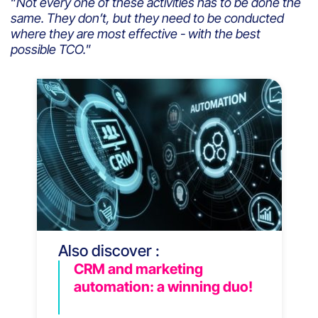
“
Not every one of these activities has to be done the
same. They don’t, but they need to be conducted
where they are most effective - with the best
possible TCO.
”
Also discover :
CRM and marketing
automation: a winning duo!