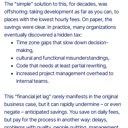
The “simple” solution to this, for decades, was
offshoring: taking development as far as you can, to
places with the lowest hourly fees. On paper, the
savings were clear. In practice, many organizations
eventually discovered a hidden tax:
Time zone gaps that slow down decision-
making,
cultural and functional misunderstandings,
Code that needs at least partial rewriting,
increased project management overhead to
internal teams.
This “financial jet lag” rarely manifests in the original
business case, but it can rapidly undermine – or even
negate – anticipated savings. You save on daily fees,
but pay for the process in another way: delays,
problems with quality, people quitting, management