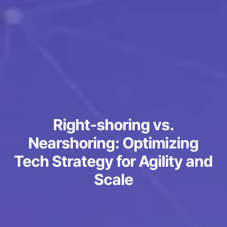
Right-shoring vs.
Nearshoring: Optimizing
Tech Strategy for Agility and
Scale