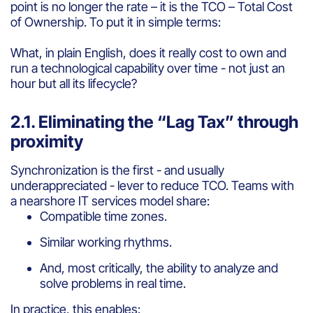
point is no longer the rate – it is the TCO – Total Cost
of Ownership. To put it in simple terms:
What, in plain English, does it really cost to own and
run a technological capability over time - not just an
hour but all its lifecycle?
2.1. Eliminating the “Lag Tax” through
proximity
Synchronization is the first - and usually
underappreciated - lever to reduce TCO. Teams with
a nearshore IT services model share:
Compatible time zones.
Similar working rhythms.
And, most critically, the ability to analyze and
solve problems in real time.
In practice, this enables: