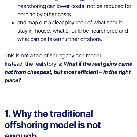
nearshoring can lower costs, not be reduced for
nothing by other costs.
and map out a clear playbook of what should
stay in-house, what should be nearshored and
what can be taken further offshore.
This is not a tale of selling any one model.
Instead, the real story is:
What if the real gains came
not from cheapest, but most efficient – in the right
place?
1. Why the traditional
offshoring model is not
enough