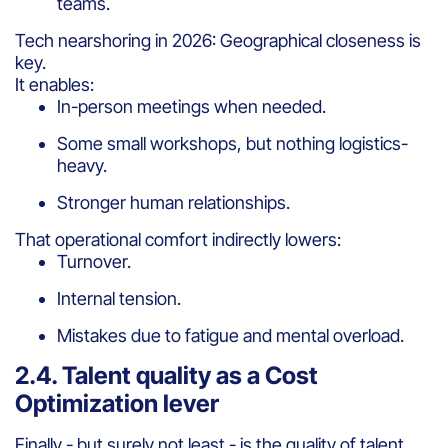
teams.
Tech nearshoring in 2026: Geographical closeness is
key.
It enables:
In-person meetings when needed.
Some small workshops, but nothing logistics-
heavy.
Stronger human relationships.
That operational comfort indirectly lowers:
Turnover.
Internal tension.
Mistakes due to fatigue and mental overload.
2.4. Talent quality as a Cost
Optimization lever
Finally - but surely not least - is the quality of talent.