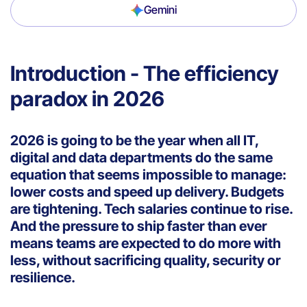
Gemini
Introduction - The efficiency
paradox in 2026
2026 is going to be the year when all IT,
digital and data departments do the same
equation that seems impossible to manage:
lower costs and speed up delivery. Budgets
are tightening. Tech salaries continue to rise.
And the pressure to ship faster than ever
means teams are expected to do more with
less, without sacrificing quality, security or
resilience.