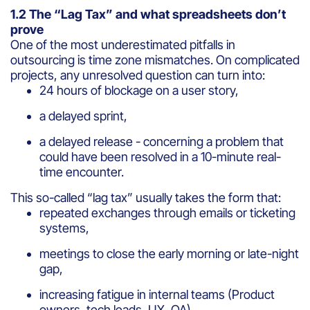
1.2 The “Lag Tax” and what spreadsheets don’t
prove
One of the most underestimated pitfalls in
outsourcing is time zone mismatches. On complicated
projects, any unresolved question can turn into:
24 hours of blockage on a user story,
a delayed sprint,
a delayed release - concerning a problem that
could have been resolved in a 10-minute real-
time encounter.
This so-called “lag tax” usually takes the form that:
repeated exchanges through emails or ticketing
systems,
meetings to close the early morning or late-night
gap,
increasing fatigue in internal teams (Product
owners, tech leads, UX, QA).