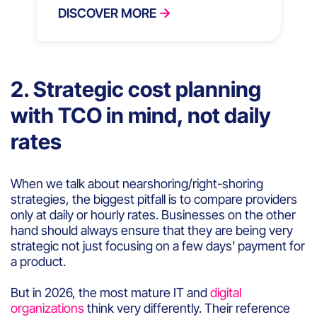
DISCOVER MORE
2. Strategic cost planning
with TCO in mind, not daily
rates
When we talk about nearshoring/right-shoring
strategies, the biggest pitfall is to compare providers
only at daily or hourly rates. Businesses on the other
hand should always ensure that they are being very
strategic not just focusing on a few days’ payment for
a product.
But in 2026, the most mature IT and
digital
organizations
think very differently. Their reference