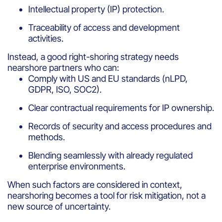
Intellectual property (IP) protection.
Traceability of access and development
activities.
Instead, a good right-shoring strategy needs
nearshore partners who can:
Comply with US and EU standards (nLPD,
GDPR, ISO, SOC2).
Clear contractual requirements for IP ownership.
Records of security and access procedures and
methods.
Blending seamlessly with already regulated
enterprise environments.
When such factors are considered in context,
nearshoring becomes a tool for risk mitigation, not a
new source of uncertainty.