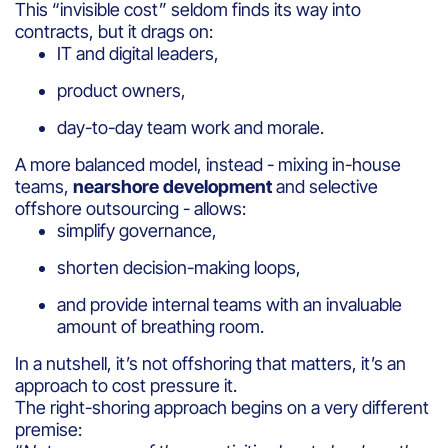
This “invisible cost” seldom finds its way into
contracts, but it drags on:
IT and digital leaders,
product owners,
day-to-day team work and morale.
A more balanced model, instead - mixing in-house
teams,
nearshore development
and selective
offshore outsourcing - allows:
simplify governance,
shorten decision-making loops,
and provide internal teams with an invaluable
amount of breathing room.
In a nutshell, it’s not offshoring that matters, it’s an
approach to cost pressure it.
The right-shoring approach begins on a very different
premise: