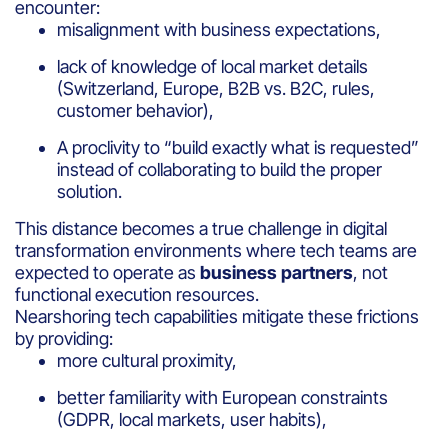
encounter:
misalignment with business expectations,
lack of knowledge of local market details
(Switzerland, Europe, B2B vs. B2C, rules,
customer behavior),
A proclivity to “build exactly what is requested”
instead of collaborating to build the proper
solution.
This distance becomes a true challenge in digital
transformation environments where tech teams are
expected to operate as
business partners
, not
functional execution resources.
Nearshoring tech capabilities mitigate these frictions
by providing:
more cultural proximity,
better familiarity with European constraints
(GDPR, local markets, user habits),