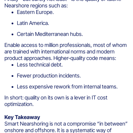
Nearshore regions such as:
Eastern Europe.
Latin America.
Certain Mediterranean hubs.
Enable access to million professionals, most of whom
are trained with international norms and modern
product approaches. Higher-quality code means:
Less technical debt.
Fewer production incidents.
Less expensive rework from internal teams.
In short: quality on its own is a lever in IT cost
optimization.
Key Takeaway
Smart Nearshoring is not a compromise “in between”
onshore and offshore. It is a systematic way of