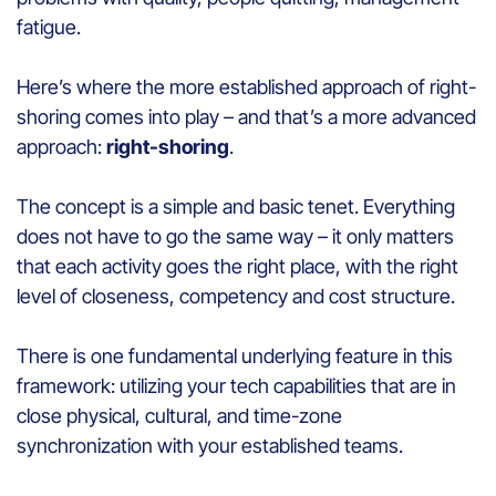
fatigue.
Here’s where the more established approach of right-
shoring comes into play – and that’s a more advanced
approach:
right-shoring
.
The concept is a simple and basic tenet. Everything
does not have to go the same way – it only matters
that each activity goes the right place, with the right
level of closeness, competency and cost structure.
There is one fundamental underlying feature in this
framework: utilizing your tech capabilities that are in
close physical, cultural, and time-zone
synchronization with your established teams.