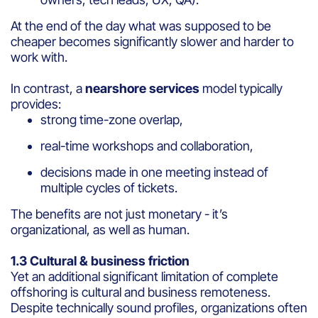
At the end of the day what was supposed to be
cheaper becomes significantly slower and harder to
work with.
In contrast, a
nearshore services
model typically
provides:
strong time-zone overlap,
real-time workshops and collaboration,
decisions made in one meeting instead of
multiple cycles of tickets.
The benefits are not just monetary - it’s
organizational, as well as human.
1.3 Cultural & business friction
Yet an additional significant limitation of complete
offshoring is cultural and business remoteness.
Despite technically sound profiles, organizations often