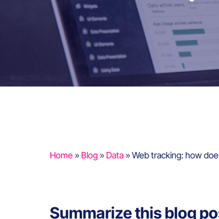
Home
»
Blog
»
Data
»
Web tracking: how does
Summarize this blog po