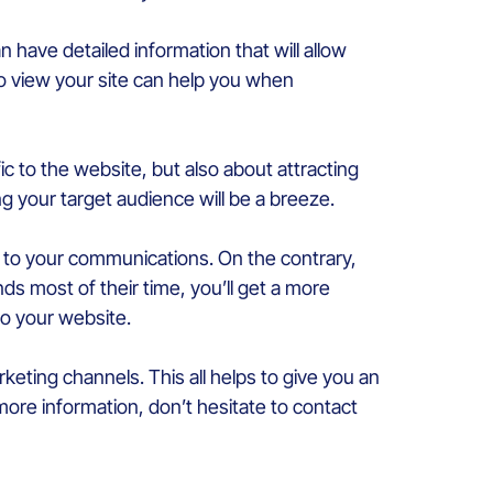
 have detailed information that will allow
o view your site can help you when
ffic to the website, but also about attracting
ng your target audience will be a breeze.
to your communications. On the contrary,
s most of their time, you’ll get a more
 to your website.
rketing channels. This all helps to give you an
 more information, don’t hesitate to contact