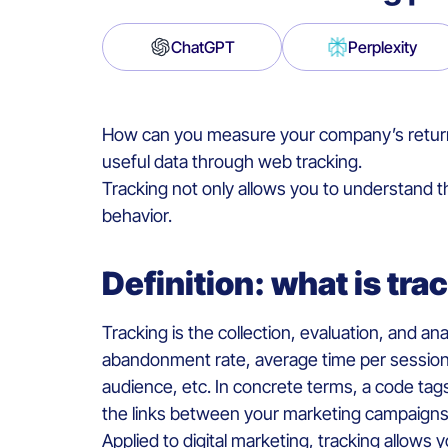
ChatGPT
Perplexity
How can you measure your company’s return on
useful data through web tracking.
Tracking not only allows you to understand t
behavior.
Definition: what is tr
Tracking is the collection, evaluation, and an
abandonment rate, average time per session, 
audience, etc. In concrete terms, a code tags
the links between your marketing campaign
Applied to digital marketing, tracking allows