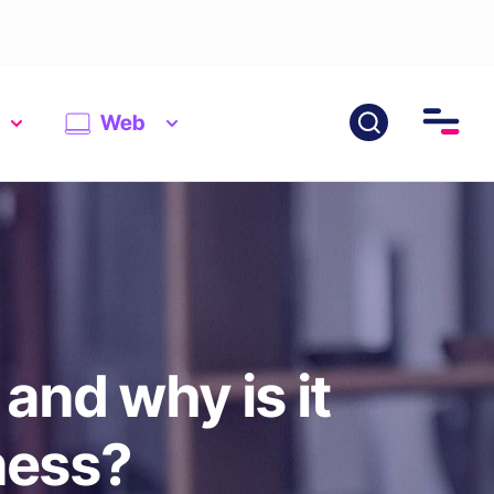
Web
and why is it
ness?