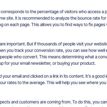
t corresponds to the percentage of visitors who access a p
me site. It is recommended to analyze the bounce rate for
ing on each page. This allows you to find ways to fix page
s are important. But if thousands of people visit your webs
hen you track your conversion rate, you can see how well
f people who convert. This means determining what a conve
p for your email newsletter, or buying your product.
ur email and clicked on a link in its content. It’s a good 
your rates to the average. This will help you see where y
spects and customers are coming from. To do this, you can 