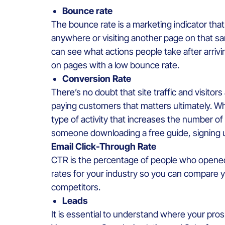
Bounce rate
The bounce rate is a marketing indicator tha
anywhere or visiting another page on that sa
can see what actions people take after arriv
on pages with a low bounce rate.
Conversion Rate
There’s no doubt that site traffic and visitor
paying customers that matters ultimately. W
type of activity that increases the number o
someone downloading a free guide, signing u
Email Click-Through Rate
CTR is the percentage of people who opened yo
rates for your industry so you can compare 
competitors.
Leads
It is essential to understand where your pro