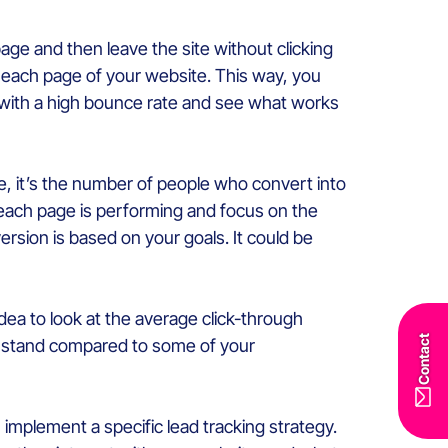
age and then leave the site without clicking
 each page of your website. This way, you
s with a high bounce rate and see what works
ite, it’s the number of people who convert into
 each page is performing and focus on the
rsion is based on your goals. It could be
idea to look at the average click-through
Contact
ou stand compared to some of your
implement a specific lead tracking strategy.