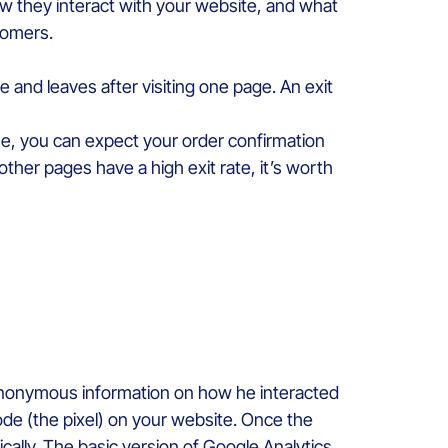
w they interact with your website, and what
stomers.
and leaves after visiting one page. An exit
line, you can expect your order confirmation
other pages have a high exit rate, it’s worth
t anonymous information on how he interacted
code (the pixel) on your website. Once the
ically. The basic version of Google Analytics