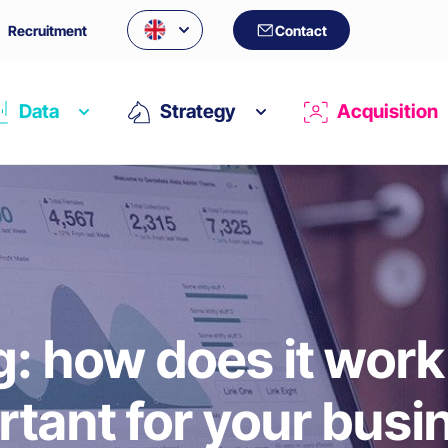
Recruitment
Contact
Data
Strategy
Acquisition
: how does it work 
rtant for your busi