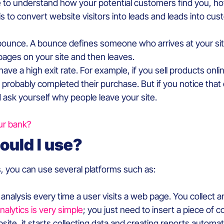
 to understand how your potential customers find you, ho
 is to convert website visitors into leads and leads into cu
bounce. A bounce defines someone who arrives at your site 
pages on your site and then leaves.
have a high exit rate. For example, if you sell products on
e probably completed their purchase. But if you notice that 
ask yourself why people leave your site.
ur bank?
ould I use?
s, you can use several platforms such as:
e analysis every time a user visits a web page. You collec
alytics is very simple
; you just need to insert a piece of 
bsite, it starts collecting data and creating reports automat