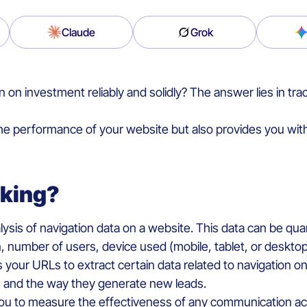
Claude
Grok
 investment reliably and solidly? The answer lies in trac
he performance of your website but also provides you with 
acking?
alysis of navigation data on a website. This data can be quan
number of users, device used (mobile, tablet, or desktop),
 your URLs to extract certain data related to navigation o
s and the way they generate new leads.
 you to measure the effectiveness of any communication act