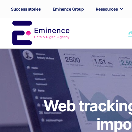
Success stories
Eminence Group
Ressources
Web tracking
impo