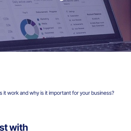
 it work and why is it important for your business?
st with