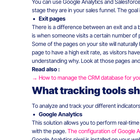
You can use Google Analytics and Salesforce
stage they are in your sales funnel. The goal
Exit pages
There is a difference between an exit and a 
is when someone visits a certain number of 
Some of the pages on your site will naturally 
page to have a high exit rate, as visitors hav
understanding why. Look at those pages and 
Read also :
→ How to manage the CRM database for yo
What tracking tools sh
To analyze and track your different indicator
Google Analytics
This solution allows you to perform real-tim
with the page.
The configuration of Google An
Google Analytics pixel is installed on your we