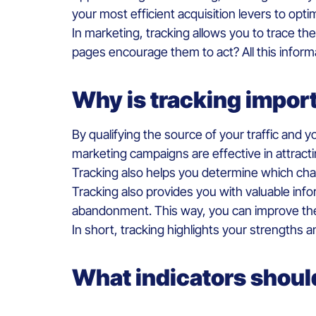
your most efficient acquisition levers to opt
In marketing, tracking allows you to trace th
pages encourage them to act? All this inform
Why is tracking impor
By qualifying the source of your traffic and
marketing campaigns are effective in attract
Tracking also helps you determine which cha
Tracking also provides you with valuable inf
abandonment. This way, you can improve the
In short, tracking highlights your strength
What indicators should