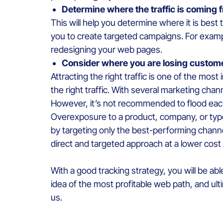
Determine where the traffic is coming
This will help you determine where it is best
you to create targeted campaigns. For examp
redesigning your web pages.
Consider where you are losing custom
Attracting the right traffic is one of the most
the right traffic. With several marketing chan
However, it’s not recommended to flood each
Overexposure to a product, company, or typ
by targeting only the best-performing chann
direct and targeted approach at a lower cost 
With a good tracking strategy, you will be abl
idea of the most profitable web path, and ulti
us.