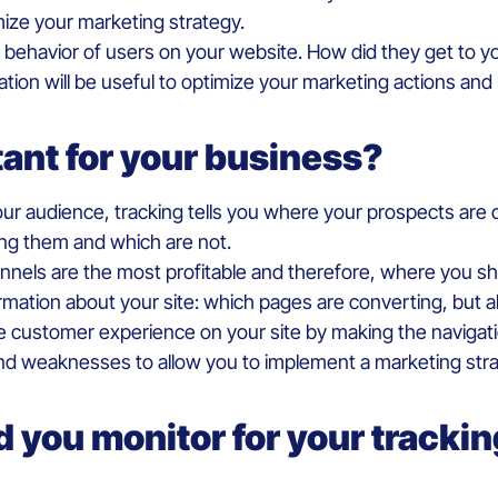
imize your marketing strategy.
e behavior of users on your website. How did they get to y
ation will be useful to optimize your marketing actions an
tant for your business?
 your audience, tracking tells you where your prospects ar
ing them and which are not.
nnels are the most profitable and therefore, where you s
ormation about your site: which pages are converting, but
 customer experience on your site by making the navigati
s and weaknesses to allow you to implement a marketing st
 you monitor for your tracki