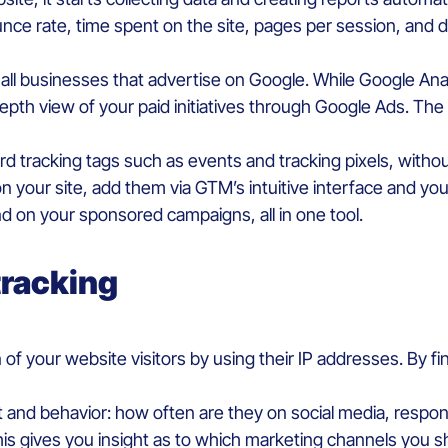
unce rate, time spent on the site, pages per session, and d
r all businesses that advertise on Google. While Google Ana
epth view of your paid initiatives through Google Ads. The
 tracking tags such as events and tracking pixels, without
 your site, add them via GTM’s intuitive interface and you’l
d on your sponsored campaigns, all in one tool.
tracking
 of your website visitors by using their IP addresses. By fi
and behavior: how often are they on social media, respon
his gives you insight as to which marketing channels you s