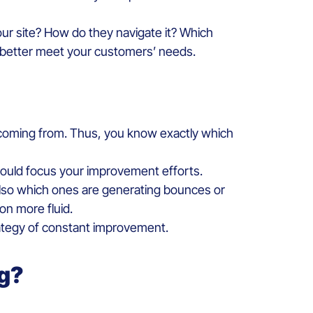
our site? How do they navigate it? Which
d better meet your customers’ needs.
e coming from. Thus, you know exactly which
hould focus your improvement efforts.
 also which ones are generating bounces or
on more fluid.
rategy of constant improvement.
ng?