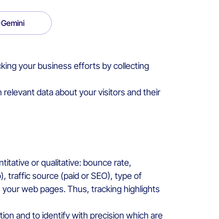
Gemini
king your business efforts by collecting
relevant data about your visitors and their
titative or qualitative: bounce rate,
 traffic source (paid or SEO), type of
n your web pages. Thus, tracking highlights
ion and to identify with precision which are