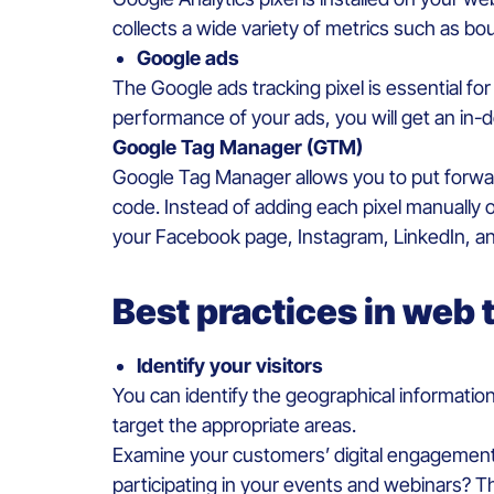
collects a wide variety of metrics such as bo
Google ads
The Google ads tracking pixel is essential fo
performance of your ads, you will get an in-d
Google Tag Manager (GTM)
Google Tag Manager allows you to put forward
code. Instead of adding each pixel manually on
your Facebook page, Instagram, LinkedIn, an
Best practices in web 
Identify your visitors
You can identify the geographical information
target the appropriate areas.
Examine your customers’ digital engagement 
participating in your events and webinars? T