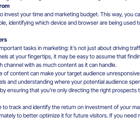
 from
 to invest your time and marketing budget. This way, you can
le, identifying which device and browser are being used t
ers
 important tasks in marketing: it’s not just about driving tra
nels at your fingertips, it may be easy to assume that findi
 channel with as much content as it can handle.
e of content can make your target audience unresponsive 
els and understanding where your potential audience spend
by ensuring that you’re only directing the right prospects
e to track and identify the return on investment of your ma
mately to better optimize it for future visitors. If you need