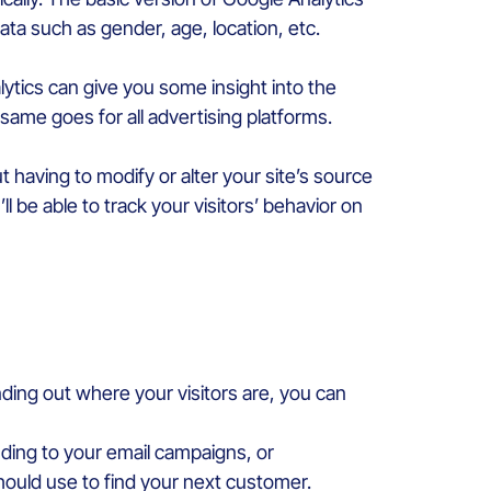
ata such as gender, age, location, etc.
lytics can give you some insight into the
 same goes for all advertising platforms.
 having to modify or alter your site’s source
l be able to track your visitors’ behavior on
nding out where your visitors are, you can
ding to your email campaigns, or
hould use to find your next customer.