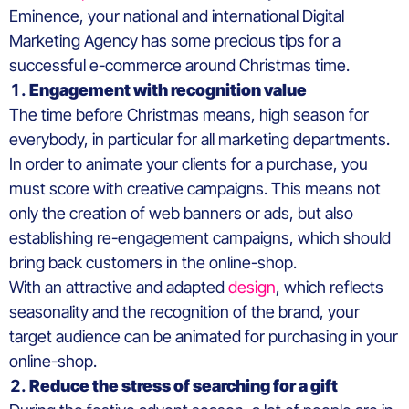
Eminence, your national and international Digital
Marketing Agency has some precious tips for a
successful e-commerce around Christmas time.
Engagement with recognition value
The time before Christmas means, high season for
everybody, in particular for all marketing departments.
In order to animate your clients for a purchase, you
must score with creative campaigns. This means not
only the creation of web banners or ads, but also
establishing re-engagement campaigns, which should
bring back customers in the online-shop.
With an attractive and adapted
design
, which reflects
seasonality and the recognition of the brand, your
target audience can be animated for purchasing in your
online-shop.
Reduce the stress of searching for a gift