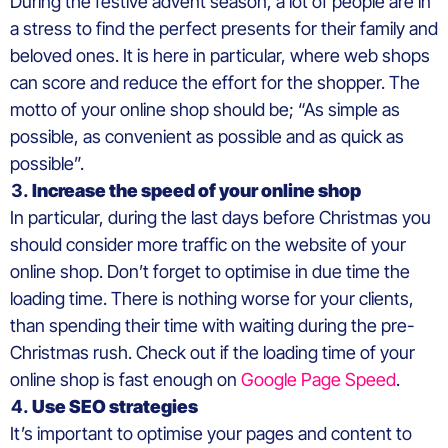
During the festive advent season, a lot of people are in
a stress to find the perfect presents for their family and
beloved ones. It is here in particular, where web shops
can score and reduce the effort for the shopper. The
motto of your online shop should be; “As simple as
possible, as convenient as possible and as quick as
possible”.
Increase the speed of your online shop
In particular, during the last days before Christmas you
should consider more traffic on the website of your
online shop. Don’t forget to optimise in due time the
loading time. There is nothing worse for your clients,
than spending their time with waiting during the pre-
Christmas rush. Check out if the loading time of your
online shop is fast enough on
Google Page Speed
.
Use SEO strategies
It’s important to optimise your pages and content to