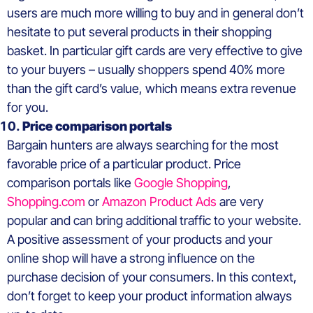
users are much more willing to buy and in general don’t
hesitate to put several products in their shopping
basket. In particular gift cards are very effective to give
to your buyers – usually shoppers spend 40% more
than the gift card’s value, which means extra revenue
for you.
Price comparison portals
Bargain hunters are always searching for the most
favorable price of a particular product. Price
comparison portals like
Google Shopping
,
Shopping.com
or
Amazon Product Ads
are very
popular and can bring additional traffic to your website.
A positive assessment of your products and your
online shop will have a strong influence on the
purchase decision of your consumers. In this context,
don’t forget to keep your product information always