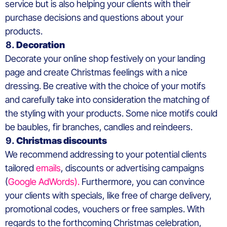
service but is also helping your clients with their
purchase decisions and questions about your
products.
Decoration
Decorate your online shop festively on your landing
page and create Christmas feelings with a nice
dressing. Be creative with the choice of your motifs
and carefully take into consideration the matching of
the styling with your products. Some nice motifs could
be baubles, fir branches, candles and reindeers.
Christmas discounts
We recommend addressing to your potential clients
tailored
emails
, discounts or advertising campaigns
(
Google AdWords).
Furthermore, you can convince
your clients with specials, like free of charge delivery,
promotional codes, vouchers or free samples. With
regards to the forthcoming Christmas celebration,