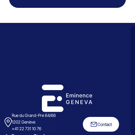
Rue du Grand-Pre 64/66
1202 Genève
Contact
+41 22 731 10 76