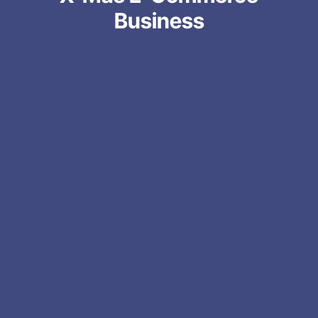
Business