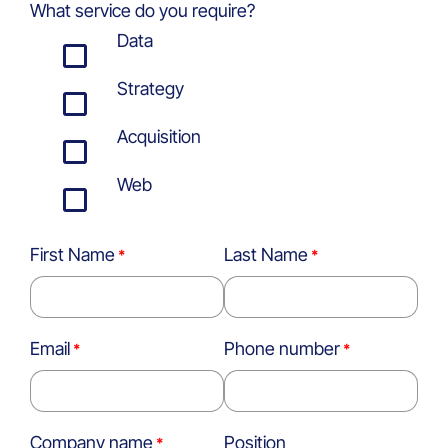
What service do you require?
Data
Strategy
Acquisition
Web
First Name
Last Name
Email
Phone number
Company name
Position