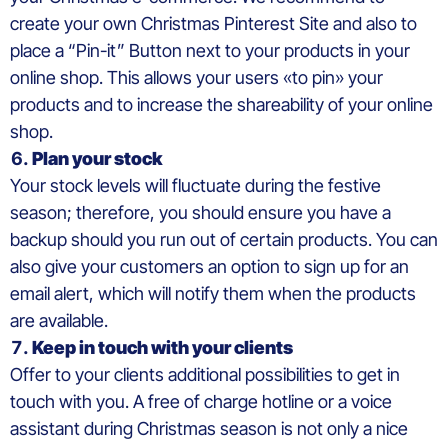
create your own Christmas Pinterest Site and also to
place a “Pin-it” Button next to your products in your
online shop. This allows your users «to pin» your
products and to increase the shareability of your online
shop.
Plan your stock
Your stock levels will fluctuate during the festive
season; therefore, you should ensure you have a
backup should you run out of certain products. You can
also give your customers an option to sign up for an
email alert, which will notify them when the products
are available.
Keep in touch with your clients
Offer to your clients additional possibilities to get in
touch with you. A free of charge hotline or a voice
assistant during Christmas season is not only a nice