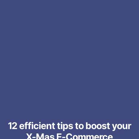
12 efficient tips to boost your
X-Mas E-Commerce