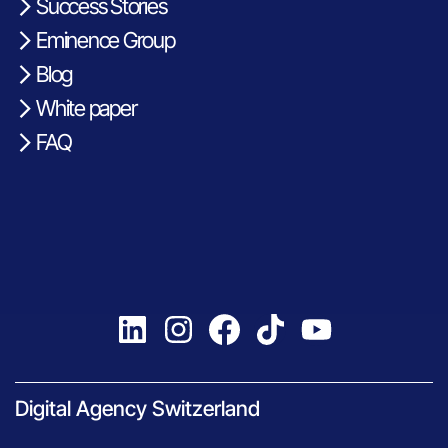
Success Stories
Eminence Group
Blog
White paper
FAQ
Digital Agency Switzerland