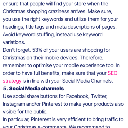
ensure that people will find your store when the
Christmas shopping craziness arrives. Make sure,
you use the right keywords and utilize them for your
headings, title tags and meta descriptions of pages.
Avoid keyword stuffing, instead use keyword
variations.
Don’t forget, 53% of your users are shopping for
Christmas on their mobile devices. Therefore,
remember to optimise your mobile experience too. In
order to have full benefits, make sure that your
SEO
strategy
is in line with your Social Media Channels.
Social Media
channels
Use social share buttons for Facebook, Twitter,
Instagram and/or Pinterest to make your products also
visible for the public.
In particular, Pinterest is very efficient to bring traffic to
your Christmas e-commerce. We recommend to