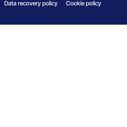
Data recovery policy
Cookie policy