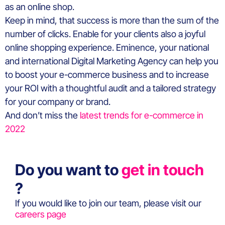
as an online shop.
Keep in mind, that success is more than the sum of the
number of clicks. Enable for your clients also a joyful
online shopping experience. Eminence, your national
and international Digital Marketing Agency can help you
to boost your e-commerce business and to increase
your ROI with a thoughtful audit and a tailored strategy
for your company or brand.
And don’t miss the
latest trends for e-commerce in
2022
Do you want to
get in touch
?
If you would like to join our team, please visit our
careers page