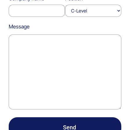
Message
Send