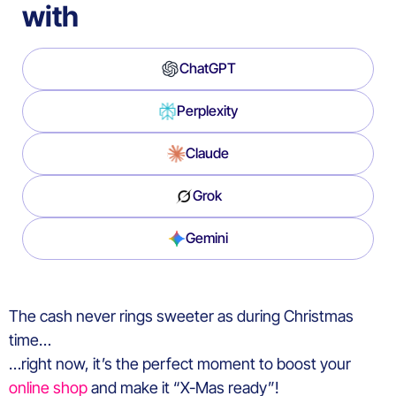
with
ChatGPT
Perplexity
Claude
Grok
Gemini
The cash never rings sweeter as during Christmas
time…
…right now, it’s the perfect moment to boost your
online shop
and make it “X-Mas ready”!