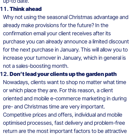
up-to date.
Think ahead
Why not using the seasonal Christmas advantage and
already make provisions for the future? In the
confirmation email your client receives after its
purchase you can already announce a limited discount
for the next purchase in January. This will allow you to
increase your turnover in January, which in general is
not a sales-boosting month.
Don’t lead your clients up the garden path
Nowadays, clients want to shop no matter what time
or which place they are. For this reason, a client
oriented and mobile e-commerce marketing in during
pre- and Christmas time are very important.
Competitive prices and offers, individual and mobile
optimised processes, fast delivery and problem-free
return are the most important factors to be attractive