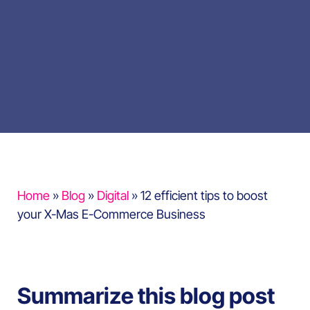
Home
»
Blog
»
Digital
»
12 efficient tips to boost
your X-Mas E-Commerce Business
Summarize this blog post