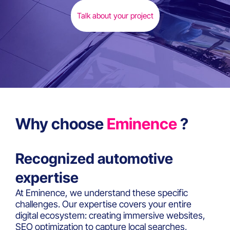
Talk about your project
Why choose
Eminence
?
Recognized automotive
expertise
At Eminence, we understand these specific
challenges. Our expertise covers your entire
digital ecosystem: creating immersive websites,
SEO optimization to capture local searches,