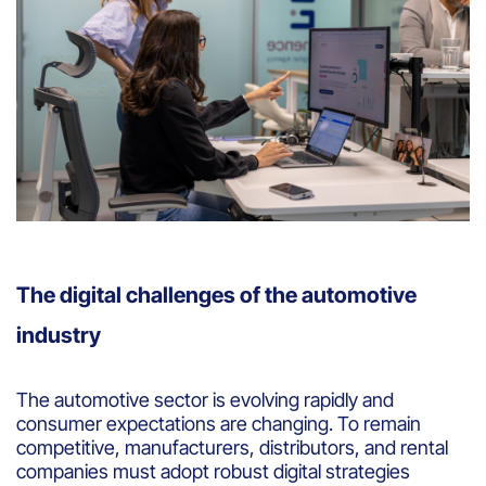
The digital challenges of the automotive
industry
The automotive sector is evolving rapidly and
consumer expectations are changing. To remain
competitive, manufacturers, distributors, and rental
companies must adopt robust digital strategies