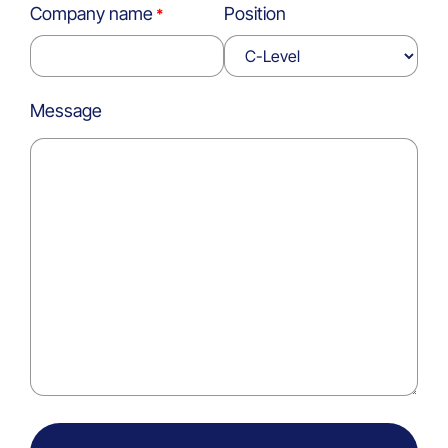
Company name
Position
Message