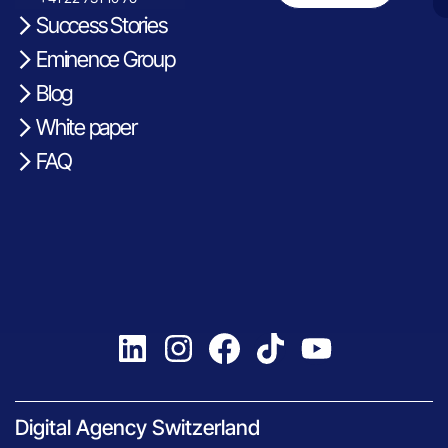
Success Stories
Eminence Group
Blog
White paper
FAQ
Digital Agency Switzerland