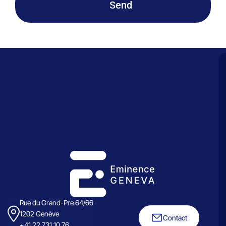
Send
Rue du Grand-Pre 64/66
1202 Genève
Contact
+41 22 731 10 76