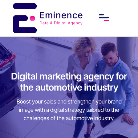
Digital marketing agency for
the automotive industry
Boost your sales and strengthen your brand
image with a digital strategy tailored to the
challenges of the automotive industry.