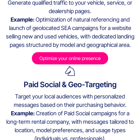
Generate qualified traffic to your vehicle, service, or
dealership pages.
Example:
Optimization of natural referencing and
launch of geolocated SEA campaigns for a website
selling new and used vehicles, with dedicated landing
pages structured by model and geographical area.
Optimize your online presence
Paid Social & Geo-Targeting
Target your local audiences with personalized
messages based on their purchasing behavior.
Example:
Creation of Paid Social campaigns for a
long-term rental company, with messages tailored to
location, model preferences, and usage types
(individuals vs. professionals).