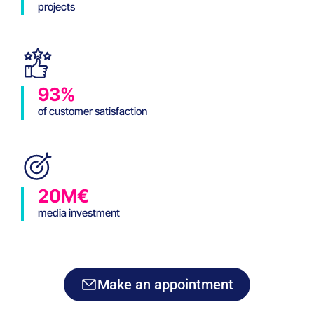
projects
93%
of customer satisfaction
20M€
media investment
Make an appointment