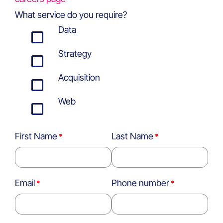
What service do you require?
Data
Strategy
Acquisition
Web
First Name
Last Name
Email
Phone number