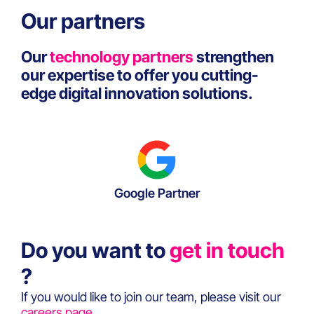
Our partners
Our
technology partners
strengthen
our expertise to offer you cutting-
edge digital innovation solutions.
Google Partner
Do you want to
get in touch
?
If you would like to join our team, please visit our
careers page