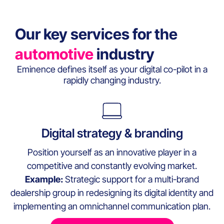
Our key services for the
automotive
industry
Eminence defines itself as your digital co-pilot in a
rapidly changing industry.
Digital strategy & branding
Position yourself as an innovative player in a
competitive and constantly evolving market.
Example:
Strategic support for a multi-brand
dealership group in redesigning its digital identity and
implementing an omnichannel communication plan.