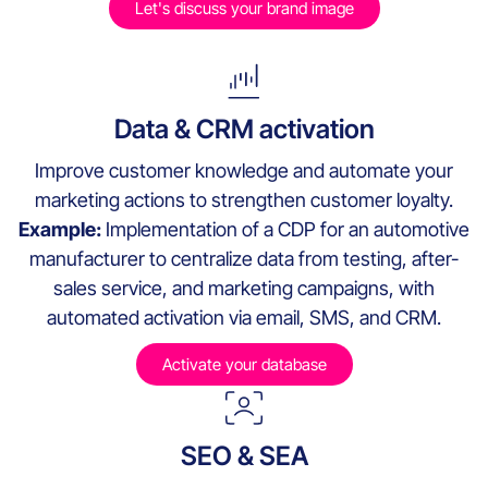
Let's discuss your brand image
Data & CRM activation
Improve customer knowledge and automate your
marketing actions to strengthen customer loyalty.
Example:
Implementation of a CDP for an automotive
manufacturer to centralize data from testing, after-
sales service, and marketing campaigns, with
automated activation via email, SMS, and CRM.
Activate your database
SEO & SEA