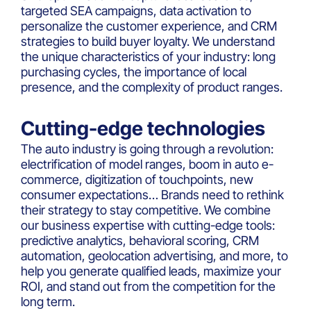
targeted SEA campaigns, data activation to
personalize the customer experience, and CRM
strategies to build buyer loyalty. We understand
the unique characteristics of your industry: long
purchasing cycles, the importance of local
presence, and the complexity of product ranges.
Cutting-edge technologies
The auto industry is going through a revolution:
electrification of model ranges, boom in auto e-
commerce, digitization of touchpoints, new
consumer expectations… Brands need to rethink
their strategy to stay competitive. We combine
our business expertise with cutting-edge tools:
predictive analytics, behavioral scoring, CRM
automation, geolocation advertising, and more, to
help you generate qualified leads, maximize your
ROI, and stand out from the competition for the
long term.