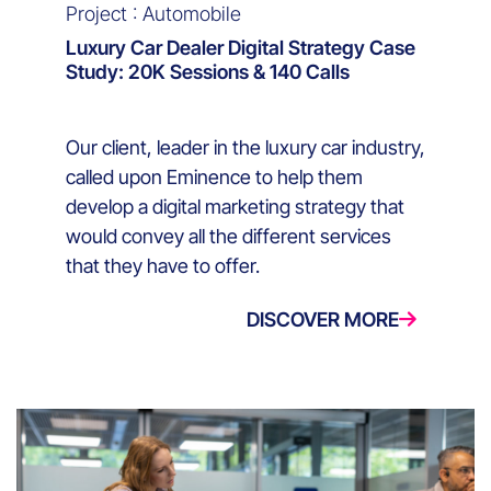
Project : Automobile
Luxury Car Dealer Digital Strategy Case
Study: 20K Sessions & 140 Calls
Our client, leader in the luxury car industry,
called upon Eminence to help them
develop a digital marketing strategy that
would convey all the different services
that they have to offer.
DISCOVER MORE