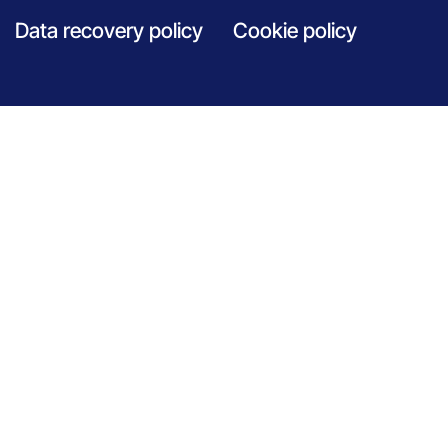
Data recovery policy
Cookie policy