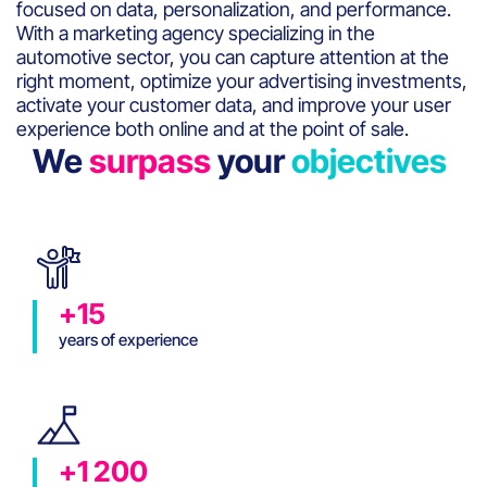
focused on data, personalization, and performance.
With a marketing agency specializing in the
automotive sector, you can capture attention at the
right moment, optimize your advertising investments,
activate your customer data, and improve your user
experience both online and at the point of sale.
We
surpass
your
objectives
+15
years of experience
+1 200