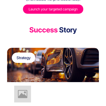
Launch your targeted campaign
Success
Story
Strategy