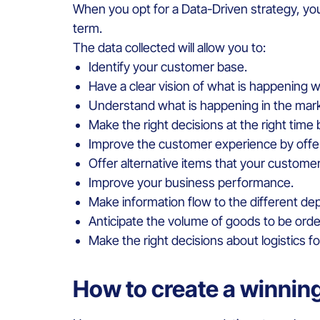
When you opt for a Data-Driven strategy, yo
term.
The data collected will allow you to:
Identify your customer base.
Have a clear vision of what is happening 
Understand what is happening in the mark
Make the right decisions at the right time
Improve the customer experience by offeri
Offer alternative items that your customer
Improve your business performance.
Make information flow to the different de
Anticipate the volume of goods to be orde
Make the right decisions about logistics 
How to create a winnin