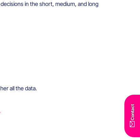
decisions in the short, medium, and long
r all the data.
Contact
?