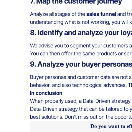
7. Map the customer journey
Analyze all stages of the
sales funnel
and tr
understanding what is not working, you will
8. Identify and analyze your lo
We advise you to segment your customers an
You can then offer the same products or serv
9. Analyze your buyer persona
Buyer personas and customer data are not sta
behavior, and also technological advances. Th
In conclusion
When properly used, a Data-Driven strategy op
Data-Driven strategy that can be tailored to 
best solutions. Don’t miss out on the opport
Do you want to ef