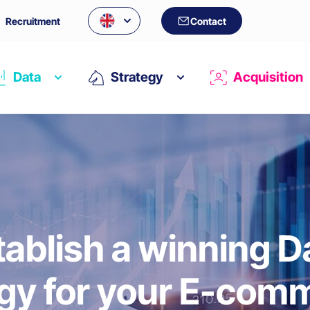
Recruitment
Contact
Data
Strategy
Acquisition
tablish a winning D
egy for your E-com