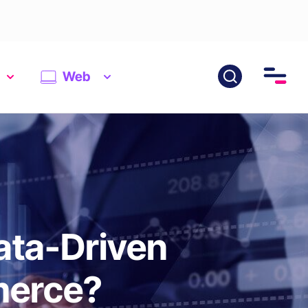
Web
ata-Driven
merce?