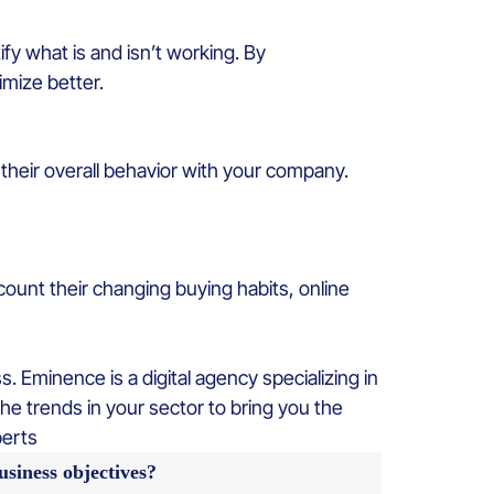
fy what is and isn’t working. By
mize better.
heir overall behavior with your company.
ount their changing buying habits, online
 Eminence is a digital agency specializing in
he trends in your sector to bring you the
perts
siness objectives?