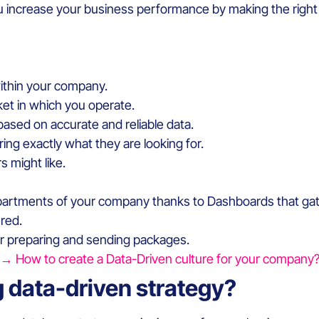
u increase your business performance by making the right 
within your company.
et in which you operate.
 based on accurate and reliable data.
ng exactly what they are looking for.
s might like.
partments of your company thanks to Dashboards that gathe
red.
for preparing and sending packages.
→ How to create a Data-Driven culture for your company
g data-driven strategy?