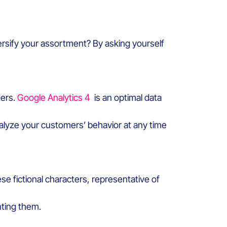
ersify your assortment? By asking yourself
mers.
Google Analytics 4
is an optimal data
alyze your customers’ behavior at any time
ese fictional characters, representative of
nting them.