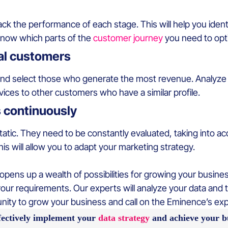
ack the performance of each stage. This will help you identi
 know which parts of the
customer journey
you need to opti
yal customers
d select those who generate the most revenue. Analyze t
ices to other customers who have a similar profile.
s continuously
tic. They need to be constantly evaluated, taking into acc
is will allow you to adapt your marketing strategy.
ens up a wealth of possibilities for growing your business.
your requirements. Our experts will analyze your data and t
unity to grow your business and call on the Eminence’s ex
fectively implement your
data strategy
and achieve your bu