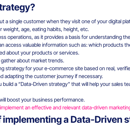
strategy?
out a single customer when they visit one of your digital p
r weight, age, eating habits, height, etc.
iness operations, as it provides a basis for understanding t
u can access valuable information such as: which products t
ned about your products or services.
n gather about market trends.
ng strategy for your e-commerce site based on real, verifi
d adapting the customer journey if necessary.
you build a “Data-Driven strategy” that will help your sale
 will boost your business performance.
mplement an effective and relevant data-driven marketin
f implementing a Data-Driven 