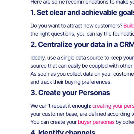
Here are some recommendations to make your
1. Set clear and achievable goal
Do you want to attract new customers?
Buil
the right questions, you can lay the foundati
2. Centralize your data in a CR
Ideally, use a single data source to keep your
source that can easily be coupled with other
As soon as you collect data on your customers,
and track their buying preferences.
3. Create your Personas
We can’t repeat it enough:
creating your pers
your customer base, are defined according t
You can create your
buyer personas
by colle
4. Identify channels