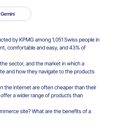
Gemini
ducted by KPMG among 1,051 Swiss people in
ent, comfortable and easy, and 43% of
the sector, and the market in which a
ite and how they navigate to the products
on the internet are often cheaper than their
n offer a wider range of products than
mmerce site? What are the benefits of a