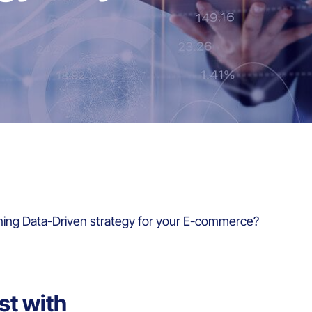
ning Data-Driven strategy for your E-commerce?
st with