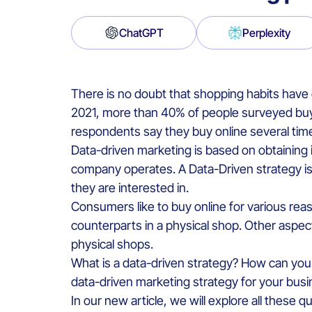
ChatGPT
Perplexity
There is no doubt that shopping habits hav
2021, more than 40% of people surveyed buy 
respondents say they buy online several tim
Data-driven marketing is based on obtaining 
company operates. A Data-Driven strategy is
they are interested in.
Consumers like to buy online for various reas
counterparts in a physical shop. Other aspect
physical shops.
What is a data-driven strategy? How can you
data-driven marketing strategy for your bus
In our new article, we will explore all these 