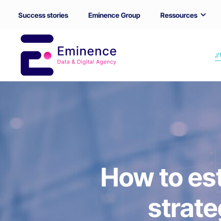
Success stories
Eminence Group
Ressources
How to es
strat