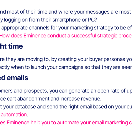
d most of their time and where your messages are most li
ey logging on from their smartphone or PC?
t appropriate channels for your marketing strategy to be ef
How does Eminence conduct a successful strategic proce
ght time
re they are moving to, by creating your buyer personas y
xactly when to launch your campaigns so that they are seen
ed emails
tomers and prospects, you can generate an open rate of u
educe cart abandonment and increase revenue.
t your database and send the right email based on your c
l automation
.
s Eminence help you to automate your email marketing 