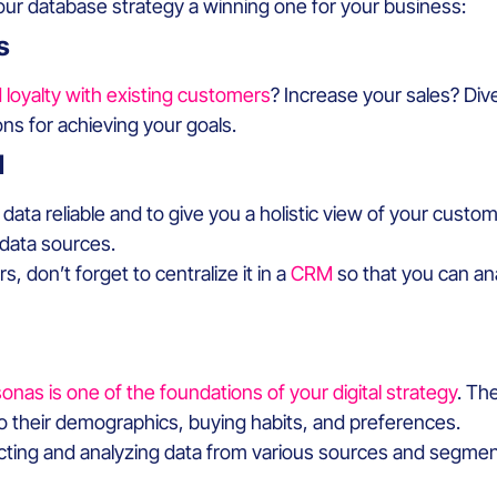
 database strategy a winning one for your business:
s
d loyalty with existing customers
? Increase your sales? Div
ons for achieving your goals.
M
 data reliable and to give you a holistic view of your custo
 data sources.
 don’t forget to centralize it in a
CRM
so that you can an
onas is one of the foundations of your digital strategy
. Th
o their demographics, buying habits, and preferences.
cting and analyzing data from various sources and segme