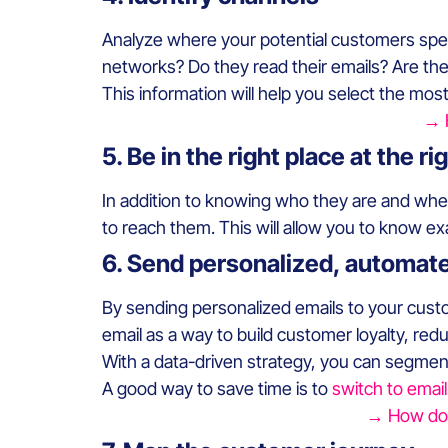
Analyze where your potential customers spen
networks? Do they read their emails? Are th
This information will help you select the mos
→ 
5. Be in the right place at the ri
In addition to knowing who they are and whe
to reach them. This will allow you to know e
6. Send personalized, automat
By sending personalized emails to your cus
email as a way to build customer loyalty, r
With a data-driven strategy, you can segmen
A good way to save time is to
switch to emai
→ How doe