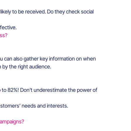
kely to be received. Do they check social
fective.
ss?
ou can also gather key information on when
 by the right audience.
p to 82%! Don’t underestimate the power of
ustomers’ needs and interests.
campaigns?