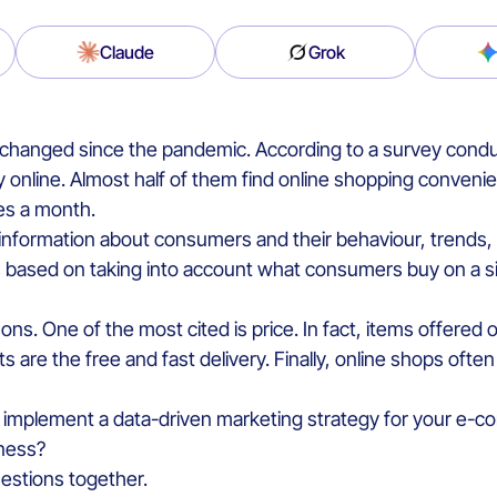
Claude
Grok
e changed since the pandemic. According to a survey con
online. Almost half of them find online shopping conveni
es a month.
information about consumers and their behaviour, trends, 
 based on taking into account what consumers buy on a s
ons. One of the most cited is price. In fact, items offered 
s are the free and fast delivery. Finally, online shops ofte
 implement a data-driven marketing strategy for your e-co
iness?
questions together.