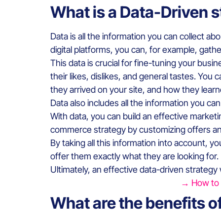
What is a Data-Driven 
Data is all the information you can collect ab
digital platforms, you can, for example, gathe
This data is crucial for fine-tuning your bus
their likes, dislikes, and general tastes. Yo
they arrived on your site, and how they lear
Data also includes all the information you ca
With data, you can build an effective marketi
commerce strategy by customizing offers an
By taking all this information into account, 
offer them exactly what they are looking for.
Ultimately, an effective data-driven strategy
→ How to i
What are the benefits o