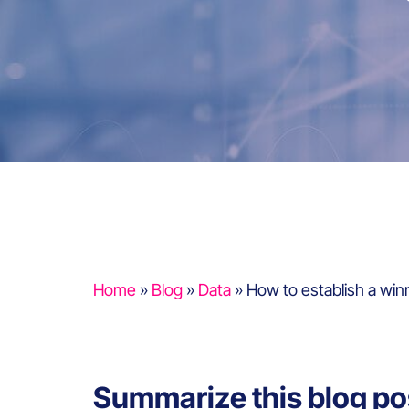
Home
»
Blog
»
Data
»
How to establish a win
Summarize this blog po