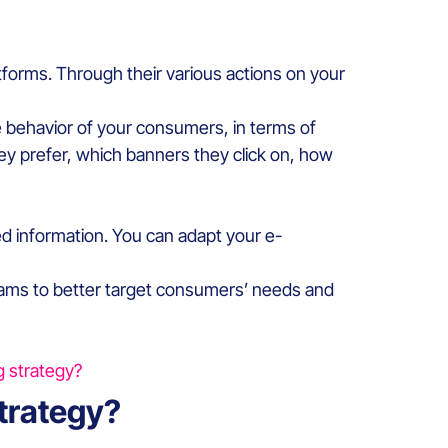
latforms. Through their various actions on your
he behavior of your consumers, in terms of
hey prefer, which banners they click on, how
ed information. You can adapt your e-
s teams to better target consumers’ needs and
g strategy?
strategy?