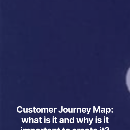
Customer Journey Map:
what is it and why is it