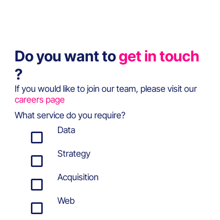
Do you want to
get in touch
?
If you would like to join our team, please visit our
careers page
What service do you require?
Data
Strategy
Acquisition
Web