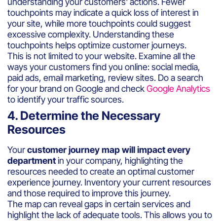
understanding your customers' actions. Fewer
touchpoints may indicate a quick loss of interest in
your site, while more touchpoints could suggest
excessive complexity. Understanding these
touchpoints helps optimize customer journeys.
This is not limited to your website. Examine all the
ways your customers find you online: social media,
paid ads, email marketing, review sites. Do a search
for your brand on Google and check
Google Analytics
to identify your traffic sources.
4. Determine the Necessary
Resources
Your
customer journey map will impact every
department
in your company, highlighting the
resources needed to create an optimal customer
experience journey. Inventory your current resources
and those required to improve this journey.
The map can reveal gaps in certain services and
highlight the lack of adequate tools. This allows you to