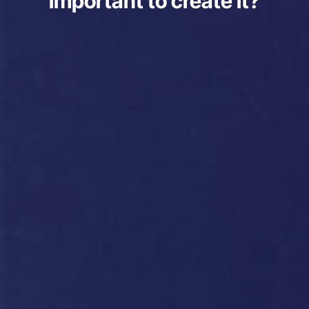
important to create it?