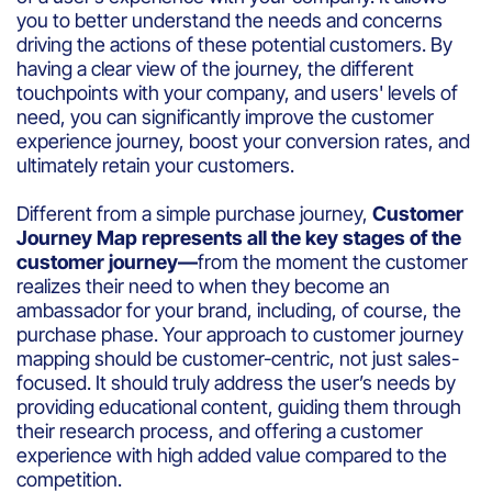
you to better understand the needs and concerns
driving the actions of these potential customers. By
having a clear view of the journey, the different
touchpoints with your company, and users' levels of
need, you can significantly improve the customer
experience journey, boost your conversion rates, and
ultimately retain your customers.
Different from a simple purchase journey,
Customer
Journey Map represents all the key stages of the
customer journey—
from the moment the customer
realizes their need to when they become an
ambassador for your brand, including, of course, the
purchase phase. Your approach to customer journey
mapping should be customer-centric, not just sales-
focused. It should truly address the user’s needs by
providing educational content, guiding them through
their research process, and offering a customer
experience with high added value compared to the
competition.