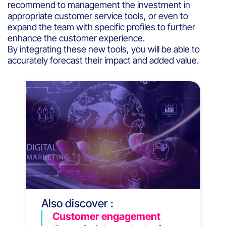
recommend to management the investment in
appropriate customer service tools, or even to
expand the team with specific profiles to further
enhance the customer experience.
By integrating these new tools, you will be able to
accurately forecast their impact and added value.
Also discover :
Customer engagement