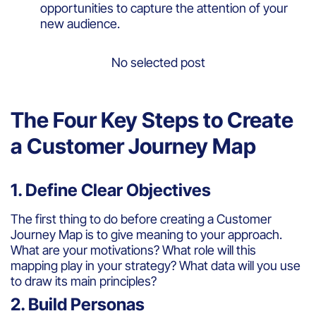
opportunities to capture the attention of your
new audience.
No selected post
The Four Key Steps to Create
a Customer Journey Map
1. Define Clear Objectives
The first thing to do before creating a Customer
Journey Map is to give meaning to your approach.
What are your motivations? What role will this
mapping play in your strategy? What data will you use
to draw its main principles?
2. Build Personas