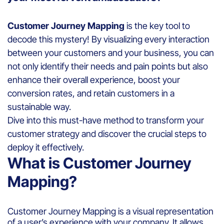
Customer Journey Mapping
is the key tool to
decode this mystery! By visualizing every interaction
between your customers and your business, you can
not only identify their needs and pain points but also
enhance their overall experience, boost your
conversion rates, and retain customers in a
sustainable way.
Dive into this must-have method to transform your
customer strategy and discover the crucial steps to
deploy it effectively.
What is Customer Journey
Mapping?
Customer Journey Mapping is a visual representation
of a user’s experience with your company. It allows