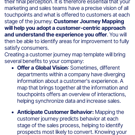
their final perception. It is therefore essential that your
marketing and sales teams have a precise vision of all
touchpoints and what is offered to customers at each
stage of the journey.
Customer Journey Mapping
will help you adopt a customer-centric approach
and understand the experience you offer
. You will
then be able to identify areas for improvement to fully
satisfy consumers.
Creating a customer journey map template will bring
several benefits to your company:
Offer a Global Vision
: Sometimes, different
departments within a company have diverging
information about a customer's experience. A
map that brings together all the information and
touchpoints offers an overview of interactions,
helping synchronize data and increase sales.
Anticipate Customer Behavior:
Mapping the
customer journey predicts behavior at each
stage of the sales process, helping to identify
prospects most likely to convert. Knowing your