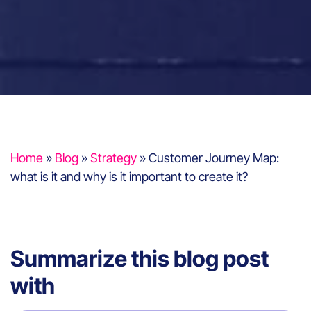
Home
»
Blog
»
Strategy
»
Customer Journey Map:
what is it and why is it important to create it?
Summarize this blog post
with