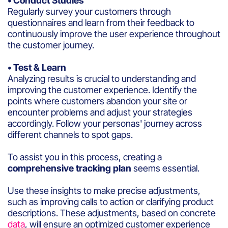
• Conduct Studies
Regularly survey your customers through
questionnaires and learn from their feedback to
continuously improve the user experience throughout
the customer journey.
• Test & Learn
Analyzing results is crucial to understanding and
improving the customer experience. Identify the
points where customers abandon your site or
encounter problems and adjust your strategies
accordingly. Follow your personas' journey across
different channels to spot gaps.
To assist you in this process, creating a
comprehensive tracking plan
seems essential.
Use these insights to make precise adjustments,
such as improving calls to action or clarifying product
descriptions. These adjustments, based on concrete
data
, will ensure an optimized customer experience