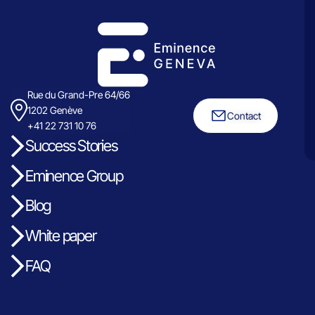
Rue du Grand-Pre 64/66
1202 Genève
Contact
+41 22 731 10 76
Success Stories
Eminence Group
Blog
White paper
FAQ