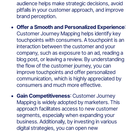
audience helps make strategic decisions, avoid
pitfalls in your customer approach, and improve
brand perception.
Offer a Smooth and Personalized Experience
:
Customer Journey Mapping helps identify key
touchpoints with consumers. A touchpoint is an
interaction between the customer and your
company, such as exposure to an ad, reading a
blog post, or leaving a review. By understanding
the flow of the customer journey, you can
improve touchpoints and offer personalized
communication, which is highly appreciated by
consumers and much more effective.
Gain Competitiveness
: Customer Journey
Mapping is widely adopted by marketers. This
approach facilitates access to new customer
segments, especially when expanding your
business. Additionally, by investing in various
digital strategies, you can open new