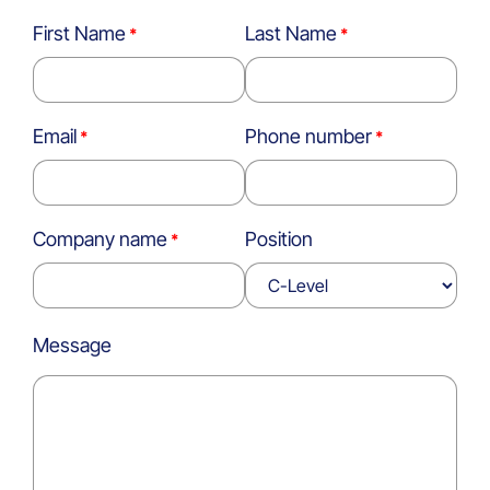
First Name
Last Name
Email
Phone number
Company name
Position
Message