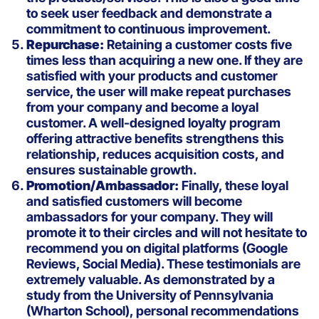
to seek user feedback and demonstrate a
commitment to continuous improvement.
Repurchase:
Retaining a customer costs five
times less than acquiring a new one. If they are
satisfied with your products and customer
service, the user will make repeat purchases
from your company and become a loyal
customer. A well-designed loyalty program
offering attractive benefits strengthens this
relationship, reduces acquisition costs, and
ensures sustainable growth.
Promotion/Ambassador:
Finally, these loyal
and satisfied customers will become
ambassadors for your company. They will
promote it to their circles and will not hesitate to
recommend you on digital platforms (Google
Reviews, Social Media). These testimonials are
extremely valuable. As demonstrated by a
study from the University of Pennsylvania
(Wharton School), personal recommendations