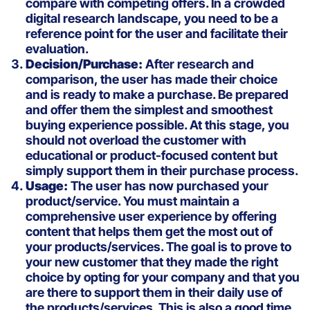
compare with competing offers. In a crowded
digital research landscape, you need to be a
reference point for the user and facilitate their
evaluation.
Decision/Purchase:
After research and
comparison, the user has made their choice
and is ready to make a purchase. Be prepared
and offer them the simplest and smoothest
buying experience possible. At this stage, you
should not overload the customer with
educational or product-focused content but
simply support them in their purchase process.
Usage:
The user has now purchased your
product/service. You must maintain a
comprehensive user experience by offering
content that helps them get the most out of
your products/services. The goal is to prove to
your new customer that they made the right
choice by opting for your company and that you
are there to support them in their daily use of
the products/services. This is also a good time