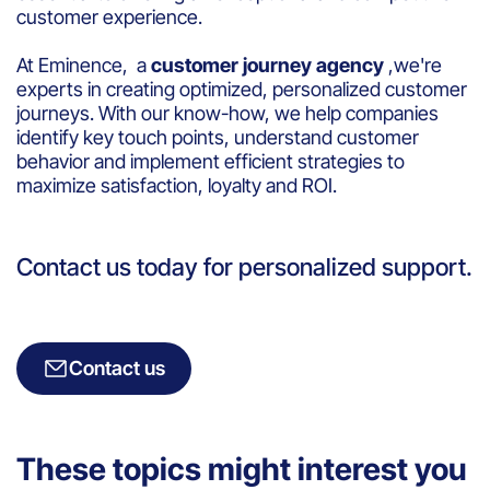
customer experience.
At Eminence, a
customer journey agency
,we're
experts in creating optimized, personalized customer
journeys. With our know-how, we help companies
identify key touch points, understand customer
behavior and implement efficient strategies to
maximize satisfaction, loyalty and ROI.
Contact us today for personalized support.
Contact us
These topics might interest you