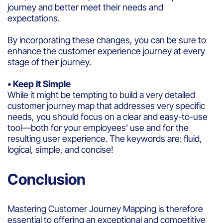
journey and better meet their needs and
expectations.
By incorporating these changes, you can be sure to
enhance the customer experience journey at every
stage of their journey.
• Keep It Simple
While it might be tempting to build a very detailed
customer journey map that addresses very specific
needs, you should focus on a clear and easy-to-use
tool—both for your employees' use and for the
resulting user experience. The keywords are: fluid,
logical, simple, and concise!
Conclusion
Mastering Customer Journey Mapping is therefore
essential to offering an exceptional and competitive