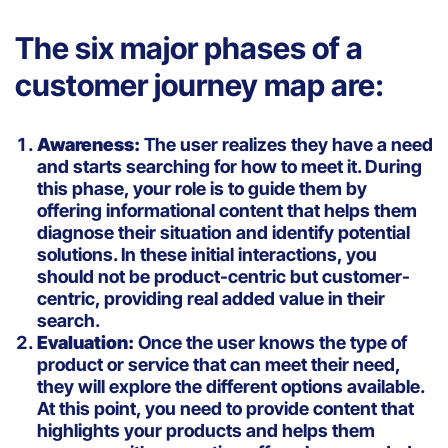
The six major phases of a
customer journey map are:
Awareness:
The user realizes they have a need
and starts searching for how to meet it. During
this phase, your role is to guide them by
offering informational content that helps them
diagnose their situation and identify potential
solutions. In these initial interactions, you
should not be product-centric but customer-
centric, providing real added value in their
search.
Evaluation:
Once the user knows the type of
product or service that can meet their need,
they will explore the different options available.
At this point, you need to provide content that
highlights your products and helps them