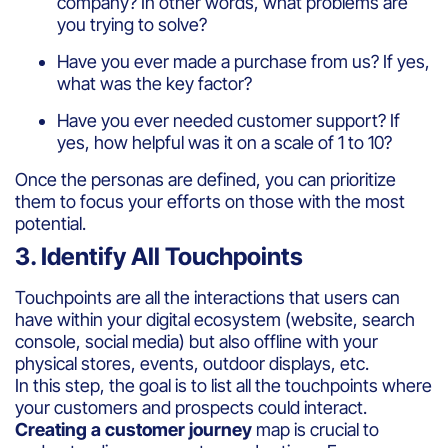
company? In other words, what problems are
you trying to solve?
Have you ever made a purchase from us? If yes,
what was the key factor?
Have you ever needed customer support? If
yes, how helpful was it on a scale of 1 to 10?
Once the personas are defined, you can prioritize
them to focus your efforts on those with the most
potential.
3. Identify All Touchpoints
Touchpoints are all the interactions that users can
have within your digital ecosystem (website, search
console, social media) but also offline with your
physical stores, events, outdoor displays, etc.
In this step, the goal is to list all the touchpoints where
your customers and prospects could interact.
Creating a customer journey
map is crucial to