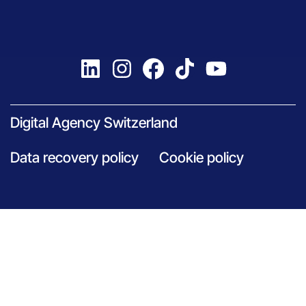
Digital Agency Switzerland
Data recovery policy
Cookie policy