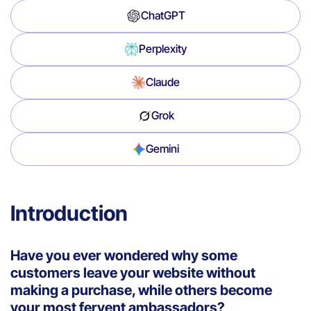
ChatGPT
Perplexity
Claude
Grok
Gemini
Introduction
Have you ever wondered why some
customers leave your website without
making a purchase, while others become
your most fervent ambassadors?