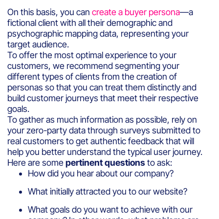
On this basis, you can
create a buyer persona
—a
fictional client with all their demographic and
psychographic mapping data, representing your
target audience.
To offer the most optimal experience to your
customers, we recommend segmenting your
different types of clients from the creation of
personas so that you can treat them distinctly and
build customer journeys that meet their respective
goals.
To gather as much information as possible, rely on
your zero-party data through surveys submitted to
real customers to get authentic feedback that will
help you better understand the typical user journey.
Here are some
pertinent questions
to ask:
How did you hear about our company?
What initially attracted you to our website?
What goals do you want to achieve with our