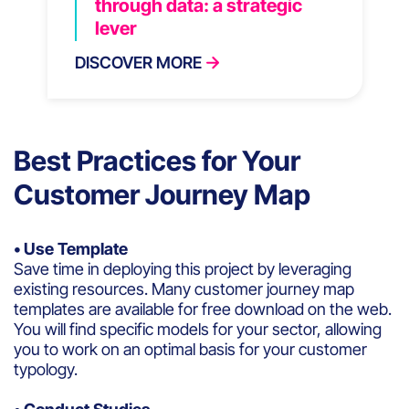
through data: a strategic
lever
DISCOVER MORE
Best Practices for Your
Customer Journey Map
• Use Template
Save time in deploying this project by leveraging
existing resources. Many customer journey map
templates are available for free download on the web.
You will find specific models for your sector, allowing
you to work on an optimal basis for your customer
typology.