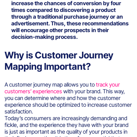
increase the chances of conversion by four
times compared to discovering a product
through a traditional purchase journey or an
advertisement. Thus, these recommendations
will encourage other prospects in their
decision-making process.
Why is Customer Journey
Mapping Important?
A customer journey map allows you to
track your
customers’ experiences
with your brand. This way,
you can determine where and how the customer
experience should be optimized to increase customer
satisfaction.
Today’s consumers are increasingly demanding and
fickle, and the experience they have with your brand
is just as important as the quality of your products in