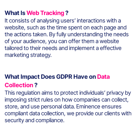
What Is
Web Tracking
?
It consists of analysing users’ interactions with a
website, such as the time spent on each page and
the actions taken. By fully understanding the needs
of your audience, you can offer them a website
tailored to their needs and implement a effective
marketing strategy.
What Impact Does GDPR Have on
Data
Collection
?
This regulation aims to protect individuals’ privacy by
imposing strict rules on how companies can collect,
store, and use personal data. Eminence ensures
compliant data collection, we provide our clients with
security and compliance.