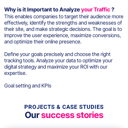
Why is it Important to Analyze
your Traffic
?
This enables companies to target their audience more
effectively, identify the strengths and weaknesses of
their site, and make strategic decisions. The goal is to
improve the user experience, maximize conversions,
and optimize their online presence.
Define your goals precisely and choose the right
tracking tools. Analyze your data to optimize your
digital strategy and maximize your ROI with our
expertise.
Goal setting and KPIs
PROJECTS & CASE STUDIES
Our
success stories