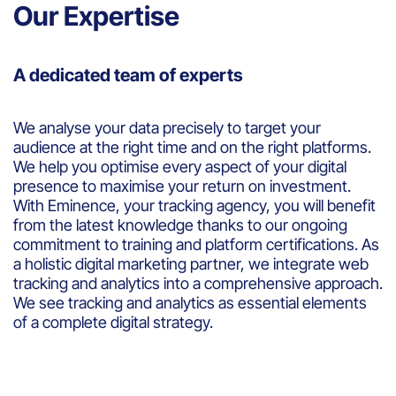
Our Expertise
A dedicated team of experts
We analyse your data precisely to target your
audience at the right time and on the right platforms.
We help you optimise every aspect of your digital
presence to maximise your return on investment.
With Eminence, your tracking agency, you will benefit
from the latest knowledge thanks to our ongoing
commitment to training and platform certifications. As
a holistic digital marketing partner, we integrate web
tracking and analytics into a comprehensive approach.
We see tracking and analytics as essential elements
of a complete digital strategy.