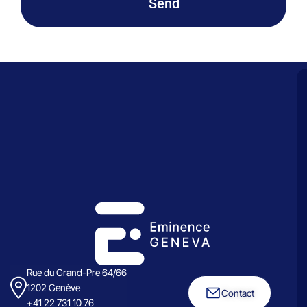
Send
Rue du Grand-Pre 64/66
1202 Genève
Contact
+41 22 731 10 76