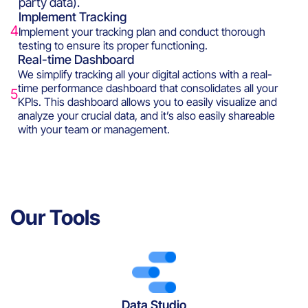
party data).
Implement Tracking
4
Implement your tracking plan and conduct thorough
testing to ensure its proper functioning.
Real-time Dashboard
We simplify tracking all your digital actions with a real-
time performance dashboard that consolidates all your
5
KPIs. This dashboard allows you to easily visualize and
analyze your crucial data, and it’s also easily shareable
with your team or management.
Our Tools
Data Studio