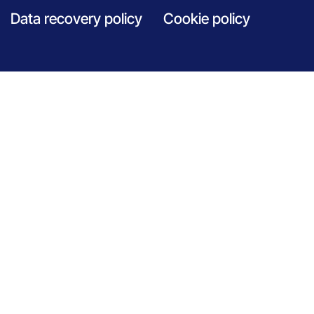
Data recovery policy
Cookie policy