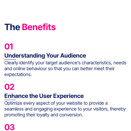
The
Benefits
01
Understanding Your Audience
Clearly identify your target audience’s characteristics, needs
and online behaviour so that you can better meet their
expectations.
02
Enhance the User Experience
Optimize every aspect of your website to provide a
seamless and engaging experience to your visitors, thereby
promoting their loyalty and conversion.
03