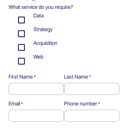
What service do you require?
Data
Strategy
Acquisition
Web
First Name
Last Name
Email
Phone number