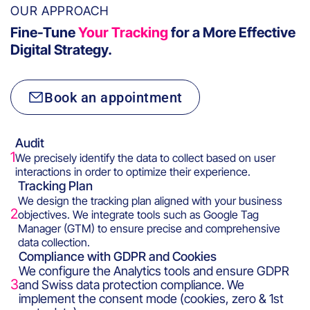
OUR APPROACH
Fine-Tune
Your Tracking
for a More Effective
Digital Strategy.
Book an appointment
Audit
1
We precisely identify the data to collect based on user
interactions in order to optimize their experience.
Tracking Plan
We design the tracking plan aligned with your business
2
objectives. We integrate tools such as Google Tag
Manager (GTM) to ensure precise and comprehensive
data collection.
Compliance with GDPR and Cookies
We configure the Analytics tools and ensure GDPR
3
and Swiss data protection compliance. We
implement the consent mode (cookies, zero & 1st