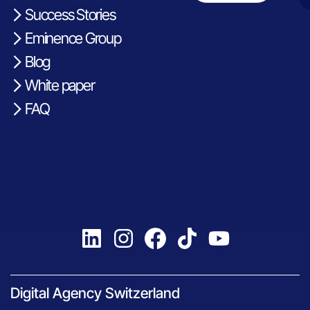
Success Stories
Eminence Group
Blog
White paper
FAQ
Digital Agency Switzerland