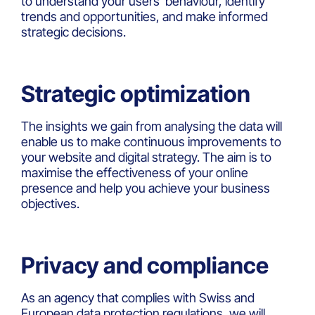
to understand your users’ behaviour, identify
trends and opportunities, and make informed
strategic decisions.
Strategic optimization
The insights we gain from analysing the data will
enable us to make continuous improvements to
your website and digital strategy. The aim is to
maximise the effectiveness of your online
presence and help you achieve your business
objectives.
Privacy and compliance
As an agency that complies with Swiss and
European data protection regulations, we will