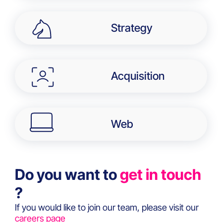
Strategy
Acquisition
Web
Do you want to
get in touch
?
If you would like to join our team, please visit our
careers page