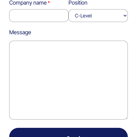
Company name
Position
Message