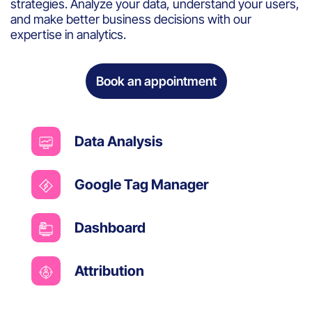
strategies. Analyze your data, understand your users,
and make better business decisions with our
expertise in analytics.
Book an appointment
Data Analysis
Google Tag Manager
Dashboard
Attribution