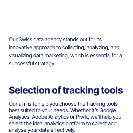
Our Swiss data agency stands out for its
innovative approach to collecting, analyzing, and
visualizing data marketing, which is essential for a
successful strategy.
Selection of tracking tools
Our aim is to help you choose the tracking tools
best suited to your needs. Whether it’s Google
Analytics, Adobe Analytics or Piwik, we’ll help you
select the ideal analytics platform to collect and
analyse your data effectively.