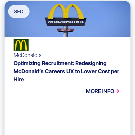
SEO
McDonald's
Optimizing Recruitment: Redesigning
McDonald’s Careers UX to Lower Cost per
Hire
MORE INFO