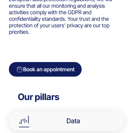
ensure that all our monitoring and analysis
activities comply with the GDPR and
confidentiality standards. Your trust and the
protection of your users’ privacy are our top
priorities.
Book an appointment
Our pillars​
Data