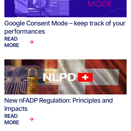
Google Consent Mode – keep track of your
performances
READ
MORE
New nFADP Regulation: Principles and
Impacts
READ
MORE