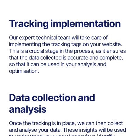
Tracking implementation
Our expert technical team will take care of
implementing the tracking tags on your website.
This is a crucial stage in the process, as it ensures
that the data collected is accurate and complete,
so that it can be used in your analysis and
optimisation.
Data collection and
analysis
Once the tracking is in place, we can then collect
and analyse your data. These insights will be used