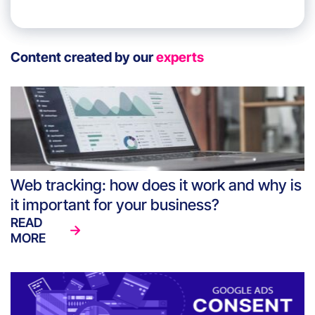
Content created by our
experts
Web tracking: how does it work and why is
it important for your business?
READ
MORE