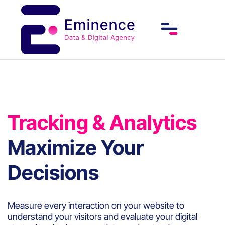
Tracking & Analytics
Maximize Your
Decisions
Measure every interaction on your website to
understand your visitors and evaluate your digital