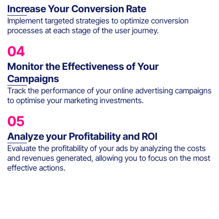
Increase Your Conversion Rate
Implement targeted strategies to optimize conversion
processes at each stage of the user journey.
04
Monitor the Effectiveness of Your
Campaigns
Track the performance of your online advertising campaigns
to optimise your marketing investments.
05
Analyze your Profitability and ROI
Evaluate the profitability of your ads by analyzing the costs
and revenues generated, allowing you to focus on the most
effective actions.