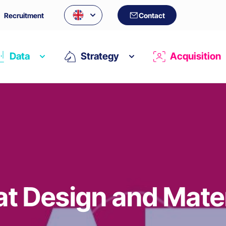
Recruitment
Contact
Data
Strategy
Acquisition
at Design and Mate