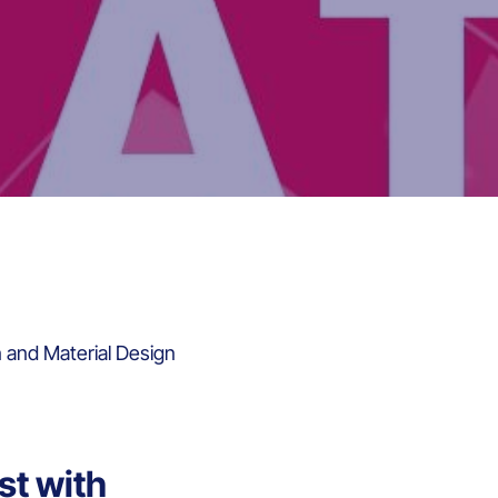
n and Material Design
st with