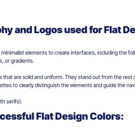
phy
and
L
ogos
used for
F
lat
D
d
minimalist
elements
to
create
interfaces
, including the fo
s, or gradients.
ors that are solid and uniform
.
They
stand out
from
the
rest
o
ettes to
clearly
distinguish
the
elements
and
guide the nav
th s
erif
s
)
.
cessful
F
lat
D
esign
Colors
: