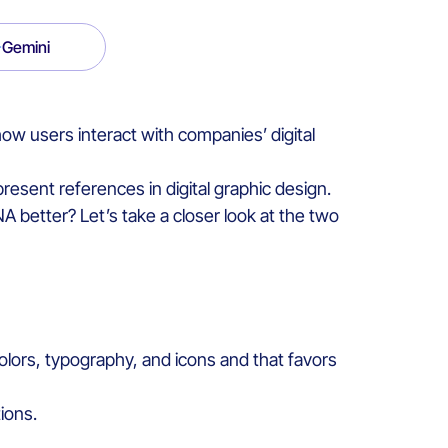
Gemini
 how
user
s
interact
with
companies’
digital
present
reference
s
in
digital
graphic
design
.
NA
better
?
Let’s take a closer look at the two
olors
,
typography,
and
icons
and
that
favors
tions.