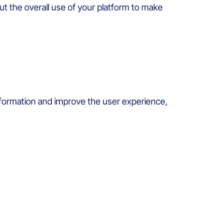
ut the
overall
use of
your
platform to
make
formation and
improve
the user
experience
,