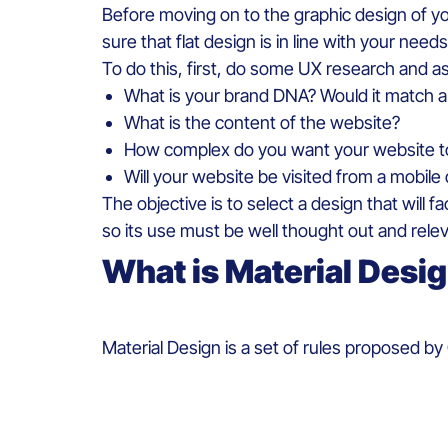
Before
moving
on to the
graphic
design of
y
sure
that
flat design
is
in line
with
your
needs
To do
this
,
first,
do
some
UX
research
and
a
What
is
your
brand
DNA?
Would
it
match a 
What
is
the content of the
web
site?
How
complex
do
you
want
your
web
site 
Will
your
web
site
be
visited
from
a mobile
The objective
is
to
select
a
design
that
will
fa
so
its
use must
be
well
thought
out and rele
What
is
Material
Desi
Material
Design
is
a set of
rules
proposed
by 