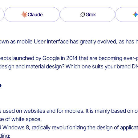
Claude
Grok
nown as
mobile User Interface
ha
s
greatly
evolv
ed
,
as has
epts
launched
by Google in 2014
that
are
becoming
ever-
 design and
material
design?
Which
one
suits
your
brand D
?
le
used on
web
sites
and
for
mobiles
.
It
is
mainly
based
on
c
se of
white
space
.
d Windows 8,
radically
revolutionizing
the design of applica
ding
: