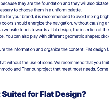
n
because
they
are the
foundation
and they will also d
ictate
essary
to
choose
them
in a
uniform
palett
e
.
tte for your brand
,
it
is
recommended
to
avoid
mixing
brig
he
colors
should
energize
the navigation,
without
causing
a
 a
website
tends
towards
a flat design, the insertion of t
ace. You can
also
play
with
different
geometric
shapes
:
circ
ure
the information and
organize
the content
. Flat design
f
flat
without
the use of
icons
.
We
recommend
that
you
limi
gnmodo
and
Thenounproject
that
meet
most
needs
.
Some
t
S
uited for
Flat
D
esign
?