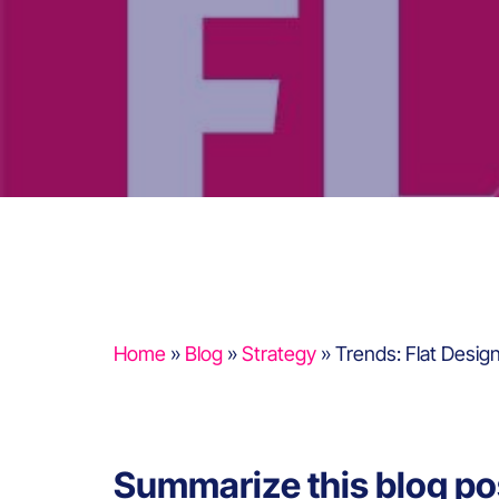
Home
»
Blog
»
Strategy
»
Trends: Flat Desig
Summarize this blog po