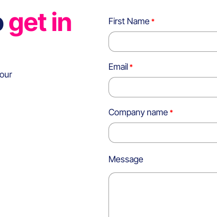
o
get in
First Name
Email
 our
Company name
Message