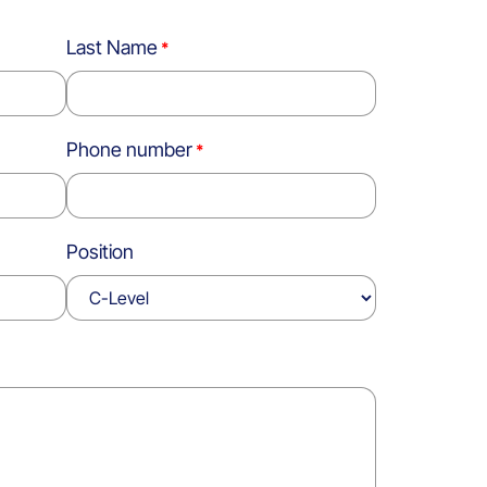
Last Name
Phone number
Position