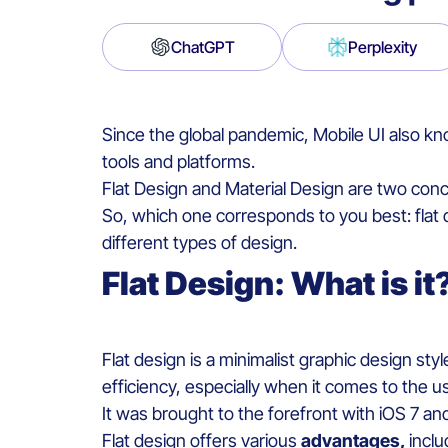
ChatGPT
Perplexity
Since the global pandemic,
Mobile
UI
also k
tools and
platforms
.
Flat Design and
Material
Design are
two
conc
So, which one corresponds to you best:
flat
different types of design.
Flat
D
esign
:
W
hat is it
Flat design
is
a
minimalist
graphic
design
sty
efficiency
,
especially
when it comes to
the u
It
was
brought
to the
forefront
with
iOS 7 an
Flat design
offers
various
advantages
,
i
nclu