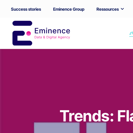
Success stories
Eminence Group
Ressources
Trends: Fl