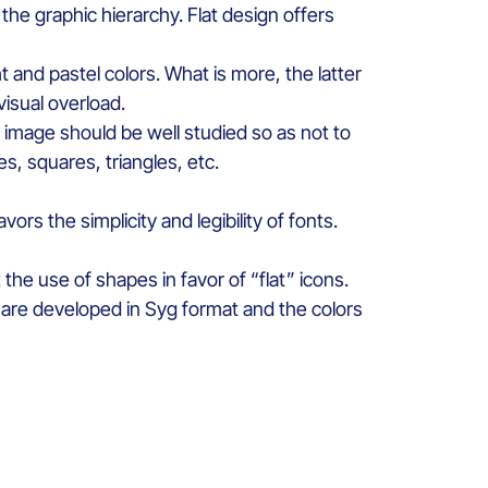
 th
e
graphic
hierarchy
. Flat design
offers
ht
and pastel
colors
.
What is more, t
he latter
visual
overload
.
he image
should
be
well
studied
so as
not to
les
, squ
ares
,
triangles, etc
.
avors
the
simplicity
and legibility
of fonts.
t
the use of
shapes
in
favor
of “flat”
icons
.
are
developed
in
Syg
format and the
colors