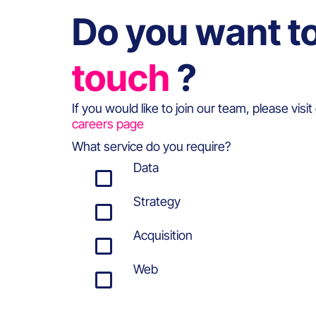
Do you want t
touch
?
If you would like to join our team, please visit
careers page
What service do you require?
Data
Strategy
Acquisition
Web