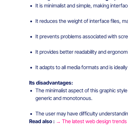
It
is
minimalist
and simple,
making
interfa
It
reduces
the
weight
of interface files,
ma
It p
revents
problems
associated
with
scre
It
provides
better
readability
and
ergonom
It
adapts
to all
media
formats
and
is
ideally
Its
disadvantages
:
The
minimalist
aspect of
this
graphic
styl
generic and monotonous.
The user
may
have
difficulty
understandi
Read also :
→ The latest web design trends