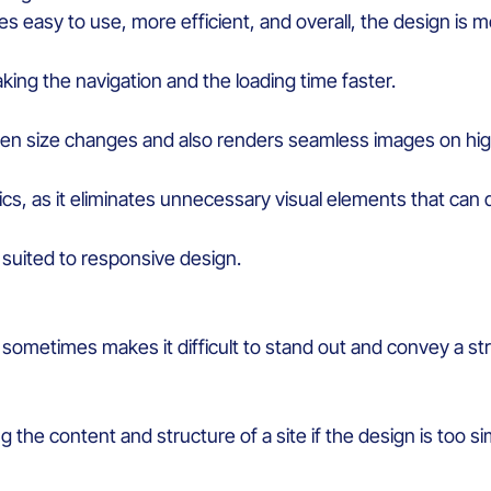
ces
eas
y
to
us
e
, more efficient, and
overall,
the design is
mo
king
the
navigation and
the
loading
time
faster
.
en size
changes
and also
renders
seamless images
on hig
ics
,
as it
eliminat
es
unnecessary
visual
elements
that
can
suited
to responsive design.
e
sometimes
makes
it
difficult
to stand out and
convey
a
st
ng
the content and structure of a site if the design
is
too
si