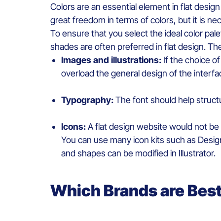
Colors
are
an
essential
element
in flat desig
great
freedom
in
terms
of
colors
, but
it
is
nec
To ensure that you select the ideal color pale
shades are
often
preferred
in flat design. T
Images and illustrations:
If the
choice
of
overload
the
general
design of the interf
Typography
:
The font
should
help struct
I
cons
:
A flat design
website
would
not
be
You can use
many
icon
kits
such
as
Desi
and
shapes
can
be
modified
in Illustrator.
W
hich
B
rands are
B
es