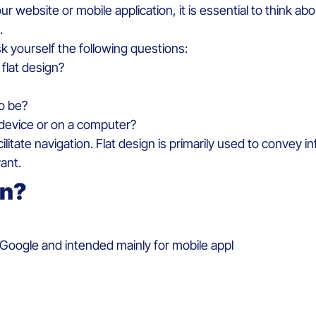
our
website
or
mobile
application,
it
is
essential to
think
abo
.
sk
yourself
the
following
questions:
flat
design?
to
be
?
device
or on a
computer?
cilitate
navigation. Flat design
is
primarily
used
to
convey
in
vant.
gn?
Google and
intended
mainly
for mobile appl