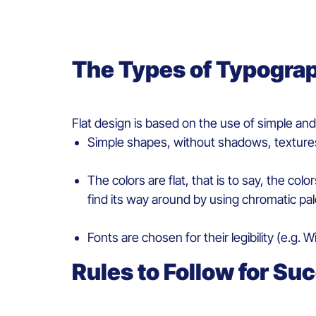
The
T
ypes
of
T
ypogra
Flat design
is
based
on the use of simple an
Simple
shapes
,
without
shadows
,
texture
The
colors
are flat
, that is to say, the col
find
its
way
around
by
using
chromatic
pal
Fonts are
chosen
for
their
legibility
(
e.g.
Wi
Rules to
Fo
llow for
S
uc