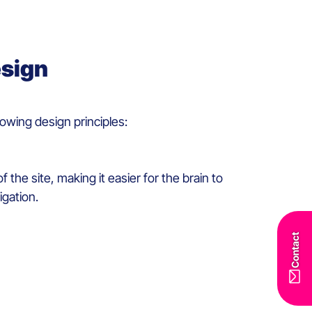
esign
llowing design principles
:
f the site
,
mak
ing
it
easier
for the
brain
to
igation.
Contact