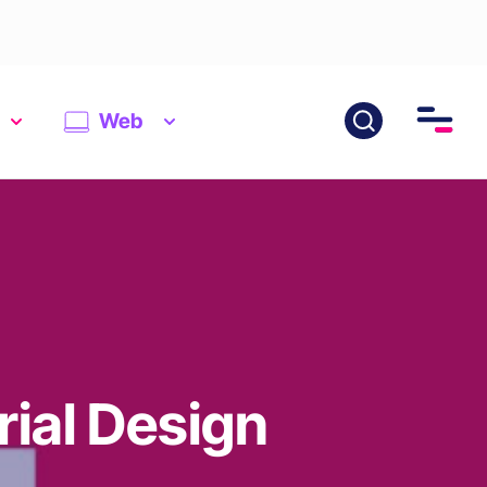
Web
rial Design