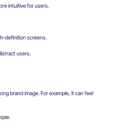
re intuitive for
users
.
h-
definition
screens.
distract
users
.
rong
brand image.
For example, i
t can
feel
mple.