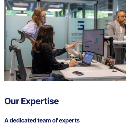
Our Expertise
A dedicated team of experts