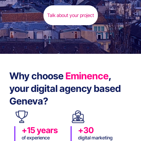
Talk about your project
Why choose
Eminence
,
your digital agency based
Geneva?
+15 years
+30
of experience
digital marketing