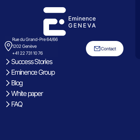
Rue du Grand-Pre 64/66
1202 Genève
Contact
+41 22 731 10 76
Success Stories
Eminence Group
Blog
White paper
FAQ