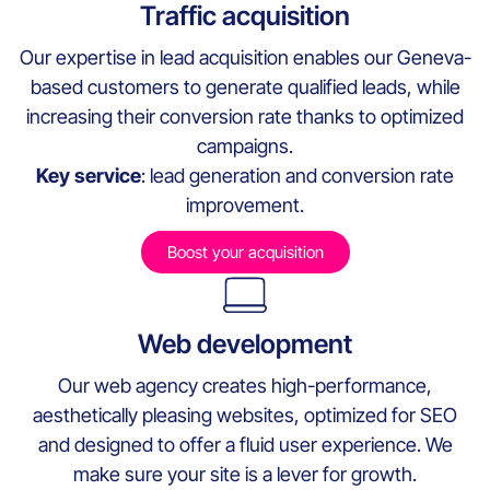
Traffic acquisition
Our expertise in lead acquisition enables our Geneva-
based customers to generate qualified leads, while
increasing their conversion rate thanks to optimized
campaigns.
Key service
: lead generation and conversion rate
improvement.
Boost your acquisition
Web development
Our web agency creates high-performance,
aesthetically pleasing websites, optimized for SEO
and designed to offer a fluid user experience. We
make sure your site is a lever for growth.