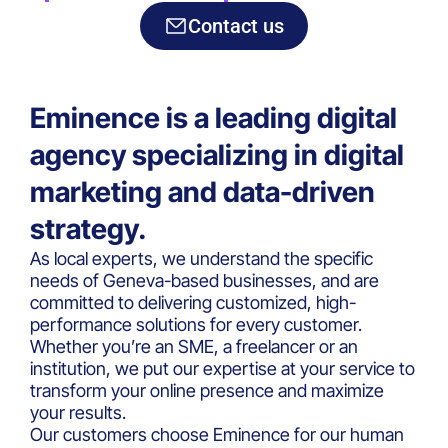
experts
Contact us
Eminence is a leading digital
agency specializing in digital
marketing and data-driven
strategy.
As local experts, we understand the specific
needs of Geneva-based businesses, and are
committed to delivering customized, high-
performance solutions for every customer.
Whether you’re an SME, a freelancer or an
institution, we put our expertise at your service to
transform your online presence and maximize
your results.
Our customers choose Eminence for our human