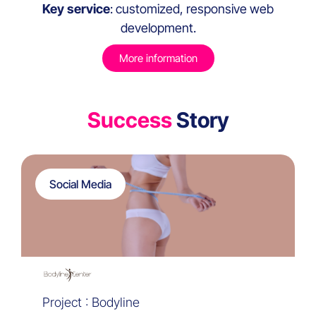
Key service
: customized, responsive web
development.
More information
Success
Story
Social Media
Project : Bodyline