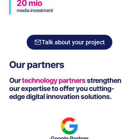
20 mio
media investment
Talk about your project
Our partners
Our
technology partners
strengthen
our expertise to offer you cutting-
edge digital innovation solutions.
Google Partner