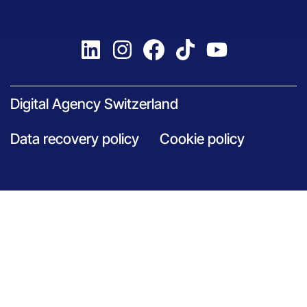
Digital Agency Switzerland
Data recovery policy
Cookie policy