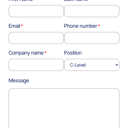
Email
Phone number
Company name
Position
Message