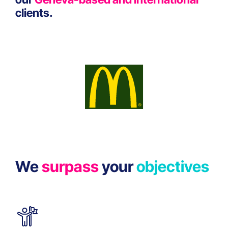
clients.
We
surpass
your
objectives