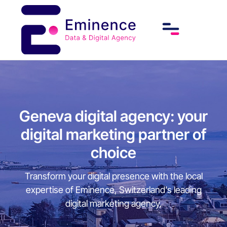
Geneva digital agency: your
digital marketing partner of
choice
Transform your digital presence with the local
expertise of Eminence, Switzerland's leading
digital marketing agency.