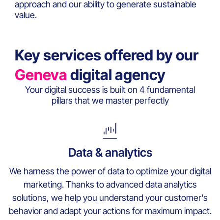
approach and our ability to generate sustainable
value.
Key services offered by our
Geneva
digital agency
Your digital success is built on 4 fundamental
pillars that we master perfectly
Data & analytics
We harness the power of data to optimize your digital
marketing. Thanks to advanced data analytics
solutions, we help you understand your customer's
behavior and adapt your actions for maximum impact.