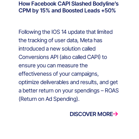
How Facebook CAPI Slashed Bodyline’s
CPM by 15% and Boosted Leads +50%
Following the IOS 14 update that limited
the tracking of user data, Meta has
introduced a new solution called
Conversions API (also called CAPI) to
ensure you can measure the
effectiveness of your campaigns,
optimize deliverables and results, and get
a better return on your spendings – ROAS
(Return on Ad Spending).
DISCOVER MORE