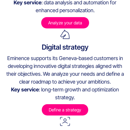
Key service
: data analysis and automation for
enhanced personalization.
Analyze your data
Digital strategy
Eminence supports its Geneva-based customers in
developing innovative digital strategies aligned with
their objectives. We analyze your needs and define a
clear roadmap to achieve your ambitions.
Key service
: long-term growth and optimization
strategy.
Define a strategy