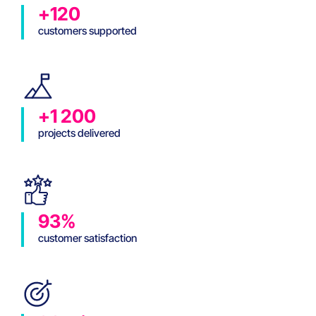
+120
customers supported
+1 200
projects delivered
93%
customer satisfaction