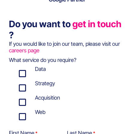
Do you want to
get in touch
?
If you would like to join our team, please visit our
careers page
What service do you require?
Data
Strategy
Acquisition
Web
First Name
Last Name