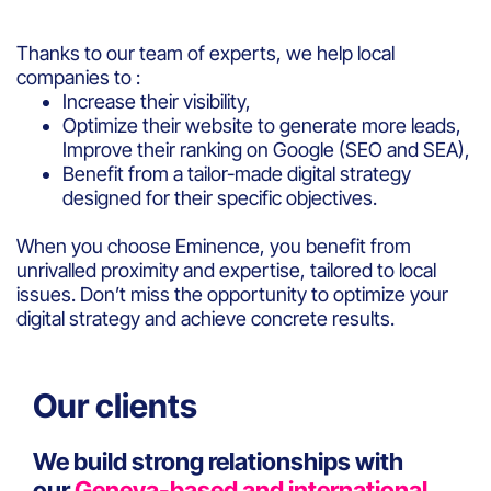
Thanks to our team of experts, we help local
companies to :
Increase their visibility,
Optimize their website to generate more leads,
Improve their ranking on Google (SEO and SEA),
Benefit from a tailor-made digital strategy
designed for their specific objectives.
When you choose Eminence, you benefit from
unrivalled proximity and expertise, tailored to local
issues. Don’t miss the opportunity to optimize your
digital strategy and achieve concrete results.
Our clients
We build strong relationships with
our
Geneva-based and international