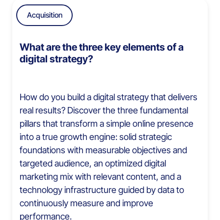
Acquisition
What are the three key elements of a
digital strategy?
How do you build a digital strategy that delivers
real results? Discover the three fundamental
pillars that transform a simple online presence
into a true growth engine: solid strategic
foundations with measurable objectives and
targeted audience, an optimized digital
marketing mix with relevant content, and a
technology infrastructure guided by data to
continuously measure and improve
performance.