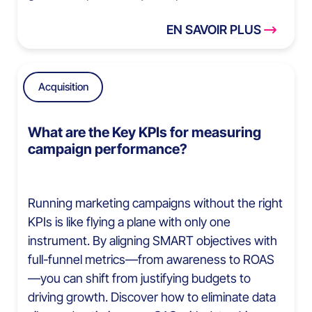
EN SAVOIR PLUS
Acquisition
What are the Key KPIs for measuring
campaign performance?
Running marketing campaigns without the right
KPIs is like flying a plane with only one
instrument. By aligning SMART objectives with
full-funnel metrics—from awareness to ROAS
—you can shift from justifying budgets to
driving growth. Discover how to eliminate data