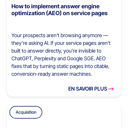
How to implement answer engine
optimization (AEO) on service pages
Your prospects aren’t browsing anymore —
they’re asking AI. If your service pages aren’t
built to answer directly, you’re invisible to
ChatGPT, Perplexity and Google SGE. AEO
fixes that by turning static pages into citable,
conversion-ready answer machines.
EN SAVOIR PLUS
Acquisition