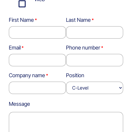
First Name
Last Name
Email
Phone number
Company name
Position
Message