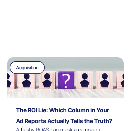
Acquisition
The ROI Lie: Which Column in Your
Ad Reports Actually Tells the Truth?
A flashy ROAS can mask a campaign