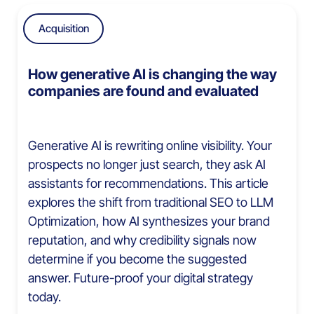
Acquisition
How generative AI is changing the way
companies are found and evaluated
Generative AI is rewriting online visibility. Your
prospects no longer just search, they ask AI
assistants for recommendations. This article
explores the shift from traditional SEO to LLM
Optimization, how AI synthesizes your brand
reputation, and why credibility signals now
determine if you become the suggested
answer. Future-proof your digital strategy
today.