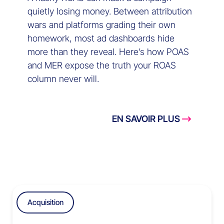
quietly losing money. Between attribution
wars and platforms grading their own
homework, most ad dashboards hide
more than they reveal. Here’s how POAS
and MER expose the truth your ROAS
column never will.
EN SAVOIR PLUS
Acquisition