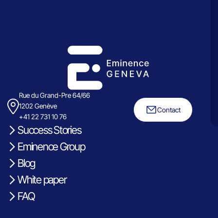
Rue du Grand-Pre 64/66
1202 Genève
Contact
+41 22 731 10 76
Success Stories
Eminence Group
Blog
White paper
FAQ