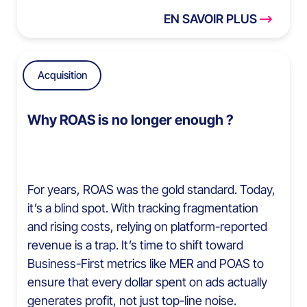
EN SAVOIR PLUS
Acquisition
Why ROAS is no longer enough ?
For years, ROAS was the gold standard. Today,
it’s a blind spot. With tracking fragmentation
and rising costs, relying on platform-reported
revenue is a trap. It’s time to shift toward
Business-First metrics like MER and POAS to
ensure that every dollar spent on ads actually
generates profit, not just top-line noise.