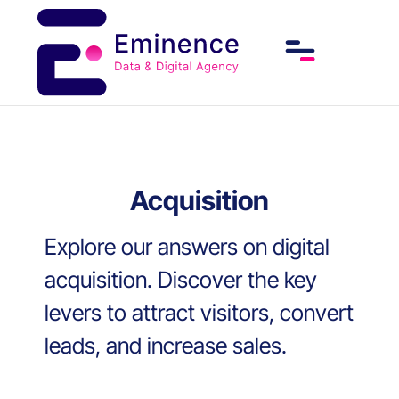
Acquisition
Explore our answers on digital
acquisition. Discover the key
levers to attract visitors, convert
leads, and increase sales.