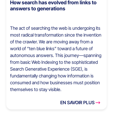
How search has evolved from links to
answers to generations
The act of searching the web is undergoing its
most radical transformation since the invention
of the crawler. We are moving away from a
world of “ten blue links” toward a future of
autonomous answers. This journey—spanning
from basic Web Indexing to the sophisticated
Search Generative Experience (SGE), is
fundamentally changing how information is
consumed and how businesses must position
themselves to stay visible.
EN SAVOIR PLUS