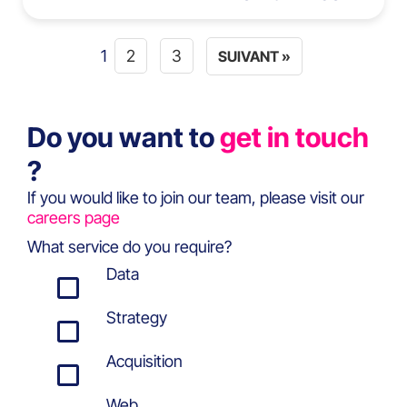
1
2
3
SUIVANT »
Do you want to
get in touch
?
If you would like to join our team, please visit our
careers page
What service do you require?
Data
Strategy
Acquisition
Web