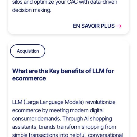
silos and optimize your CAC with data-driven
decision making.
EN SAVOIR PLUS
Acquisition
What are the Key benefits of LLM for
ecommerce
LLM (Large Language Models) revolutionize
ecommerce by meeting modern digital
consumer demands. Through AI shopping
assistants, brands transform shopping from
simple transactions into helpful, conversational