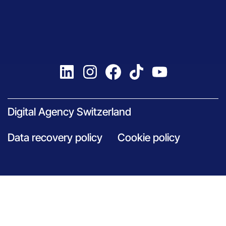
Digital Agency Switzerland
Data recovery policy
Cookie policy