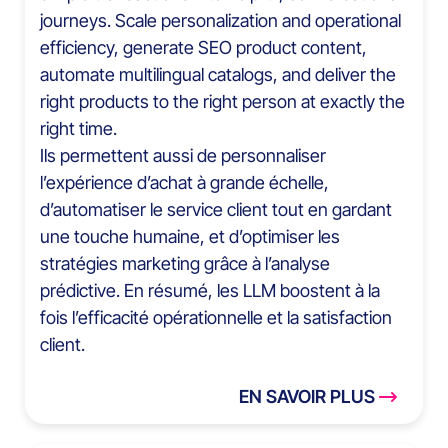
journeys. Scale personalization and operational
efficiency, generate SEO product content,
automate multilingual catalogs, and deliver the
right products to the right person at exactly the
right time.
Ils permettent aussi de personnaliser
l’expérience d’achat à grande échelle,
d’automatiser le service client tout en gardant
une touche humaine, et d’optimiser les
stratégies marketing grâce à l’analyse
prédictive. En résumé, les LLM boostent à la
fois l’efficacité opérationnelle et la satisfaction
client.
EN SAVOIR PLUS