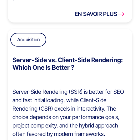
EN SAVOIR PLUS
Acquisition
Server-Side vs. Client-Side Rendering:
Which One is Better ?
Server-Side Rendering (SSR) is better for SEO
and fast initial loading, while Client-Side
Rendering (CSR) excels in interactivity. The
choice depends on your performance goals,
project complexity, and the hybrid approach
often favored by modern frameworks.