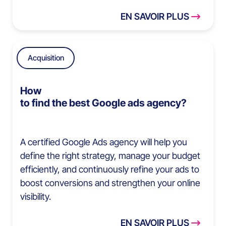
EN SAVOIR PLUS
Acquisition
How
to find the best Google ads agency?
A certified Google Ads agency will help you
define the right strategy, manage your budget
efficiently, and continuously refine your ads to
boost conversions and strengthen your online
visibility.
EN SAVOIR PLUS