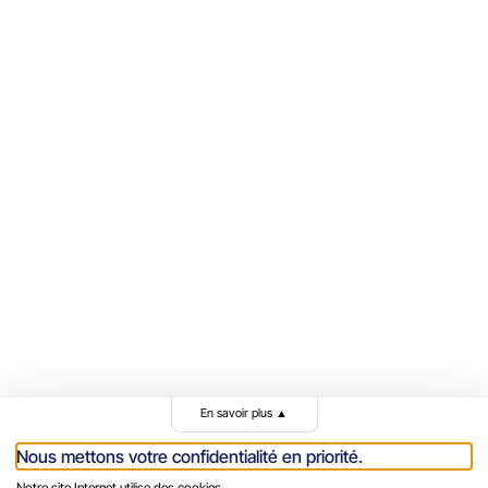
En savoir plus
▲
Nous mettons votre confidentialité en priorité.
Notre site Internet utilise des cookies.