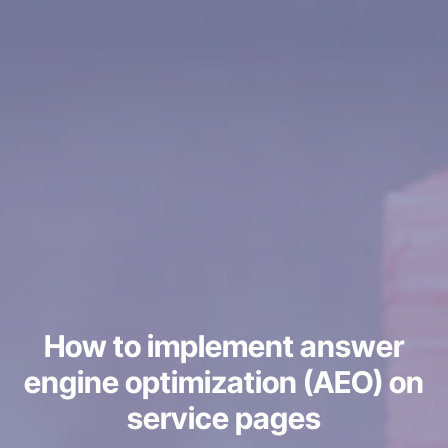
How to implement answer
engine optimization (AEO) on
service pages