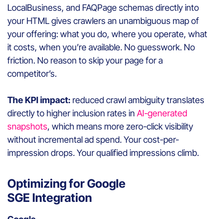
LocalBusiness, and FAQPage schemas directly into
your HTML gives crawlers an unambiguous map of
your offering: what you do, where you operate, what
it costs, when you’re available. No guesswork. No
friction. No reason to skip your page for a
competitor’s.
The KPI impact:
reduced crawl ambiguity translates
directly to higher inclusion rates in
AI-generated
snapshots
, which means more zero-click visibility
without incremental ad spend. Your cost-per-
impression drops. Your qualified impressions climb.
Optimizing for Google
SGE Integration