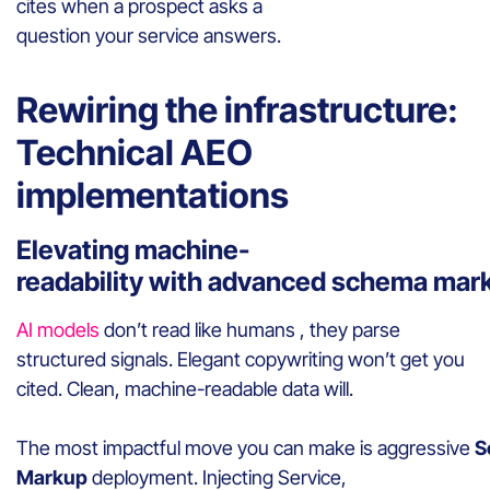
cites when a prospect asks a
question your service answers.
Rewiring the infrastructure:
Technical AEO
implementations
Elevating machine-
readability with advanced schema mar
AI models
don’t read like humans , they parse
structured signals. Elegant copywriting won’t get you
cited. Clean, machine-readable data will.
The most impactful move you can make is aggressive
S
Markup
deployment. Injecting Service,