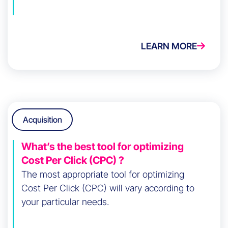
LEARN MORE
Acquisition
What’s the best tool for optimizing
Cost Per Click (CPC) ?
The most appropriate tool for optimizing
Cost Per Click (CPC) will vary according to
your particular needs.