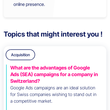
online presence.
Topics that might interest you !
Acquisition
What are the advantages of Google
Ads (SEA) campaigns for a company in
Switzerland?
Google Ads campaigns are an ideal solution
for Swiss companies wishing to stand out in
a competitive market.