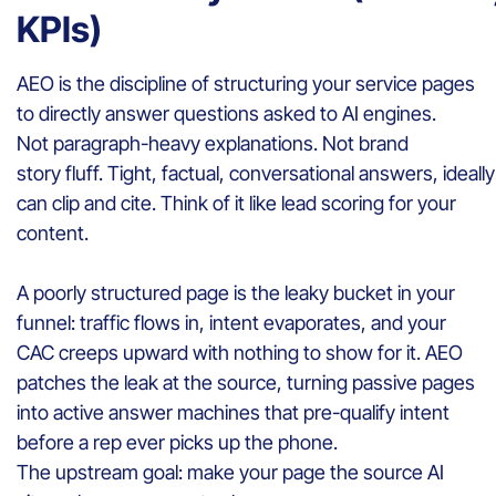
KPIs)
AEO is the discipline of structuring your service pages
to directly answer questions asked to AI engines.
Not paragraph-heavy explanations. Not brand
story fluff. Tight, factual, conversational answers, idea
can clip and cite. Think of it like lead scoring for your
content.
A poorly structured page is the leaky bucket in your
funnel: traffic flows in, intent evaporates, and your
CAC creeps upward with nothing to show for it. AEO
patches the leak at the source, turning passive pages
into active answer machines that pre-qualify intent
before a rep ever picks up the phone.
The upstream goal: make your page the source AI