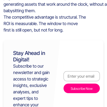
generating assets that work around the clock, without
babysitting them.
The competitive advantage is structural. The
ROI is measurable. The window to move
first is still open, but not for long.
Stay Ahead in
Digital!
Subscribe to our
newsletter and gain
access to strategic
insights, exclusive
analyses, and
expert tips to
enhance your