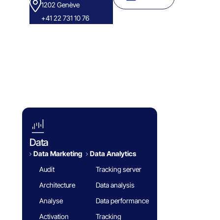
1202 Genève
+41 22 731 10 76
Success Stories
Eminence Group
Blog
White paper
FAQ
Data
Data Marketing
Data Analytics​
Audit
Tracking server
Architecture
Data analysis
Analyse
Data performance
Activation
Tracking