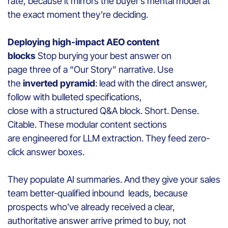
rate, because it mirrors the buyer’s mental model at
the exact moment they’re deciding.
Deploying high-impact AEO content
blocks
Stop burying your best answer on
page three of a “Our Story” narrative. Use
the
inverted pyramid
: lead with the direct answer,
follow with bulleted specifications,
close with a structured Q&A block. Short. Dense.
Citable. These modular content sections
are engineered for LLM extraction. They feed zero-
click answer boxes.
They populate AI summaries. And they give your sales
team better-qualified inbound leads, because
prospects who’ve already received a clear,
authoritative answer arrive primed to buy, not