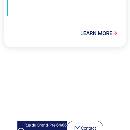
LEARN MORE
Rue du Grand-Pre 64/66
Contact