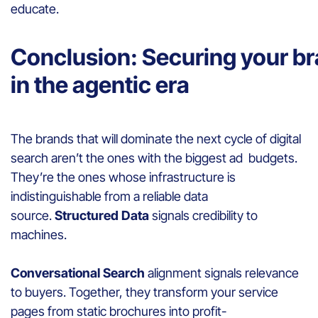
educate.
Conclusion: Securing your b
in the agentic era
The brands that will dominate the next cycle of digital
search aren’t the ones with the biggest ad budgets.
They’re the ones whose infrastructure is
indistinguishable from a reliable data
source.
Structured Data
signals credibility to
machines.
Conversational Search
alignment signals relevance
to buyers. Together, they transform your service
pages from static brochures into profit-