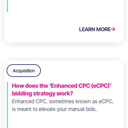
LEARN MORE
Acquisition
How does the ‘Enhanced CPC (eCPC)’
bidding strategy work?
Enhanced CPC, sometimes known as eCPC,
is meant to elevate your manual bids.