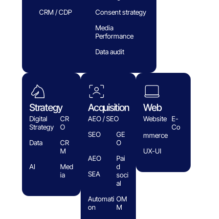
CRM / CDP
Consent strategy
Media
Performance
Data audit
Strategy
Acquisition
Web
Digital
CR
AEO / SEO
Website
E-
Strategy
O
Co
SEO
GE
mmerce
Data
CR
O
M
UX-UI
AEO
Pai
AI
Med
d
SEA
ia
soci
al
Automati
OM
on
M