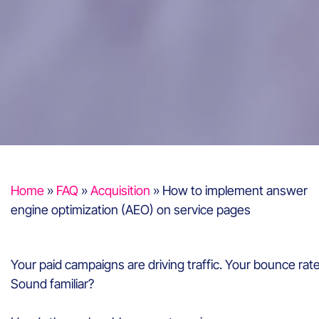
Home
»
FAQ
»
Acquisition
»
How to implement answer
engine optimization (AEO) on service pages
Your paid campaigns are driving traffic. Your bounce rat
Sound familiar?