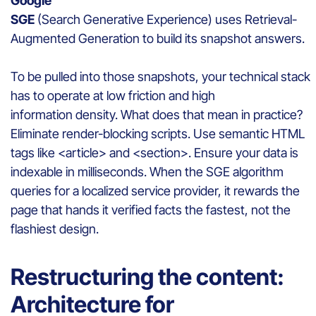
Google
SGE
(Search Generative Experience) uses Retrieval-
Augmented Generation to build its snapshot answers.
To be pulled into those snapshots, your technical stack
has to operate at low friction and high
information density. What does that mean in practice?
Eliminate render-blocking scripts. Use semantic HTML
tags like <article> and <section>. Ensure your data is
indexable in milliseconds. When the SGE algorithm
queries for a localized service provider, it rewards the
page that hands it verified facts the fastest, not the
flashiest design.
Restructuring the content:
Architecture for