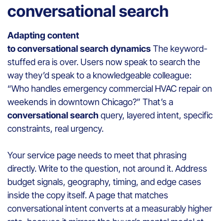
conversational search
Adapting content
to conversational search dynamics
The keyword-
stuffed era is over. Users now speak to search the
way they’d speak to a knowledgeable colleague:
“Who handles emergency commercial HVAC repair on
weekends in downtown Chicago?” That’s a
conversational search
query, layered intent, specific
constraints, real urgency.
Your service page needs to meet that phrasing
directly. Write to the question, not around it. Address
budget signals, geography, timing, and edge cases
inside the copy itself. A page that matches
conversational intent converts at a measurably higher