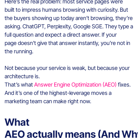
Here’s the real problem: most service pages were
built to impress humans browsing with curiosity. But
the buyers showing up today aren’t browsing, they’re
asking. ChatGPT, Perplexity, Google SGE. They type a
full question and expect a direct answer. If your
page doesn’t give that answer instantly, you’re not in
the running.
Not because your service is weak, but because your
architecture is.
That’s what
Answer Engine Optimization (AEO)
fixes.
And it’s one of the highest-leverage moves a
marketing team can make right now.
What
AEO actually means (And Why 