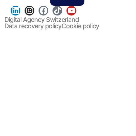
Digital Agency Switzerland
Data recovery policy
Cookie policy