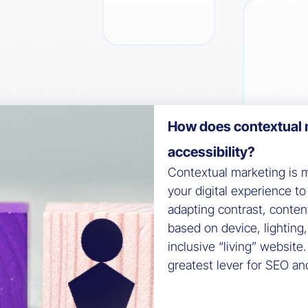
How does contextual 
accessibility?
Contextual marketing is m
your digital experience to 
adapting contrast, conten
based on device, lighting
inclusive “living” website
greatest lever for SEO an