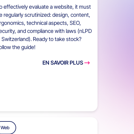
o effectively evaluate a website, it must
e regularly scrutinized: design, content,
rgonomics, technical aspects, SEO,
ecurity, and compliance with laws (nLPD
n Switzerland). Ready to take stock?
ollow the guide!
EN SAVOIR PLUS
Web