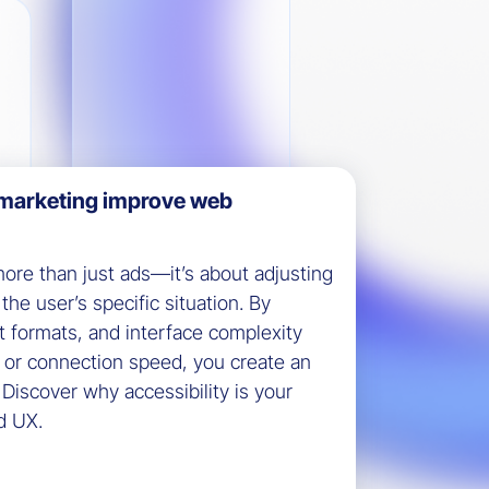
marketing improve web
ore than just ads—it’s about adjusting
the user’s specific situation. By
t formats, and interface complexity
, or connection speed, you create an
. Discover why accessibility is your
d UX.