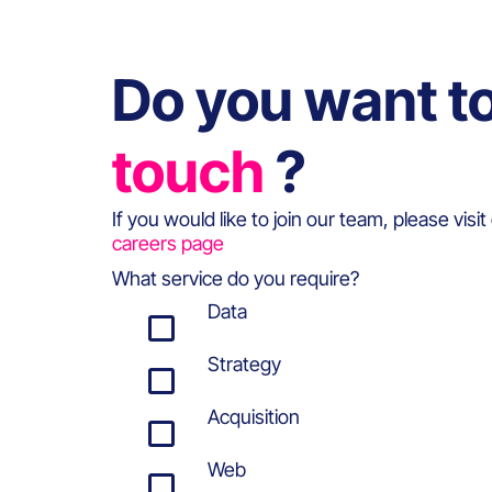
Do you want t
touch
?
If you would like to join our team, please visit
careers page
What service do you require?
Data
Strategy
Acquisition
Web