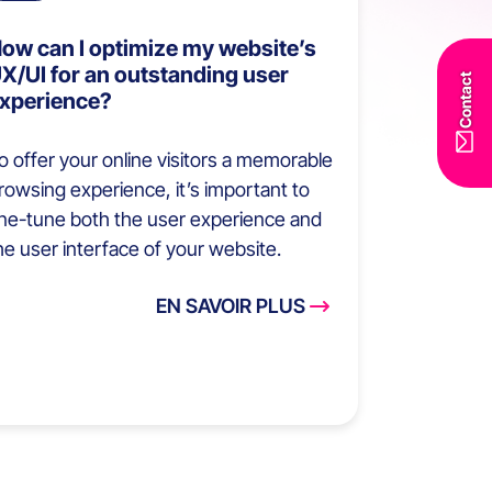
ow can I optimize my website’s
X/UI for an outstanding user
Contact
xperience?
o offer your online visitors a memorable
rowsing experience, it’s important to
ine-tune both the user experience and
he user interface of your website.
EN SAVOIR PLUS