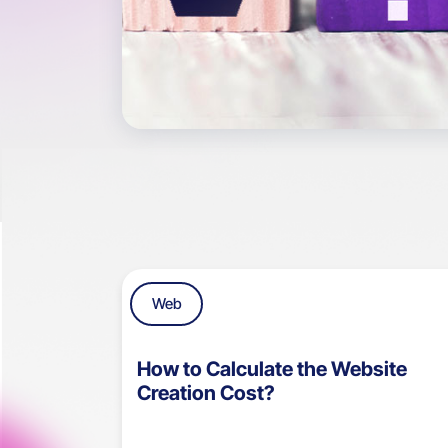
Web
How to Calculate the Website
Creation Cost?