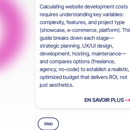
Calculating website development costs
requires understanding key variables:
complexity, features, and project type
(showcase, e-commerce, platform). Thi
guide breaks down each stage—
strategic planning, UX/UI design,
development, hosting, maintenance—
and compares options (freelance,
agency, no-code) to establish a realistic,
optimized budget that delivers ROI, not
just aesthetics.
EN SAVOIR PLUS
Web