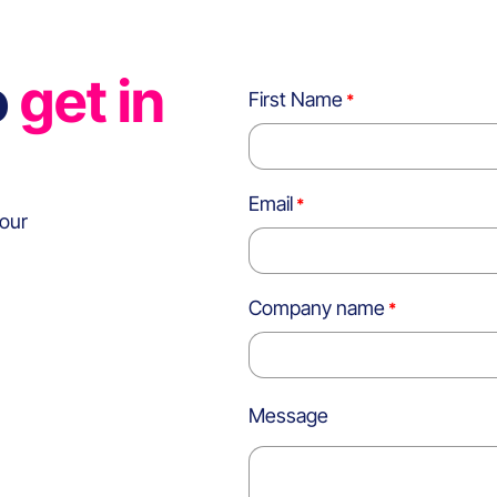
o
get in
First Name
Email
 our
Company name
Message