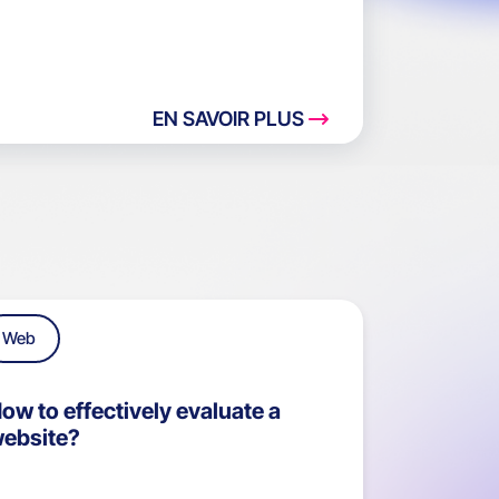
EN SAVOIR PLUS
Web
ow to effectively evaluate a
ebsite?