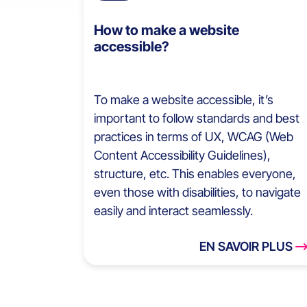
How to make a website
accessible?
To make a website accessible, it’s
important to follow standards and best
practices in terms of UX, WCAG (Web
Content Accessibility Guidelines),
structure, etc. This enables everyone,
even those with disabilities, to navigate
easily and interact seamlessly.
EN SAVOIR PLUS