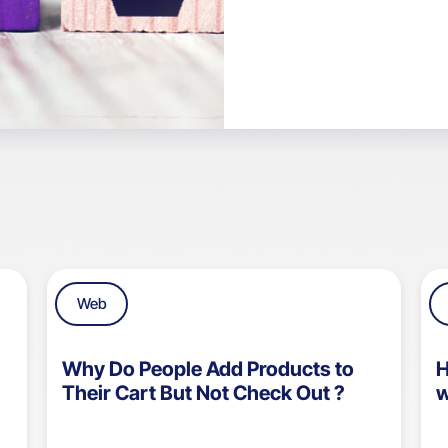
Web
Why Do People Add Products to
H
Their Cart But Not Check Out ?
w