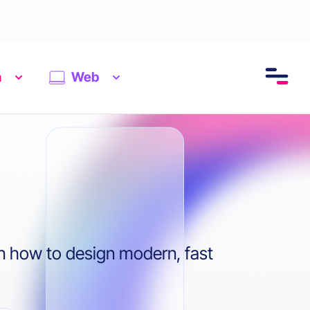
n
Web
n how to design modern, fast