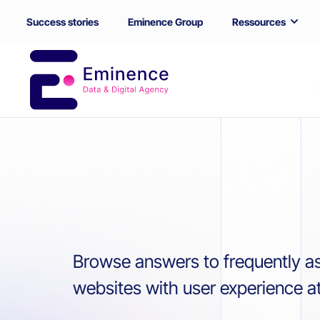
Success stories
Eminence Group
Ressources
Browse answers to frequently a
websites with user experience at