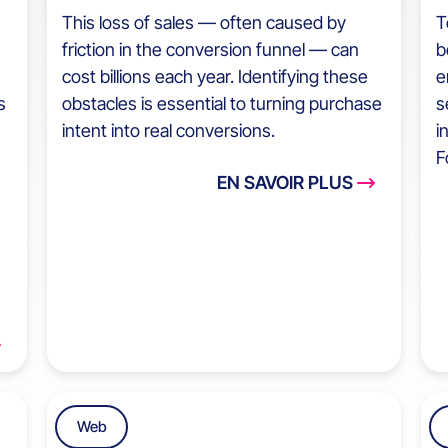
This loss of sales — often caused by
T
friction in the conversion funnel — can
b
cost billions each year. Identifying these
e
s
obstacles is essential to turning purchase
s
intent into real conversions.
i
F
EN SAVOIR PLUS
Web