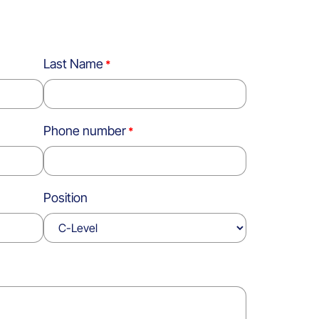
Last Name
Phone number
Position