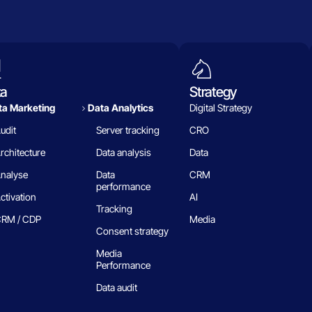
ta
Strategy
a Marketing
Data Analytics​
Digital Strategy
udit
Server tracking
CRO
rchitecture
Data analysis
Data
nalyse
Data
CRM
performance
ctivation
AI
Tracking
RM / CDP
Media
Consent strategy
Media
Performance
Data audit