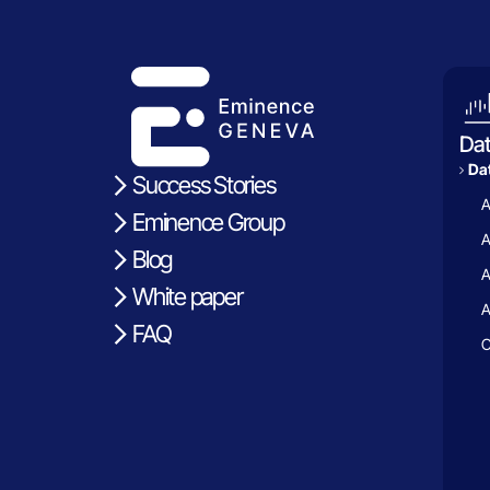
Da
Dat
Success Stories
A
Eminence Group
A
Blog
A
White paper
A
FAQ
C