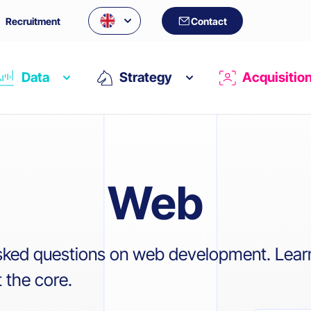
Recruitment
Contact
Data
Strategy
Acquisitio
Web
sked questions on web development. Lear
 the core.