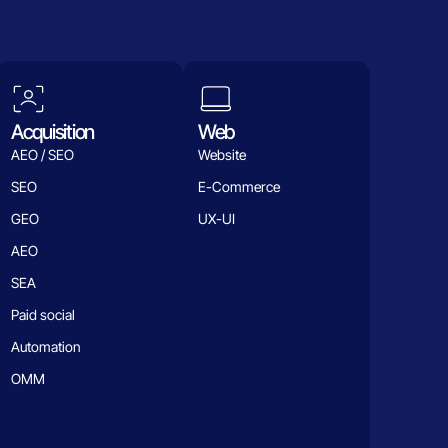
Acquisition
Web
AEO / SEO
Website
SEO
E-Commerce
GEO
UX-UI
AEO
SEA
Paid social
Automation
OMM