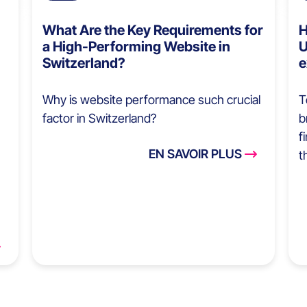
What Are the Key Requirements for
H
a High-Performing Website in
U
Switzerland?
e
Why is website performance such crucial
T
factor in Switzerland?
b
f
EN SAVOIR PLUS
t