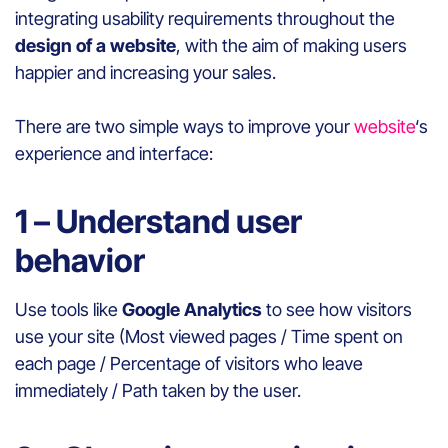
integrating usability requirements throughout the
design of a website
, with the aim of making users
happier and increasing your sales.
There are two simple ways to improve your
website
‘s
experience and interface:
1 – Understand user
behavior
Use tools like
Google Analytics
to see how visitors
use your site (Most viewed pages / Time spent on
each page / Percentage of visitors who leave
immediately / Path taken by the user.