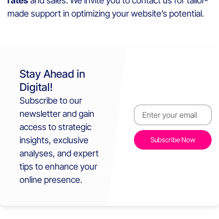
rates
and sales. We invite you to contact us for tailor-
made support in optimizing your website’s potential.
Stay Ahead in
Digital!
Subscribe to our
newsletter and gain
access to strategic
insights, exclusive
analyses, and expert
tips to enhance your
online presence.