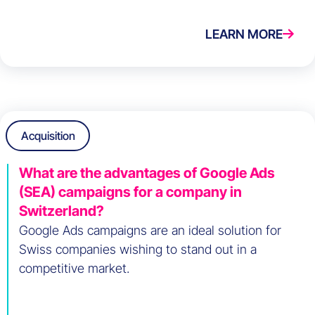
LEARN MORE
Acquisition
What are the advantages of Google Ads
(SEA) campaigns for a company in
Switzerland?
Google Ads campaigns are an ideal solution for
Swiss companies wishing to stand out in a
competitive market.