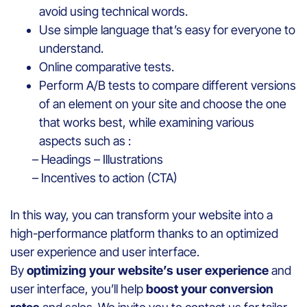
avoid using technical words.
Use simple language that’s easy for everyone to
understand.
Online comparative tests.
Perform A/B tests to compare different versions
of an element on your site and choose the one
that works best, while examining various
aspects such as :
– Headings – Illustrations
– Incentives to action (CTA)
In this way, you can transform your website into a
high-performance platform thanks to an optimized
user experience and user interface.
By
optimizing your website’s user experience
and
user interface, you’ll help
boost your conversion