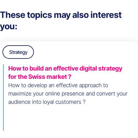
These topics may also interest
you:
Strategy
How to build an effective digital strategy
for the Swiss market ?
How to develop an effective approach to
maximize your online presence and convert your
audience into loyal customers ?