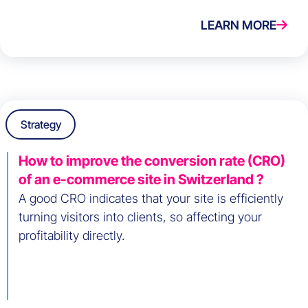
LEARN MORE
Strategy
How to improve the conversion rate (CRO)
of an e-commerce site in Switzerland ?
A good CRO indicates that your site is efficiently
turning visitors into clients, so affecting your
profitability directly.