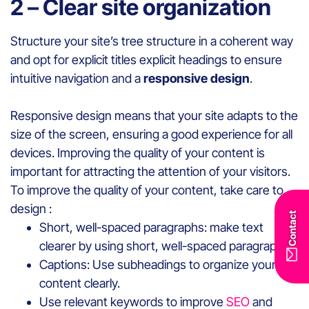
2 – Clear site organization
Structure your site’s tree structure in a coherent way
and opt for explicit titles explicit headings to ensure
intuitive navigation and a
responsive design
.
Responsive design means that your site adapts to the
size of the screen, ensuring a good experience for all
devices. Improving the quality of your content is
important for attracting the attention of your visitors.
To improve the quality of your content, take care to
design :
Contact
Short, well-spaced paragraphs: make text
clearer by using short, well-spaced paragraphs.
Captions: Use subheadings to organize your
content clearly.
Use relevant keywords to improve
SEO
and