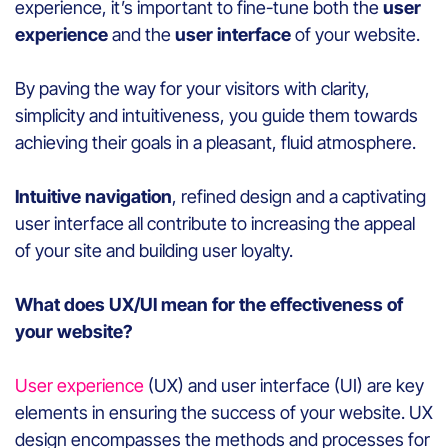
experience, it’s important to fine-tune both the
user
experience
and the
user interface
of your website.
By paving the way for your visitors with clarity,
simplicity and intuitiveness, you guide them towards
achieving their goals in a pleasant, fluid atmosphere.
Intuitive navigation
, refined design and a captivating
user interface all contribute to increasing the appeal
of your site and building user loyalty.
What does UX/UI mean for the effectiveness of
your website?
User experience
(UX) and user interface (UI) are key
elements in ensuring the success of your website. UX
design encompasses the methods and processes for