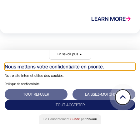
LEARN MORE
En savoir plus
▲
Nous mettons votre confidentialité en priorité.
Notre site Internet utilise des cookies.
Politique de confidentialité
Rue du Grand-Pre 64/66
Contact
TOUT REFUSER
LAISSEZ-MOI CHOISIR
1202 Genève
+41 22 731 10 76
TOUT ACCEPTER
Success Stories
Le Consentement
Suisse
par
biskoui
Eminence Group
Blog