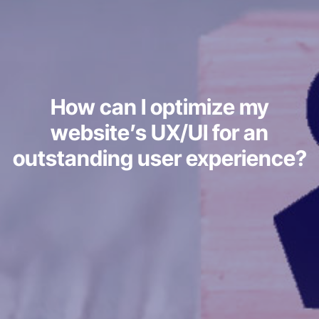
How can I optimize my
website’s UX/UI for an
outstanding user experience?