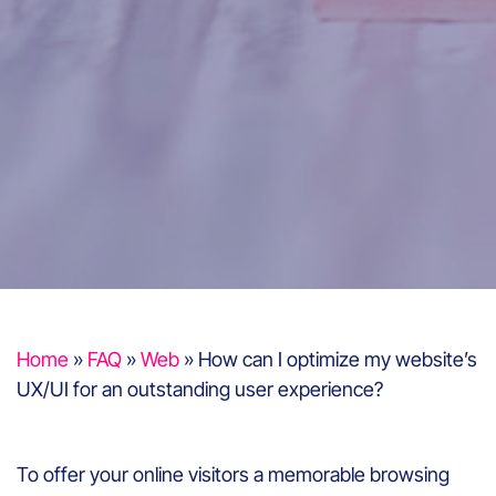
Home
»
FAQ
»
Web
»
How can I optimize my website’s
UX/UI for an outstanding user experience?
To offer your online visitors a memorable browsing