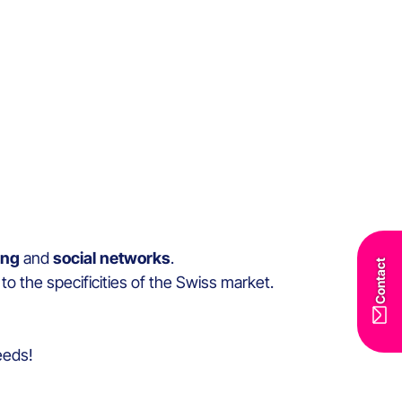
ing
and
social networks
.
Contact
to the specificities of the Swiss market.
needs!