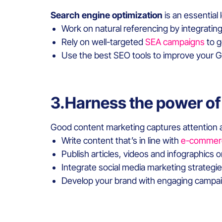
Search engine optimization
is an essential
Work on natural referencing by integratin
Rely on well-targeted
SEA campaigns
to g
Use the best SEO tools to improve your 
3.Harness the power of
Good content marketing captures attention
Write content that’s in line with
e-commer
Publish articles, videos and infographics 
Integrate social media marketing strategi
Develop your brand with engaging campaig