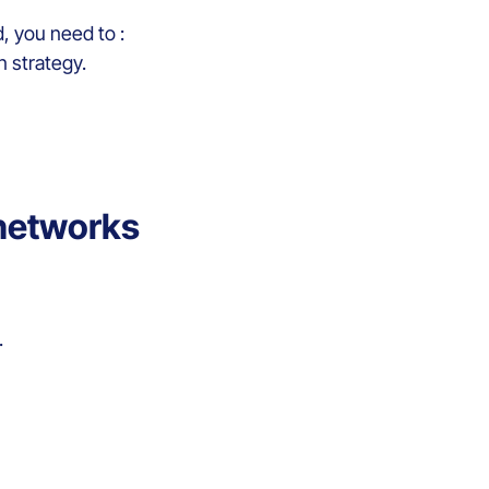
d, you need to :
on strategy.
 networks
.