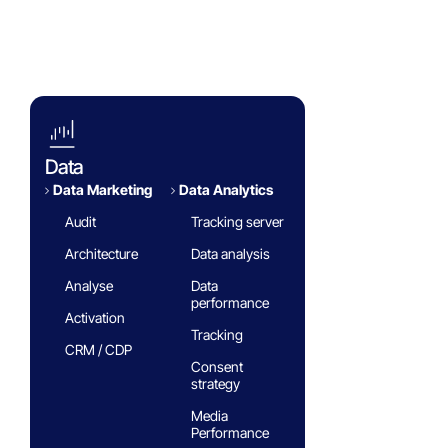
Blog
White paper
FAQ
Data
Data Marketing
Data Analytics​
Audit
Tracking server
Architecture
Data analysis
Analyse
Data
performance
Activation
Tracking
CRM / CDP
Consent
strategy
Media
Performance