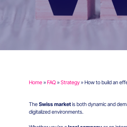
Home
»
FAQ
»
Strategy
»
How to build an eff
The
Swiss market
is both dynamic and dema
digitalized environments.