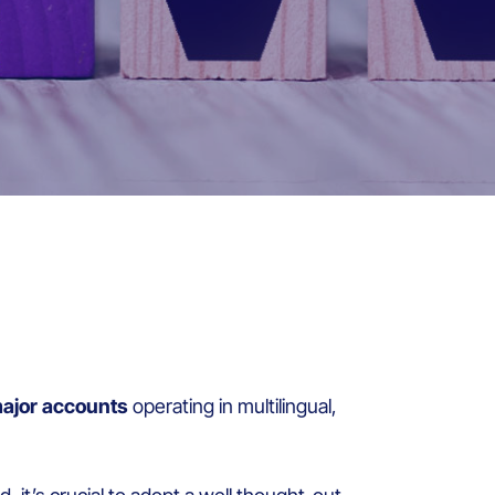
ajor accounts
operating in multilingual,