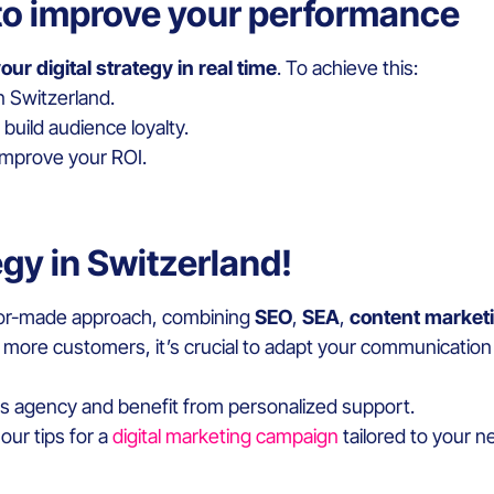
to improve your performance
our digital strategy in real time
. To achieve this:
n Switzerland.
build audience loyalty.
 improve your ROI.
tegy in Switzerland!
tailor-made approach, combining
SEO
,
SEA
,
content market
 more customers, it’s crucial to adapt your communication 
ns agency and benefit from personalized support.
our tips for a
digital marketing campaign
tailored to your 