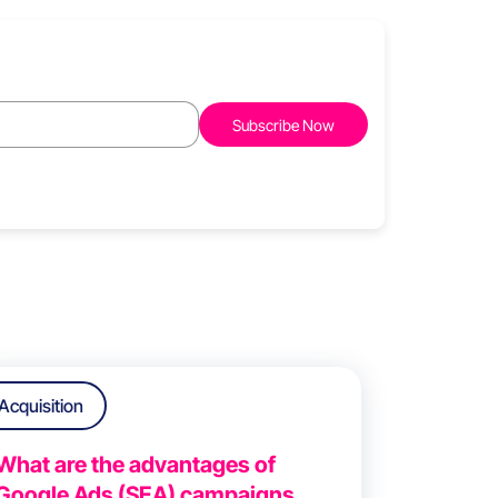
Acquisition
What are the advantages of
Google Ads (SEA) campaigns