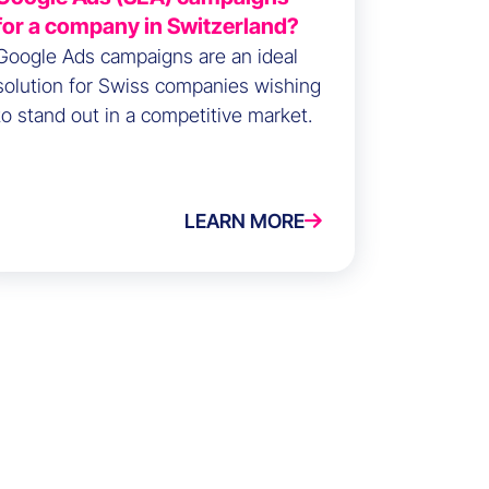
for a company in Switzerland?
Google Ads campaigns are an ideal
solution for Swiss companies wishing
to stand out in a competitive market.
LEARN MORE