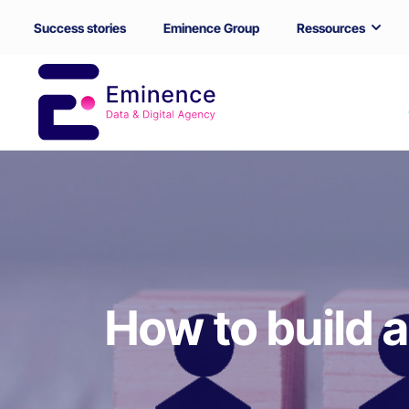
Success stories
Eminence Group
Ressources
How to build a