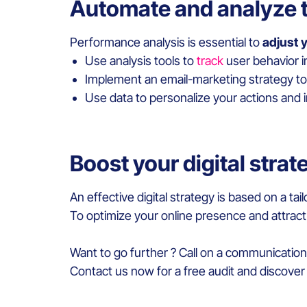
Automate and analyze 
Performance analysis is essential to
adjust y
Use analysis tools to
track
user behavior i
Implement an email-marketing strategy to 
Use data to personalize your actions and
Boost your digital stra
An effective digital strategy is based on a 
To optimize your online presence and attract
Want to go further ? Call on a communicatio
Contact us now for a free audit and discover 