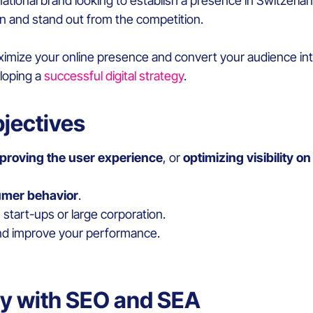
national brand looking to establish a presence in Switzerland
on and stand out from the competition.
ximize your online presence and convert your audience in
eloping a
successful digital strategy
.
bjectives
proving the user experience
, or
optimizing visibility o
umer behavior
.
 start-ups or large corporation.
d improve your performance.
ity with SEO and SEA