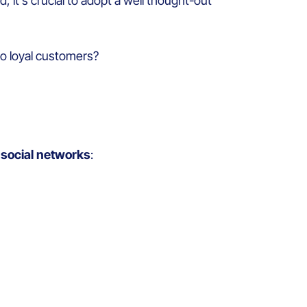
, it’s crucial to adopt a well thought-out
to loyal customers?
n social networks
: