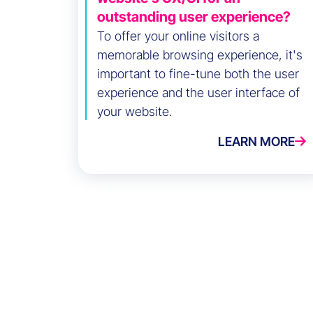
outstanding user experience?
To offer your online visitors a
memorable browsing experience, it's
important to fine-tune both the user
experience and the user interface of
your website.
LEARN MORE
Success Stories
Eminence Group