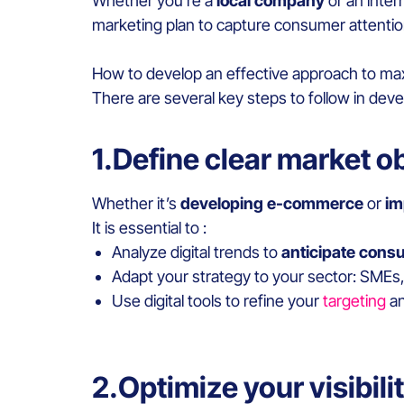
Whether you’re a
local company
or an inter
marketing plan to capture consumer attenti
How to develop an effective approach to ma
There are several key steps to follow in dev
1.Define clear market o
Whether it’s
developing e-commerce
or
im
It is essential to :
Analyze digital trends to
anticipate cons
Adapt your strategy to your sector: SMEs,
Use digital tools to refine your
targeting
an
2.Optimize your visibil