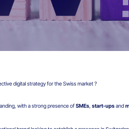
ective digital strategy for the Swiss market ?
nding, with a strong presence of
SMEs
,
start-ups
and
m