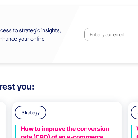
cess to strategic insights,
enhance your online
rest you:
Strategy
How to improve the conversion
rate (CRO) of an e-commerce