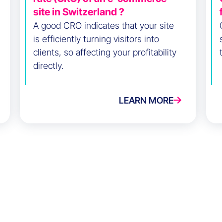
site in Switzerland ?
A good CRO indicates that your site
is efficiently turning visitors into
clients, so affecting your profitability
directly.
LEARN MORE