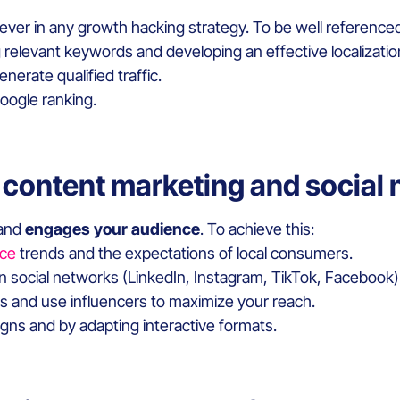
 lever in any growth hacking strategy. To be well reference
g relevant keywords and developing an effective localizati
enerate qualified traffic.
Google ranking.
 content marketing and social
 and
engages your audience
. To achieve this:
ce
trends and the expectations of local consumers.
on social networks (LinkedIn, Instagram, TikTok, Facebook)
es and use influencers to maximize your reach.
ns and by adapting interactive formats.