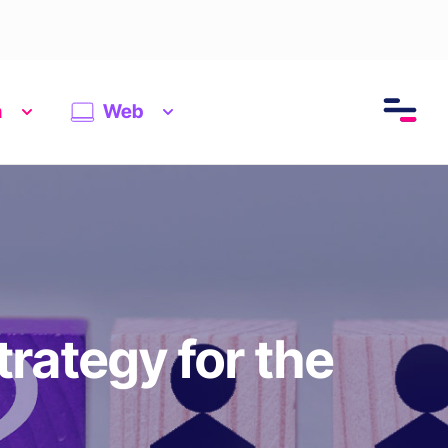
n
Web
trategy for the