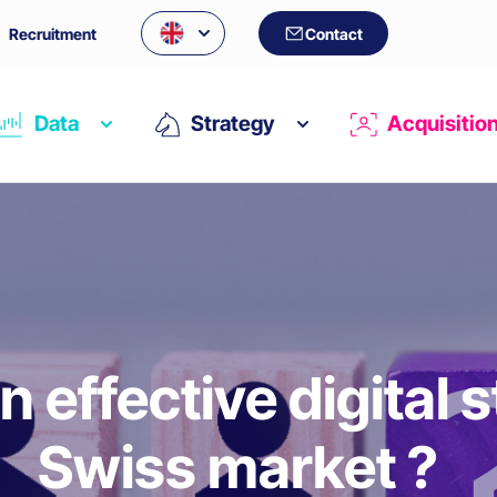
Recruitment
Contact
Data
Strategy
Acquisitio
n effective digital s
Swiss market ?