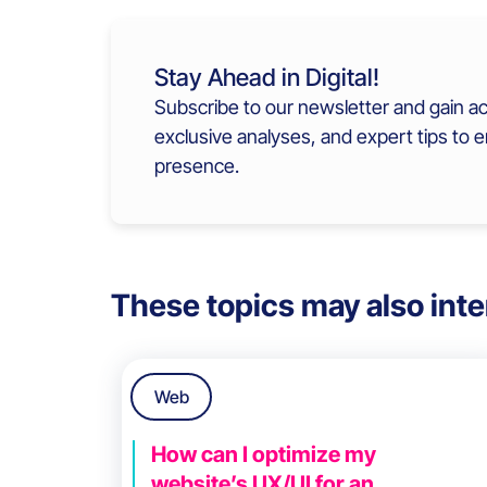
Stay Ahead in Digital!
Subscribe to our newsletter and gain ac
exclusive analyses, and expert tips to 
presence.
These topics may also inte
Web
How can I optimize my
website’s UX/UI for an