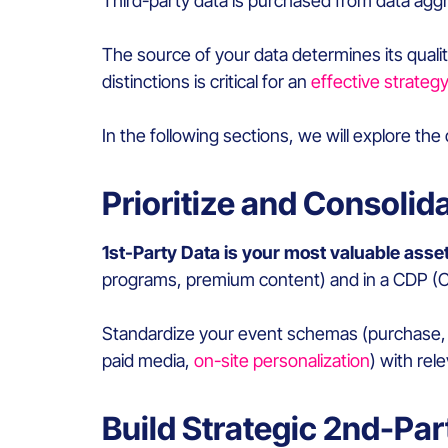
Third-party data is purchased from data aggr
The source of your data determines its qualit
distinctions is critical for an
effective strategy
In the following sections, we will explore the
Prioritize and Consolid
1st-Party Data is your most valuable asset
programs, premium content) and in a CDP (
Standardize your event schemas (purchase, a
paid media,
on-site personalization
) with rel
Build Strategic 2nd-Pa