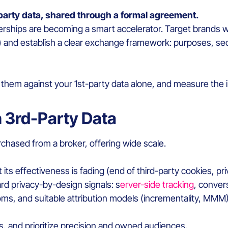
-party data, shared through a formal agreement.
nerships are becoming a smart accelerator. Target brand
s) and establish a clear exchange framework: purposes, se
m against your 1st-party data alone, and measure the in
 3rd-Party Data
chased from a broker, offering wide scale.
ut its effectiveness is fading (end of third-party cookies, 
d privacy-by-design signals: s
erver-side tracking
, conver
ooms, and suitable attribution models (incrementality, MMM)
s, and prioritize precision and owned audiences.