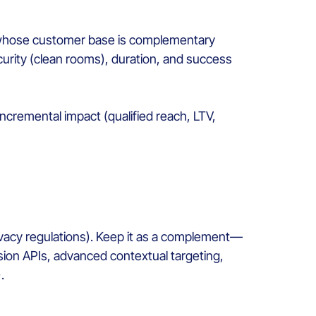
s whose customer base is complementary
curity (clean rooms), duration, and success
cremental impact (qualified reach, LTV,
privacy regulations). Keep it as a complement—
sion APIs, advanced contextual targeting,
.