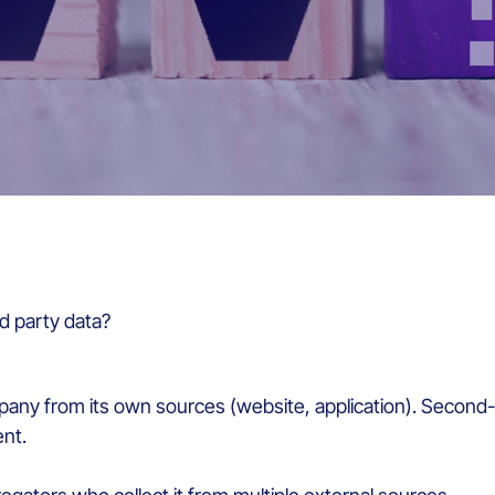
rd party data?
company from its own sources (website, application). Secon
nt.