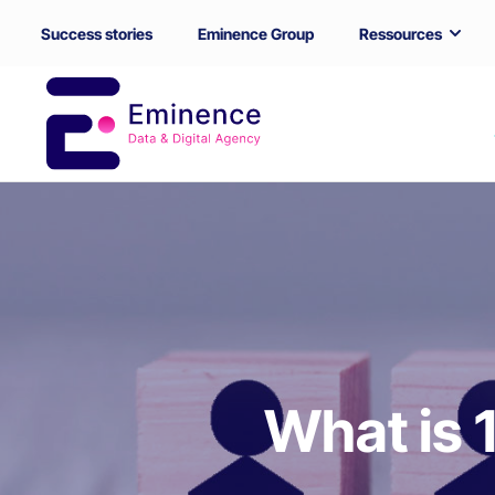
Success stories
Eminence Group
Ressources
What is 