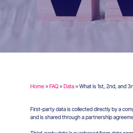
Home
»
FAQ
»
Data
»
What is 1st, 2nd, and 3
First-party data is collected directly by a 
and is shared through a partnership agreeme