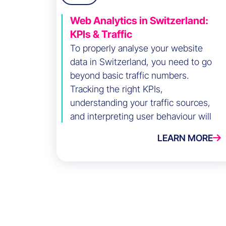
Web Analytics in Switzerland:
KPIs & Traffic
To properly analyse your website
data in Switzerland, you need to go
beyond basic traffic numbers.
Tracking the right KPIs,
understanding your traffic sources,
and interpreting user behaviour will
help you optimise your digital
LEARN MORE
performance. Here are the key steps
to do it effectively.