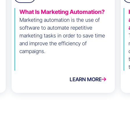
What Is Marketing Automation?
Marketing automation is the use of
software to automate repetitive
marketing tasks in order to save time
and improve the efficiency of
campaigns.
LEARN MORE