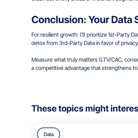
Conclusion: Your Data S
For resilient growth: (1) prioritize 1st-Party
detox from 3rd-Party Data in favor of privacy
Measure what truly matters (LTV/CAC, consent 
a competitive advantage that strengthens tr
These topics might interes
Data