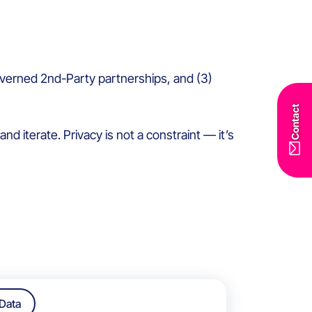
l-governed 2nd-Party partnerships, and (3)
Contact
d iterate. Privacy is not a constraint — it’s
Data