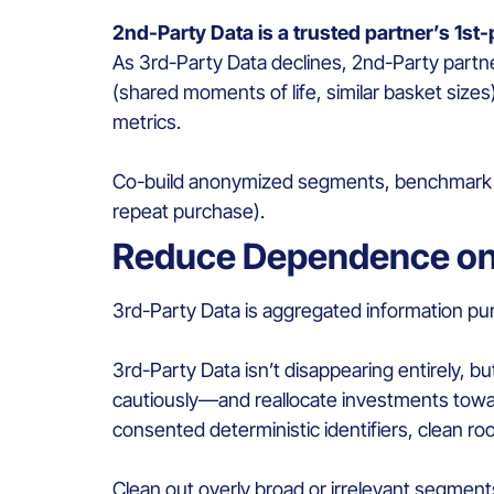
2nd-Party Data is a trusted partner’s 1st
As 3rd-Party Data declines, 2nd-Party part
(shared moments of life, similar basket size
metrics.
Co-build anonymized segments, benchmark the
repeat purchase).
Reduce Dependence on
3rd-Party Data is aggregated information pur
3rd-Party Data isn’t disappearing entirely, b
cautiously—and reallocate investments towar
consented deterministic identifiers, clean r
Clean out overly broad or irrelevant segment