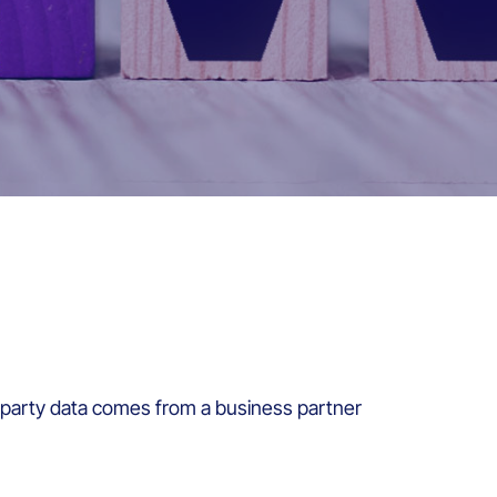
d-party data comes from a business partner