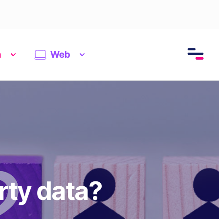
n
Web
rty data?