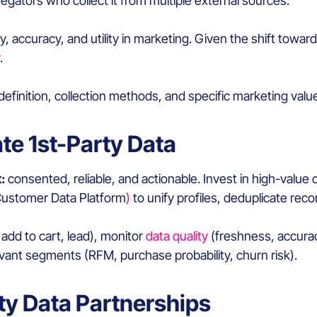
egators who collect it from multiple external sources.
y, accuracy, and utility in marketing. Given the shift towa
.
 definition, collection methods, and specific marketing value
ate 1st-Party Data
:
consented, reliable, and actionable. Invest in high-value 
Customer Data Platform
)
to unify profiles, deduplicate re
dd to cart, lead), monitor
data quality
(freshness, accurac
evant segments (RFM, purchase probability, churn risk).
rty Data Partnerships