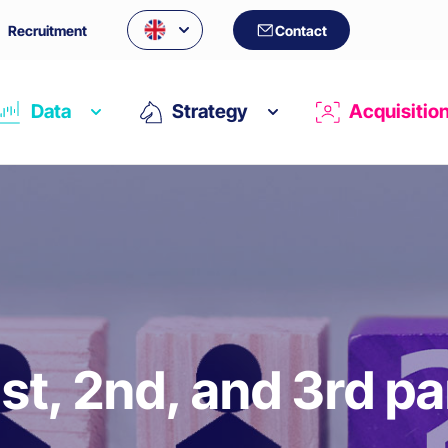
Recruitment
Contact
Data
Strategy
Acquisitio
1st, 2nd, and 3rd pa