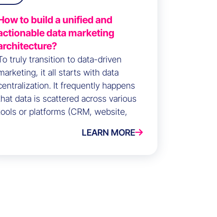
How to build a unified and
actionable data marketing
architecture?
To truly transition to data-driven
marketing, it all starts with data
centralization. It frequently happens
that data is scattered across various
tools or platforms (CRM, website,
campaigns, etc.).
LEARN MORE