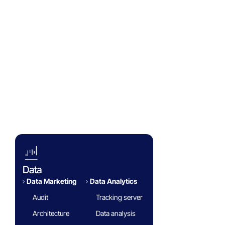
Success Stories
Eminence Group
Blog
White paper
FAQ
Data
Data Marketing
Data Analytics​
Audit
Tracking server
Architecture
Data analysis