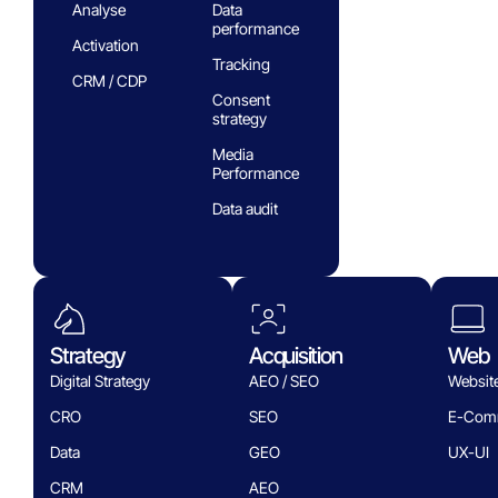
Analyse
Data
performance
Activation
Tracking
CRM / CDP
Consent
strategy
Media
Performance
Data audit
Strategy
Acquisition
Web
Digital Strategy
AEO / SEO
Websit
CRO
SEO
E-Com
Data
GEO
UX-UI
CRM
AEO