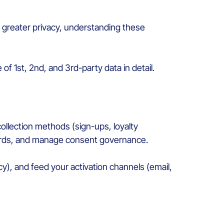
rd greater privacy, understanding these
 of 1st, 2nd, and 3rd-party data in detail.
collection methods (sign-ups, loyalty
cords, and manage consent governance.
y), and feed your activation channels (email,