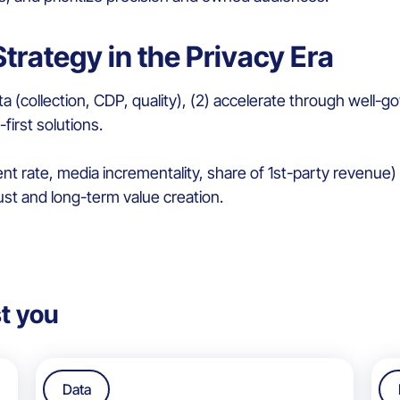
trategy in the Privacy Era
 Data (collection, CDP, quality), (2) accelerate through wel
-first solutions.
rate, media incrementality, share of 1st-party revenue) an
ust and long-term value creation.
t you
Data