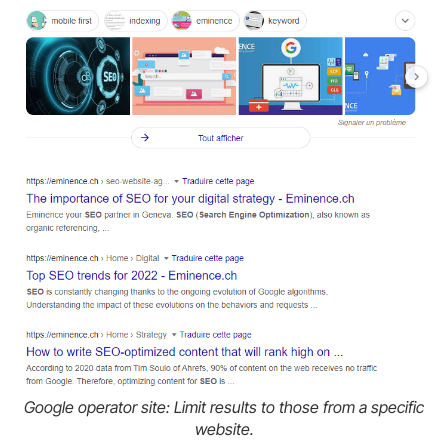
Google operator site: Limit results to those from a specific
website.