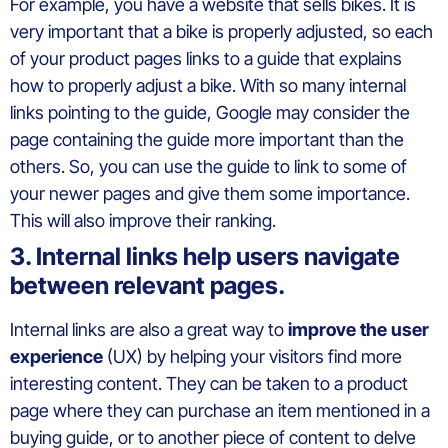
For example, you have a website that sells bikes. It is
very important that a bike is properly adjusted, so each
of your product pages links to a guide that explains
how to properly adjust a bike. With so many internal
links pointing to the guide, Google may consider the
page containing the guide more important than the
others. So, you can use the guide to link to some of
your newer pages and give them some importance.
This will also improve their ranking.
3. Internal links help users navigate
between relevant pages.
Internal links are also a great way to
improve the user
experience
(UX) by helping your visitors find more
interesting content. They can be taken to a product
page where they can purchase an item mentioned in a
buying guide, or to another piece of content to delve