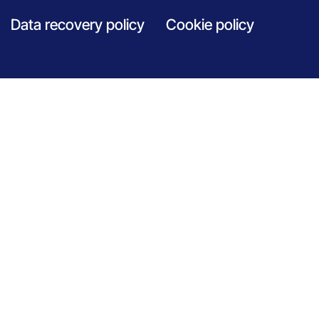
Data recovery policy
Cookie policy