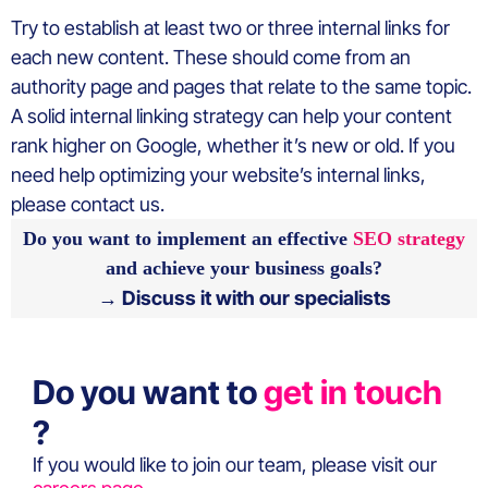
Try to establish at least two or three internal links for
each new content. These should come from an
authority page and pages that relate to the same topic.
A solid internal linking strategy can help your content
rank higher on Google, whether it’s new or old. If you
need help optimizing your website’s internal links,
please contact us.
Do you want to implement an effective
SEO strategy
and achieve your business goals?
→ Discuss it with our specialists
Do you want to
get in touch
?
If you would like to join our team, please visit our