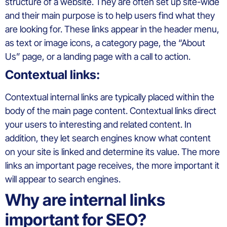
structure of a website. They are often set up site-wide
and their main purpose is to help users find what they
are looking for. These links appear in the header menu,
as text or image icons, a category page, the “About
Us” page, or a landing page with a call to action.
Contextual links:
Contextual internal links are typically placed within the
body of the main page content. Contextual links direct
your users to interesting and related content. In
addition, they let search engines know what content
on your site is linked and determine its value. The more
links an important page receives, the more important it
will appear to search engines.
Why are internal links
important for SEO?