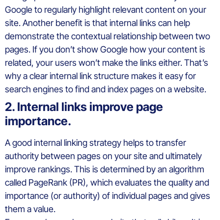
Google to regularly highlight relevant content on your
site. Another benefit is that internal links can help
demonstrate the contextual relationship between two
pages. If you don’t show Google how your content is
related, your users won’t make the links either. That’s
why a clear internal link structure makes it easy for
search engines to find and index pages on a website.
2. Internal links improve page
importance.
A good internal linking strategy helps to transfer
authority between pages on your site and ultimately
improve rankings. This is determined by an algorithm
called PageRank (PR), which evaluates the quality and
importance (or authority) of individual pages and gives
them a value.