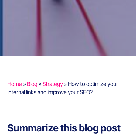
Home
»
Blog
»
Strategy
»
How to optimize your
internal links and improve your SEO?
Summarize this blog post