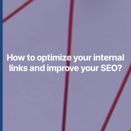
How to optimize your internal
links and improve your SEO?