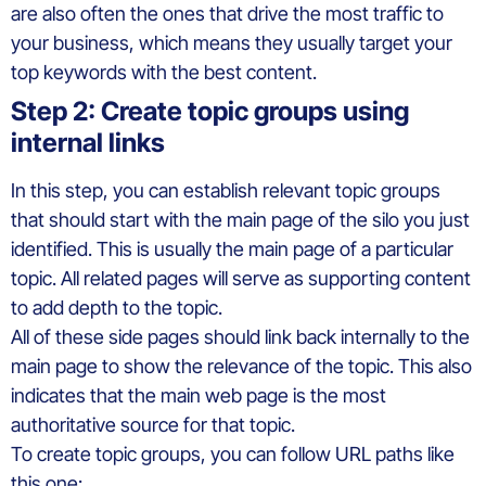
are also often the ones that drive the most traffic to
your business, which means they usually target your
top keywords with the best content.
Step 2: Create topic groups using
internal links
In this step, you can establish relevant topic groups
that should start with the main page of the silo you just
identified. This is usually the main page of a particular
topic. All related pages will serve as supporting content
to add depth to the topic.
All of these side pages should link back internally to the
main page to show the relevance of the topic. This also
indicates that the main web page is the most
authoritative source for that topic.
To create topic groups, you can follow URL paths like
this one: