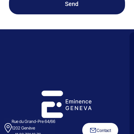
Send
Rue du Grand-Pre 64/66
1202 Genève
Contact