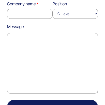
Company name
Position
Message