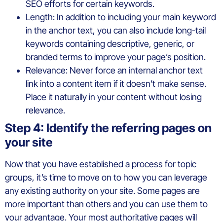
SEO efforts for certain keywords.
Length: In addition to including your main keyword
in the anchor text, you can also include long-tail
keywords containing descriptive, generic, or
branded terms to improve your page’s position.
Relevance: Never force an internal anchor text
link into a content item if it doesn’t make sense.
Place it naturally in your content without losing
relevance.
Step 4: Identify the referring pages on
your site
Now that you have established a process for topic
groups, it’s time to move on to how you can leverage
any existing authority on your site. Some pages are
more important than others and you can use them to
your advantage. Your most authoritative pages will