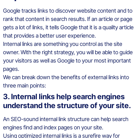
Google tracks links to discover website content and to
rank that content in search results. If an article or page
gets a lot of links, it tells Google that it is a quality article
that provides a better user experience.
Internal links are something you control as the site
owner. With the right strategy, you will be able to guide
your visitors as well as Google to your most important
pages.
We can break down the benefits of external links into
three main points:
3. Internal links help search engines
understand the structure of your site.
An SEO-sound internal link structure can help search
engines find and index pages on your site.
Using optimized internal links is a surefire way for