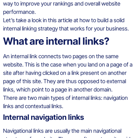
way to improve your rankings and overall website
performance.
Let’s take a look in this article at how to build a solid
internal linking strategy that works for your business.
What are internal links?
An internal link connects two pages on the same
website. This is the case when you land on a page of a
site after having clicked on a link present on another
page of this site. They are thus opposed to external
links, which point to a page in another domain.
There are two main types of internal links: navigation
links and contextual links.
Internal navigation links
Navigational links are usually the main navigational