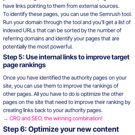
have links pointing to them from external sources.
To identify these pages, you can use the Semrush tool.
Run your domain through the tool and you’ll get a list of
indexed URLs that can be sorted by the number of
referring domains and identify your pages that are
potentially the most powerful.
Step 5: Use internal links to improve target
page rankings
Once you have identified the authority pages on your
site, you can use them to improve the rankings of
other pages. All you have to do is optimize the other
pages on the site that need to improve their ranking by
creating links back to your authority pages.
→ CRO and SEO, the winning combination!
Step 6: Optimize your new content