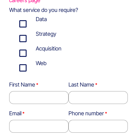
careers page
What service do you require?
Data
Strategy
Acquisition
Web
First Name
Last Name
Email
Phone number