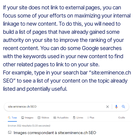
If your site does not link to external pages, you can
focus some of your efforts on maximizing your internal
linkage to new content. To do this, you will need to
build a list of pages that have already gained some
authority on your site to improve the ranking of your
recent content. You can do some Google searches
with the keywords used in your new content to find
other related pages to link to on your site.
For example, type in your search bar “site:eminence.ch
SEO” to see a list of your content on the topic already
listed and potentially useful.