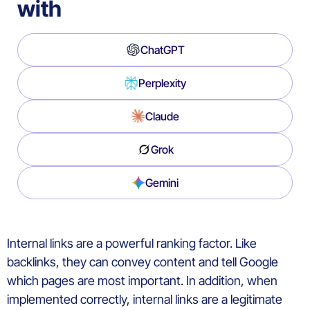
with
ChatGPT
Perplexity
Claude
Grok
Gemini
Internal links are a powerful ranking factor. Like
backlinks, they can convey content and tell Google
which pages are most important. In addition, when
implemented correctly, internal links are a legitimate