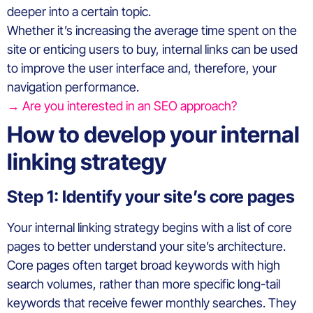
deeper into a certain topic.
Whether it’s increasing the average time spent on the
site or enticing users to buy, internal links can be used
to improve the user interface and, therefore, your
navigation performance.
→ Are you interested in an SEO approach?
How to develop your internal
linking strategy
Step 1: Identify your site’s core pages
Your internal linking strategy begins with a list of core
pages to better understand your site’s architecture.
Core pages often target broad keywords with high
search volumes, rather than more specific long-tail
keywords that receive fewer monthly searches. They