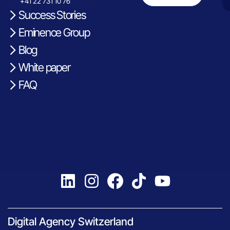
+41 22 731 10 76
Success Stories
Eminence Group
Blog
White paper
FAQ
Digital Agency Switzerland