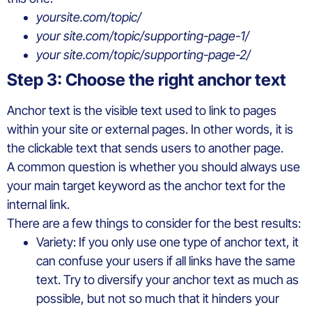
yoursite.com/topic/
your site.com/topic/supporting-page-1/
your site.com/topic/supporting-page-2/
Step 3: Choose the right anchor text
Anchor text is the visible text used to link to pages
within your site or external pages. In other words, it is
the clickable text that sends users to another page.
A common question is whether you should always use
your main target keyword as the anchor text for the
internal link.
There are a few things to consider for the best results:
Variety: If you only use one type of anchor text, it
can confuse your users if all links have the same
text. Try to diversify your anchor text as much as
possible, but not so much that it hinders your