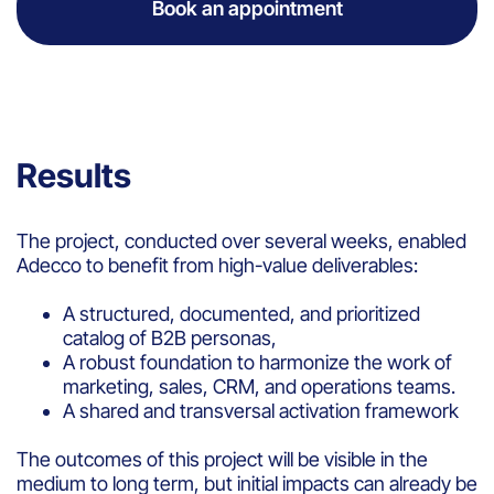
Book an appointment
Results
The project, conducted over several weeks, enabled
Adecco to benefit from high-value deliverables:
A structured, documented, and prioritized
catalog of B2B personas,
A robust foundation to harmonize the work of
marketing, sales, CRM, and operations teams.
A shared and transversal activation framework
The outcomes of this project will be visible in the
medium to long term, but initial impacts can already be