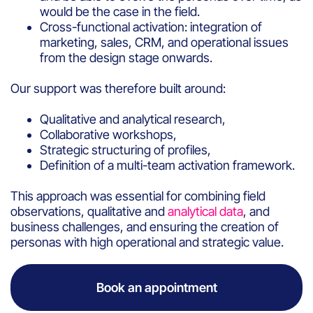
would be the case in the field.
Cross-functional activation: integration of
marketing, sales, CRM, and operational issues
from the design stage onwards.
Our support was therefore built around:
Qualitative and analytical research,
Collaborative workshops,
Strategic structuring of profiles,
Definition of a multi-team activation framework.
This approach was essential for combining field
observations, qualitative and
analytical data
, and
business challenges, and ensuring the creation of
personas with high operational and strategic value.
Book an appointment