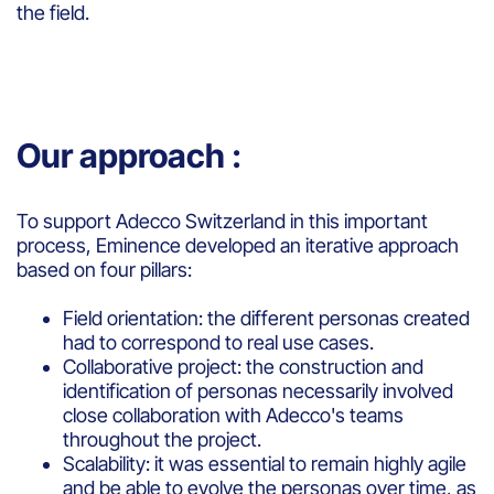
the field.
Our approach :
To support Adecco Switzerland in this important
process, Eminence developed an iterative approach
based on four pillars:
Field orientation: the different personas created
had to correspond to real use cases.
Collaborative project: the construction and
identification of personas necessarily involved
close collaboration with Adecco's teams
throughout the project.
Scalability: it was essential to remain highly agile
and be able to evolve the personas over time, as