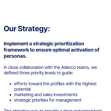
Our Strategy:
Implement a strategic prioritization
framework to ensure optimal activation of
personas.
In close collaboration with the Adecco teams, we
defined three priority levels to guide:
efforts toward the profiles with the highest
potential
marketing and sales investments
strategic priorities for management
The objective was to provide a clear and consistent