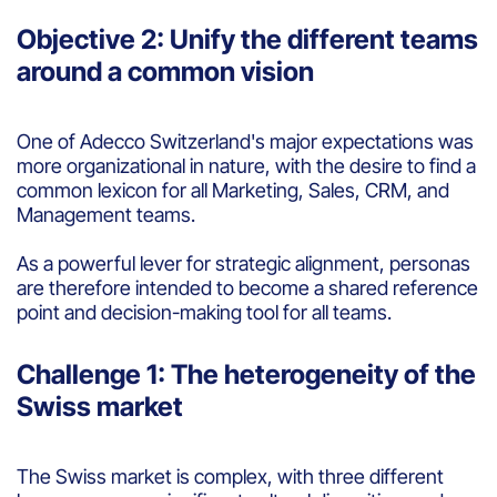
Objective 2: Unify the different teams
around a common vision
One of Adecco Switzerland's major expectations was
more organizational in nature, with the desire to find a
common lexicon for all Marketing, Sales, CRM, and
Management teams.
As a powerful lever for strategic alignment, personas
are therefore intended to become a shared reference
point and decision-making tool for all teams.
Challenge 1: The heterogeneity of the
Swiss market
The Swiss market is complex, with three different