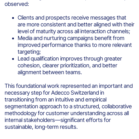
observed:
Clients and prospects receive messages that
are more consistent and better aligned with their
level of maturity across all interaction channels;
Media and nurturing campaigns benefit from
improved performance thanks to more relevant
targeting;
Lead qualification improves through greater
cohesion, clearer prioritization, and better
alignment between teams.
This foundational work represented an important and
necessary step for Adecco Switzerland in
transitioning from an intuitive and empirical
segmentation approach to a structured, collaborative
methodology for customer understanding across all
internal stakeholders—significant efforts for
sustainable, long-term results.