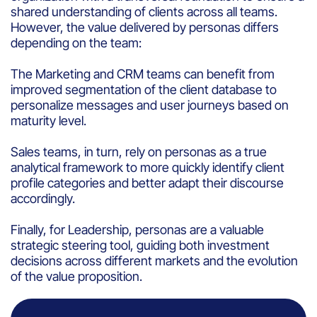
shared understanding of clients across all teams.
However, the value delivered by personas differs
depending on the team:
The Marketing and CRM teams can benefit from
improved segmentation of the client database to
personalize messages and user journeys based on
maturity level.
Sales teams, in turn, rely on personas as a true
analytical framework to more quickly identify client
profile categories and better adapt their discourse
accordingly.
Finally, for Leadership, personas are a valuable
strategic steering tool, guiding both investment
decisions across different markets and the evolution
of the value proposition.