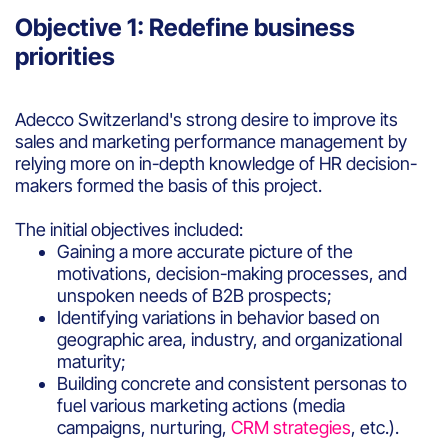
Objective 1: Redefine business
priorities
Adecco Switzerland's strong desire to improve its
sales and marketing performance management by
relying more on in-depth knowledge of HR decision-
makers formed the basis of this project.
The initial objectives included:
Gaining a more accurate picture of the
motivations, decision-making processes, and
unspoken needs of B2B prospects;
Identifying variations in behavior based on
geographic area, industry, and organizational
maturity;
Building concrete and consistent personas to
fuel various marketing actions (media
campaigns, nurturing,
CRM strategies
, etc.).