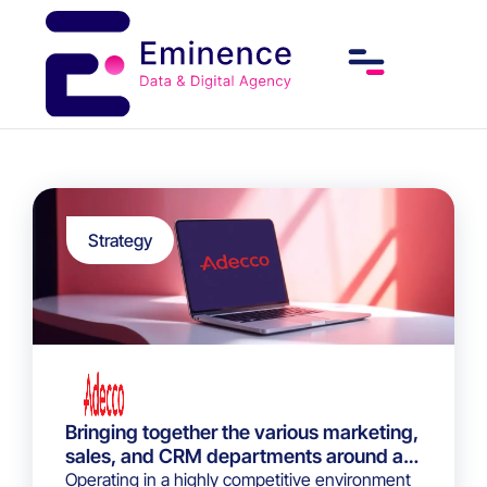
Strategy
Bringing together the various marketing,
sales, and CRM departments around a
data-driven strategy through the
Operating in a highly competitive environment