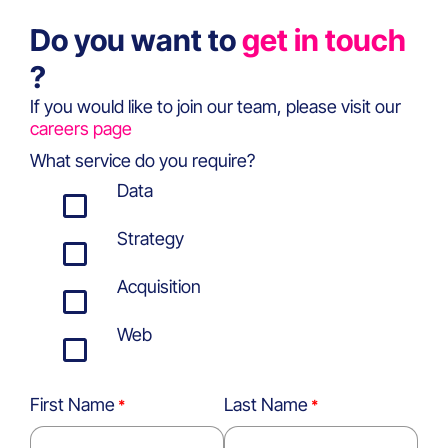
Do you want to
get in touch
?
If you would like to join our team, please visit our
careers page
What service do you require?
Data
Strategy
Acquisition
Web
First Name
Last Name