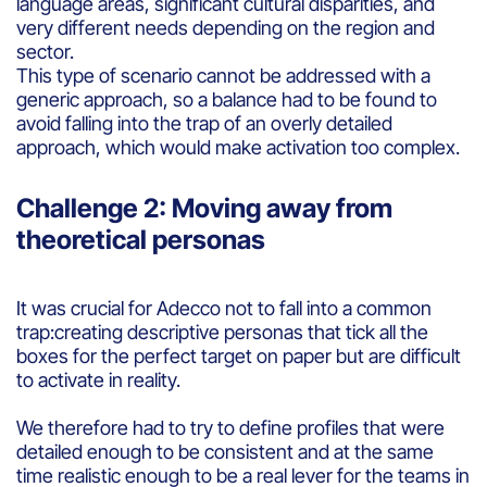
language areas, significant cultural disparities, and
very different needs depending on the region and
sector.
This type of scenario cannot be addressed with a
generic approach, so a balance had to be found to
avoid falling into the trap of an overly detailed
approach, which would make activation too complex.
Challenge 2: Moving away from
theoretical personas
It was crucial for Adecco not to fall into a common
trap:creating descriptive personas that tick all the
boxes for the perfect target on paper but are difficult
to activate in reality.
We therefore had to try to define profiles that were
detailed enough to be consistent and at the same
time realistic enough to be a real lever for the teams in