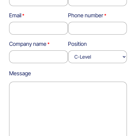
Email
Phone number
Company name
Position
Message