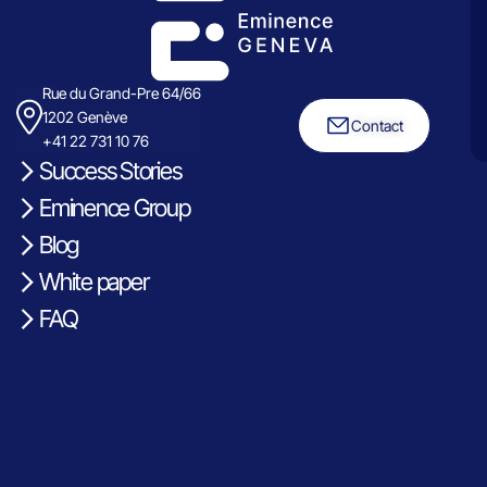
Rue du Grand-Pre 64/66
1202 Genève
Contact
+41 22 731 10 76
Success Stories
Eminence Group
Blog
White paper
FAQ