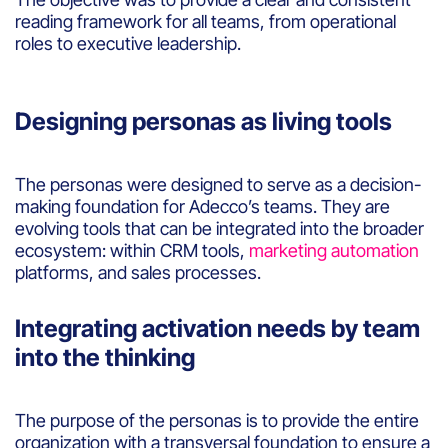
reading framework for all teams, from operational
roles to executive leadership.
Designing personas as living tools
The personas were designed to serve as a decision-
making foundation for Adecco’s teams. They are
evolving tools that can be integrated into the broader
ecosystem: within CRM tools,
marketing automation
platforms, and sales processes.
Integrating activation needs by team
into the thinking
The purpose of the personas is to provide the entire
organization with a transversal foundation to ensure a