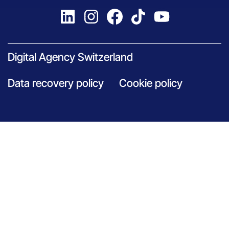
Digital Agency Switzerland
Data recovery policy
Cookie policy