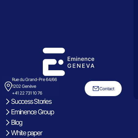
Rue du Grand-Pre 64/66
1202 Genève
Contact
+41 22 731 10 76
Success Stories
Eminence Group
Blog
White paper