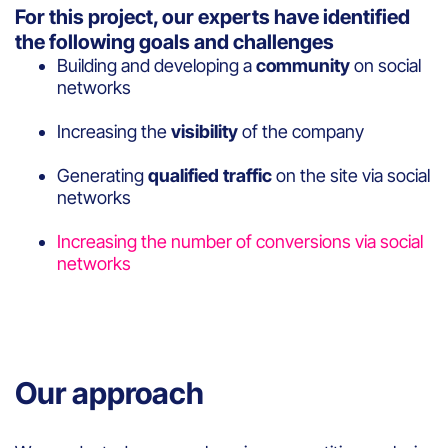
For this project, our experts have identified
the following goals and challenges
Building and developing a
community
on social
networks
Increasing the
visibility
of the company
Generating
qualified traffic
on the site via social
networks
Increasing the number of conversions via social
networks
Our approach