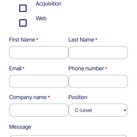
Acquisition
Web
First Name
Last Name
Email
Phone number
Company name
Position
Message