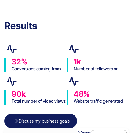
Results
32%
1k
Conversions coming from
Number of followers on
social media
Instagram in 6 months
(organic)
90k
48%
Total number of video views
Website traffic generated
on Instagram
by social networks
Discuss my business goals