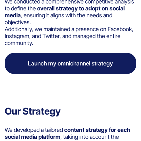
We conducted a comprehensive competitive analysis
to define the
overall strategy to adopt on social
media
, ensuring it aligns with the needs and
objectives.
Additionally, we maintained a presence on Facebook,
Instagram, and Twitter, and managed the entire
community.
Launch my omnichannel strategy
Our Strategy
We developed a tailored
content strategy for each
social media platform
, taking into account the