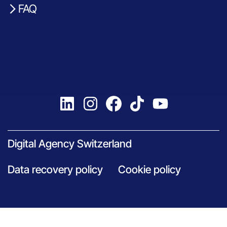
FAQ
Digital Agency Switzerland
Data recovery policy
Cookie policy