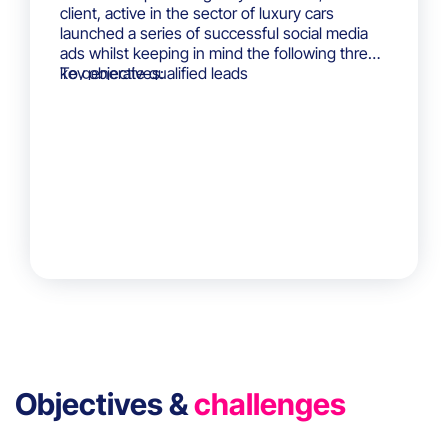
client, active in the sector of luxury cars
launched a series of successful social media
ads whilst keeping in mind the following three
key objectives:
To generate qualified leads
To generate interest amongst its targeted
audiences
To increase brand awareness
Objectives &
challenges