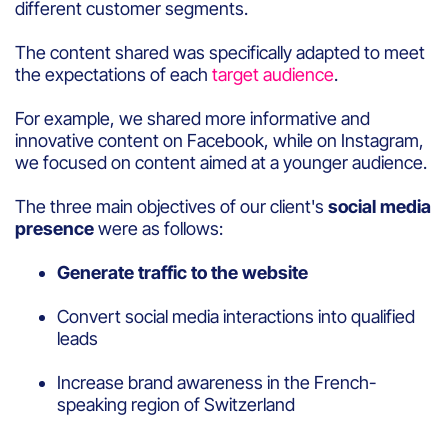
different customer segments.
The content shared was specifically adapted to meet
the expectations of each
target audience
.
For example, we shared more informative and
innovative content on Facebook, while on Instagram,
we focused on content aimed at a younger audience.
The three main objectives of our client's
social media
presence
were as follows:
Generate traffic to the website
Convert social media interactions into qualified
leads
Increase brand awareness in the French-
speaking region of Switzerland