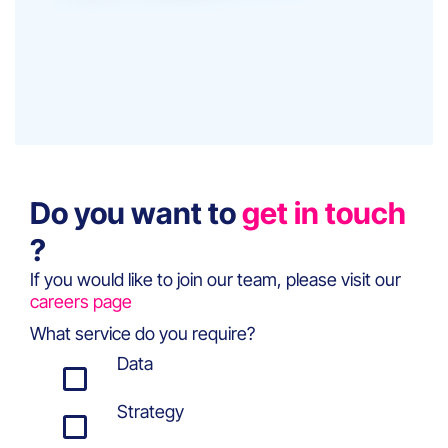
Do you want to
get in touch
?
If you would like to join our team, please visit our
careers page
What service do you require?
Data
Strategy