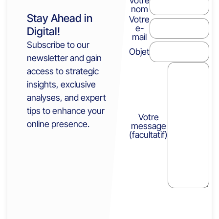
Votre
nom
Stay Ahead in
Votre
e-
Digital!
mail
Subscribe to our
Objet
newsletter and gain
access to strategic
insights, exclusive
analyses, and expert
tips to enhance your
Votre
online presence.
message
(facultatif)