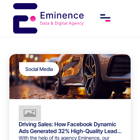
Social Media
Driving Sales: How Facebook Dynamic
Ads Generated 32% High-Quality Leads
for a Luxury Car Dealership
With the help of its agency Eminence, our