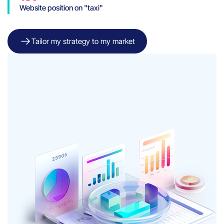
Website position on "taxi"
and "taxi Genève"
keywords
Tailor my strategy to my market