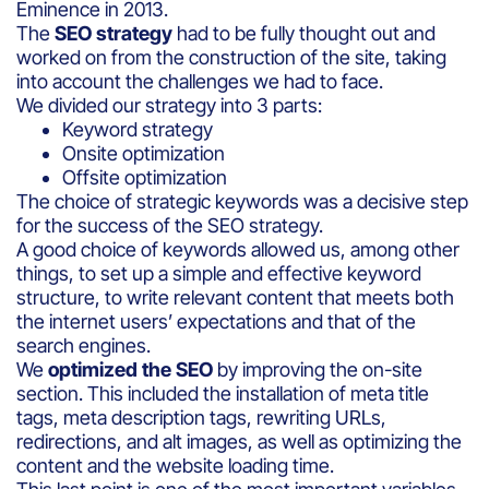
Eminence in 2013.
The
SEO strategy
had to be fully thought out and
worked on from the construction of the site, taking
into account the challenges we had to face.
We divided our strategy into 3 parts:
Keyword strategy
Onsite optimization
Offsite optimization
The choice of strategic keywords was a decisive step
for the success of the SEO strategy.
A good choice of keywords allowed us, among other
things, to set up a simple and effective keyword
structure, to write relevant content that meets both
the internet users’ expectations and that of the
search engines.
We
optimized the SEO
by improving the on-site
section. This included the installation of meta title
tags, meta description tags, rewriting URLs,
redirections, and alt images, as well as optimizing the
content and the website loading time.