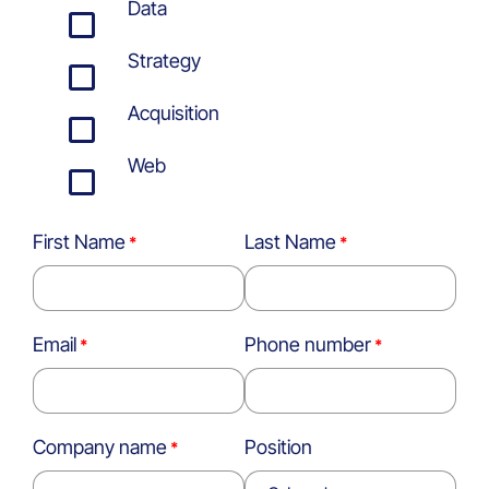
Data
Strategy
Acquisition
Web
First Name
Last Name
Email
Phone number
Company name
Position