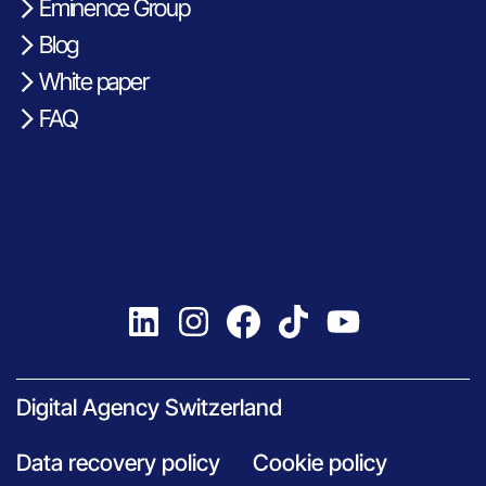
Eminence Group
Blog
White paper
FAQ
Digital Agency Switzerland
Data recovery policy
Cookie policy