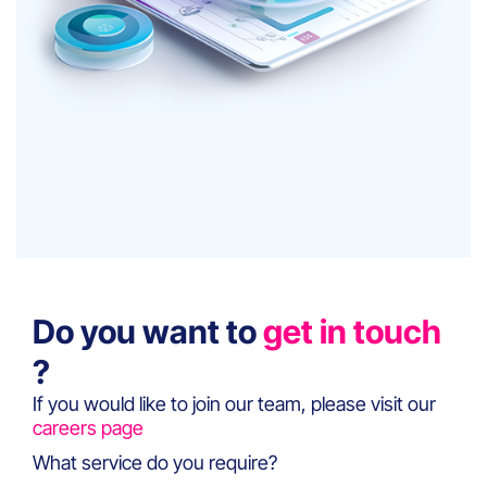
Do you want to
get in touch
?
If you would like to join our team, please visit our
careers page
What service do you require?