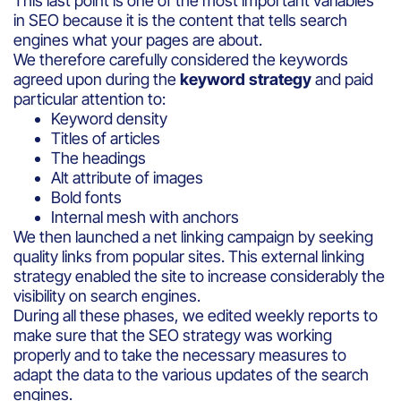
This last point is one of the most important variables
in SEO because it is the content that tells search
engines what your pages are about.
We therefore carefully considered the keywords
agreed upon during the
keyword strategy
and paid
particular attention to:
Keyword density
Titles of articles
The headings
Alt attribute of images
Bold fonts
Internal mesh with anchors
We then launched a net linking campaign by seeking
quality links from popular sites. This external linking
strategy enabled the site to increase considerably the
visibility on search engines.
During all these phases, we edited weekly reports to
make sure that the SEO strategy was working
properly and to take the necessary measures to
adapt the data to the various updates of the search
engines.