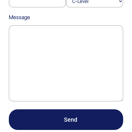
Message
Send