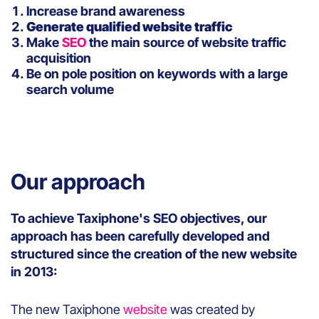
Increase brand awareness
Generate qualified website traffic
Make
SEO
the main source of website traffic
acquisition
Be on pole position on keywords with a large
search volume
Our approach
To achieve Taxiphone's SEO objectives, our
approach has been carefully developed and
structured since the creation of the new website
in 2013:
The new Taxiphone
website
was created by