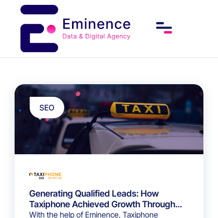
SEO
Generating Qualified Leads: How
Taxiphone Achieved Growth Through
Strategic SEO
With the help of Eminence, Taxiphone