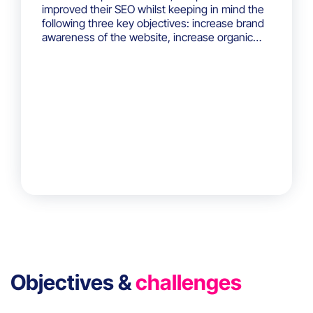
improved their SEO whilst keeping in mind the
following three key objectives: increase brand
awareness of the website, increase organic
website traffic and generate qualified leads.
Objectives &
challenges