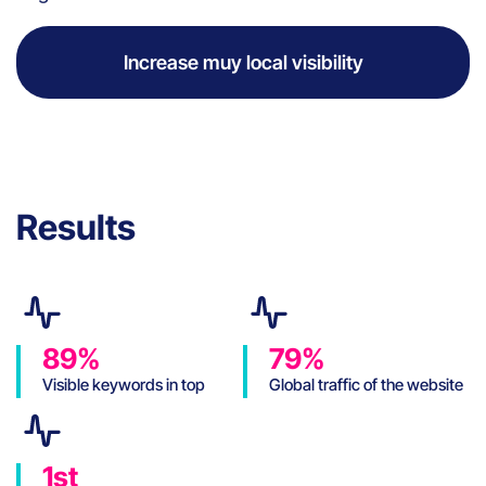
Increase muy local visibility
Results
89%
79%
Visible keywords in top
Global traffic of the website
position on Google
coming from SEO
1st