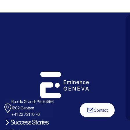
Rue du Grand-Pre 64/66
1202 Genève
Contact
+41 22 731 10 76
Success Stories