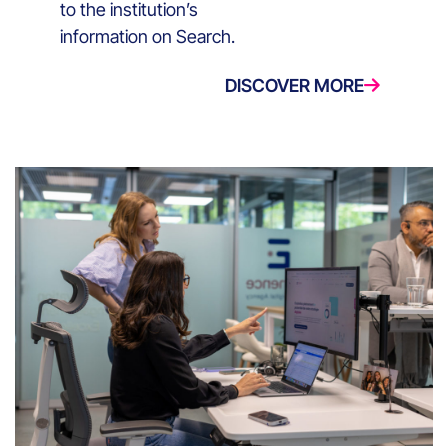
to the institution’s
information on Search.
DISCOVER MORE