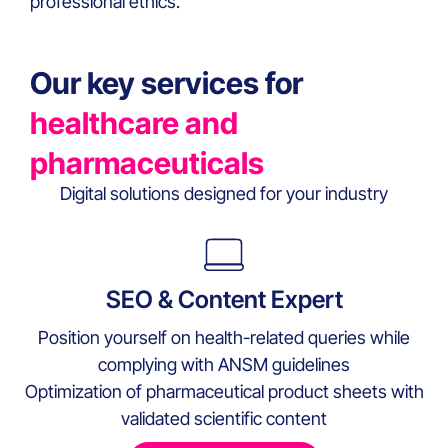
professional ethics.
Our key services for
healthcare and
pharmaceuticals
Digital solutions designed for your industry
SEO & Content Expert
Position yourself on health-related queries while
complying with ANSM guidelines
Optimization of pharmaceutical product sheets with
validated scientific content