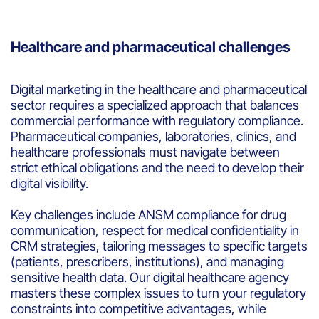
Healthcare and pharmaceutical challenges
Digital marketing in the healthcare and pharmaceutical
sector requires a specialized approach that balances
commercial performance with regulatory compliance.
Pharmaceutical companies, laboratories, clinics, and
healthcare professionals must navigate between
strict ethical obligations and the need to develop their
digital visibility.
Key challenges include ANSM compliance for drug
communication, respect for medical confidentiality in
CRM strategies, tailoring messages to specific targets
(patients, prescribers, institutions), and managing
sensitive health data. Our digital healthcare agency
masters these complex issues to turn your regulatory
constraints into competitive advantages, while