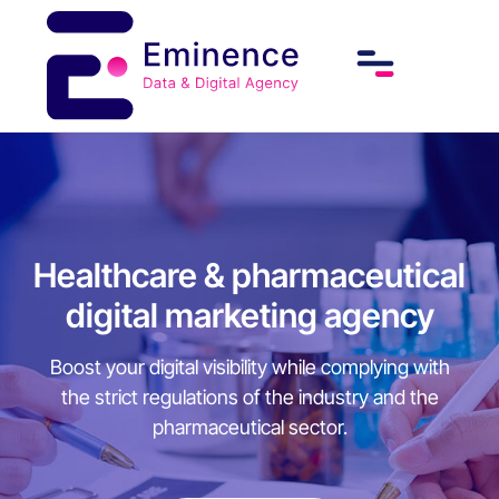
Healthcare & pharmaceutical
digital marketing agency
Boost your digital visibility while complying with
the strict regulations of the industry and the
pharmaceutical sector.