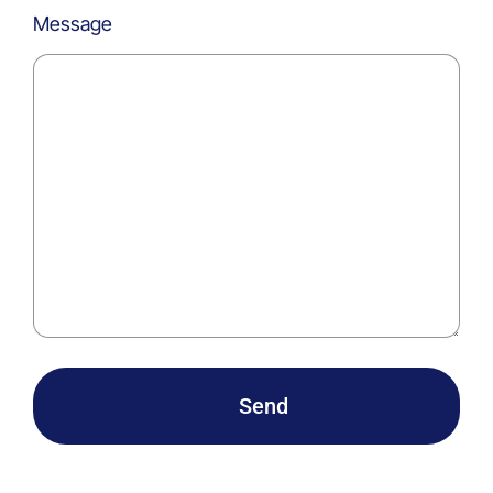
Message
Send