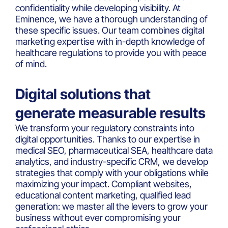
confidentiality while developing visibility. At
Eminence, we have a thorough understanding of
these specific issues. Our team combines digital
marketing expertise with in-depth knowledge of
healthcare regulations to provide you with peace
of mind.
Digital solutions that
generate measurable results
We transform your regulatory constraints into
digital opportunities. Thanks to our expertise in
medical SEO, pharmaceutical SEA, healthcare data
analytics, and industry-specific CRM, we develop
strategies that comply with your obligations while
maximizing your impact. Compliant websites,
educational content marketing, qualified lead
generation: we master all the levers to grow your
business without ever compromising your