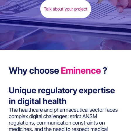
Talk about your project
Why choose
Eminence
?
Unique regulatory expertise
in digital health
The healthcare and pharmaceutical sector faces
complex digital challenges: strict ANSM
regulations, communication constraints on
medicines, and the need to respect medical