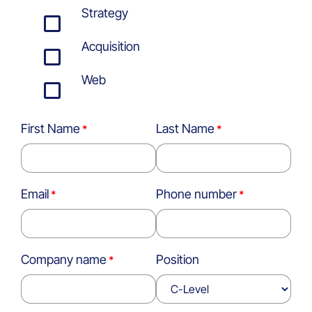
Strategy
Acquisition
Web
First Name
Last Name
Email
Phone number
Company name
Position