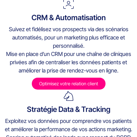
CRM & Automatisation
Suivez et fidélisez vos prospects via des scénarios
automatisés, pour un marketing plus efficace et
personnalisé.
Mise en place d’un CRM pour une chaîne de cliniques
privées afin de centraliser les données patients et
améliorer la prise de rendez-vous en ligne.
Optimisez votre relation client
Stratégie Data & Tracking
Exploitez vos données pour comprendre vos patients
et améliorer la performance de vos actions marketing.