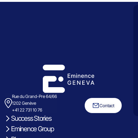
Rue du Grand-Pre 64/66
1202 Genève
Contact
+41 22 731 10 76
Success Stories
Eminence Group