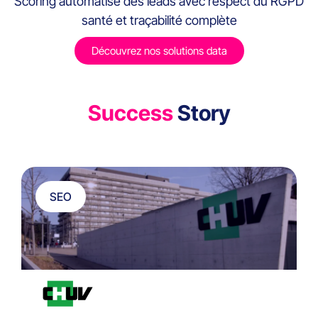
Scoring automatisé des leads avec respect du RGPD
santé et traçabilité complète
Découvrez nos solutions data
Success
Story
SEO