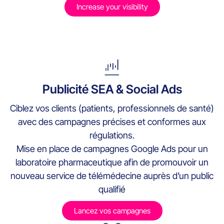
Increase your visibility
Publicité SEA & Social Ads
Ciblez vos clients (patients, professionnels de santé)
avec des campagnes précises et conformes aux
régulations.
Mise en place de campagnes Google Ads pour un
laboratoire pharmaceutique afin de promouvoir un
nouveau service de télémédecine auprès d’un public
qualifié
Lancez vos campagnes