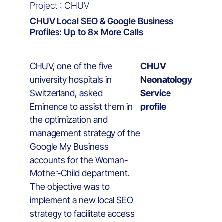
Project : CHUV
CHUV Local SEO & Google Business
Profiles: Up to 8× More Calls
CHUV, one of the five
CHUV
university hospitals in
Neonatology
Switzerland, asked
Service
Eminence to assist them in
profile
the optimization and
management strategy of the
Google My Business
accounts for the Woman-
Mother-Child department.
The objective was to
implement a new local SEO
strategy to facilitate access