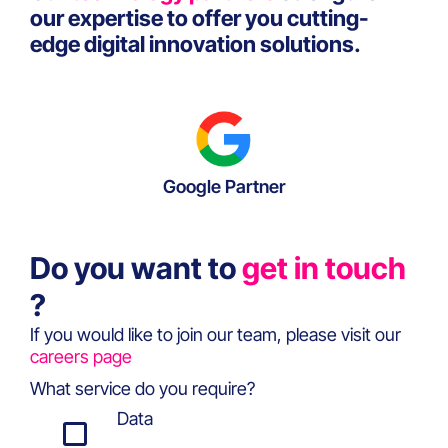
our expertise to offer you cutting-
edge digital innovation solutions.
Google Partner
Do you want to
get in touch
?
If you would like to join our team, please visit our
careers page
What service do you require?
Data