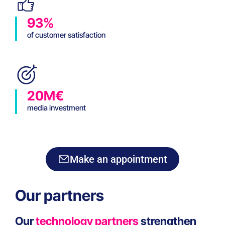
93%
of customer satisfaction
20M€
media investment
Make an appointment
Our partners
Our
technology partners
strengthen