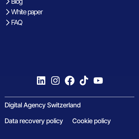
Blog
White paper
FAQ
Digital Agency Switzerland
Data recovery policy
Cookie policy