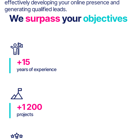
effectively developing your online presence and
generating qualified leads.
We
surpass
your
objectives
+15
years of experience
+1 200
projects