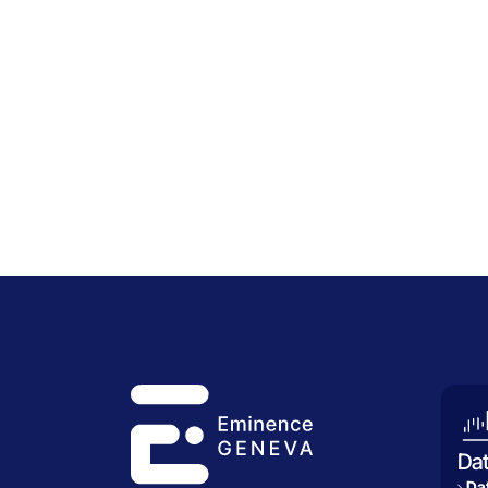
Da
Dat