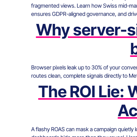
fragmented views. Learn how Swiss mid-mar
ensures GDPR-aligned governance, and drive
Why server-si
Browser pixels leak up to 30% of your convers
routes clean, complete signals directly to 
The ROI Lie:
Ac
A flashy ROAS can mask a campaign quietly 