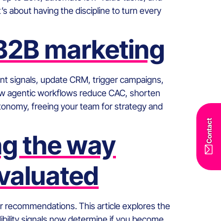
s about having the discipline to turn every
 B2B marketing
nt signals, update CRM, trigger campaigns,
s how agentic workflows reduce CAC, shorten
utonomy, freeing your team for strategy and
Contact
ng the way
valuated
 for recommendations. This article explores the
ibility signals now determine if you become