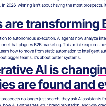
n 2026, winning isn’t about having the most prospects, it’
 are transforming
tion to autonomous execution. AI agents now analyze inte
ky funnel that plagues B2B marketing. This article explore
Learn how to move from static automation to intelligent a
about bigger teams, it’s about better systems.
ative AI is changi
es are found and e
Your prospects no longer just search, they ask AI assistants
on, how AI synthesizes your brand reputation, and why cred