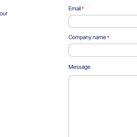
Email
 our
Company name
Message