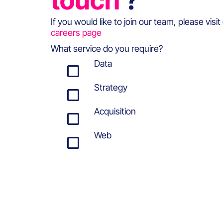
touch
?
If you would like to join our team, please visit
careers page
What service do you require?
Data
Strategy
Acquisition
Web