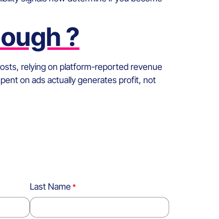
nough ?
 costs, relying on platform-reported revenue
spent on ads actually generates profit, not
Last Name