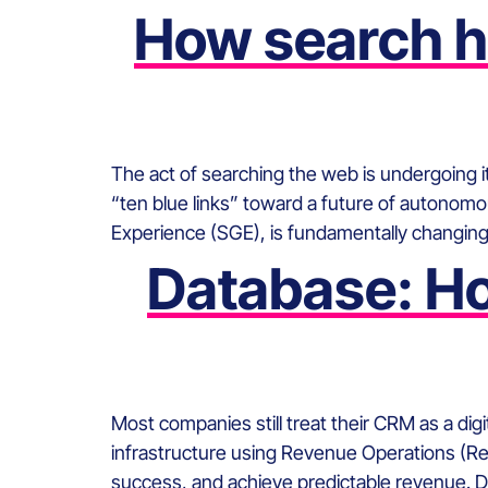
How search ha
The act of searching the web is undergoing i
“ten blue links” toward a future of autono
Experience (SGE), is fundamentally changing
Database: Ho
Most companies still treat their CRM as a dig
infrastructure using Revenue Operations (Re
success, and achieve predictable revenue. 