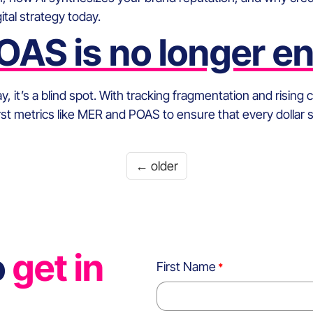
tal strategy today.
AS is no longer e
 it’s a blind spot. With tracking fragmentation and rising
First metrics like MER and POAS to ensure that every dollar 
←
older
o
get in
First Name