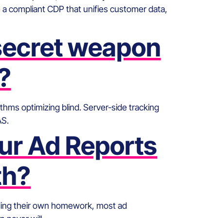
 compliant CDP that unifies customer data,
 secret weapon
?
thms optimizing blind. Server-side tracking
AS.
ur Ad Reports
th?
ading their own homework, most ad