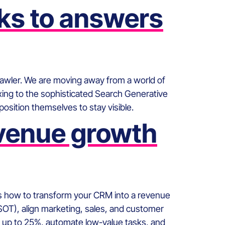
nks to answers
crawler. We are moving away from a world of
ing to the sophisticated Search Generative
sition themselves to stay visible.
evenue growth
ains how to transform your CRM into a revenue
SOT), align marketing, sales, and customer
 up to 25%, automate low-value tasks, and