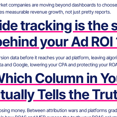
ket companies are moving beyond dashboards to choose a
s measurable revenue growth, not just pretty reports.
de tracking is the
behind your Ad ROI 
ion data before it reaches your ad platform, leaving algori
Meta and Google, lowering your CPA and protecting your RO
 Which Column in Yo
tually Tells the Tru
losing money. Between attribution wars and platforms gr