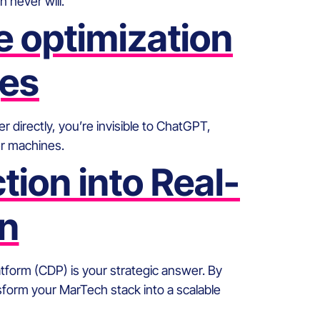
never will.
 optimization
ges
 directly, you’re invisible to ChatGPT,
er machines.
ion into Real-
on
orm (CDP) is your strategic answer. By
nsform your MarTech stack into a scalable