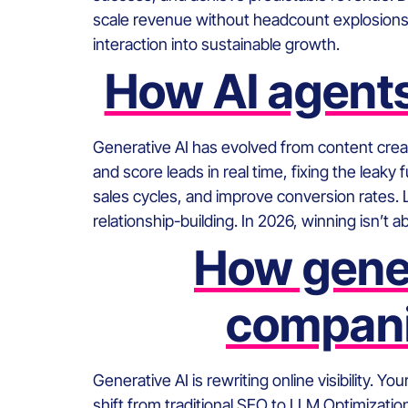
scale revenue without headcount explosions. I
interaction into sustainable growth.
How AI agents
Generative AI has evolved from content crea
and score leads in real time, fixing the lea
sales cycles, and improve conversion rates. 
relationship-building. In 2026, winning isn’t 
How gener
compani
Generative AI is rewriting online visibility. 
shift from traditional SEO to LLM Optimizati