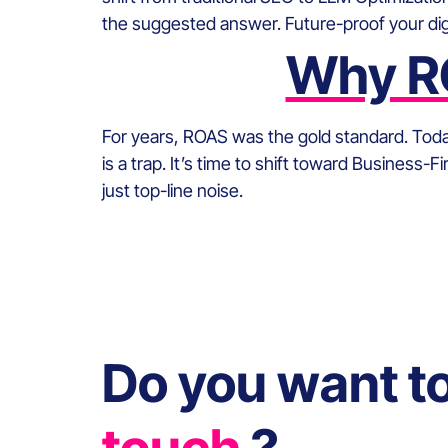
the suggested answer. Future-proof your digi
Why RO
For years, ROAS was the gold standard. Today,
is a trap. It’s time to shift toward Business-
just top-line noise.
Do you want t