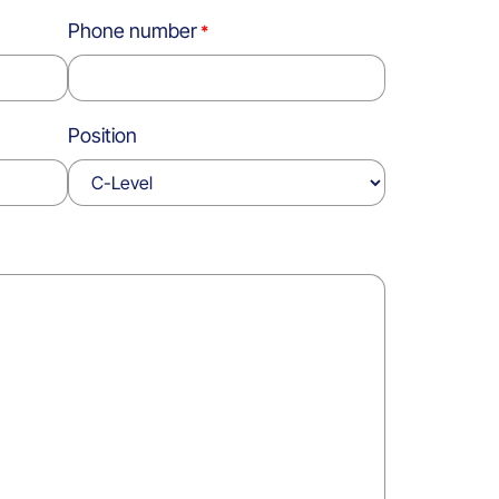
Phone number
Position