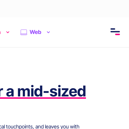
n
Web
r a mid-sized
tical touchpoints, and leaves you with