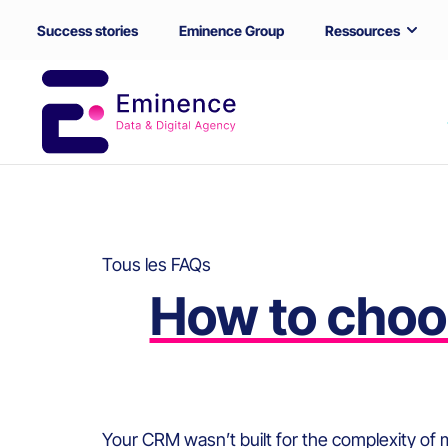
Success stories
Eminence Group
Ressources
Tous les FAQs
How to choos
Your CRM wasn’t built for the complexity of mu