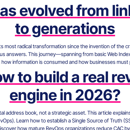
s evolved from li
to generations
ts most radical transformation since the invention of the 
mous answers. This journey—spanning from basic Web Index
 how information is consumed and how businesses must po
w to build a real r
engine in 2026?
ital address book, not a strategic asset. This article expl
vOps). Learn how to establish a Single Source of Truth (S
Discover how mature RevOps organizations reduce CAC by