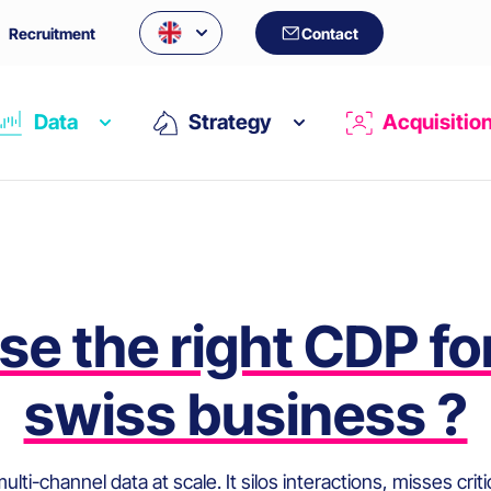
Recruitment
Contact
Data
Strategy
Acquisitio
Archives:
FAQs
e the right CDP fo
swiss business ?
lti-channel data at scale. It silos interactions, misses cri