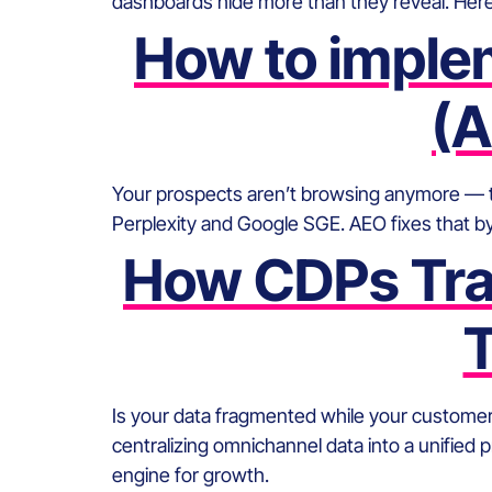
dashboards hide more than they reveal. Her
How to imple
(A
Your prospects aren’t browsing anymore — they
Perplexity and Google SGE. AEO fixes that by
How CDPs Tran
T
Is your data fragmented while your custome
centralizing omnichannel data into a unified 
engine for growth.