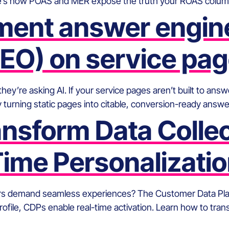
e’s how POAS and MER expose the truth your ROAS column 
ment answer engine
EO) on service pa
’re asking AI. If your service pages aren’t built to answer
 turning static pages into citable, conversion-ready answ
sform Data Collect
ime Personalizati
rs demand seamless experiences? The Customer Data Platf
profile, CDPs enable real-time activation. Learn how to tra