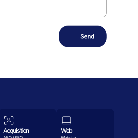
Send
Acquisition
Web
AEO / SEO
Website