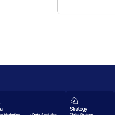
ta
Strategy
a Marketing
Data Analytics​
Digital Strategy