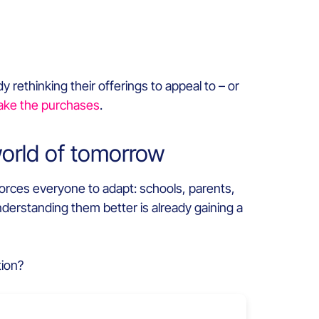
 rethinking their offerings to appeal to – or
ke the purchases
.
world of tomorrow
forces everyone to adapt: schools, parents,
nderstanding them better is already gaining a
tion?