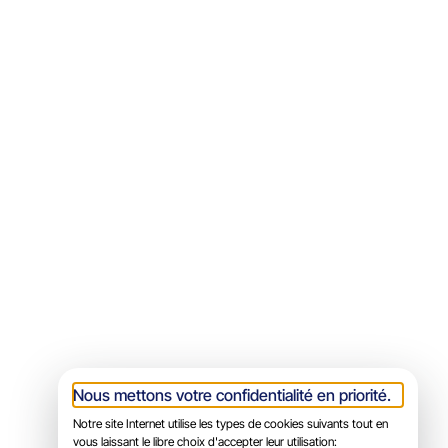
Nous mettons votre confidentialité en priorité.
Notre site Internet utilise les types de cookies suivants tout en
vous laissant le libre choix d'accepter leur utilisation: