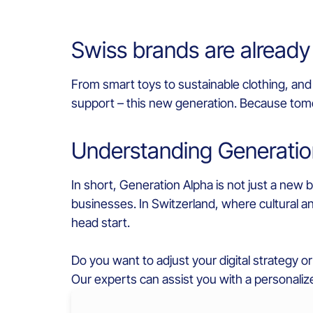
Swiss brands are already
From smart toys to sustainable clothing, and 
support – this new generation. Because tomo
Understanding Generatio
In short, Generation Alpha is not just a new
businesses. In Switzerland, where cultural 
head start.
Do you want to adjust your digital strategy o
Our experts can assist you with a personaliz