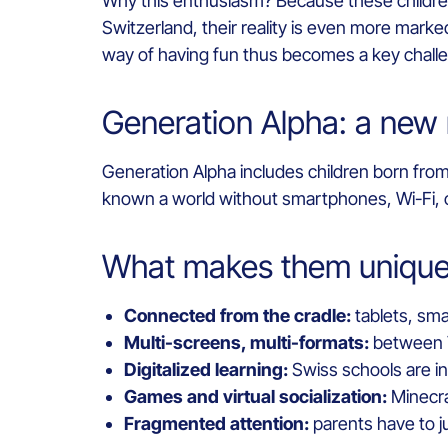
Why this enthusiasm? Because these children a
Switzerland, their reality is even more marked
way of having fun thus becomes a key challeng
Generation Alpha: a new 
Generation Alpha includes children born from
known a world without smartphones, Wi-Fi, o
What makes them unique 
Connected from the cradle:
tablets, smar
Multi-screens, multi-formats:
between Ti
Digitalized learning:
Swiss schools are inc
Games and virtual socialization:
Minecraf
Fragmented attention:
parents have to j