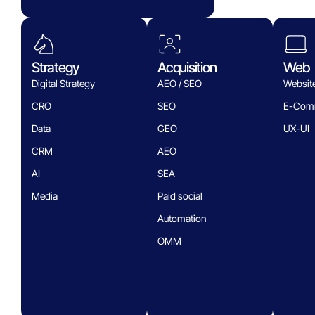
Strategy
Acquisition
Web
Digital Strategy
AEO / SEO
Websit
CRO
SEO
E-Com
Data
GEO
UX-UI
CRM
AEO
AI
SEA
Media
Paid social
Automation
OMM