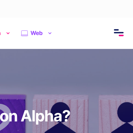
n
Web
ion Alpha?