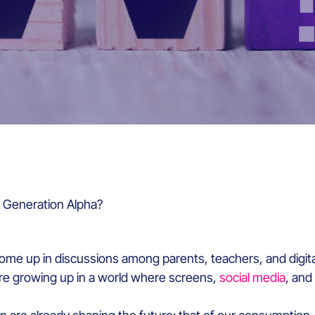
 Generation Alpha?
ome up in discussions among parents, teachers, and digita
re growing up in a world where screens,
social media
, and