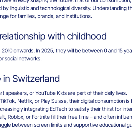
re already shaping the future: that of our consumption, ou
 by linguistic and technological diversity. Understanding the
e for families, brands, and institutions.
relationship with childhood
 2010 onwards. In 2025, they will be between 0 and 15 year
r social networks.
in Switzerland
t speakers, or YouTube Kids are part of their daily lives.
kTok, Netflix, or Play Suisse, their digital consumption i
reasingly integrating EdTech to satisfy their thirst for inte
t, Roblox, or Fortnite fill their free time – and often influ
uggle between screen limits and supportive educational g