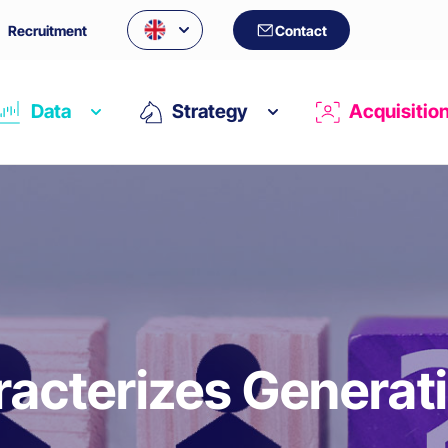
Recruitment
Contact
Data
Strategy
Acquisitio
acterizes Generat