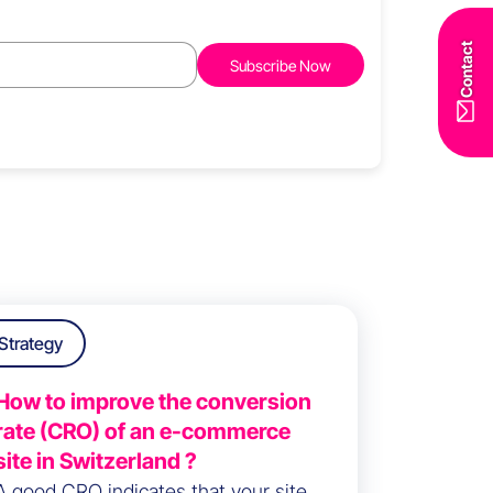
Contact
Strategy
How to improve the conversion
rate (CRO) of an e-commerce
site in Switzerland ?
A good CRO indicates that your site