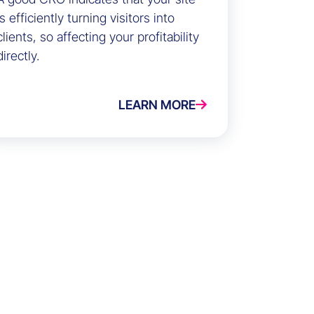
is efficiently turning visitors into
clients, so affecting your profitability
directly.
LEARN MORE