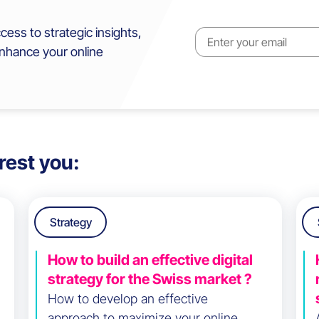
cess to strategic insights,
enhance your online
rest you:
Strategy
How to build an effective digital
strategy for the Swiss market ?
How to develop an effective
approach to maximize your online