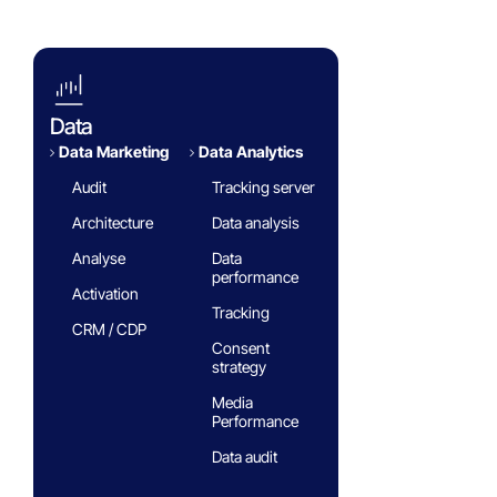
FAQ
Data
Data Marketing
Data Analytics​
Audit
Tracking server
Architecture
Data analysis
Analyse
Data
performance
Activation
Tracking
CRM / CDP
Consent
strategy
Media
Performance
Data audit