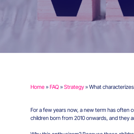
Home
»
FAQ
»
Strategy
»
What characterizes
For a few years now, a new term has often c
children born from 2010 onwards, and they a