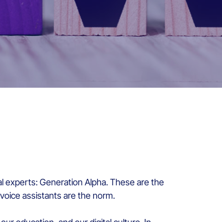
l experts: Generation Alpha. These are the
 voice assistants are the norm.