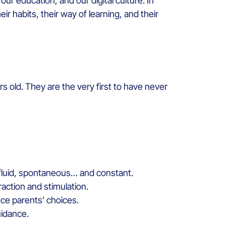
r education, and our digital culture. In
ir habits, their way of learning, and their
s old. They are the very first to have never
s fluid, spontaneous… and constant.
raction and stimulation.
ence parents’ choices.
uidance.