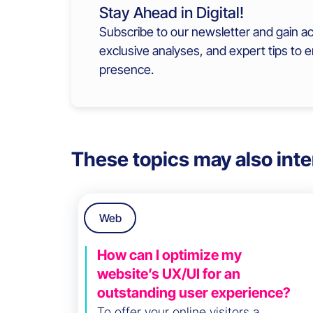
Stay Ahead in Digital!
Subscribe to our newsletter and gain ac
exclusive analyses, and expert tips to 
presence.
These topics may also inte
Web
How can I optimize my
website’s UX/UI for an
outstanding user experience?
To offer your online visitors a