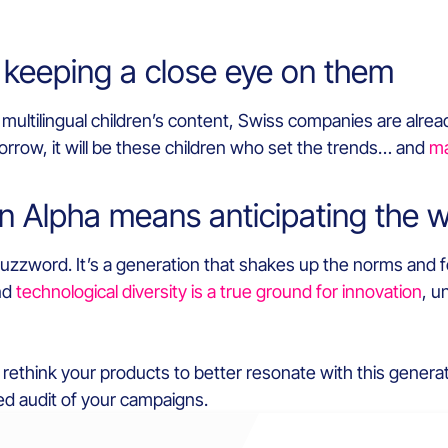
 keeping a close eye on them
multilingual children’s content, Swiss companies are already
rrow, it will be these children who set the trends… and
ma
n Alpha means anticipating the 
 buzzword. It’s a generation that shakes up the norms and 
and
technological diversity is a true ground for innovation
, u
r rethink your products to better resonate with this genera
ed audit of your campaigns.