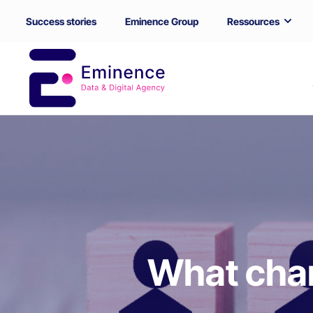
Success stories
Eminence Group
Ressources
What char