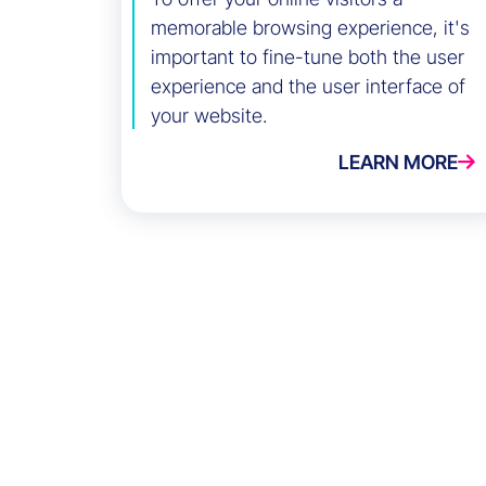
memorable browsing experience, it's
important to fine-tune both the user
experience and the user interface of
your website.
LEARN MORE
Success Stories
Eminence Group
Blog
White paper