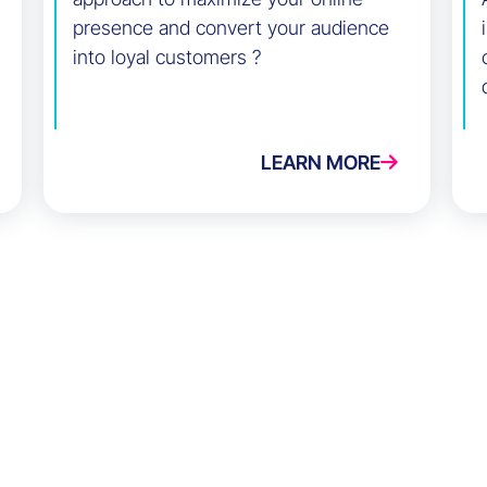
presence and convert your audience
into loyal customers ?
LEARN MORE