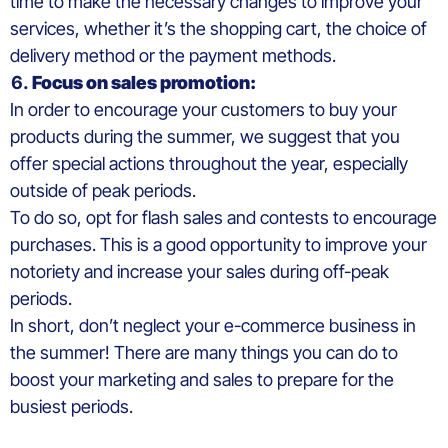
time to make the necessary changes to improve your
services, whether it’s the shopping cart, the choice of
delivery method or the payment methods.
Focus on sales promotion:
In order to encourage your customers to buy your
products during the summer, we suggest that you
offer special actions throughout the year, especially
outside of peak periods.
To do so, opt for flash sales and contests to encourage
purchases. This is a good opportunity to improve your
notoriety and increase your sales during off-peak
periods.
In short, don’t neglect your e-commerce business in
the summer! There are many things you can do to
boost your marketing and sales to prepare for the
busiest periods.