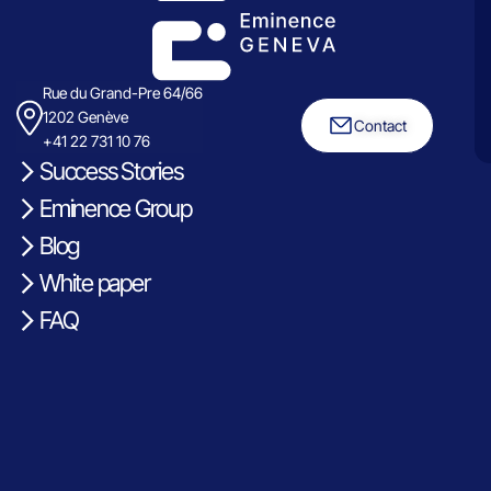
Rue du Grand-Pre 64/66
1202 Genève
Contact
+41 22 731 10 76
Success Stories
Eminence Group
Blog
White paper
FAQ