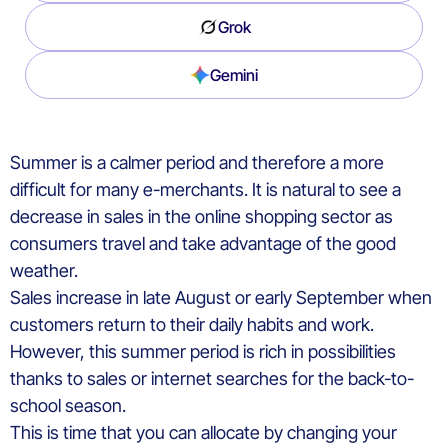
Grok
Gemini
Summer is a calmer period and therefore a more
difficult for many e-merchants. It is natural to see a
decrease in sales in the online shopping sector as
consumers travel and take advantage of the good
weather.
Sales increase in late August or early September when
customers return to their daily habits and work.
However, this summer period is rich in possibilities
thanks to sales or internet searches for the back-to-
school season.
This is time that you can allocate by changing your