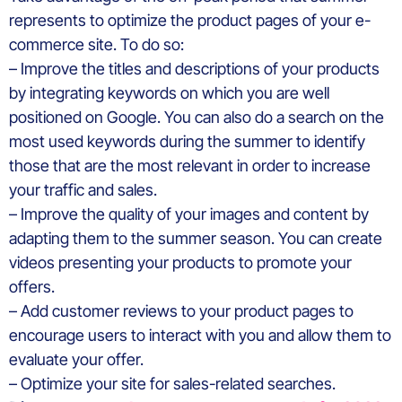
represents to optimize the product pages of your e-
commerce site. To do so:
– Improve the titles and descriptions of your products
by integrating keywords on which you are well
positioned on Google. You can also do a search on the
most used keywords during the summer to identify
those that are the most relevant in order to increase
your traffic and sales.
– Improve the quality of your images and content by
adapting them to the summer season. You can create
videos presenting your products to promote your
offers.
– Add customer reviews to your product pages to
encourage users to interact with you and allow them to
evaluate your offer.
– Optimize your site for sales-related searches.