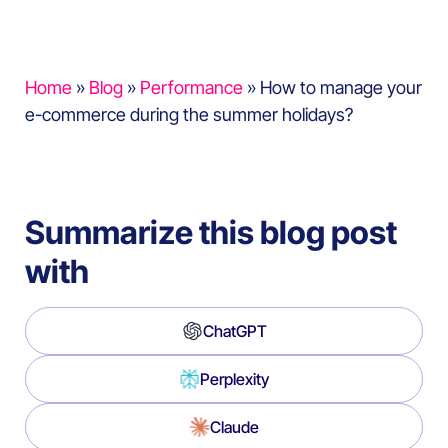
Home
»
Blog
»
Performance
»
How to manage your
e-commerce during the summer holidays?
Summarize this blog post
with
ChatGPT
Perplexity
Claude