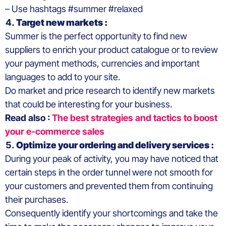
– Use hashtags #summer #relaxed
Target new markets :
Summer is the perfect opportunity to find new
suppliers to enrich your product catalogue or to review
your payment methods, currencies and important
languages to add to your site.
Do market and price research to identify new markets
that could be interesting for your business.
Read also :
The best strategies and tactics to boost
your e-commerce sales
Optimize your ordering and delivery services :
During your peak of activity, you may have noticed that
certain steps in the order tunnel were not smooth for
your customers and prevented them from continuing
their purchases.
Consequently identify your shortcomings and take the