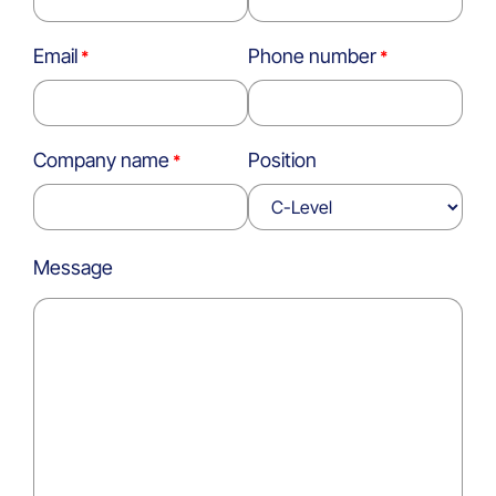
Email
Phone number
Company name
Position
Message