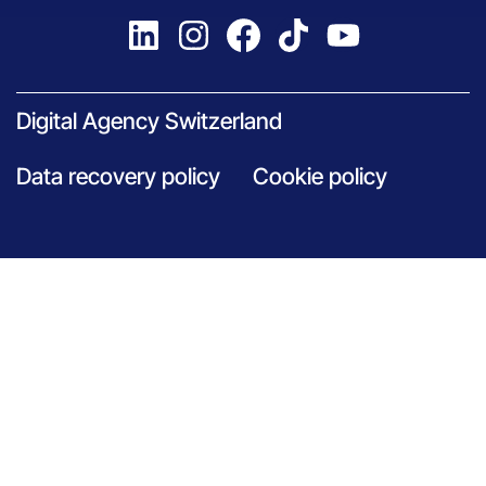
Digital Agency Switzerland
Data recovery policy
Cookie policy