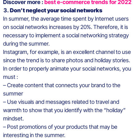
Discover more :
best e-commerce trends for 2022
Don’t neglect your social networks
In summer, the average time spent by Internet users
on social networks increases by 20%. Therefore, it is
necessary to implement a social networking strategy
during the summer.
Instagram, for example, is an excellent channel to use
since the trend is to share photos and holiday stories.
In order to properly animate your social networks, you
must :
– Create content that connects your brand to the
summer
– Use visuals and messages related to travel and
warmth to show that you identify with the “holiday”
mindset.
– Post promotions of your products that may be
interesting in the summer.