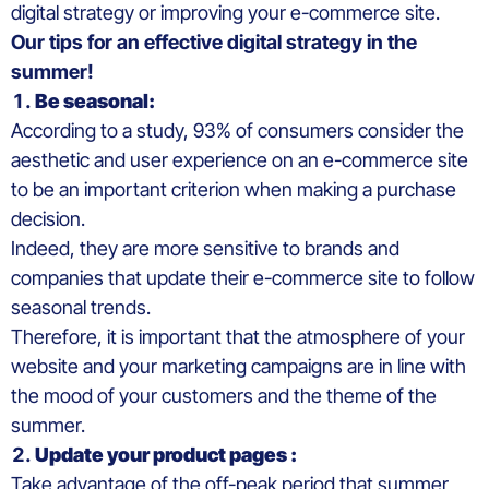
digital strategy or improving your e-commerce site.
Our tips for an effective digital strategy in the
summer!
Be seasonal:
According to a study, 93% of consumers consider the
aesthetic and user experience on an e-commerce site
to be an important criterion when making a purchase
decision.
Indeed, they are more sensitive to brands and
companies that update their e-commerce site to follow
seasonal trends.
Therefore, it is important that the atmosphere of your
website and your marketing campaigns are in line with
the mood of your customers and the theme of the
summer.
Update your product pages :
Take advantage of the off-peak period that summer