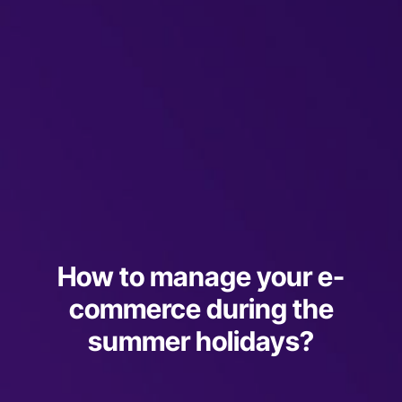
How to manage your e-
commerce during the
summer holidays?