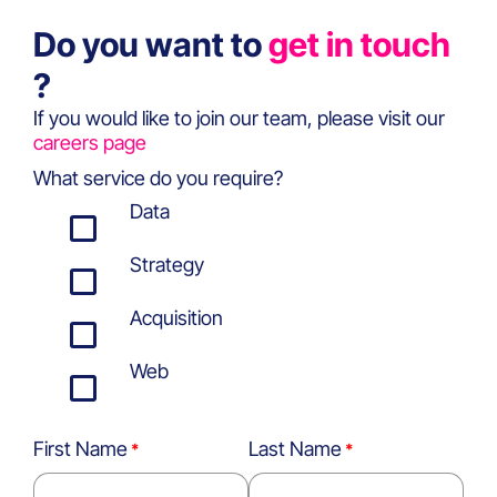
Do you want to
get in touch
?
If you would like to join our team, please visit our
careers page
What service do you require?
Data
Strategy
Acquisition
Web
First Name
Last Name